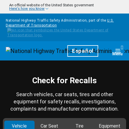
Skip to main content
An official website of the United States government
Here's how you know
National Highway Traffic Safety Administration, part of the
U.S.
Department of Transportation
Homepage
Español
Togg
Menu
Check for Recalls
Search vehicles, car seats, tires and other
equipment for safety recalls, investigations,
complaints and manufacturer communication.
Vehicle
Car Seat
Tire
Equipment