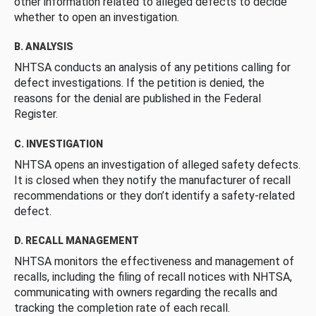
other information related to alleged defects to decide
whether to open an investigation.
B. ANALYSIS
NHTSA conducts an analysis of any petitions calling for
defect investigations. If the petition is denied, the
reasons for the denial are published in the Federal
Register.
C. INVESTIGATION
NHTSA opens an investigation of alleged safety defects.
It is closed when they notify the manufacturer of recall
recommendations or they don’t identify a safety-related
defect.
D. RECALL MANAGEMENT
NHTSA monitors the effectiveness and management of
recalls, including the filing of recall notices with NHTSA,
communicating with owners regarding the recalls and
tracking the completion rate of each recall.