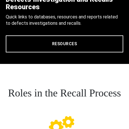
Resources
Quick links to databases, resources and reports related
to defects investigations and recalls.
RESOURCES
Roles in the Recall Process