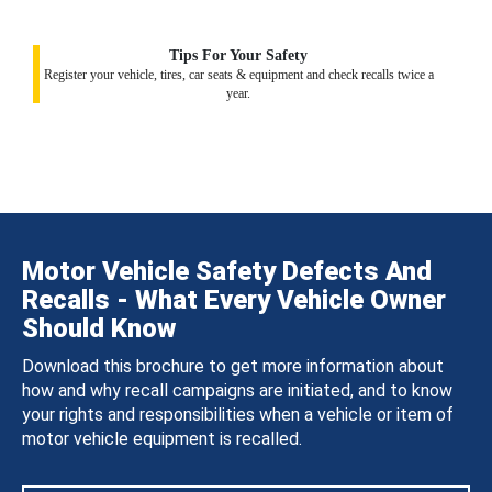
Tips For Your Safety
Register your vehicle, tires, car seats & equipment and check recalls twice a
year.
Motor Vehicle Safety Defects And
Recalls - What Every Vehicle Owner
Should Know
Download this brochure to get more information about
how and why recall campaigns are initiated, and to know
your rights and responsibilities when a vehicle or item of
motor vehicle equipment is recalled.