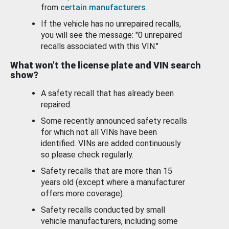
from
certain manufacturers
.
If the vehicle has no unrepaired recalls,
you will see the message: "0 unrepaired
recalls associated with this VIN."
What won’t the license plate and VIN search
show?
A safety recall that has already been
repaired.
Some recently announced safety recalls
for which not all VINs have been
identified. VINs are added continuously
so please check regularly.
Safety recalls that are more than 15
years old (except where a manufacturer
offers more coverage).
Safety recalls conducted by small
vehicle manufacturers, including some