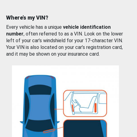
Where’s my VIN?
Every vehicle has a unique
vehicle identification
number
, often referred to as a VIN. Look on the lower
left of your car’s windshield for your 17-character VIN.
Your VIN is also located on your car’s registration card,
and it may be shown on your insurance card.