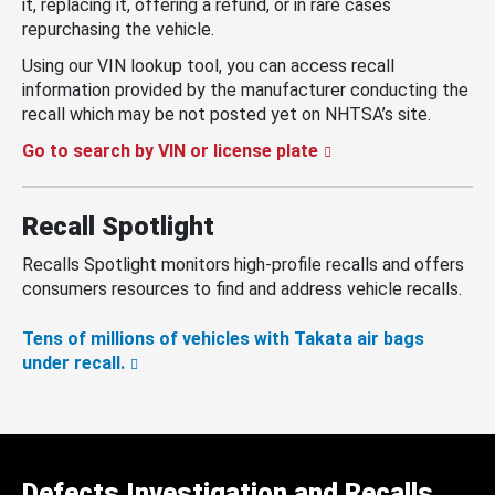
it, replacing it, offering a refund, or in rare cases
repurchasing the vehicle.
Using our VIN lookup tool, you can access recall
information provided by the manufacturer conducting the
recall which may be not posted yet on NHTSA’s site.
Go to search by VIN or license plate
Recall Spotlight
Recalls Spotlight monitors high-profile recalls and offers
consumers resources to find and address vehicle recalls.
Tens of millions of vehicles with Takata air bags
under recall.
Defects Investigation and Recalls