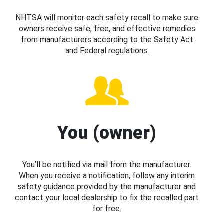
NHTSA will monitor each safety recall to make sure
owners receive safe, free, and effective remedies
from manufacturers according to the Safety Act
and Federal regulations.
You (owner)
You’ll be notified via mail from the manufacturer.
When you receive a notification, follow any interim
safety guidance provided by the manufacturer and
contact your local dealership to fix the recalled part
for free.