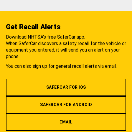
Get Recall Alerts
Download NHTSA's free SaferCar app.
When SaferCar discovers a safety recall for the vehicle or
equipment you entered, it will send you an alert on your
phone.
You can also sign up for general recall alerts via email.
SAFERCAR FOR IOS
SAFERCAR FOR ANDROID
EMAIL