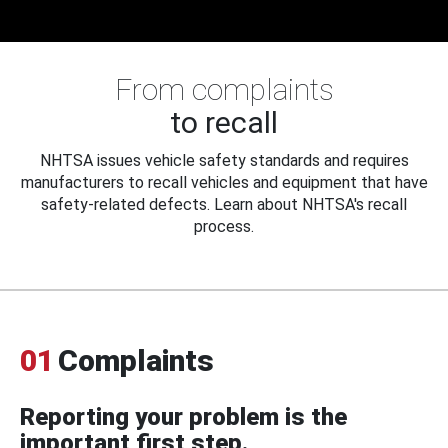
From complaints
to recall
NHTSA issues vehicle safety standards and requires
manufacturers to recall vehicles and equipment that have
safety-related defects. Learn about NHTSA's recall
process.
01
Complaints
Reporting your problem is the
important first step.