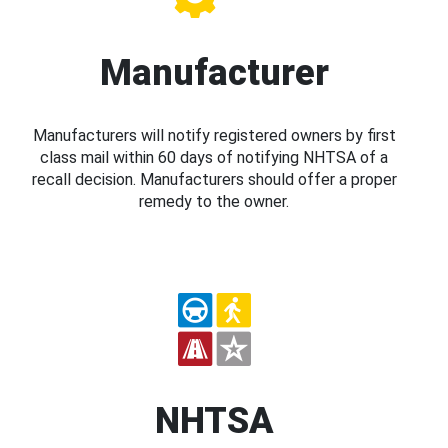
Manufacturer
Manufacturers will notify registered owners by first
class mail within 60 days of notifying NHTSA of a
recall decision. Manufacturers should offer a proper
remedy to the owner.
NHTSA