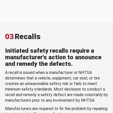
03
Recalls
Initiated safety recalls require a
manufacturer's action to announce
and remedy the defects.
A recall is issued when a manufacturer or NHTSA
determines that a vehicle, equipment, car seat, or tire
creates an unreasonable safety risk or fails to meet
minimum safety standards. Most decisions to conduct a
recall and remedy a safety defect are made voluntarily by
manufacturers prior to any involvement by NHTSA.
Manufacturers are required to fix the problem by repairing