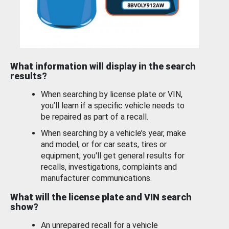
What information will display in the search
results?
When searching by license plate or VIN,
you’ll learn if a specific vehicle needs to
be repaired as part of a recall.
When searching by a vehicle’s year, make
and model, or for car seats, tires or
equipment, you'll get general results for
recalls, investigations, complaints and
manufacturer communications.
What will the license plate and VIN search
show?
An unrepaired recall for a vehicle