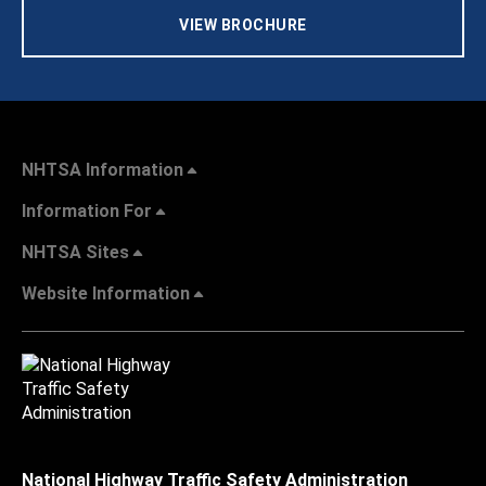
VIEW BROCHURE
NHTSA Information
Information For
NHTSA Sites
Website Information
National Highway Traffic Safety Administration