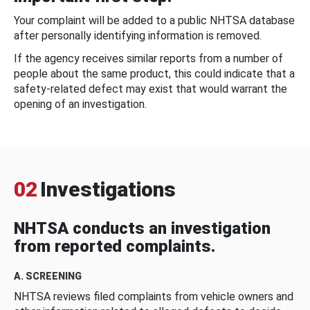
Your complaint will be added to a public NHTSA database
after personally identifying information is removed.
If the agency receives similar reports from a number of
people about the same product, this could indicate that a
safety-related defect may exist that would warrant the
opening of an investigation.
02
Investigations
NHTSA conducts an investigation
from reported complaints.
A. SCREENING
NHTSA reviews filed complaints from vehicle owners and