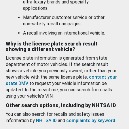
ultra-luxury brands and specialty
applications.
Manufacturer customer service or other
non-safety recall campaigns.
A recall involving an international vehicle.
Why is the license plate search result
showing a different vehicle?
License plate information is generated from state
department of motor vehicles. If the search result
shows a vehicle you previously owned, rather than your
new vehicle with the same license plate,
contact your
state DMV
to request your vehicle information be
updated. In the meantime, you can search for recalls
using your vehicle’s VIN.
Other search options, including by NHTSA ID
You can also search for recalls and safety issues
information by
NHTSA ID
and
complaints by keyword
.