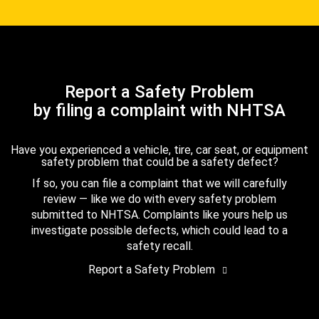
Report a Safety Problem
by filing a complaint with NHTSA
Have you experienced a vehicle, tire, car seat, or equipment
safety problem that could be a safety defect?
If so, you can file a complaint that we will carefully
review — like we do with every safety problem
submitted to NHTSA. Complaints like yours help us
investigate possible defects, which could lead to a
safety recall.
Report a Safety Problem