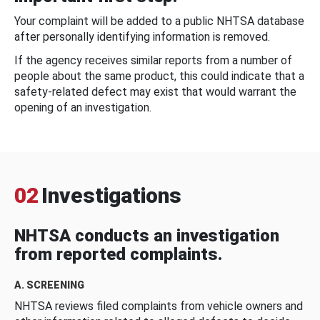
Your complaint will be added to a public NHTSA database
after personally identifying information is removed.
If the agency receives similar reports from a number of
people about the same product, this could indicate that a
safety-related defect may exist that would warrant the
opening of an investigation.
02
Investigations
NHTSA conducts an investigation
from reported complaints.
A. SCREENING
NHTSA reviews filed complaints from vehicle owners and