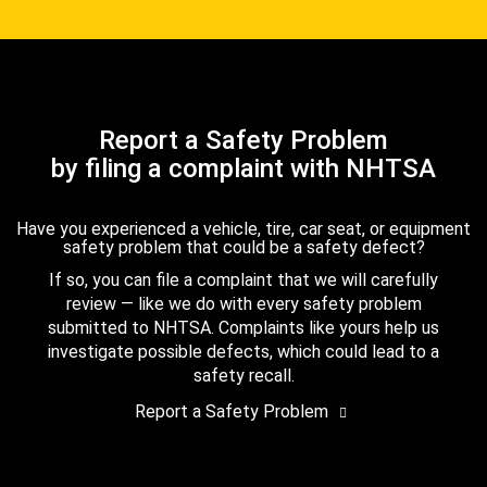
Report a Safety Problem
by filing a complaint with NHTSA
Have you experienced a vehicle, tire, car seat, or equipment
safety problem that could be a safety defect?
If so, you can file a complaint that we will carefully
review — like we do with every safety problem
submitted to NHTSA. Complaints like yours help us
investigate possible defects, which could lead to a
safety recall.
Report a Safety Problem