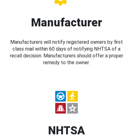
Manufacturer
Manufacturers will notify registered owners by first
class mail within 60 days of notifying NHTSA of a
recall decision. Manufacturers should offer a proper
remedy to the owner.
NHTSA