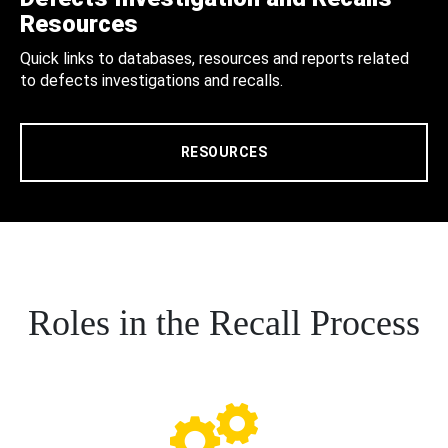
Resources
Quick links to databases, resources and reports related
to defects investigations and recalls.
RESOURCES
Roles in the Recall Process