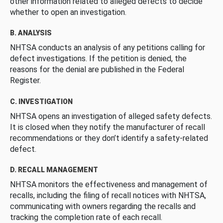
other information related to alleged defects to decide
whether to open an investigation.
B. ANALYSIS
NHTSA conducts an analysis of any petitions calling for
defect investigations. If the petition is denied, the
reasons for the denial are published in the Federal
Register.
C. INVESTIGATION
NHTSA opens an investigation of alleged safety defects.
It is closed when they notify the manufacturer of recall
recommendations or they don’t identify a safety-related
defect.
D. RECALL MANAGEMENT
NHTSA monitors the effectiveness and management of
recalls, including the filing of recall notices with NHTSA,
communicating with owners regarding the recalls and
tracking the completion rate of each recall.