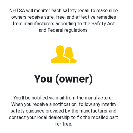
NHTSA will monitor each safety recall to make sure
owners receive safe, free, and effective remedies
from manufacturers according to the Safety Act
and Federal regulations.
You (owner)
You’ll be notified via mail from the manufacturer.
When you receive a notification, follow any interim
safety guidance provided by the manufacturer and
contact your local dealership to fix the recalled part
for free.