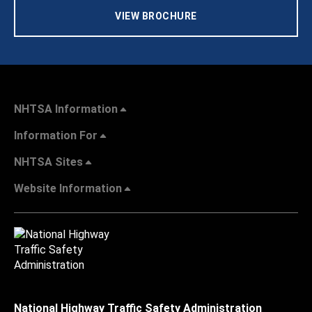
VIEW BROCHURE
NHTSA Information
Information For
NHTSA Sites
Website Information
National Highway Traffic Safety Administration