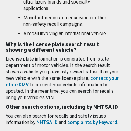
ultra-luxury brands and specialty
applications.
Manufacturer customer service or other
non-safety recall campaigns.
A recall involving an international vehicle.
Why is the license plate search result
showing a different vehicle?
License plate information is generated from state
department of motor vehicles. If the search result
shows a vehicle you previously owned, rather than your
new vehicle with the same license plate,
contact your
state DMV
to request your vehicle information be
updated. In the meantime, you can search for recalls
using your vehicle’s VIN.
Other search options, including by NHTSA ID
You can also search for recalls and safety issues
information by
NHTSA ID
and
complaints by keyword
.