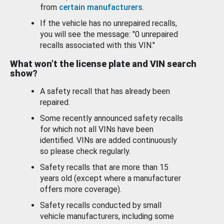
from
certain manufacturers
.
If the vehicle has no unrepaired recalls,
you will see the message: "0 unrepaired
recalls associated with this VIN."
What won’t the license plate and VIN search
show?
A safety recall that has already been
repaired.
Some recently announced safety recalls
for which not all VINs have been
identified. VINs are added continuously
so please check regularly.
Safety recalls that are more than 15
years old (except where a manufacturer
offers more coverage).
Safety recalls conducted by small
vehicle manufacturers, including some