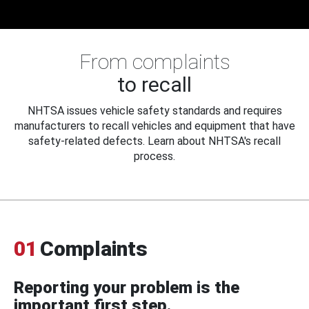
From complaints
to recall
NHTSA issues vehicle safety standards and requires
manufacturers to recall vehicles and equipment that have
safety-related defects. Learn about NHTSA's recall
process.
01
Complaints
Reporting your problem is the
important first step.