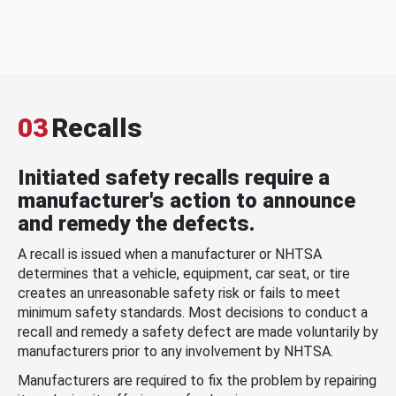
03
Recalls
Initiated safety recalls require a
manufacturer's action to announce
and remedy the defects.
A recall is issued when a manufacturer or NHTSA
determines that a vehicle, equipment, car seat, or tire
creates an unreasonable safety risk or fails to meet
minimum safety standards. Most decisions to conduct a
recall and remedy a safety defect are made voluntarily by
manufacturers prior to any involvement by NHTSA.
Manufacturers are required to fix the problem by repairing