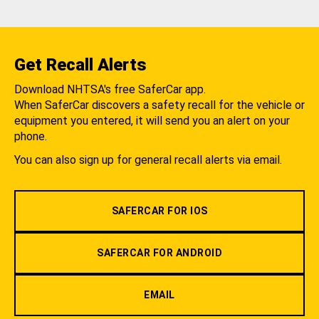
Get Recall Alerts
Download NHTSA's free SaferCar app.
When SaferCar discovers a safety recall for the vehicle or
equipment you entered, it will send you an alert on your
phone.
You can also sign up for general recall alerts via email.
SAFERCAR FOR IOS
SAFERCAR FOR ANDROID
EMAIL