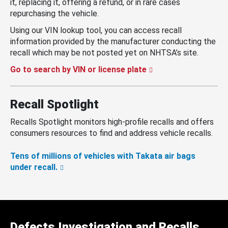
it, replacing it, offering a refund, or in rare cases
repurchasing the vehicle.
Using our VIN lookup tool, you can access recall
information provided by the manufacturer conducting the
recall which may be not posted yet on NHTSA’s site.
Go to search by VIN or license plate
Recall Spotlight
Recalls Spotlight monitors high-profile recalls and offers
consumers resources to find and address vehicle recalls.
Tens of millions of vehicles with Takata air bags
under recall.
Defects Investigation and Recalls