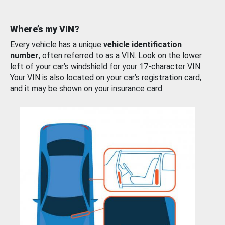
Where’s my VIN?
Every vehicle has a unique
vehicle identification
number
, often referred to as a VIN. Look on the lower
left of your car’s windshield for your 17-character VIN.
Your VIN is also located on your car’s registration card,
and it may be shown on your insurance card.