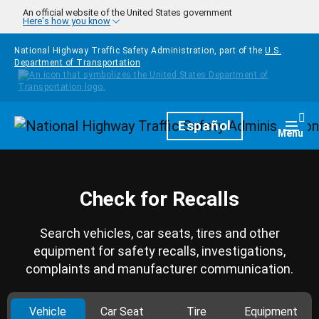
Skip to main content
An official website of the United States government
Here's how you know
National Highway Traffic Safety Administration, part of the
U.S.
Department of Transportation
Homepage
Español
Togg
Menu
Check for Recalls
Search vehicles, car seats, tires and other
equipment for safety recalls, investigations,
complaints and manufacturer communication.
Vehicle
Car Seat
Tire
Equipment