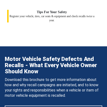
Tips For Your Safety
Register your vehicle, tires, car seats & equipment and check recalls twice a
year.
Motor Vehicle Safety Defects And
Recalls - What Every Vehicle Owner
Should Know
Download this brochure to get more information about
how and why recall campaigns are initiated, and to know
your rights and responsibilities when a vehicle or item of
motor vehicle equipment is recalled.