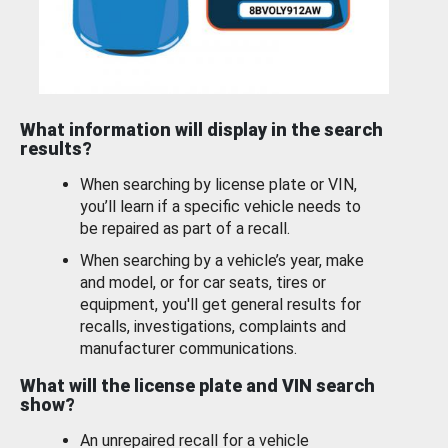
What information will display in the search
results?
When searching by license plate or VIN,
you’ll learn if a specific vehicle needs to
be repaired as part of a recall.
When searching by a vehicle’s year, make
and model, or for car seats, tires or
equipment, you'll get general results for
recalls, investigations, complaints and
manufacturer communications.
What will the license plate and VIN search
show?
An unrepaired recall for a vehicle