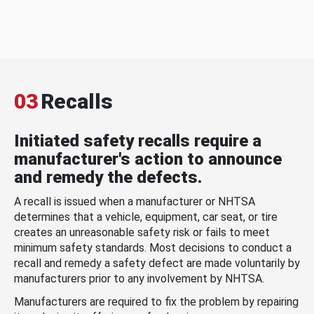
03
Recalls
Initiated safety recalls require a
manufacturer's action to announce
and remedy the defects.
A recall is issued when a manufacturer or NHTSA
determines that a vehicle, equipment, car seat, or tire
creates an unreasonable safety risk or fails to meet
minimum safety standards. Most decisions to conduct a
recall and remedy a safety defect are made voluntarily by
manufacturers prior to any involvement by NHTSA.
Manufacturers are required to fix the problem by repairing