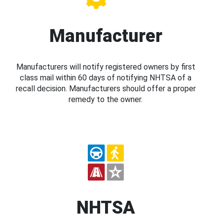
Manufacturer
Manufacturers will notify registered owners by first
class mail within 60 days of notifying NHTSA of a
recall decision. Manufacturers should offer a proper
remedy to the owner.
NHTSA