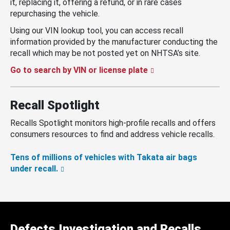
it, replacing it, offering a refund, or in rare cases
repurchasing the vehicle.
Using our VIN lookup tool, you can access recall
information provided by the manufacturer conducting the
recall which may be not posted yet on NHTSA’s site.
Go to search by VIN or license plate
Recall Spotlight
Recalls Spotlight monitors high-profile recalls and offers
consumers resources to find and address vehicle recalls.
Tens of millions of vehicles with Takata air bags
under recall.
Defects Investigation and Recalls