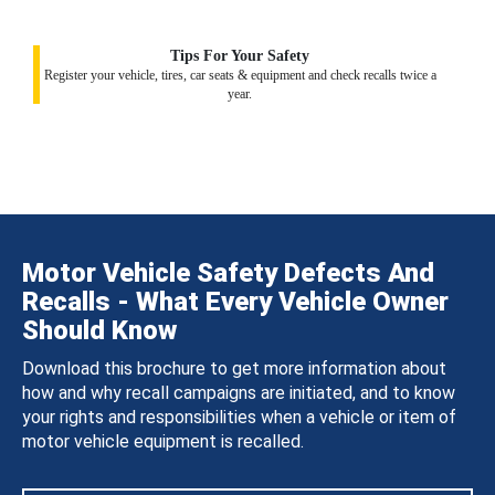
Tips For Your Safety
Register your vehicle, tires, car seats & equipment and check recalls twice a
year.
Motor Vehicle Safety Defects And
Recalls - What Every Vehicle Owner
Should Know
Download this brochure to get more information about
how and why recall campaigns are initiated, and to know
your rights and responsibilities when a vehicle or item of
motor vehicle equipment is recalled.