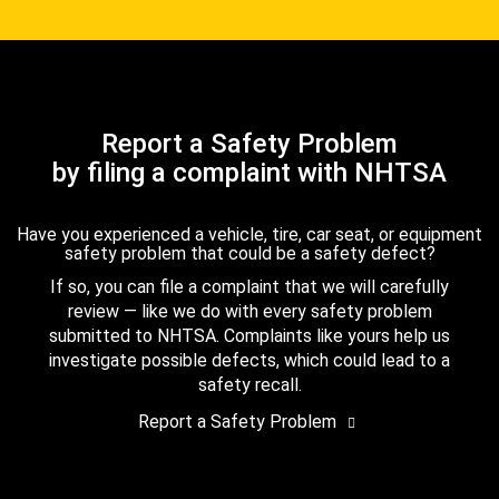
Report a Safety Problem
by filing a complaint with NHTSA
Have you experienced a vehicle, tire, car seat, or equipment
safety problem that could be a safety defect?
If so, you can file a complaint that we will carefully
review — like we do with every safety problem
submitted to NHTSA. Complaints like yours help us
investigate possible defects, which could lead to a
safety recall.
Report a Safety Problem