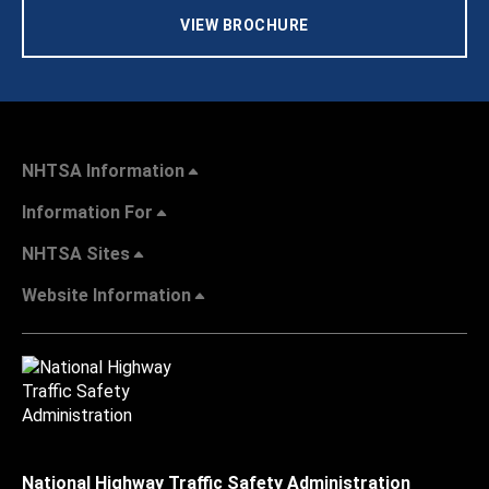
VIEW BROCHURE
NHTSA Information
Information For
NHTSA Sites
Website Information
National Highway Traffic Safety Administration