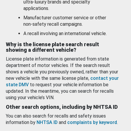
ultra-luxury brands and specialty
applications.
Manufacturer customer service or other
non-safety recall campaigns.
A recall involving an international vehicle.
Why is the license plate search result
showing a different vehicle?
License plate information is generated from state
department of motor vehicles. If the search result
shows a vehicle you previously owned, rather than your
new vehicle with the same license plate,
contact your
state DMV
to request your vehicle information be
updated. In the meantime, you can search for recalls
using your vehicle’s VIN.
Other search options, including by NHTSA ID
You can also search for recalls and safety issues
information by
NHTSA ID
and
complaints by keyword
.