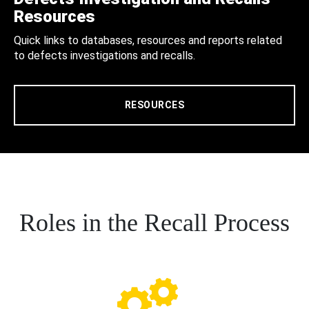
Resources
Quick links to databases, resources and reports related
to defects investigations and recalls.
RESOURCES
Roles in the Recall Process