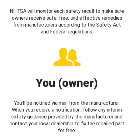
NHTSA will monitor each safety recall to make sure
owners receive safe, free, and effective remedies
from manufacturers according to the Safety Act
and Federal regulations.
You (owner)
You’ll be notified via mail from the manufacturer.
When you receive a notification, follow any interim
safety guidance provided by the manufacturer and
contact your local dealership to fix the recalled part
for free.