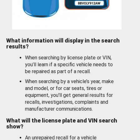
What information will display in the search
results?
When searching by license plate or VIN,
you’ll learn if a specific vehicle needs to
be repaired as part of a recall.
When searching by a vehicle’s year, make
and model, or for car seats, tires or
equipment, you'll get general results for
recalls, investigations, complaints and
manufacturer communications.
What will the license plate and VIN search
show?
An unrepaired recall for a vehicle