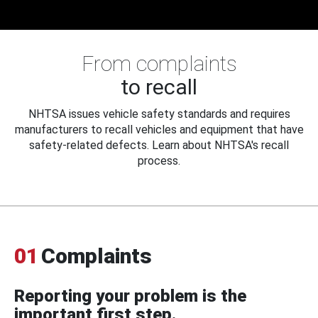
From complaints
to recall
NHTSA issues vehicle safety standards and requires
manufacturers to recall vehicles and equipment that have
safety-related defects. Learn about NHTSA's recall
process.
01
Complaints
Reporting your problem is the
important first step.