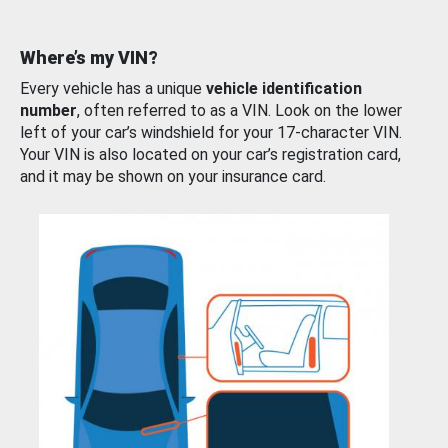
Where’s my VIN?
Every vehicle has a unique
vehicle identification
number
, often referred to as a VIN. Look on the lower
left of your car’s windshield for your 17-character VIN.
Your VIN is also located on your car’s registration card,
and it may be shown on your insurance card.