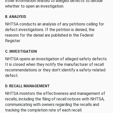
other information related to alleged defects to decide
whether to open an investigation.
B. ANALYSIS
NHTSA conducts an analysis of any petitions calling for
defect investigations. If the petition is denied, the
reasons for the denial are published in the Federal
Register.
C. INVESTIGATION
NHTSA opens an investigation of alleged safety defects.
It is closed when they notify the manufacturer of recall
recommendations or they don’t identify a safety-related
defect.
D. RECALL MANAGEMENT
NHTSA monitors the effectiveness and management of
recalls, including the filing of recall notices with NHTSA,
communicating with owners regarding the recalls and
tracking the completion rate of each recall.