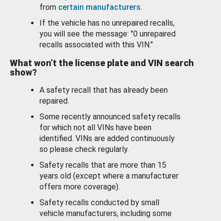
from
certain manufacturers
.
If the vehicle has no unrepaired recalls,
you will see the message: "0 unrepaired
recalls associated with this VIN."
What won’t the license plate and VIN search
show?
A safety recall that has already been
repaired.
Some recently announced safety recalls
for which not all VINs have been
identified. VINs are added continuously
so please check regularly.
Safety recalls that are more than 15
years old (except where a manufacturer
offers more coverage).
Safety recalls conducted by small
vehicle manufacturers, including some