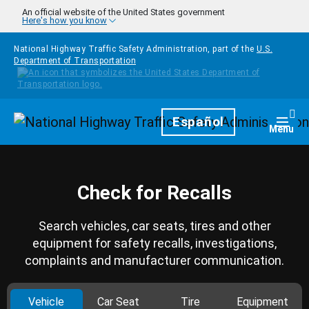
Skip to main content
An official website of the United States government
Here's how you know
National Highway Traffic Safety Administration, part of the
U.S.
Department of Transportation
Homepage
Español
Togg
Menu
Check for Recalls
Search vehicles, car seats, tires and other
equipment for safety recalls, investigations,
complaints and manufacturer communication.
Vehicle
Car Seat
Tire
Equipment