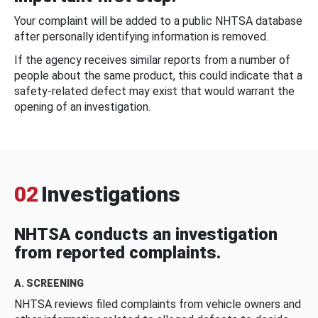
Your complaint will be added to a public NHTSA database
after personally identifying information is removed.
If the agency receives similar reports from a number of
people about the same product, this could indicate that a
safety-related defect may exist that would warrant the
opening of an investigation.
02
Investigations
NHTSA conducts an investigation
from reported complaints.
A. SCREENING
NHTSA reviews filed complaints from vehicle owners and