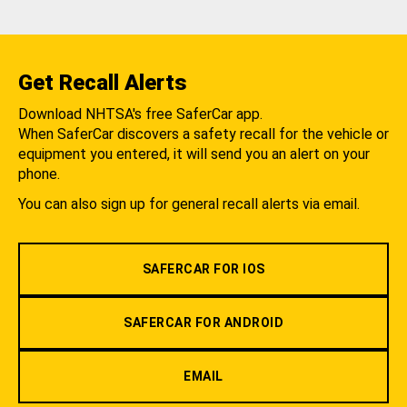
Get Recall Alerts
Download NHTSA's free SaferCar app.
When SaferCar discovers a safety recall for the vehicle or
equipment you entered, it will send you an alert on your
phone.
You can also sign up for general recall alerts via email.
SAFERCAR FOR IOS
SAFERCAR FOR ANDROID
EMAIL