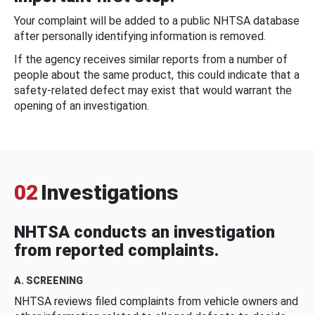
Your complaint will be added to a public NHTSA database
after personally identifying information is removed.
If the agency receives similar reports from a number of
people about the same product, this could indicate that a
safety-related defect may exist that would warrant the
opening of an investigation.
02
Investigations
NHTSA conducts an investigation
from reported complaints.
A. SCREENING
NHTSA reviews filed complaints from vehicle owners and