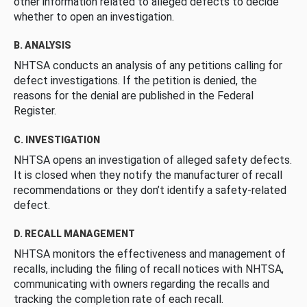
other information related to alleged defects to decide
whether to open an investigation.
B. ANALYSIS
NHTSA conducts an analysis of any petitions calling for
defect investigations. If the petition is denied, the
reasons for the denial are published in the Federal
Register.
C. INVESTIGATION
NHTSA opens an investigation of alleged safety defects.
It is closed when they notify the manufacturer of recall
recommendations or they don’t identify a safety-related
defect.
D. RECALL MANAGEMENT
NHTSA monitors the effectiveness and management of
recalls, including the filing of recall notices with NHTSA,
communicating with owners regarding the recalls and
tracking the completion rate of each recall.