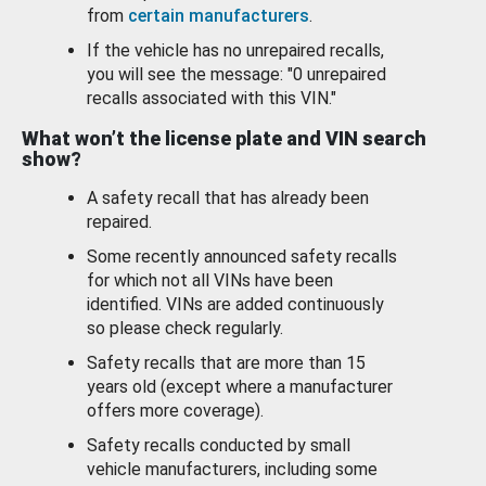
from
certain manufacturers
.
If the vehicle has no unrepaired recalls,
you will see the message: "0 unrepaired
recalls associated with this VIN."
What won’t the license plate and VIN search
show?
A safety recall that has already been
repaired.
Some recently announced safety recalls
for which not all VINs have been
identified. VINs are added continuously
so please check regularly.
Safety recalls that are more than 15
years old (except where a manufacturer
offers more coverage).
Safety recalls conducted by small
vehicle manufacturers, including some