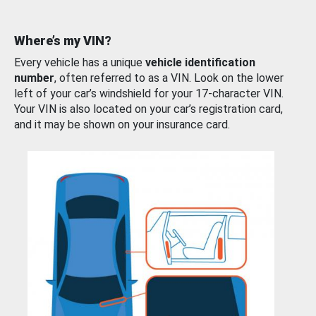
Where’s my VIN?
Every vehicle has a unique
vehicle identification
number
, often referred to as a VIN. Look on the lower
left of your car’s windshield for your 17-character VIN.
Your VIN is also located on your car’s registration card,
and it may be shown on your insurance card.