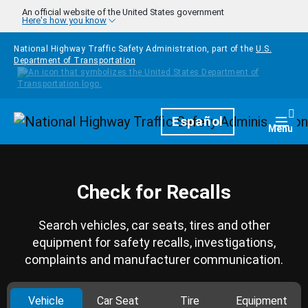
Skip to main content
An official website of the United States government
Here's how you know
National Highway Traffic Safety Administration, part of the
U.S.
Department of Transportation
Homepage
Español
Togg
Menu
Check for Recalls
Search vehicles, car seats, tires and other
equipment for safety recalls, investigations,
complaints and manufacturer communication.
Vehicle
Car Seat
Tire
Equipment