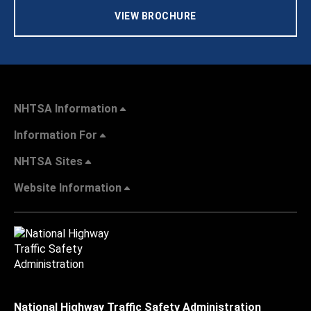
VIEW BROCHURE
NHTSA Information
Information For
NHTSA Sites
Website Information
National Highway Traffic Safety Administration