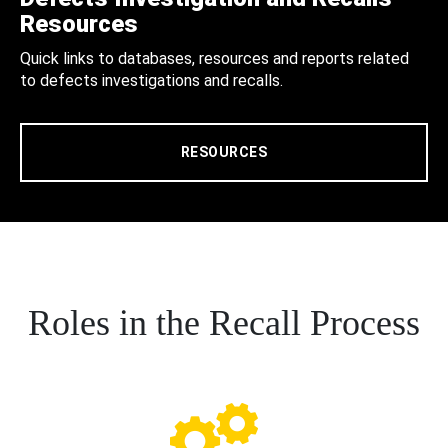
Resources
Quick links to databases, resources and reports related
to defects investigations and recalls.
RESOURCES
Roles in the Recall Process