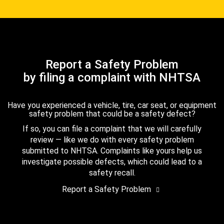
Report a Safety Problem
by filing a complaint with NHTSA
Have you experienced a vehicle, tire, car seat, or equipment
safety problem that could be a safety defect?
If so, you can file a complaint that we will carefully
review — like we do with every safety problem
submitted to NHTSA. Complaints like yours help us
investigate possible defects, which could lead to a
safety recall.
Report a Safety Problem