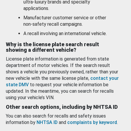
ultra-luxury brands and specialty
applications.
Manufacturer customer service or other
non-safety recall campaigns.
A recall involving an international vehicle.
Why is the license plate search result
showing a different vehicle?
License plate information is generated from state
department of motor vehicles. If the search result
shows a vehicle you previously owned, rather than your
new vehicle with the same license plate,
contact your
state DMV
to request your vehicle information be
updated. In the meantime, you can search for recalls
using your vehicle’s VIN.
Other search options, including by NHTSA ID
You can also search for recalls and safety issues
information by
NHTSA ID
and
complaints by keyword
.