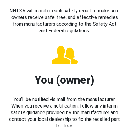
NHTSA will monitor each safety recall to make sure
owners receive safe, free, and effective remedies
from manufacturers according to the Safety Act
and Federal regulations.
You (owner)
You’ll be notified via mail from the manufacturer.
When you receive a notification, follow any interim
safety guidance provided by the manufacturer and
contact your local dealership to fix the recalled part
for free.