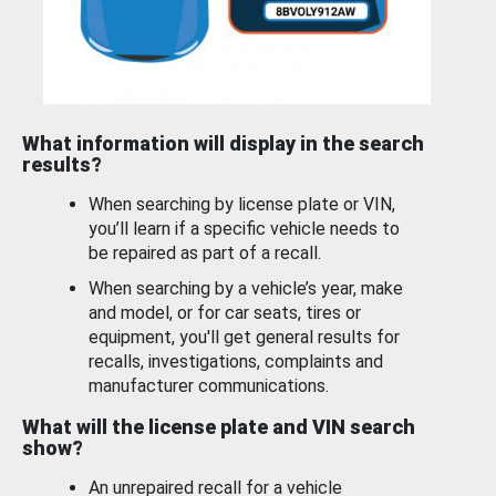
What information will display in the search
results?
When searching by license plate or VIN,
you’ll learn if a specific vehicle needs to
be repaired as part of a recall.
When searching by a vehicle’s year, make
and model, or for car seats, tires or
equipment, you'll get general results for
recalls, investigations, complaints and
manufacturer communications.
What will the license plate and VIN search
show?
An unrepaired recall for a vehicle