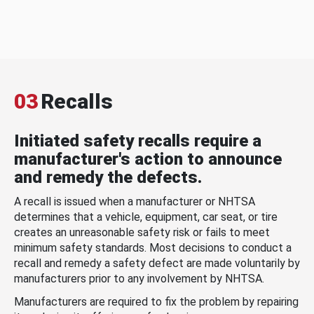
03
Recalls
Initiated safety recalls require a
manufacturer's action to announce
and remedy the defects.
A recall is issued when a manufacturer or NHTSA
determines that a vehicle, equipment, car seat, or tire
creates an unreasonable safety risk or fails to meet
minimum safety standards. Most decisions to conduct a
recall and remedy a safety defect are made voluntarily by
manufacturers prior to any involvement by NHTSA.
Manufacturers are required to fix the problem by repairing