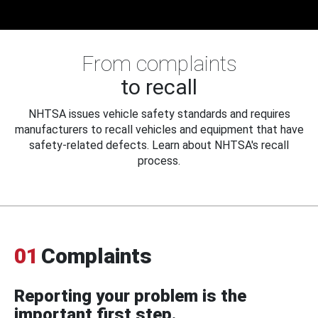
From complaints
to recall
NHTSA issues vehicle safety standards and requires
manufacturers to recall vehicles and equipment that have
safety-related defects. Learn about NHTSA's recall
process.
01
Complaints
Reporting your problem is the
important first step.