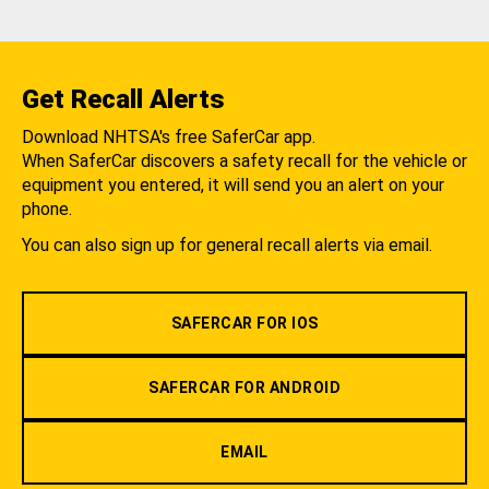
Get Recall Alerts
Download NHTSA's free SaferCar app.
When SaferCar discovers a safety recall for the vehicle or
equipment you entered, it will send you an alert on your
phone.
You can also sign up for general recall alerts via email.
SAFERCAR FOR IOS
SAFERCAR FOR ANDROID
EMAIL