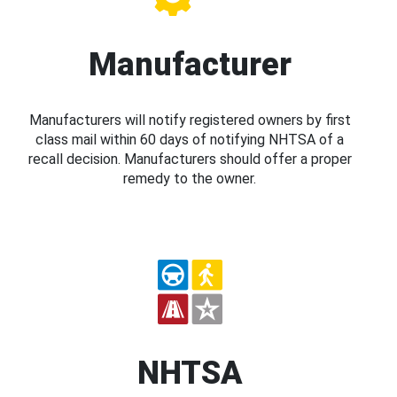
Manufacturer
Manufacturers will notify registered owners by first
class mail within 60 days of notifying NHTSA of a
recall decision. Manufacturers should offer a proper
remedy to the owner.
NHTSA