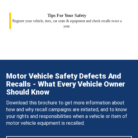
Tips For Your Safety
Register your vehicle, tires, car seats & equipment and check recalls twice a
year.
Motor Vehicle Safety Defects And
Recalls - What Every Vehicle Owner
Should Know
Download this brochure to get more information about
how and why recall campaigns are initiated, and to know
your rights and responsibilities when a vehicle or item of
motor vehicle equipment is recalled.