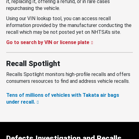
it, replacing it, offering a refund, or in rare cases
repurchasing the vehicle.
Using our VIN lookup tool, you can access recall
information provided by the manufacturer conducting the
recall which may be not posted yet on NHTSA’s site.
Go to search by VIN or license plate
Recall Spotlight
Recalls Spotlight monitors high-profile recalls and offers
consumers resources to find and address vehicle recalls.
Tens of millions of vehicles with Takata air bags
under recall.
Defects Investigation and Recalls