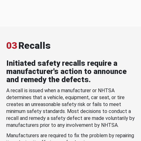
03
Recalls
Initiated safety recalls require a
manufacturer's action to announce
and remedy the defects.
A recall is issued when a manufacturer or NHTSA
determines that a vehicle, equipment, car seat, or tire
creates an unreasonable safety risk or fails to meet
minimum safety standards. Most decisions to conduct a
recall and remedy a safety defect are made voluntarily by
manufacturers prior to any involvement by NHTSA.
Manufacturers are required to fix the problem by repairing