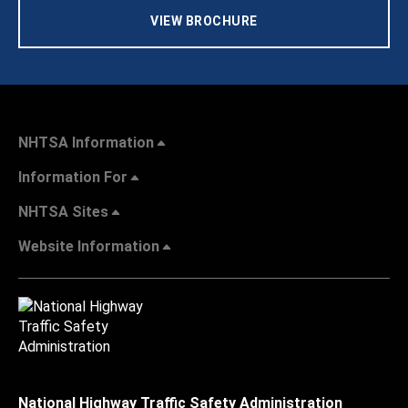
VIEW BROCHURE
NHTSA Information
Information For
NHTSA Sites
Website Information
National Highway Traffic Safety Administration