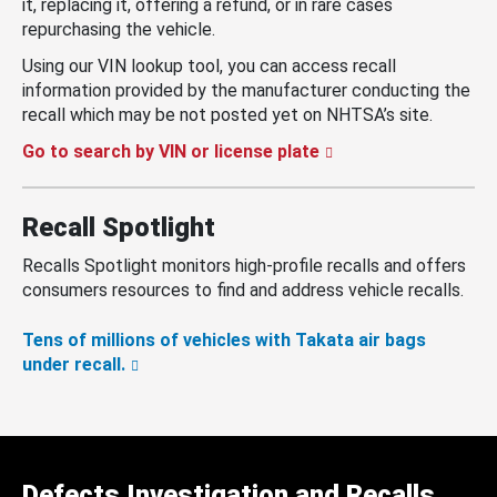
it, replacing it, offering a refund, or in rare cases
repurchasing the vehicle.
Using our VIN lookup tool, you can access recall
information provided by the manufacturer conducting the
recall which may be not posted yet on NHTSA’s site.
Go to search by VIN or license plate
Recall Spotlight
Recalls Spotlight monitors high-profile recalls and offers
consumers resources to find and address vehicle recalls.
Tens of millions of vehicles with Takata air bags
under recall.
Defects Investigation and Recalls