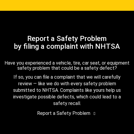
Report a Safety Problem
by filing a complaint with NHTSA
Have you experienced a vehicle, tire, car seat, or equipment
safety problem that could be a safety defect?
If so, you can file a complaint that we will carefully
review — like we do with every safety problem
submitted to NHTSA. Complaints like yours help us
investigate possible defects, which could lead to a
safety recall.
Report a Safety Problem