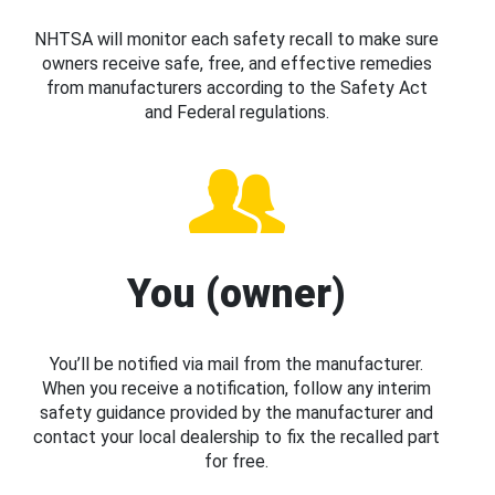
NHTSA will monitor each safety recall to make sure
owners receive safe, free, and effective remedies
from manufacturers according to the Safety Act
and Federal regulations.
You (owner)
You’ll be notified via mail from the manufacturer.
When you receive a notification, follow any interim
safety guidance provided by the manufacturer and
contact your local dealership to fix the recalled part
for free.