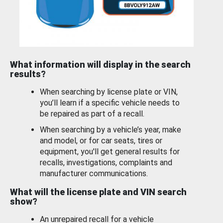
What information will display in the search
results?
When searching by license plate or VIN,
you’ll learn if a specific vehicle needs to
be repaired as part of a recall.
When searching by a vehicle’s year, make
and model, or for car seats, tires or
equipment, you'll get general results for
recalls, investigations, complaints and
manufacturer communications.
What will the license plate and VIN search
show?
An unrepaired recall for a vehicle