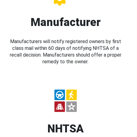
Manufacturer
Manufacturers will notify registered owners by first
class mail within 60 days of notifying NHTSA of a
recall decision. Manufacturers should offer a proper
remedy to the owner.
NHTSA