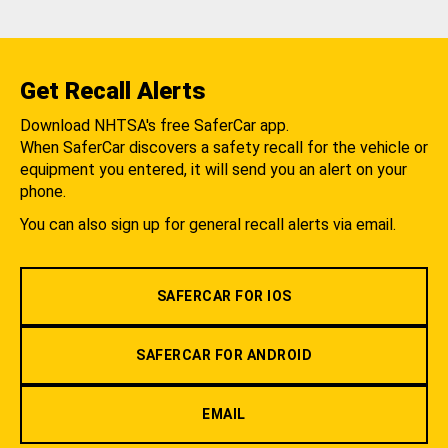
Get Recall Alerts
Download NHTSA's free SaferCar app.
When SaferCar discovers a safety recall for the vehicle or
equipment you entered, it will send you an alert on your
phone.
You can also sign up for general recall alerts via email.
SAFERCAR FOR IOS
SAFERCAR FOR ANDROID
EMAIL