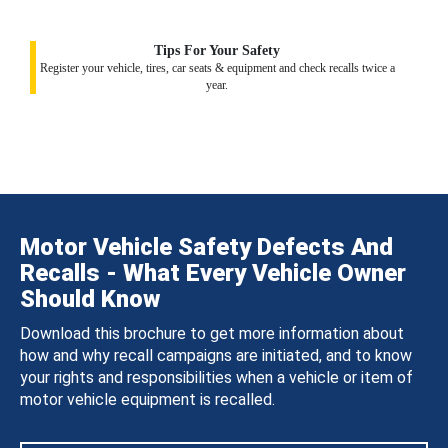
Tips For Your Safety
Register your vehicle, tires, car seats & equipment and check recalls twice a
year.
Motor Vehicle Safety Defects And
Recalls - What Every Vehicle Owner
Should Know
Download this brochure to get more information about
how and why recall campaigns are initiated, and to know
your rights and responsibilities when a vehicle or item of
motor vehicle equipment is recalled.