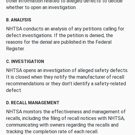
other information related to alleged defects to decide
whether to open an investigation.
B. ANALYSIS
NHTSA conducts an analysis of any petitions calling for
defect investigations. If the petition is denied, the
reasons for the denial are published in the Federal
Register.
C. INVESTIGATION
NHTSA opens an investigation of alleged safety defects.
It is closed when they notify the manufacturer of recall
recommendations or they don’t identify a safety-related
defect.
D. RECALL MANAGEMENT
NHTSA monitors the effectiveness and management of
recalls, including the filing of recall notices with NHTSA,
communicating with owners regarding the recalls and
tracking the completion rate of each recall.