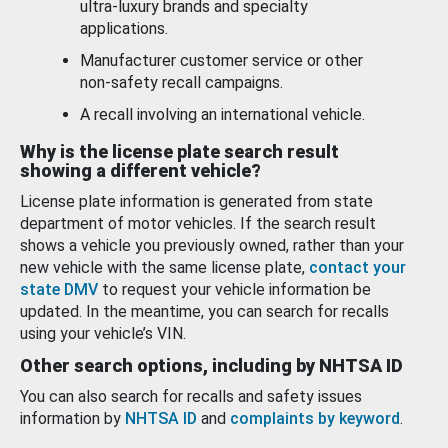
ultra-luxury brands and specialty
applications.
Manufacturer customer service or other
non-safety recall campaigns.
A recall involving an international vehicle.
Why is the license plate search result
showing a different vehicle?
License plate information is generated from state
department of motor vehicles. If the search result
shows a vehicle you previously owned, rather than your
new vehicle with the same license plate,
contact your
state DMV
to request your vehicle information be
updated. In the meantime, you can search for recalls
using your vehicle’s VIN.
Other search options, including by NHTSA ID
You can also search for recalls and safety issues
information by
NHTSA ID
and
complaints by keyword
.