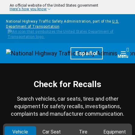
Skip to main content
An official website of the United States government
Here's how you know
National Highway Traffic Safety Administration, part of the
U.S.
Department of Transportation
Homepage
Español
Togg
Menu
Check for Recalls
Search vehicles, car seats, tires and other
equipment for safety recalls, investigations,
complaints and manufacturer communication.
Vehicle
Car Seat
Tire
Equipment