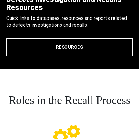
Resources
Quick links to databases, resources and reports related
to defects investigations and recalls.
RESOURCES
Roles in the Recall Process