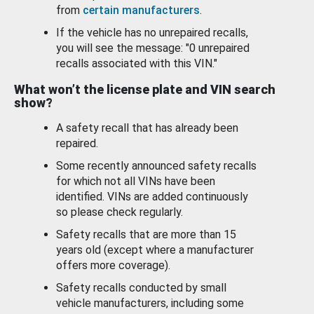
from
certain manufacturers
.
If the vehicle has no unrepaired recalls,
you will see the message: "0 unrepaired
recalls associated with this VIN."
What won’t the license plate and VIN search
show?
A safety recall that has already been
repaired.
Some recently announced safety recalls
for which not all VINs have been
identified. VINs are added continuously
so please check regularly.
Safety recalls that are more than 15
years old (except where a manufacturer
offers more coverage).
Safety recalls conducted by small
vehicle manufacturers, including some