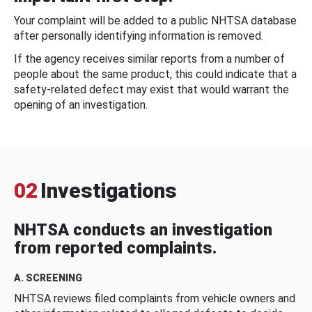
Your complaint will be added to a public NHTSA database
after personally identifying information is removed.
If the agency receives similar reports from a number of
people about the same product, this could indicate that a
safety-related defect may exist that would warrant the
opening of an investigation.
02
Investigations
NHTSA conducts an investigation
from reported complaints.
A. SCREENING
NHTSA reviews filed complaints from vehicle owners and