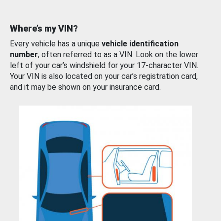
Where’s my VIN?
Every vehicle has a unique
vehicle identification
number
, often referred to as a VIN. Look on the lower
left of your car’s windshield for your 17-character VIN.
Your VIN is also located on your car’s registration card,
and it may be shown on your insurance card.