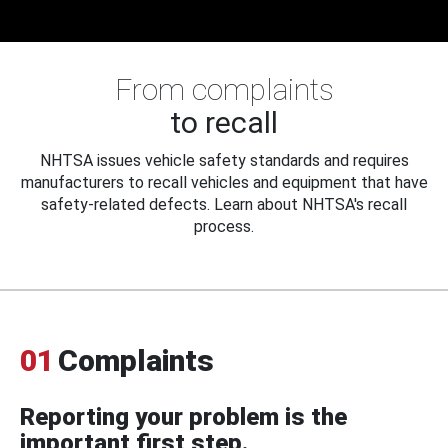
From complaints
to recall
NHTSA issues vehicle safety standards and requires
manufacturers to recall vehicles and equipment that have
safety-related defects. Learn about NHTSA's recall
process.
01
Complaints
Reporting your problem is the
important first step.