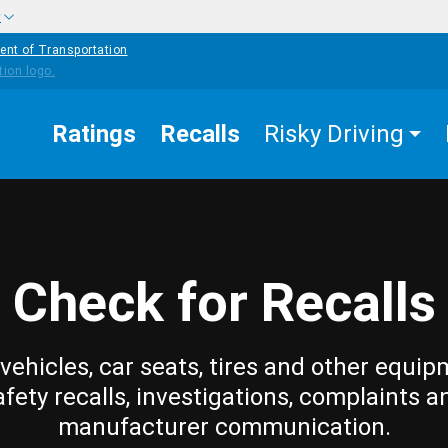
w
ent of Transportation
Ratings
Recalls
Risky Driving
Check for Recalls
vehicles, car seats, tires and other equip
afety recalls, investigations, complaints a
manufacturer communication.