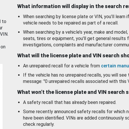
What information will display in the search r
When searching by license plate or VIN, you’ll learn if
d to
vehicle needs to be repaired as part of a recall.
ur
When searching by a vehicle’s year, make and model, 
 VIN.
seats, tires or equipment, you'll get general results f
investigations, complaints and manufacturer commun
 on
What will the license plate and VIN search s
An unrepaired recall for a vehicle from
certain manu
If the vehicle has no unrepaired recalls, you will see 
message: "0 unrepaired recalls associated with this 
What won’t the license plate and VIN search 
A safety recall that has already been repaired.
Some recently announced safety recalls for which n
have been identified. VINs are added continuously s
check regularly.