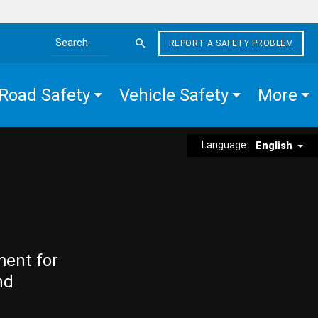
REPORT A SAFETY PROBLEM
Search the site
Road Safety
Vehicle Safety
More
Language:
English
ment for
nd