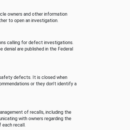
cle owners and other information
her to open an investigation.
s calling for defect investigations.
he denial are published in the Federal
afety defects. It is closed when
commendations or they don’t identify a
nagement of recalls, including the
unicating with owners regarding the
 each recall.