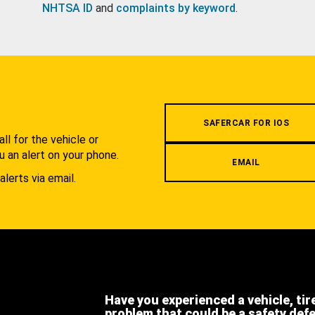
NHTSA ID
and
complaints by keyword
.
.
SAFERCAR FOR IOS
l for the vehicle or
u an alert on your phone.
EMAIL
alerts via email.
Have you experienced a vehicle, tir
problem that could be a safety def