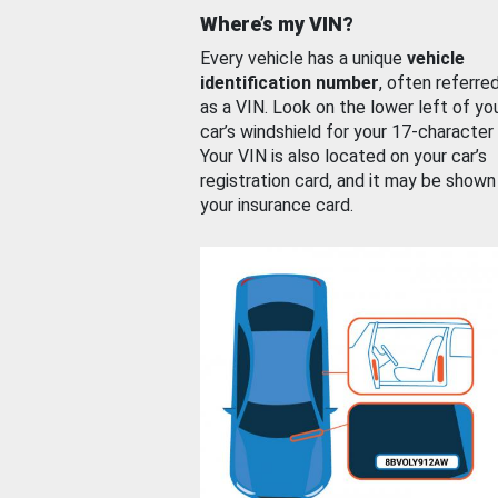
Where’s my VIN?
Every vehicle has a unique
vehicle
identification number
, often referre
as a VIN. Look on the lower left of yo
car’s windshield for your 17-character
Your VIN is also located on your car’s
registration card, and it may be shown
your insurance card.