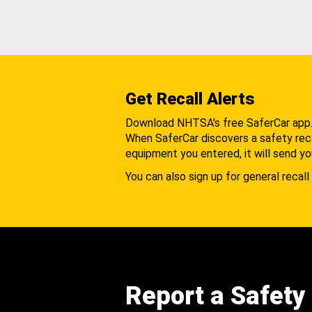
Get Recall Alerts
Download NHTSA's free SaferCar app
When SaferCar discovers a safety recal
equipment you entered, it will send yo
You can also sign up for general recall 
Report a Safety