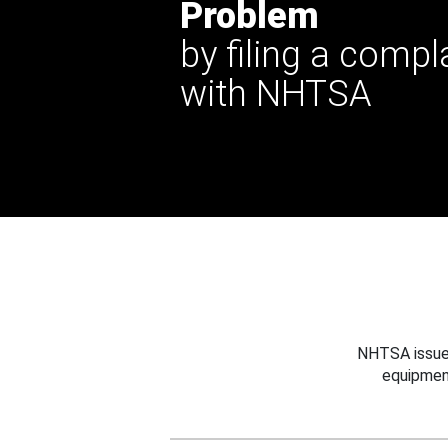
Problem
by filing a compl
with NHTSA
NHTSA issues
equipmen