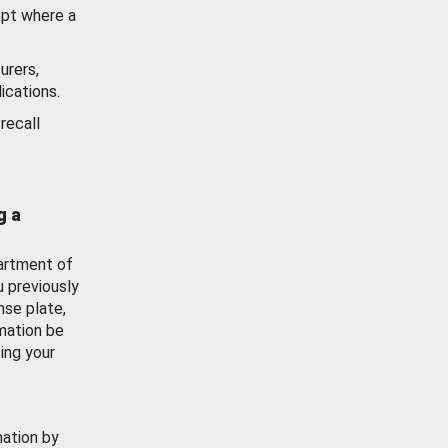
ept where a
urers,
ications.
recall
g a
artment of
u previously
nse plate,
mation be
ing your
mation by