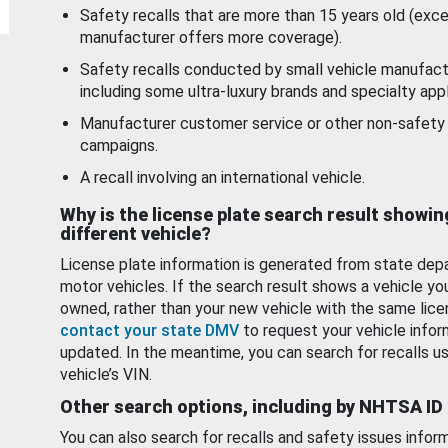
Safety recalls that are more than 15 years old (exc
manufacturer offers more coverage).
Safety recalls conducted by small vehicle manufact
including some ultra-luxury brands and specialty appl
Manufacturer customer service or other non-safety 
campaigns.
A recall involving an international vehicle.
Why is the license plate search result showin
different vehicle?
License plate information is generated from state dep
motor vehicles. If the search result shows a vehicle yo
owned, rather than your new vehicle with the same lice
contact your state DMV
to request your vehicle infor
updated. In the meantime, you can search for recalls us
vehicle’s VIN.
Other search options, including by NHTSA ID
You can also search for recalls and safety issues infor