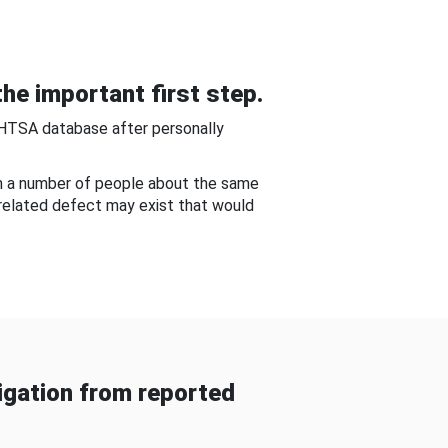
he important first step.
NHTSA database after personally
om a number of people about the same
-related defect may exist that would
gation from reported