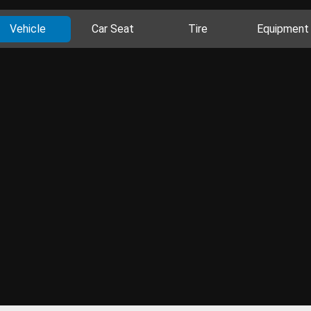
Vehicle
Car Seat
Tire
Equipment