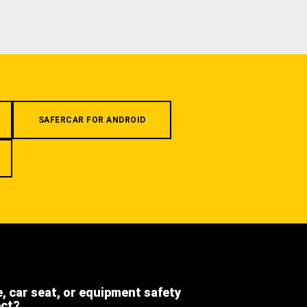
SAFERCAR FOR ANDROID
e, car seat, or equipment safety
ect?