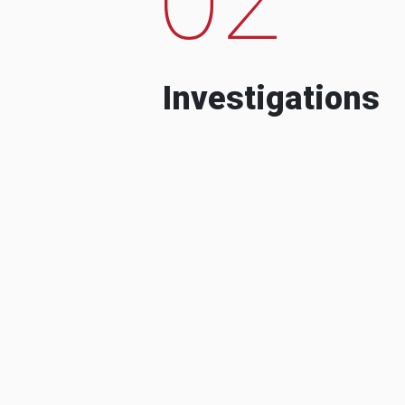
Investigations