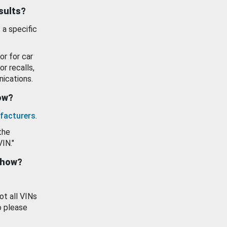
esults?
 a specific
or for car
or recalls,
ications.
how?
facturers
.
the
VIN."
show?
ot all VINs
o please