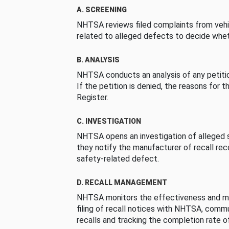
A. SCREENING
NHTSA reviews filed complaints from vehi
related to alleged defects to decide whet
B. ANALYSIS
NHTSA conducts an analysis of any petition
If the petition is denied, the reasons for t
Register.
C. INVESTIGATION
NHTSA opens an investigation of alleged s
they notify the manufacturer of recall re
safety-related defect.
D. RECALL MANAGEMENT
NHTSA monitors the effectiveness and ma
filing of recall notices with NHTSA, comm
recalls and tracking the completion rate of