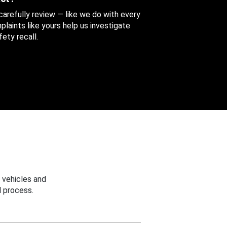
 carefully review — like we do with every
aints like yours help us investigate
ety recall.
 vehicles and
 process.