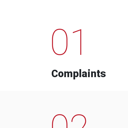
01
Complaints
02