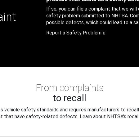
If so, you can file a complaint that we will
aint
safety problem submitted to NHTSA. Compl
possible defects, which could lead to a saf
Report a Safety Problem
From complaints
to recall
 vehicle safety standards and requires manufacturers to recall
t that have safety-related defects. Learn about NHTSA's recall