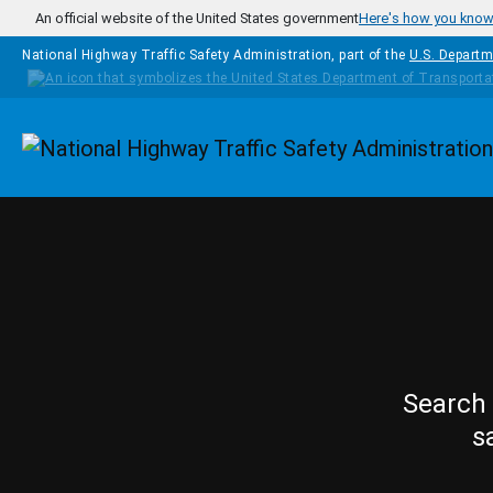
Skip to main content
An official website of the United States government
Here's how you kno
National Highway Traffic Safety Administration, part of the
U.S. Departm
Homepage
Search 
s