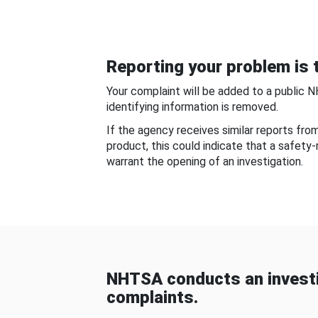
Reporting your problem is t
Your complaint will be added to a public 
identifying information is removed.
If the agency receives similar reports fr
product, this could indicate that a safety
warrant the opening of an investigation.
NHTSA conducts an investi
complaints.