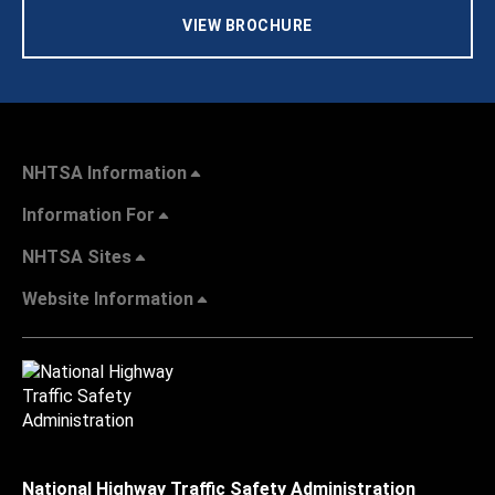
VIEW BROCHURE
NHTSA Information
Information For
NHTSA Sites
Website Information
National Highway Traffic Safety Administration