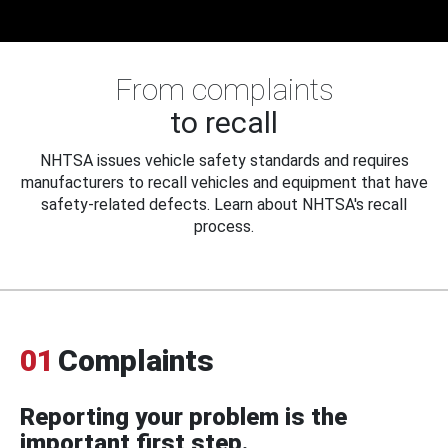
From complaints
to recall
NHTSA issues vehicle safety standards and requires
manufacturers to recall vehicles and equipment that have
safety-related defects. Learn about NHTSA's recall
process.
01
Complaints
Reporting your problem is the
important first step.