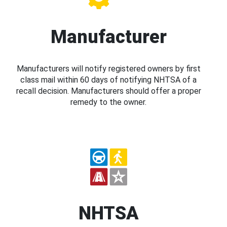
Manufacturer
Manufacturers will notify registered owners by first
class mail within 60 days of notifying NHTSA of a
recall decision. Manufacturers should offer a proper
remedy to the owner.
NHTSA