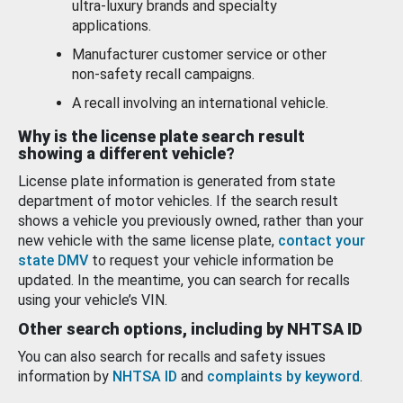
ultra-luxury brands and specialty
applications.
Manufacturer customer service or other
non-safety recall campaigns.
A recall involving an international vehicle.
Why is the license plate search result
showing a different vehicle?
License plate information is generated from state
department of motor vehicles. If the search result
shows a vehicle you previously owned, rather than your
new vehicle with the same license plate,
contact your
state DMV
to request your vehicle information be
updated. In the meantime, you can search for recalls
using your vehicle’s VIN.
Other search options, including by NHTSA ID
You can also search for recalls and safety issues
information by
NHTSA ID
and
complaints by keyword
.