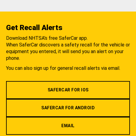
Get Recall Alerts
Download NHTSA's free SaferCar app.
When SaferCar discovers a safety recall for the vehicle or
equipment you entered, it will send you an alert on your
phone.
You can also sign up for general recall alerts via email.
SAFERCAR FOR IOS
SAFERCAR FOR ANDROID
EMAIL