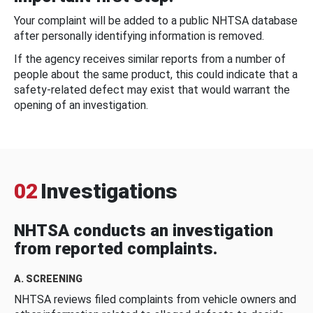
Your complaint will be added to a public NHTSA database
after personally identifying information is removed.
If the agency receives similar reports from a number of
people about the same product, this could indicate that a
safety-related defect may exist that would warrant the
opening of an investigation.
02
Investigations
NHTSA conducts an investigation
from reported complaints.
A. SCREENING
NHTSA reviews filed complaints from vehicle owners and