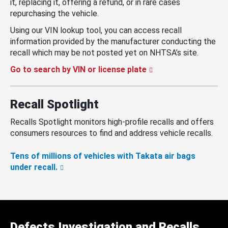
it, replacing it, offering a refund, or in rare cases
repurchasing the vehicle.
Using our VIN lookup tool, you can access recall
information provided by the manufacturer conducting the
recall which may be not posted yet on NHTSA’s site.
Go to search by VIN or license plate
Recall Spotlight
Recalls Spotlight monitors high-profile recalls and offers
consumers resources to find and address vehicle recalls.
Tens of millions of vehicles with Takata air bags
under recall.
Defects Investigation and Recalls