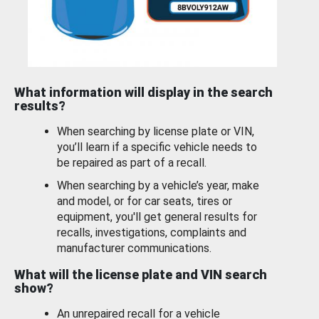
What information will display in the search
results?
When searching by license plate or VIN,
you’ll learn if a specific vehicle needs to
be repaired as part of a recall.
When searching by a vehicle’s year, make
and model, or for car seats, tires or
equipment, you'll get general results for
recalls, investigations, complaints and
manufacturer communications.
What will the license plate and VIN search
show?
An unrepaired recall for a vehicle