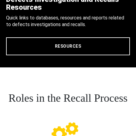
Resources
Quick links to databases, resources and reports related
to defects investigations and recalls.
RESOURCES
Roles in the Recall Process