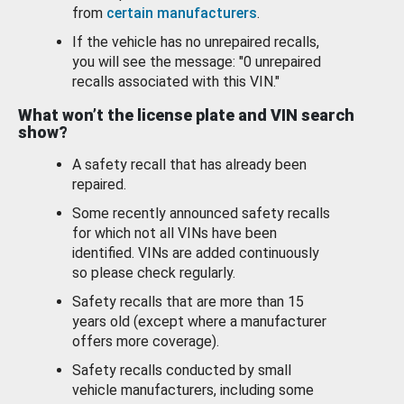
from
certain manufacturers
.
If the vehicle has no unrepaired recalls,
you will see the message: "0 unrepaired
recalls associated with this VIN."
What won’t the license plate and VIN search
show?
A safety recall that has already been
repaired.
Some recently announced safety recalls
for which not all VINs have been
identified. VINs are added continuously
so please check regularly.
Safety recalls that are more than 15
years old (except where a manufacturer
offers more coverage).
Safety recalls conducted by small
vehicle manufacturers, including some