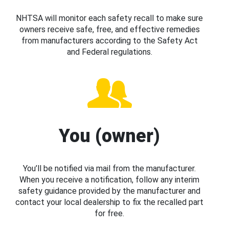
NHTSA will monitor each safety recall to make sure
owners receive safe, free, and effective remedies
from manufacturers according to the Safety Act
and Federal regulations.
You (owner)
You’ll be notified via mail from the manufacturer.
When you receive a notification, follow any interim
safety guidance provided by the manufacturer and
contact your local dealership to fix the recalled part
for free.