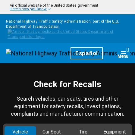
Skip to main content
An official website of the United States government
Here's how you know
National Highway Traffic Safety Administration, part of the
U.S.
Department of Transportation
Homepage
Español
Togg
Menu
Check for Recalls
Search vehicles, car seats, tires and other
equipment for safety recalls, investigations,
complaints and manufacturer communication.
Vehicle
Car Seat
Tire
Equipment