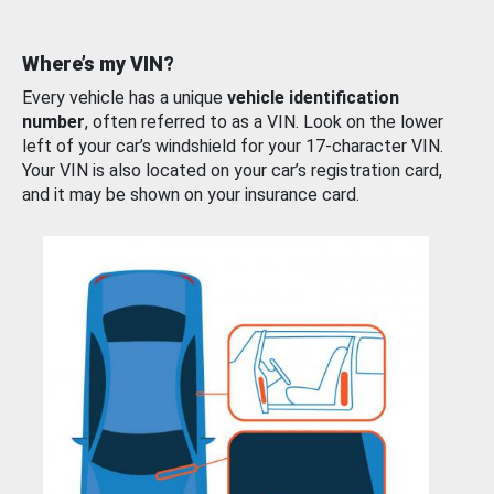
Where’s my VIN?
Every vehicle has a unique
vehicle identification
number
, often referred to as a VIN. Look on the lower
left of your car’s windshield for your 17-character VIN.
Your VIN is also located on your car’s registration card,
and it may be shown on your insurance card.