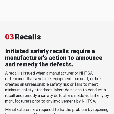
03
Recalls
Initiated safety recalls require a
manufacturer's action to announce
and remedy the defects.
A recall is issued when a manufacturer or NHTSA
determines that a vehicle, equipment, car seat, or tire
creates an unreasonable safety risk or fails to meet
minimum safety standards. Most decisions to conduct a
recall and remedy a safety defect are made voluntarily by
manufacturers prior to any involvement by NHTSA.
Manufacturers are required to fix the problem by repairing