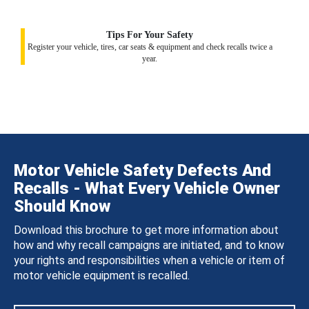
Tips For Your Safety
Register your vehicle, tires, car seats & equipment and check recalls twice a
year.
Motor Vehicle Safety Defects And
Recalls - What Every Vehicle Owner
Should Know
Download this brochure to get more information about
how and why recall campaigns are initiated, and to know
your rights and responsibilities when a vehicle or item of
motor vehicle equipment is recalled.