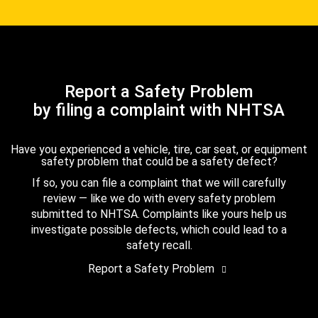
Report a Safety Problem
by filing a complaint with NHTSA
Have you experienced a vehicle, tire, car seat, or equipment
safety problem that could be a safety defect?
If so, you can file a complaint that we will carefully
review — like we do with every safety problem
submitted to NHTSA. Complaints like yours help us
investigate possible defects, which could lead to a
safety recall.
Report a Safety Problem