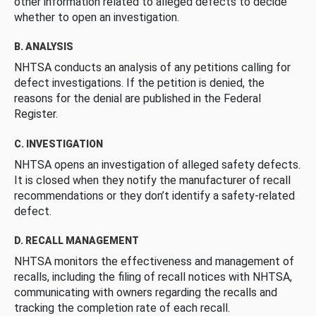
other information related to alleged defects to decide
whether to open an investigation.
B. ANALYSIS
NHTSA conducts an analysis of any petitions calling for
defect investigations. If the petition is denied, the
reasons for the denial are published in the Federal
Register.
C. INVESTIGATION
NHTSA opens an investigation of alleged safety defects.
It is closed when they notify the manufacturer of recall
recommendations or they don’t identify a safety-related
defect.
D. RECALL MANAGEMENT
NHTSA monitors the effectiveness and management of
recalls, including the filing of recall notices with NHTSA,
communicating with owners regarding the recalls and
tracking the completion rate of each recall.