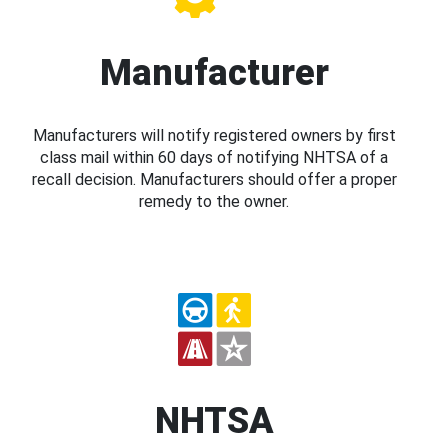
Manufacturer
Manufacturers will notify registered owners by first
class mail within 60 days of notifying NHTSA of a
recall decision. Manufacturers should offer a proper
remedy to the owner.
NHTSA