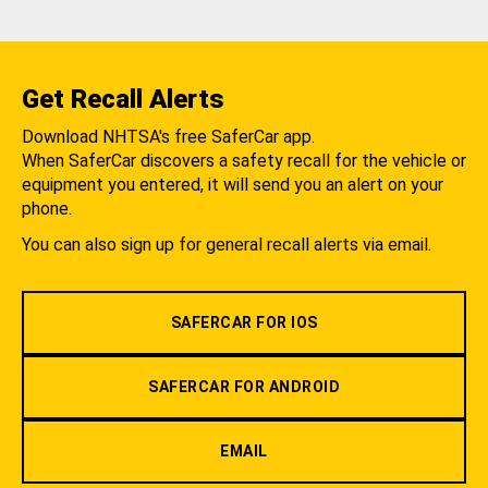
Get Recall Alerts
Download NHTSA's free SaferCar app.
When SaferCar discovers a safety recall for the vehicle or
equipment you entered, it will send you an alert on your
phone.
You can also sign up for general recall alerts via email.
SAFERCAR FOR IOS
SAFERCAR FOR ANDROID
EMAIL