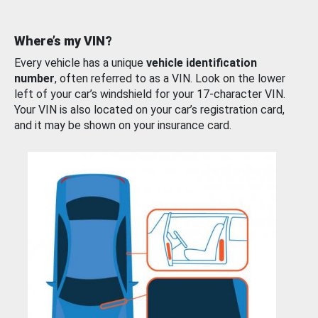
Where’s my VIN?
Every vehicle has a unique
vehicle identification
number
, often referred to as a VIN. Look on the lower
left of your car’s windshield for your 17-character VIN.
Your VIN is also located on your car’s registration card,
and it may be shown on your insurance card.