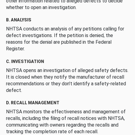
other information related to alleged defects to decide
whether to open an investigation.
B. ANALYSIS
NHTSA conducts an analysis of any petitions calling for
defect investigations. If the petition is denied, the
reasons for the denial are published in the Federal
Register.
C. INVESTIGATION
NHTSA opens an investigation of alleged safety defects.
It is closed when they notify the manufacturer of recall
recommendations or they don’t identify a safety-related
defect.
D. RECALL MANAGEMENT
NHTSA monitors the effectiveness and management of
recalls, including the filing of recall notices with NHTSA,
communicating with owners regarding the recalls and
tracking the completion rate of each recall.