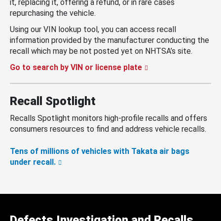
it, replacing it, offering a refund, or in rare cases
repurchasing the vehicle.
Using our VIN lookup tool, you can access recall
information provided by the manufacturer conducting the
recall which may be not posted yet on NHTSA’s site.
Go to search by VIN or license plate
Recall Spotlight
Recalls Spotlight monitors high-profile recalls and offers
consumers resources to find and address vehicle recalls.
Tens of millions of vehicles with Takata air bags
under recall.
Defects Investigation and Recalls