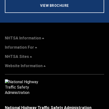
VIEW BROCHURE
NHTSA Information
Information For
NHTSA Sites
Website Information
National Highway Traffic Safety Administration