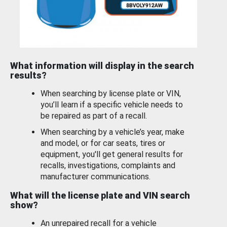
What information will display in the search
results?
When searching by license plate or VIN,
you’ll learn if a specific vehicle needs to
be repaired as part of a recall.
When searching by a vehicle’s year, make
and model, or for car seats, tires or
equipment, you'll get general results for
recalls, investigations, complaints and
manufacturer communications.
What will the license plate and VIN search
show?
An unrepaired recall for a vehicle