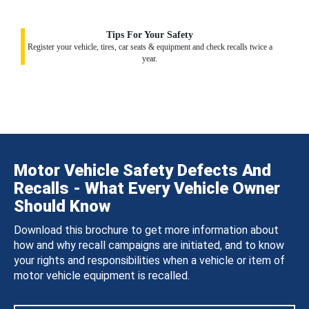
Tips For Your Safety
Register your vehicle, tires, car seats & equipment and check recalls twice a
year.
Motor Vehicle Safety Defects And
Recalls - What Every Vehicle Owner
Should Know
Download this brochure to get more information about
how and why recall campaigns are initiated, and to know
your rights and responsibilities when a vehicle or item of
motor vehicle equipment is recalled.