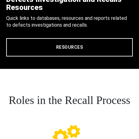
Resources
Quick links to databases, resources and reports related
to defects investigations and recalls.
RESOURCES
Roles in the Recall Process