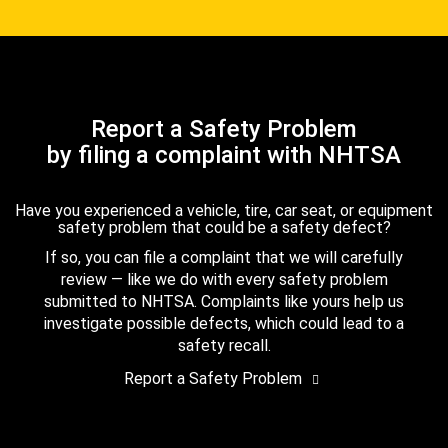
Report a Safety Problem
by filing a complaint with NHTSA
Have you experienced a vehicle, tire, car seat, or equipment
safety problem that could be a safety defect?
If so, you can file a complaint that we will carefully
review — like we do with every safety problem
submitted to NHTSA. Complaints like yours help us
investigate possible defects, which could lead to a
safety recall.
Report a Safety Problem