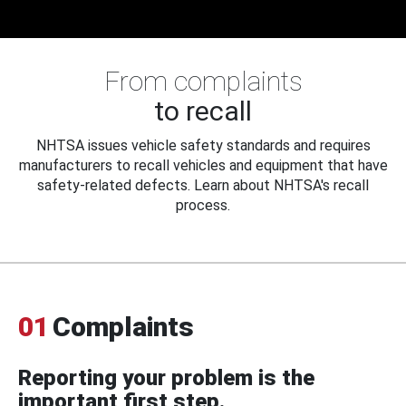
From complaints
to recall
NHTSA issues vehicle safety standards and requires
manufacturers to recall vehicles and equipment that have
safety-related defects. Learn about NHTSA's recall
process.
01
Complaints
Reporting your problem is the
important first step.