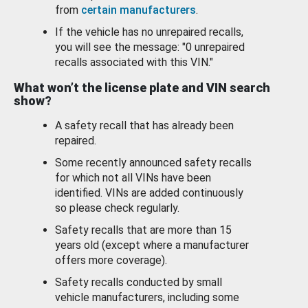
from
certain manufacturers
.
If the vehicle has no unrepaired recalls,
you will see the message: "0 unrepaired
recalls associated with this VIN."
What won’t the license plate and VIN search
show?
A safety recall that has already been
repaired.
Some recently announced safety recalls
for which not all VINs have been
identified. VINs are added continuously
so please check regularly.
Safety recalls that are more than 15
years old (except where a manufacturer
offers more coverage).
Safety recalls conducted by small
vehicle manufacturers, including some