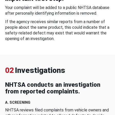
Your complaint will be added to a public NHTSA database
after personally identifying information is removed.
If the agency receives similar reports from a number of
people about the same product, this could indicate that a
safety-related defect may exist that would warrant the
opening of an investigation.
02
Investigations
NHTSA conducts an investigation
from reported complaints.
A. SCREENING
NHTSA reviews filed complaints from vehicle owners and