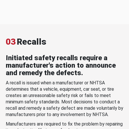
03
Recalls
Initiated safety recalls require a
manufacturer's action to announce
and remedy the defects.
A recall is issued when a manufacturer or NHTSA
determines that a vehicle, equipment, car seat, or tire
creates an unreasonable safety risk or fails to meet
minimum safety standards. Most decisions to conduct a
recall and remedy a safety defect are made voluntarily by
manufacturers prior to any involvement by NHTSA.
Manufacturers are required to fix the problem by repairing