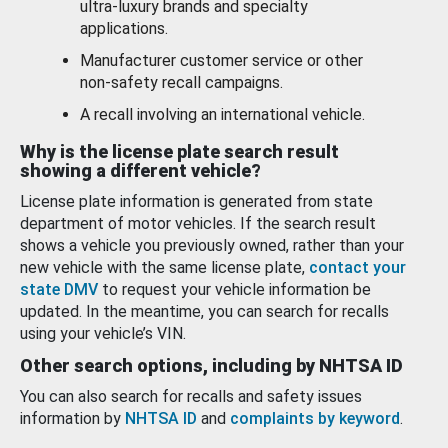
ultra-luxury brands and specialty
applications.
Manufacturer customer service or other
non-safety recall campaigns.
A recall involving an international vehicle.
Why is the license plate search result
showing a different vehicle?
License plate information is generated from state
department of motor vehicles. If the search result
shows a vehicle you previously owned, rather than your
new vehicle with the same license plate,
contact your
state DMV
to request your vehicle information be
updated. In the meantime, you can search for recalls
using your vehicle’s VIN.
Other search options, including by NHTSA ID
You can also search for recalls and safety issues
information by
NHTSA ID
and
complaints by keyword
.