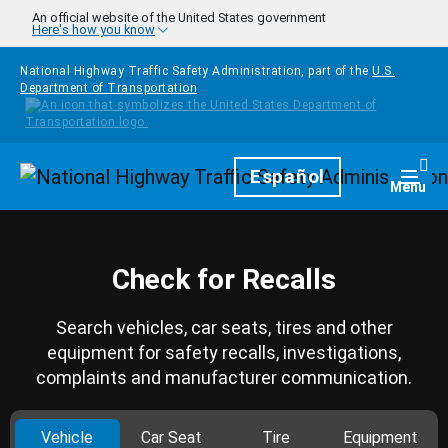
Skip to main content
An official website of the United States government
Here's how you know
National Highway Traffic Safety Administration, part of the
U.S.
Department of Transportation
Homepage
Español
Togg
Menu
Check for Recalls
Search vehicles, car seats, tires and other
equipment for safety recalls, investigations,
complaints and manufacturer communication.
Vehicle
Car Seat
Tire
Equipment