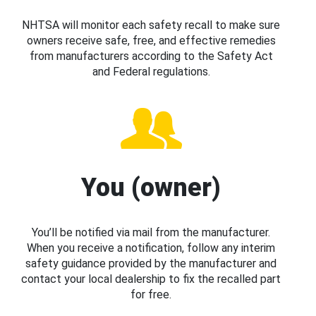
NHTSA will monitor each safety recall to make sure
owners receive safe, free, and effective remedies
from manufacturers according to the Safety Act
and Federal regulations.
You (owner)
You’ll be notified via mail from the manufacturer.
When you receive a notification, follow any interim
safety guidance provided by the manufacturer and
contact your local dealership to fix the recalled part
for free.