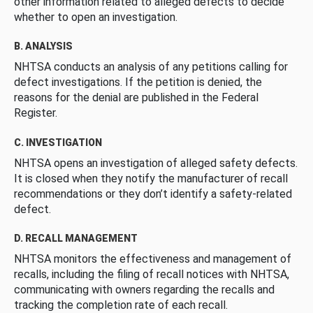
other information related to alleged defects to decide
whether to open an investigation.
B. ANALYSIS
NHTSA conducts an analysis of any petitions calling for
defect investigations. If the petition is denied, the
reasons for the denial are published in the Federal
Register.
C. INVESTIGATION
NHTSA opens an investigation of alleged safety defects.
It is closed when they notify the manufacturer of recall
recommendations or they don’t identify a safety-related
defect.
D. RECALL MANAGEMENT
NHTSA monitors the effectiveness and management of
recalls, including the filing of recall notices with NHTSA,
communicating with owners regarding the recalls and
tracking the completion rate of each recall.