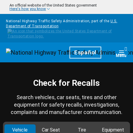
Skip to main content
An official website of the United States government
Here's how you know
National Highway Traffic Safety Administration, part of the
U.S.
Department of Transportation
Homepage
Español
Togg
Menu
Check for Recalls
Search vehicles, car seats, tires and other
equipment for safety recalls, investigations,
complaints and manufacturer communication.
Vehicle
Car Seat
Tire
Equipment