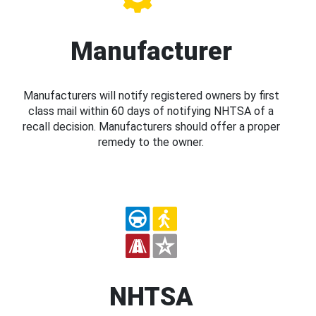
Manufacturer
Manufacturers will notify registered owners by first
class mail within 60 days of notifying NHTSA of a
recall decision. Manufacturers should offer a proper
remedy to the owner.
NHTSA