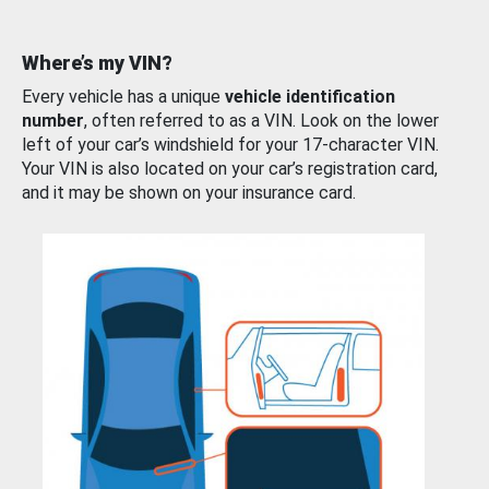
Where’s my VIN?
Every vehicle has a unique
vehicle identification
number
, often referred to as a VIN. Look on the lower
left of your car’s windshield for your 17-character VIN.
Your VIN is also located on your car’s registration card,
and it may be shown on your insurance card.