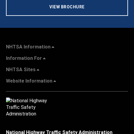
VIEW BROCHURE
NHTSA Information
Information For
NHTSA Sites
Website Information
National Highway Traffic Safety Administration