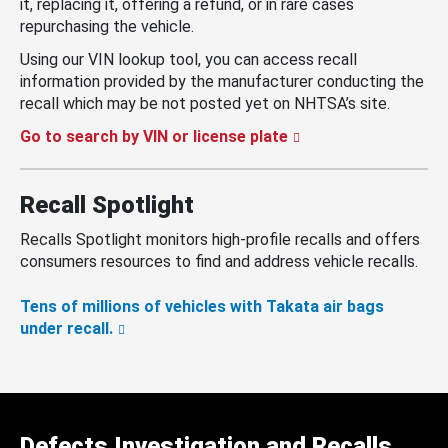
it, replacing it, offering a refund, or in rare cases
repurchasing the vehicle.
Using our VIN lookup tool, you can access recall
information provided by the manufacturer conducting the
recall which may be not posted yet on NHTSA’s site.
Go to search by VIN or license plate
Recall Spotlight
Recalls Spotlight monitors high-profile recalls and offers
consumers resources to find and address vehicle recalls.
Tens of millions of vehicles with Takata air bags
under recall.
Defects Investigation and Recalls