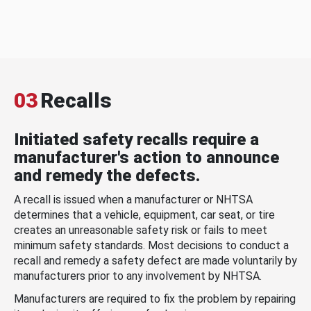
03
Recalls
Initiated safety recalls require a
manufacturer's action to announce
and remedy the defects.
A recall is issued when a manufacturer or NHTSA
determines that a vehicle, equipment, car seat, or tire
creates an unreasonable safety risk or fails to meet
minimum safety standards. Most decisions to conduct a
recall and remedy a safety defect are made voluntarily by
manufacturers prior to any involvement by NHTSA.
Manufacturers are required to fix the problem by repairing