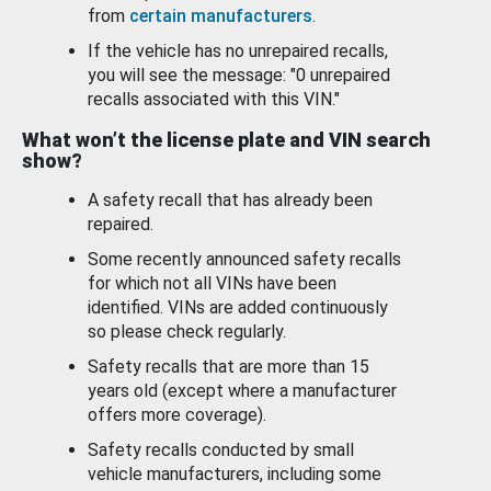
from
certain manufacturers
.
If the vehicle has no unrepaired recalls,
you will see the message: "0 unrepaired
recalls associated with this VIN."
What won’t the license plate and VIN search
show?
A safety recall that has already been
repaired.
Some recently announced safety recalls
for which not all VINs have been
identified. VINs are added continuously
so please check regularly.
Safety recalls that are more than 15
years old (except where a manufacturer
offers more coverage).
Safety recalls conducted by small
vehicle manufacturers, including some