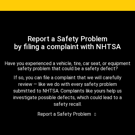
Report a Safety Problem
by filing a complaint with NHTSA
Have you experienced a vehicle, tire, car seat, or equipment
safety problem that could be a safety defect?
If so, you can file a complaint that we will carefully
review — like we do with every safety problem
submitted to NHTSA. Complaints like yours help us
investigate possible defects, which could lead to a
safety recall.
Report a Safety Problem