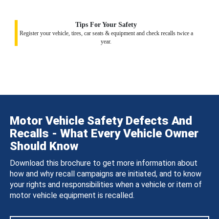
Tips For Your Safety
Register your vehicle, tires, car seats & equipment and check recalls twice a
year.
Motor Vehicle Safety Defects And
Recalls - What Every Vehicle Owner
Should Know
Download this brochure to get more information about
how and why recall campaigns are initiated, and to know
your rights and responsibilities when a vehicle or item of
motor vehicle equipment is recalled.