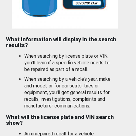
What information will display in the search
results?
When searching by license plate or VIN,
you’ll learn if a specific vehicle needs to
be repaired as part of a recall.
When searching by a vehicle’s year, make
and model, or for car seats, tires or
equipment, you'll get general results for
recalls, investigations, complaints and
manufacturer communications.
What will the license plate and VIN search
show?
An unrepaired recall for a vehicle