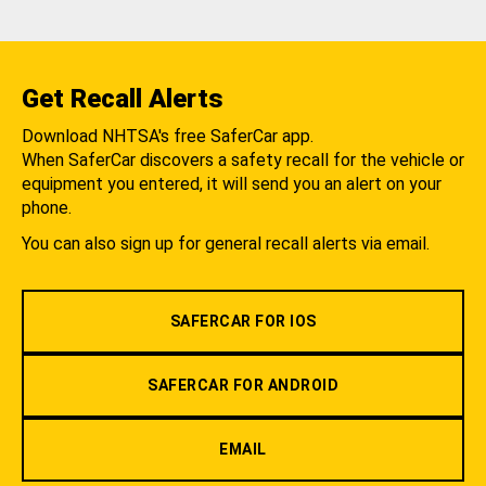
Get Recall Alerts
Download NHTSA's free SaferCar app.
When SaferCar discovers a safety recall for the vehicle or
equipment you entered, it will send you an alert on your
phone.
You can also sign up for general recall alerts via email.
SAFERCAR FOR IOS
SAFERCAR FOR ANDROID
EMAIL