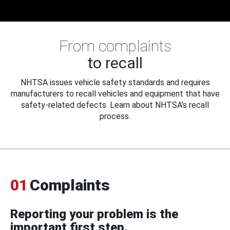
From complaints
to recall
NHTSA issues vehicle safety standards and requires
manufacturers to recall vehicles and equipment that have
safety-related defects. Learn about NHTSA's recall
process.
01
Complaints
Reporting your problem is the
important first step.