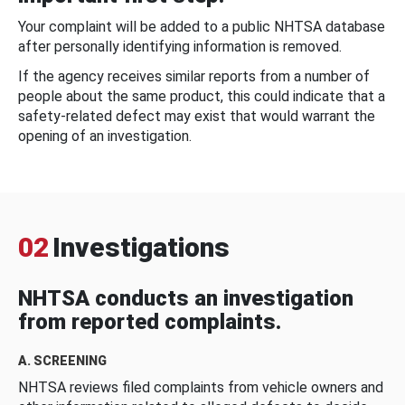
Your complaint will be added to a public NHTSA database
after personally identifying information is removed.
If the agency receives similar reports from a number of
people about the same product, this could indicate that a
safety-related defect may exist that would warrant the
opening of an investigation.
02
Investigations
NHTSA conducts an investigation
from reported complaints.
A. SCREENING
NHTSA reviews filed complaints from vehicle owners and