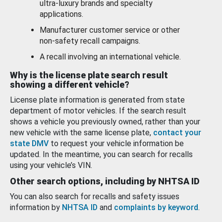
ultra-luxury brands and specialty
applications.
Manufacturer customer service or other
non-safety recall campaigns.
A recall involving an international vehicle.
Why is the license plate search result
showing a different vehicle?
License plate information is generated from state
department of motor vehicles. If the search result
shows a vehicle you previously owned, rather than your
new vehicle with the same license plate,
contact your
state DMV
to request your vehicle information be
updated. In the meantime, you can search for recalls
using your vehicle’s VIN.
Other search options, including by NHTSA ID
You can also search for recalls and safety issues
information by
NHTSA ID
and
complaints by keyword
.