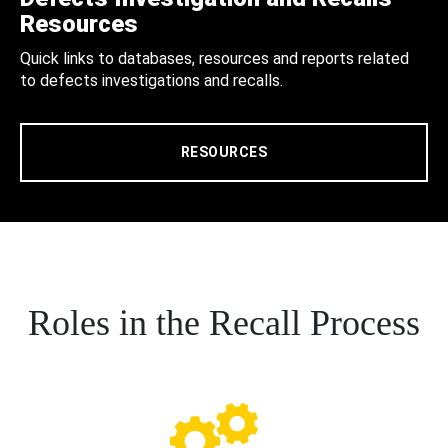
Resources
Quick links to databases, resources and reports related
to defects investigations and recalls.
RESOURCES
Roles in the Recall Process