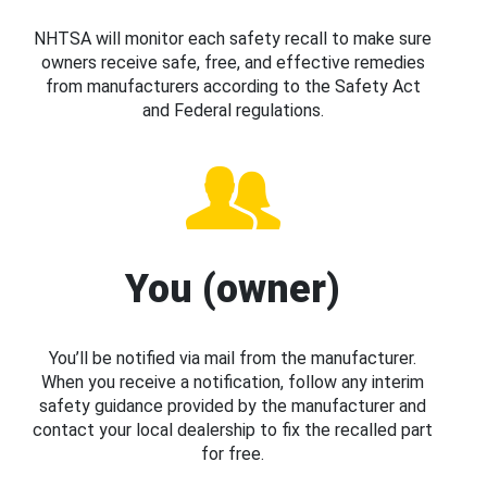
NHTSA will monitor each safety recall to make sure
owners receive safe, free, and effective remedies
from manufacturers according to the Safety Act
and Federal regulations.
You (owner)
You’ll be notified via mail from the manufacturer.
When you receive a notification, follow any interim
safety guidance provided by the manufacturer and
contact your local dealership to fix the recalled part
for free.