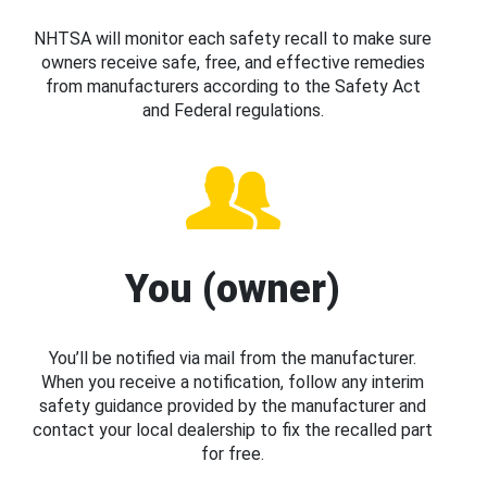
NHTSA will monitor each safety recall to make sure
owners receive safe, free, and effective remedies
from manufacturers according to the Safety Act
and Federal regulations.
You (owner)
You’ll be notified via mail from the manufacturer.
When you receive a notification, follow any interim
safety guidance provided by the manufacturer and
contact your local dealership to fix the recalled part
for free.