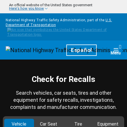
Skip to main content
An official website of the United States government
Here's how you know
National Highway Traffic Safety Administration, part of the
U.S.
Department of Transportation
Homepage
Español
Togg
Menu
Check for Recalls
Search vehicles, car seats, tires and other
equipment for safety recalls, investigations,
complaints and manufacturer communication.
Vehicle
Car Seat
Tire
Equipment