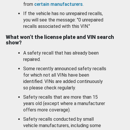
from
certain manufacturers
.
If the vehicle has no unrepaired recalls,
you will see the message: "0 unrepaired
recalls associated with this VIN."
What won’t the license plate and VIN search
show?
A safety recall that has already been
repaired.
Some recently announced safety recalls
for which not all VINs have been
identified. VINs are added continuously
so please check regularly.
Safety recalls that are more than 15
years old (except where a manufacturer
offers more coverage).
Safety recalls conducted by small
vehicle manufacturers, including some