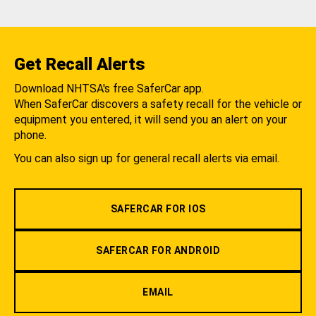
Get Recall Alerts
Download NHTSA's free SaferCar app.
When SaferCar discovers a safety recall for the vehicle or
equipment you entered, it will send you an alert on your
phone.
You can also sign up for general recall alerts via email.
SAFERCAR FOR IOS
SAFERCAR FOR ANDROID
EMAIL