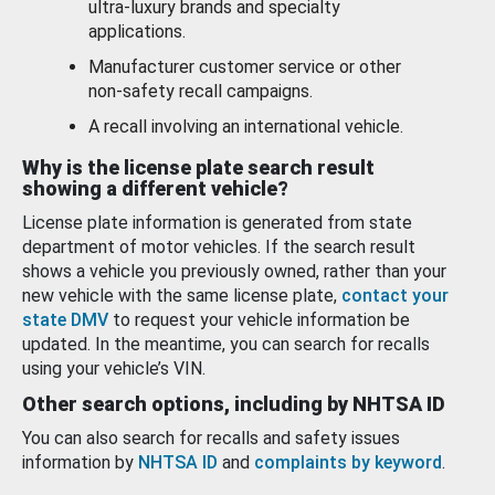
ultra-luxury brands and specialty
applications.
Manufacturer customer service or other
non-safety recall campaigns.
A recall involving an international vehicle.
Why is the license plate search result
showing a different vehicle?
License plate information is generated from state
department of motor vehicles. If the search result
shows a vehicle you previously owned, rather than your
new vehicle with the same license plate,
contact your
state DMV
to request your vehicle information be
updated. In the meantime, you can search for recalls
using your vehicle’s VIN.
Other search options, including by NHTSA ID
You can also search for recalls and safety issues
information by
NHTSA ID
and
complaints by keyword
.