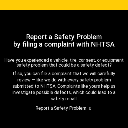
Report a Safety Problem
by filing a complaint with NHTSA
Have you experienced a vehicle, tire, car seat, or equipment
safety problem that could be a safety defect?
If so, you can file a complaint that we will carefully
review — like we do with every safety problem
submitted to NHTSA. Complaints like yours help us
investigate possible defects, which could lead to a
safety recall.
Report a Safety Problem