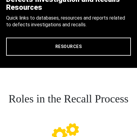
Resources
Quick links to databases, resources and reports related
to defects investigations and recalls.
RESOURCES
Roles in the Recall Process