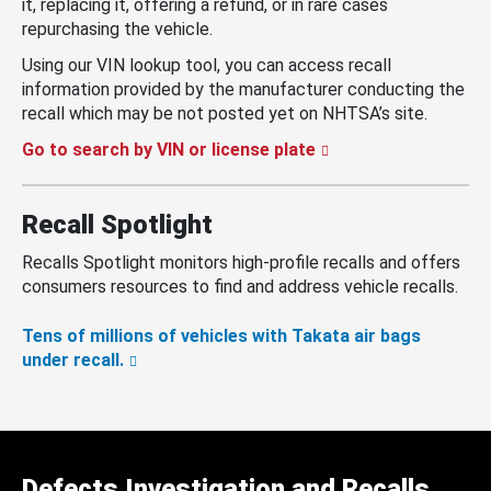
it, replacing it, offering a refund, or in rare cases
repurchasing the vehicle.
Using our VIN lookup tool, you can access recall
information provided by the manufacturer conducting the
recall which may be not posted yet on NHTSA’s site.
Go to search by VIN or license plate
Recall Spotlight
Recalls Spotlight monitors high-profile recalls and offers
consumers resources to find and address vehicle recalls.
Tens of millions of vehicles with Takata air bags
under recall.
Defects Investigation and Recalls