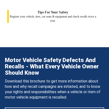
Tips For Your Safety
Register your vehicle, tires, car seats & equipment and check recalls twice a
year.
Motor Vehicle Safety Defects And
Recalls - What Every Vehicle Owner
Should Know
Download this brochure to get more information about
how and why recall campaigns are initiated, and to know
your rights and responsibilities when a vehicle or item of
motor vehicle equipment is recalled.