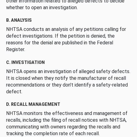
other information related to alleged defects to decide
whether to open an investigation.
B. ANALYSIS
NHTSA conducts an analysis of any petitions calling for
defect investigations. If the petition is denied, the
reasons for the denial are published in the Federal
Register.
C. INVESTIGATION
NHTSA opens an investigation of alleged safety defects.
It is closed when they notify the manufacturer of recall
recommendations or they don’t identify a safety-related
defect.
D. RECALL MANAGEMENT
NHTSA monitors the effectiveness and management of
recalls, including the filing of recall notices with NHTSA,
communicating with owners regarding the recalls and
tracking the completion rate of each recall.