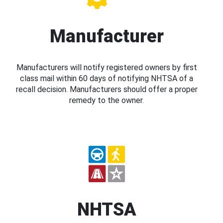
Manufacturer
Manufacturers will notify registered owners by first
class mail within 60 days of notifying NHTSA of a
recall decision. Manufacturers should offer a proper
remedy to the owner.
NHTSA