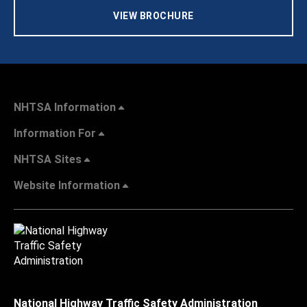
VIEW BROCHURE
NHTSA Information
Information For
NHTSA Sites
Website Information
National Highway Traffic Safety Administration