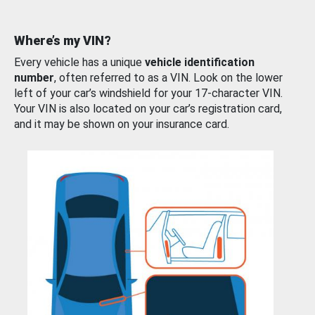
Where’s my VIN?
Every vehicle has a unique
vehicle identification
number
, often referred to as a VIN. Look on the lower
left of your car’s windshield for your 17-character VIN.
Your VIN is also located on your car’s registration card,
and it may be shown on your insurance card.