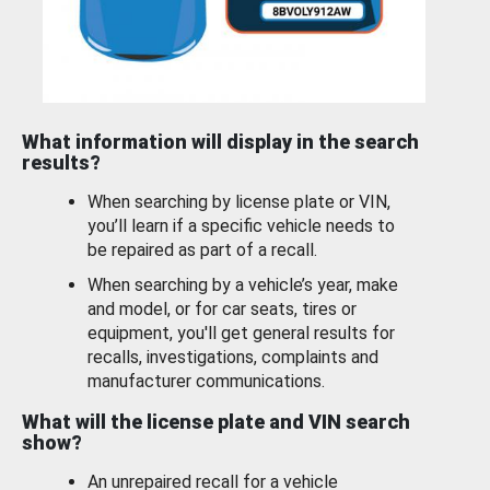
What information will display in the search
results?
When searching by license plate or VIN,
you’ll learn if a specific vehicle needs to
be repaired as part of a recall.
When searching by a vehicle’s year, make
and model, or for car seats, tires or
equipment, you'll get general results for
recalls, investigations, complaints and
manufacturer communications.
What will the license plate and VIN search
show?
An unrepaired recall for a vehicle