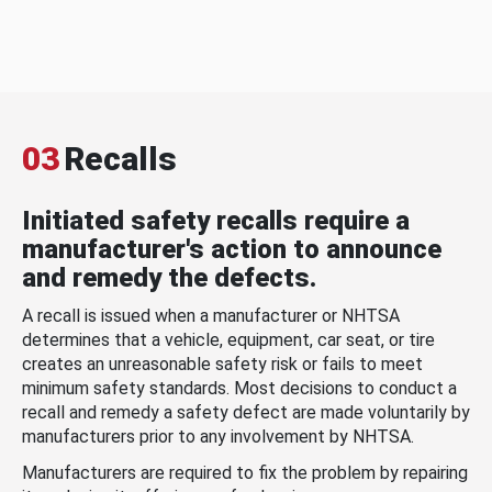
03
Recalls
Initiated safety recalls require a
manufacturer's action to announce
and remedy the defects.
A recall is issued when a manufacturer or NHTSA
determines that a vehicle, equipment, car seat, or tire
creates an unreasonable safety risk or fails to meet
minimum safety standards. Most decisions to conduct a
recall and remedy a safety defect are made voluntarily by
manufacturers prior to any involvement by NHTSA.
Manufacturers are required to fix the problem by repairing