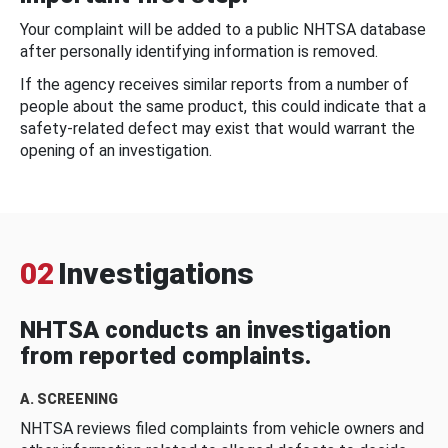
Your complaint will be added to a public NHTSA database
after personally identifying information is removed.
If the agency receives similar reports from a number of
people about the same product, this could indicate that a
safety-related defect may exist that would warrant the
opening of an investigation.
02
Investigations
NHTSA conducts an investigation
from reported complaints.
A. SCREENING
NHTSA reviews filed complaints from vehicle owners and