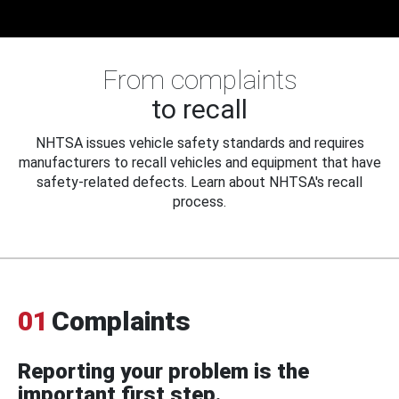
From complaints
to recall
NHTSA issues vehicle safety standards and requires
manufacturers to recall vehicles and equipment that have
safety-related defects. Learn about NHTSA's recall
process.
01
Complaints
Reporting your problem is the
important first step.