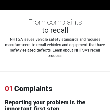
From complaints
to recall
NHTSA issues vehicle safety standards and requires
manufacturers to recall vehicles and equipment that have
safety-related defects. Learn about NHTSA's recall
process.
01
Complaints
Reporting your problem is the
important first step.