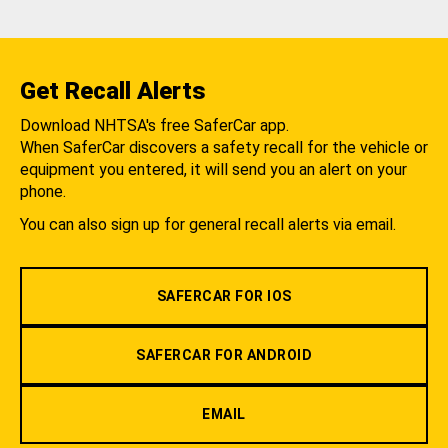
Get Recall Alerts
Download NHTSA's free SaferCar app.
When SaferCar discovers a safety recall for the vehicle or
equipment you entered, it will send you an alert on your
phone.
You can also sign up for general recall alerts via email.
SAFERCAR FOR IOS
SAFERCAR FOR ANDROID
EMAIL