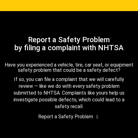
Report a Safety Problem
by filing a complaint with NHTSA
Have you experienced a vehicle, tire, car seat, or equipment
safety problem that could be a safety defect?
If so, you can file a complaint that we will carefully
review — like we do with every safety problem
submitted to NHTSA. Complaints like yours help us
investigate possible defects, which could lead to a
safety recall.
Report a Safety Problem