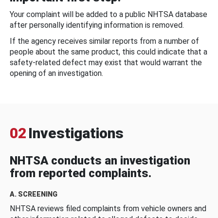
Your complaint will be added to a public NHTSA database
after personally identifying information is removed.
If the agency receives similar reports from a number of
people about the same product, this could indicate that a
safety-related defect may exist that would warrant the
opening of an investigation.
02
Investigations
NHTSA conducts an investigation
from reported complaints.
A. SCREENING
NHTSA reviews filed complaints from vehicle owners and