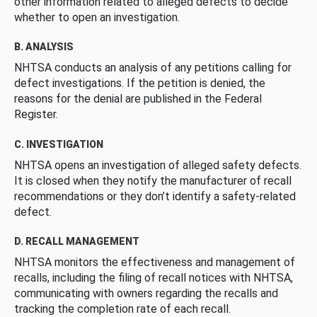
other information related to alleged defects to decide
whether to open an investigation.
B. ANALYSIS
NHTSA conducts an analysis of any petitions calling for
defect investigations. If the petition is denied, the
reasons for the denial are published in the Federal
Register.
C. INVESTIGATION
NHTSA opens an investigation of alleged safety defects.
It is closed when they notify the manufacturer of recall
recommendations or they don’t identify a safety-related
defect.
D. RECALL MANAGEMENT
NHTSA monitors the effectiveness and management of
recalls, including the filing of recall notices with NHTSA,
communicating with owners regarding the recalls and
tracking the completion rate of each recall.