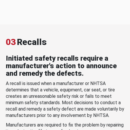
03
Recalls
Initiated safety recalls require a
manufacturer's action to announce
and remedy the defects.
A recall is issued when a manufacturer or NHTSA
determines that a vehicle, equipment, car seat, or tire
creates an unreasonable safety risk or fails to meet
minimum safety standards. Most decisions to conduct a
recall and remedy a safety defect are made voluntarily by
manufacturers prior to any involvement by NHTSA.
Manufacturers are required to fix the problem by repairing