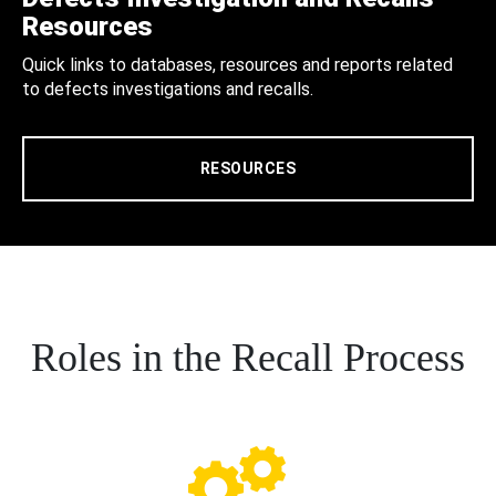
Resources
Quick links to databases, resources and reports related
to defects investigations and recalls.
RESOURCES
Roles in the Recall Process