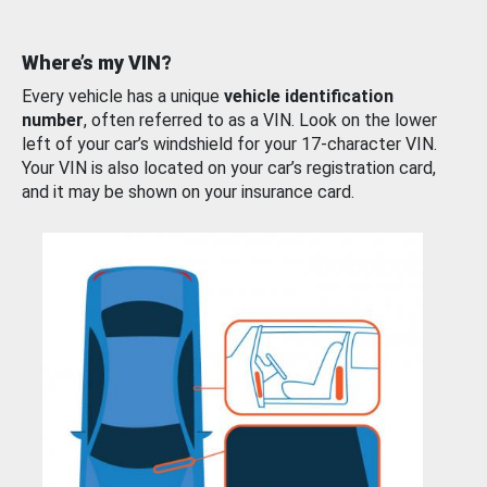
Where’s my VIN?
Every vehicle has a unique
vehicle identification
number
, often referred to as a VIN. Look on the lower
left of your car’s windshield for your 17-character VIN.
Your VIN is also located on your car’s registration card,
and it may be shown on your insurance card.