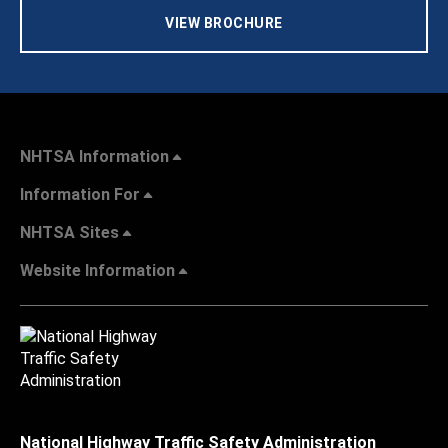
VIEW BROCHURE
NHTSA Information
Information For
NHTSA Sites
Website Information
National Highway Traffic Safety Administration