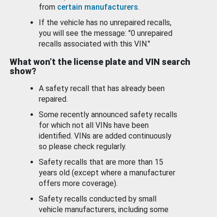
from
certain manufacturers
.
If the vehicle has no unrepaired recalls,
you will see the message: "0 unrepaired
recalls associated with this VIN."
What won’t the license plate and VIN search
show?
A safety recall that has already been
repaired.
Some recently announced safety recalls
for which not all VINs have been
identified. VINs are added continuously
so please check regularly.
Safety recalls that are more than 15
years old (except where a manufacturer
offers more coverage).
Safety recalls conducted by small
vehicle manufacturers, including some