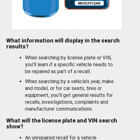
What information will display in the search
results?
When searching by license plate or VIN,
you’ll learn if a specific vehicle needs to
be repaired as part of a recall.
When searching by a vehicle’s year, make
and model, or for car seats, tires or
equipment, you'll get general results for
recalls, investigations, complaints and
manufacturer communications.
What will the license plate and VIN search
show?
An unrepaired recall for a vehicle