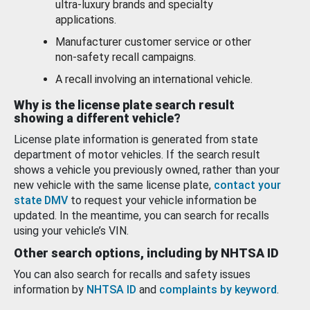
ultra-luxury brands and specialty
applications.
Manufacturer customer service or other
non-safety recall campaigns.
A recall involving an international vehicle.
Why is the license plate search result
showing a different vehicle?
License plate information is generated from state
department of motor vehicles. If the search result
shows a vehicle you previously owned, rather than your
new vehicle with the same license plate,
contact your
state DMV
to request your vehicle information be
updated. In the meantime, you can search for recalls
using your vehicle’s VIN.
Other search options, including by NHTSA ID
You can also search for recalls and safety issues
information by
NHTSA ID
and
complaints by keyword
.