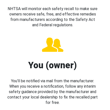
NHTSA will monitor each safety recall to make sure
owners receive safe, free, and effective remedies
from manufacturers according to the Safety Act
and Federal regulations.
You (owner)
You’ll be notified via mail from the manufacturer.
When you receive a notification, follow any interim
safety guidance provided by the manufacturer and
contact your local dealership to fix the recalled part
for free.