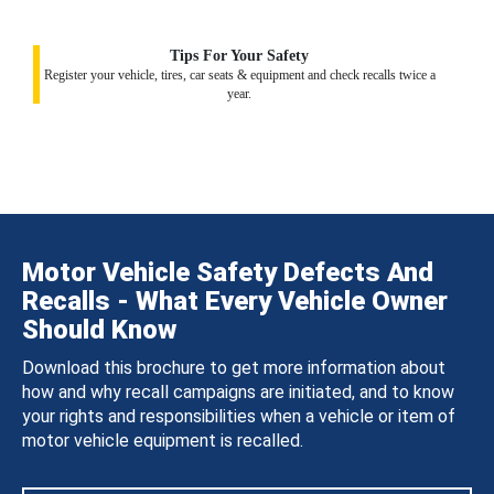
Tips For Your Safety
Register your vehicle, tires, car seats & equipment and check recalls twice a
year.
Motor Vehicle Safety Defects And
Recalls - What Every Vehicle Owner
Should Know
Download this brochure to get more information about
how and why recall campaigns are initiated, and to know
your rights and responsibilities when a vehicle or item of
motor vehicle equipment is recalled.