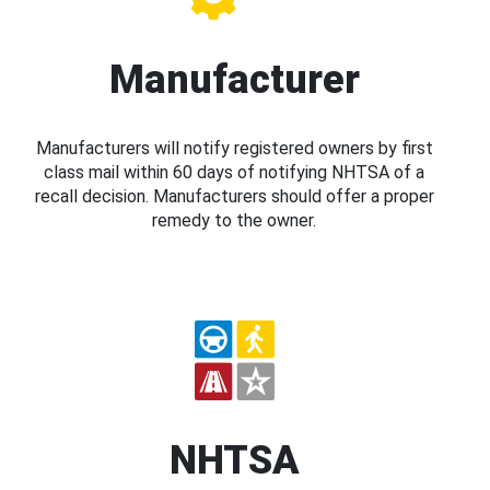
Manufacturer
Manufacturers will notify registered owners by first
class mail within 60 days of notifying NHTSA of a
recall decision. Manufacturers should offer a proper
remedy to the owner.
NHTSA