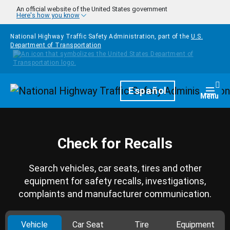
Skip to main content
An official website of the United States government
Here's how you know
National Highway Traffic Safety Administration, part of the
U.S.
Department of Transportation
Homepage
Español
Togg
Menu
Check for Recalls
Search vehicles, car seats, tires and other
equipment for safety recalls, investigations,
complaints and manufacturer communication.
Vehicle
Car Seat
Tire
Equipment