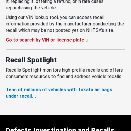
it, replacing it, offering a refund, or in rare cases
repurchasing the vehicle.
Using our VIN lookup tool, you can access recall
information provided by the manufacturer conducting the
recall which may be not posted yet on NHTSA’s site.
Go to search by VIN or license plate
Recall Spotlight
Recalls Spotlight monitors high-profile recalls and offers
consumers resources to find and address vehicle recalls.
Tens of millions of vehicles with Takata air bags
under recall.
Defects Investigation and Recalls