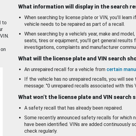
What information will display in the search r
When searching by license plate or VIN, you’ll learn if
d to
vehicle needs to be repaired as part of a recall.
ur
When searching by a vehicle’s year, make and model, 
 VIN.
seats, tires or equipment, you'll get general results f
investigations, complaints and manufacturer commun
 on
What will the license plate and VIN search s
An unrepaired recall for a vehicle from
certain manu
If the vehicle has no unrepaired recalls, you will see 
message: "0 unrepaired recalls associated with this 
What won’t the license plate and VIN search 
A safety recall that has already been repaired.
Some recently announced safety recalls for which n
have been identified. VINs are added continuously s
check regularly.