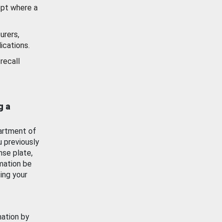
ept where a
urers,
ications.
recall
g a
artment of
u previously
nse plate,
mation be
ing your
mation by