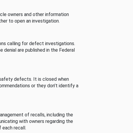
cle owners and other information
her to open an investigation.
s calling for defect investigations.
he denial are published in the Federal
afety defects. It is closed when
commendations or they don’t identify a
nagement of recalls, including the
unicating with owners regarding the
 each recall.