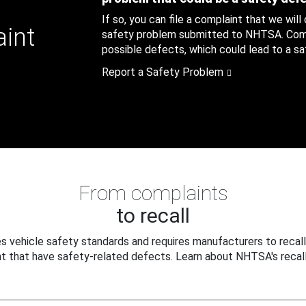
If so, you can file a complaint that we will
aint
safety problem submitted to NHTSA. Compl
possible defects, which could lead to a saf
Report a Safety Problem
From complaints
to recall
 vehicle safety standards and requires manufacturers to recall
t that have safety-related defects. Learn about NHTSA's recall