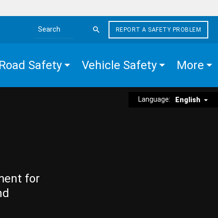
REPORT A SAFETY PROBLEM
Search the site
Road Safety
Vehicle Safety
More
Language:
English
ment for
nd