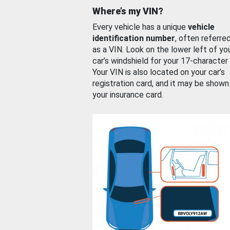
Where’s my VIN?
Every vehicle has a unique
vehicle
identification number
, often referre
as a VIN. Look on the lower left of yo
car’s windshield for your 17-character
Your VIN is also located on your car’s
registration card, and it may be shown
your insurance card.