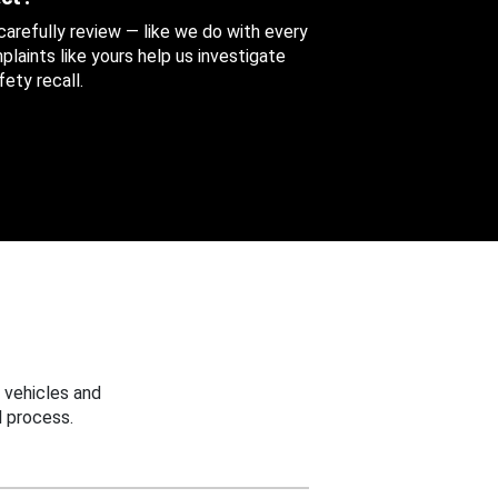
 carefully review — like we do with every
aints like yours help us investigate
ety recall.
 vehicles and
 process.