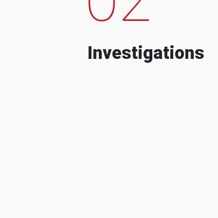
Investigations