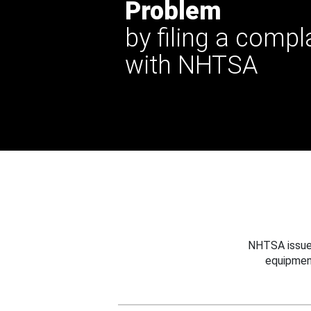
Problem
by filing a compl
with NHTSA
NHTSA issues
equipmen