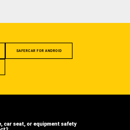
SAFERCAR FOR ANDROID
e, car seat, or equipment safety
ect?