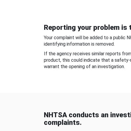
Reporting your problem is t
Your complaint will be added to a public 
identifying information is removed.
If the agency receives similar reports fr
product, this could indicate that a safety
warrant the opening of an investigation.
NHTSA conducts an investi
complaints.