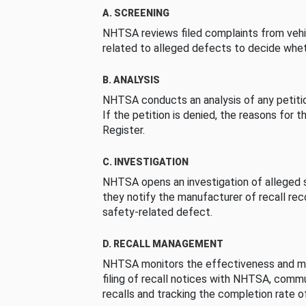
A. SCREENING
NHTSA reviews filed complaints from vehi
related to alleged defects to decide whet
B. ANALYSIS
NHTSA conducts an analysis of any petition
If the petition is denied, the reasons for t
Register.
C. INVESTIGATION
NHTSA opens an investigation of alleged s
they notify the manufacturer of recall re
safety-related defect.
D. RECALL MANAGEMENT
NHTSA monitors the effectiveness and ma
filing of recall notices with NHTSA, comm
recalls and tracking the completion rate of