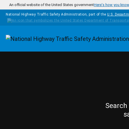
Skip to main content
An official website of the United States government
Here's how you kno
National Highway Traffic Safety Administration, part of the
U.S. Departm
Homepage
Search 
s