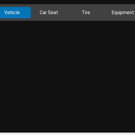
Vehicle
Car Seat
Tire
Equipment