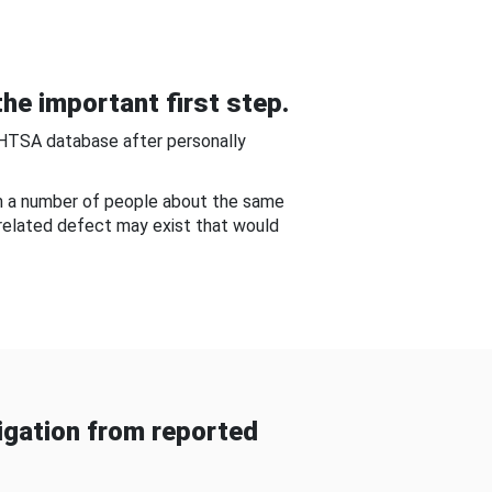
he important first step.
NHTSA database after personally
om a number of people about the same
-related defect may exist that would
gation from reported