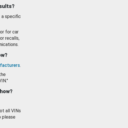
esults?
 a specific
or for car
or recalls,
ications.
how?
facturers
.
the
VIN."
show?
ot all VINs
o please