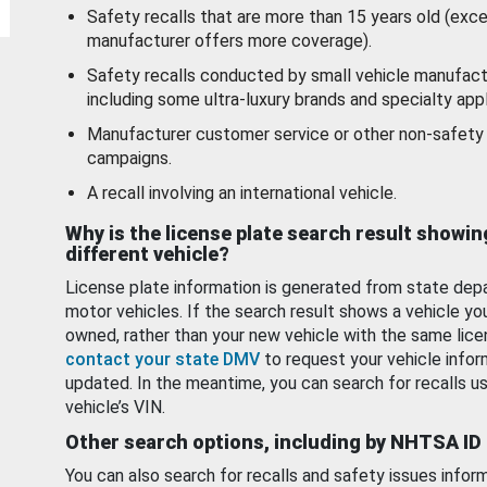
Safety recalls that are more than 15 years old (exc
manufacturer offers more coverage).
Safety recalls conducted by small vehicle manufact
including some ultra-luxury brands and specialty appl
Manufacturer customer service or other non-safety 
campaigns.
A recall involving an international vehicle.
Why is the license plate search result showin
different vehicle?
License plate information is generated from state dep
motor vehicles. If the search result shows a vehicle yo
owned, rather than your new vehicle with the same lice
contact your state DMV
to request your vehicle infor
updated. In the meantime, you can search for recalls us
vehicle’s VIN.
Other search options, including by NHTSA ID
You can also search for recalls and safety issues infor