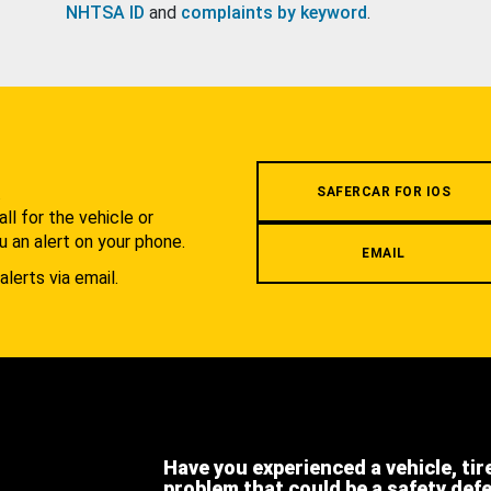
NHTSA ID
and
complaints by keyword
.
.
SAFERCAR FOR IOS
l for the vehicle or
u an alert on your phone.
EMAIL
alerts via email.
Have you experienced a vehicle, tir
problem that could be a safety def