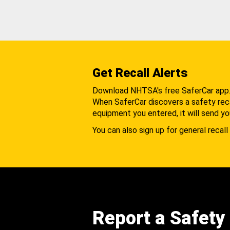
Get Recall Alerts
Download NHTSA's free SaferCar app
When SaferCar discovers a safety recal
equipment you entered, it will send yo
You can also sign up for general recall 
Report a Safety