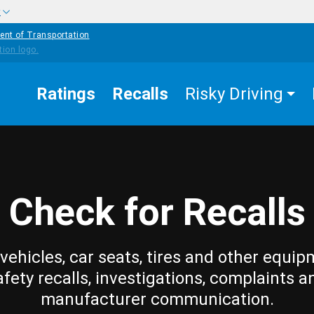
w
ent of Transportation
Ratings
Recalls
Risky Driving
Check for Recalls
vehicles, car seats, tires and other equip
afety recalls, investigations, complaints a
manufacturer communication.