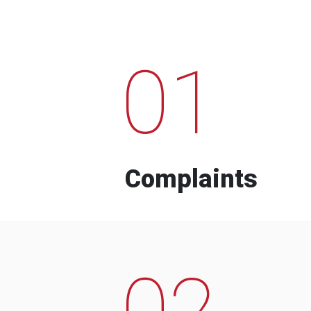
01
Complaints
02