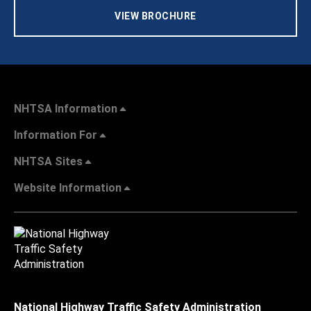
VIEW BROCHURE
NHTSA Information
Information For
NHTSA Sites
Website Information
National Highway Traffic Safety Administration