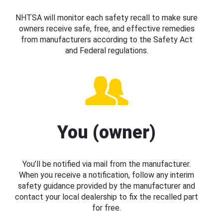
NHTSA will monitor each safety recall to make sure
owners receive safe, free, and effective remedies
from manufacturers according to the Safety Act
and Federal regulations.
You (owner)
You’ll be notified via mail from the manufacturer.
When you receive a notification, follow any interim
safety guidance provided by the manufacturer and
contact your local dealership to fix the recalled part
for free.