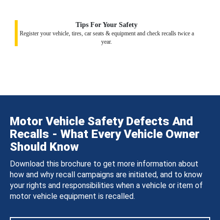
Tips For Your Safety
Register your vehicle, tires, car seats & equipment and check recalls twice a
year.
Motor Vehicle Safety Defects And
Recalls - What Every Vehicle Owner
Should Know
Download this brochure to get more information about
how and why recall campaigns are initiated, and to know
your rights and responsibilities when a vehicle or item of
motor vehicle equipment is recalled.