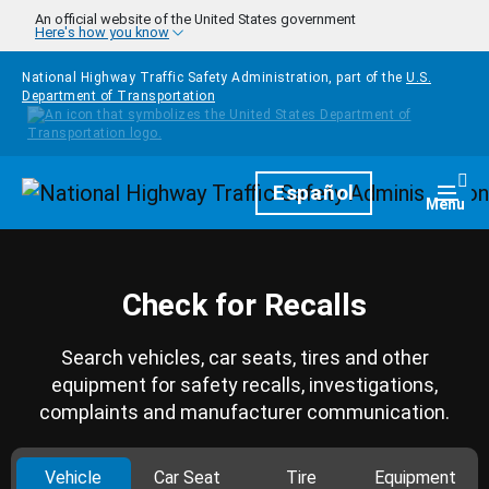
Skip to main content
An official website of the United States government
Here's how you know
National Highway Traffic Safety Administration, part of the
U.S.
Department of Transportation
Homepage
Español
Togg
Menu
Check for Recalls
Search vehicles, car seats, tires and other
equipment for safety recalls, investigations,
complaints and manufacturer communication.
Vehicle
Car Seat
Tire
Equipment