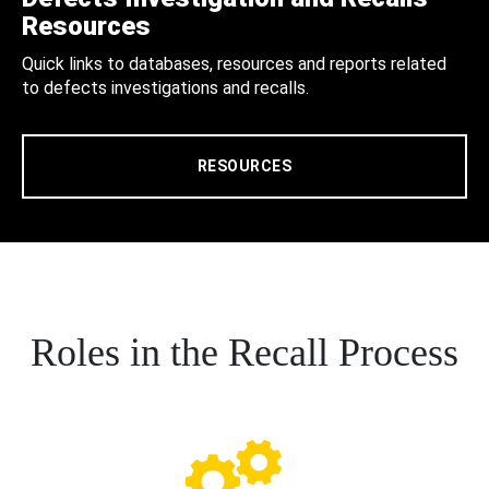
Resources
Quick links to databases, resources and reports related
to defects investigations and recalls.
RESOURCES
Roles in the Recall Process