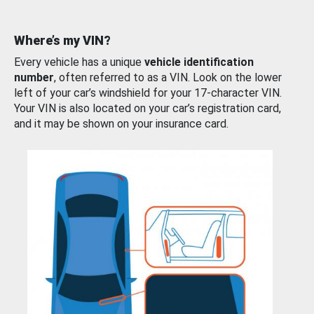
Where’s my VIN?
Every vehicle has a unique
vehicle identification
number
, often referred to as a VIN. Look on the lower
left of your car’s windshield for your 17-character VIN.
Your VIN is also located on your car’s registration card,
and it may be shown on your insurance card.