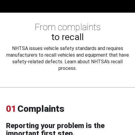
From complaints
to recall
NHTSA issues vehicle safety standards and requires
manufacturers to recall vehicles and equipment that have
safety-related defects. Learn about NHTSA's recall
process.
01
Complaints
Reporting your problem is the
important first step.