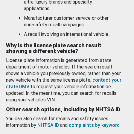
ultra-luxury brands and specialty
applications.
Manufacturer customer service or other
non-safety recall campaigns.
A recall involving an international vehicle.
Why is the license plate search result
showing a different vehicle?
License plate information is generated from state
department of motor vehicles. If the search result
shows a vehicle you previously owned, rather than your
new vehicle with the same license plate,
contact your
state DMV
to request your vehicle information be
updated. In the meantime, you can search for recalls
using your vehicle’s VIN.
Other search options, including by NHTSA ID
You can also search for recalls and safety issues
information by
NHTSA ID
and
complaints by keyword
.