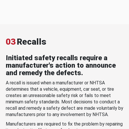
03
Recalls
Initiated safety recalls require a
manufacturer's action to announce
and remedy the defects.
A recall is issued when a manufacturer or NHTSA
determines that a vehicle, equipment, car seat, or tire
creates an unreasonable safety risk or fails to meet
minimum safety standards. Most decisions to conduct a
recall and remedy a safety defect are made voluntarily by
manufacturers prior to any involvement by NHTSA.
Manufacturers are required to fix the problem by repairing