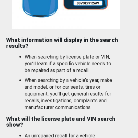
What information will display in the search
results?
When searching by license plate or VIN,
you’ll learn if a specific vehicle needs to
be repaired as part of a recall.
When searching by a vehicle’s year, make
and model, or for car seats, tires or
equipment, you'll get general results for
recalls, investigations, complaints and
manufacturer communications.
What will the license plate and VIN search
show?
An unrepaired recall for a vehicle