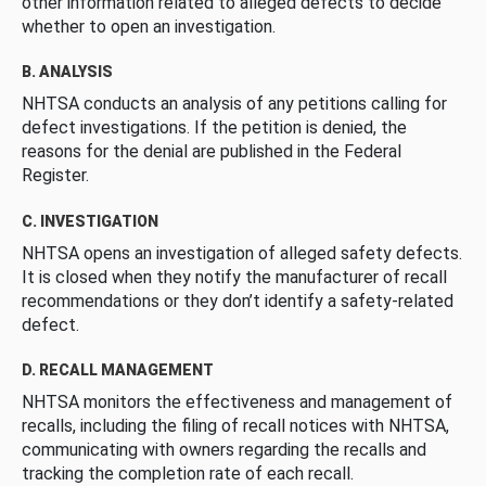
other information related to alleged defects to decide
whether to open an investigation.
B. ANALYSIS
NHTSA conducts an analysis of any petitions calling for
defect investigations. If the petition is denied, the
reasons for the denial are published in the Federal
Register.
C. INVESTIGATION
NHTSA opens an investigation of alleged safety defects.
It is closed when they notify the manufacturer of recall
recommendations or they don’t identify a safety-related
defect.
D. RECALL MANAGEMENT
NHTSA monitors the effectiveness and management of
recalls, including the filing of recall notices with NHTSA,
communicating with owners regarding the recalls and
tracking the completion rate of each recall.