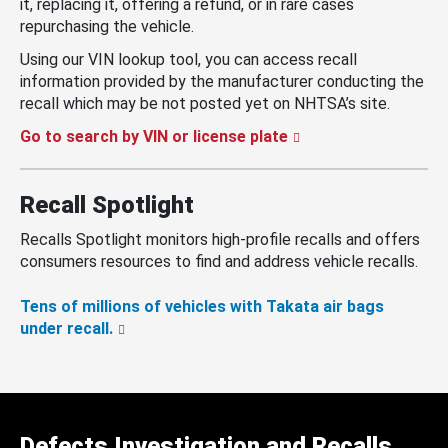
it, replacing it, offering a refund, or in rare cases
repurchasing the vehicle.
Using our VIN lookup tool, you can access recall
information provided by the manufacturer conducting the
recall which may be not posted yet on NHTSA’s site.
Go to search by VIN or license plate
Recall Spotlight
Recalls Spotlight monitors high-profile recalls and offers
consumers resources to find and address vehicle recalls.
Tens of millions of vehicles with Takata air bags
under recall.
Defects Investigation and Recalls