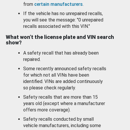
from
certain manufacturers
.
If the vehicle has no unrepaired recalls,
you will see the message: "0 unrepaired
recalls associated with this VIN."
What won’t the license plate and VIN search
show?
A safety recall that has already been
repaired.
Some recently announced safety recalls
for which not all VINs have been
identified. VINs are added continuously
so please check regularly.
Safety recalls that are more than 15
years old (except where a manufacturer
offers more coverage).
Safety recalls conducted by small
vehicle manufacturers, including some