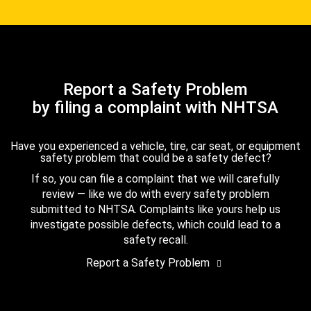
Report a Safety Problem
by filing a complaint with NHTSA
Have you experienced a vehicle, tire, car seat, or equipment
safety problem that could be a safety defect?
If so, you can file a complaint that we will carefully
review — like we do with every safety problem
submitted to NHTSA. Complaints like yours help us
investigate possible defects, which could lead to a
safety recall.
Report a Safety Problem