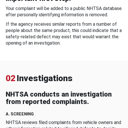
Your complaint will be added to a public NHTSA database
after personally identifying information is removed.
If the agency receives similar reports from a number of
people about the same product, this could indicate that a
safety-related defect may exist that would warrant the
opening of an investigation.
02
Investigations
NHTSA conducts an investigation
from reported complaints.
A. SCREENING
NHTSA reviews filed complaints from vehicle owners and