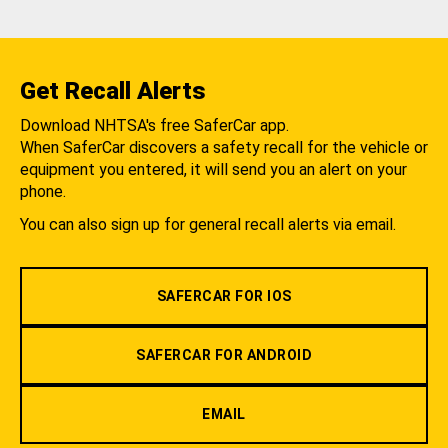
Get Recall Alerts
Download NHTSA's free SaferCar app.
When SaferCar discovers a safety recall for the vehicle or
equipment you entered, it will send you an alert on your
phone.
You can also sign up for general recall alerts via email.
SAFERCAR FOR IOS
SAFERCAR FOR ANDROID
EMAIL