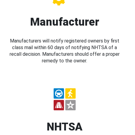
Manufacturer
Manufacturers will notify registered owners by first
class mail within 60 days of notifying NHTSA of a
recall decision. Manufacturers should offer a proper
remedy to the owner.
NHTSA