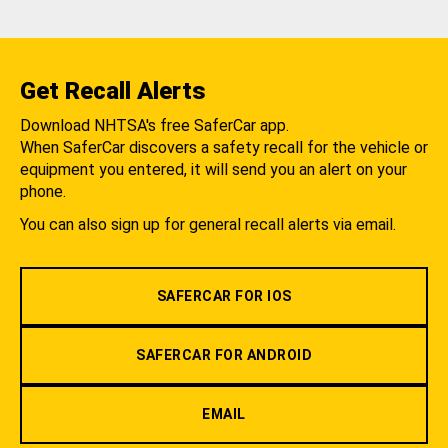
Get Recall Alerts
Download NHTSA's free SaferCar app.
When SaferCar discovers a safety recall for the vehicle or
equipment you entered, it will send you an alert on your
phone.
You can also sign up for general recall alerts via email.
SAFERCAR FOR IOS
SAFERCAR FOR ANDROID
EMAIL