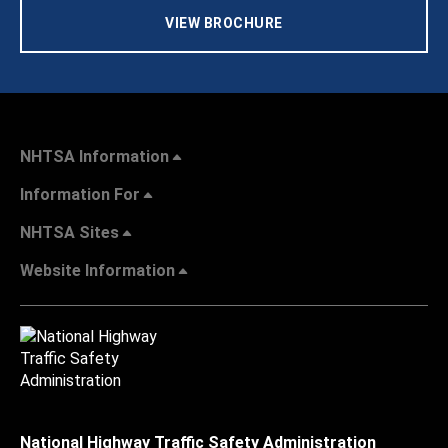
VIEW BROCHURE
NHTSA Information
Information For
NHTSA Sites
Website Information
National Highway Traffic Safety Administration