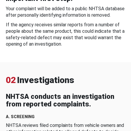
Your complaint will be added to a public NHTSA database
after personally identifying information is removed.
If the agency receives similar reports from a number of
people about the same product, this could indicate that a
safety-related defect may exist that would warrant the
opening of an investigation.
02
Investigations
NHTSA conducts an investigation
from reported complaints.
A. SCREENING
NHTSA reviews filed complaints from vehicle owners and