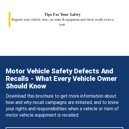
Tips For Your Safety
Register your vehicle, tires, car seats & equipment and check recalls twice a
year.
Motor Vehicle Safety Defects And
Recalls - What Every Vehicle Owner
Should Know
Download this brochure to get more information about
how and why recall campaigns are initiated, and to know
your rights and responsibilities when a vehicle or item of
motor vehicle equipment is recalled.