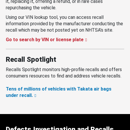
it, replacing it, offering a refund, or in rare cases
repurchasing the vehicle.
Using our VIN lookup tool, you can access recall
information provided by the manufacturer conducting the
recall which may be not posted yet on NHTSA’s site.
Go to search by VIN or license plate
Recall Spotlight
Recalls Spotlight monitors high-profile recalls and offers
consumers resources to find and address vehicle recalls.
Tens of millions of vehicles with Takata air bags
under recall.
Defects Investigation and Recalls