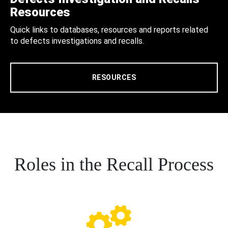
Resources
Quick links to databases, resources and reports related
to defects investigations and recalls.
RESOURCES
Roles in the Recall Process