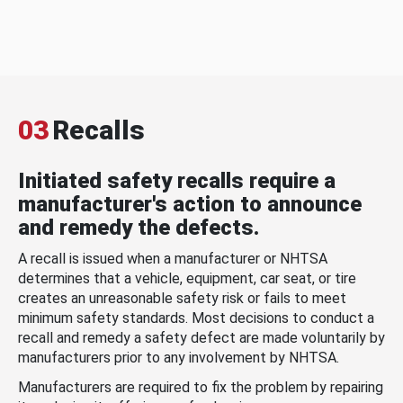
03
Recalls
Initiated safety recalls require a
manufacturer's action to announce
and remedy the defects.
A recall is issued when a manufacturer or NHTSA
determines that a vehicle, equipment, car seat, or tire
creates an unreasonable safety risk or fails to meet
minimum safety standards. Most decisions to conduct a
recall and remedy a safety defect are made voluntarily by
manufacturers prior to any involvement by NHTSA.
Manufacturers are required to fix the problem by repairing