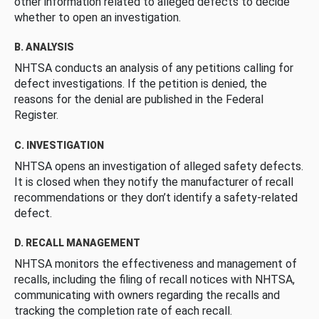
other information related to alleged defects to decide
whether to open an investigation.
B. ANALYSIS
NHTSA conducts an analysis of any petitions calling for
defect investigations. If the petition is denied, the
reasons for the denial are published in the Federal
Register.
C. INVESTIGATION
NHTSA opens an investigation of alleged safety defects.
It is closed when they notify the manufacturer of recall
recommendations or they don’t identify a safety-related
defect.
D. RECALL MANAGEMENT
NHTSA monitors the effectiveness and management of
recalls, including the filing of recall notices with NHTSA,
communicating with owners regarding the recalls and
tracking the completion rate of each recall.