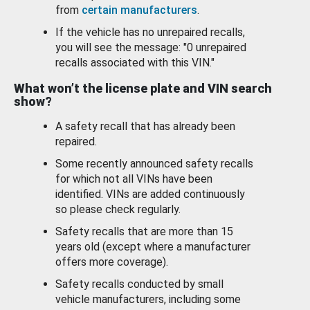
from
certain manufacturers
.
If the vehicle has no unrepaired recalls,
you will see the message: "0 unrepaired
recalls associated with this VIN."
What won’t the license plate and VIN search
show?
A safety recall that has already been
repaired.
Some recently announced safety recalls
for which not all VINs have been
identified. VINs are added continuously
so please check regularly.
Safety recalls that are more than 15
years old (except where a manufacturer
offers more coverage).
Safety recalls conducted by small
vehicle manufacturers, including some