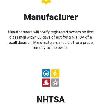
Manufacturer
Manufacturers will notify registered owners by first
class mail within 60 days of notifying NHTSA of a
recall decision. Manufacturers should offer a proper
remedy to the owner.
NHTSA