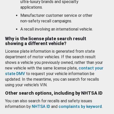
ultra-luxury brands and specialty
applications.
Manufacturer customer service or other
non-safety recall campaigns.
A recall involving an international vehicle.
Why is the license plate search result
showing a different vehicle?
License plate information is generated from state
department of motor vehicles. If the search result
shows a vehicle you previously owned, rather than your
new vehicle with the same license plate,
contact your
state DMV
to request your vehicle information be
updated. In the meantime, you can search for recalls
using your vehicle’s VIN.
Other search options, including by NHTSA ID
You can also search for recalls and safety issues
information by
NHTSA ID
and
complaints by keyword
.