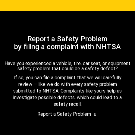
Report a Safety Problem
by filing a complaint with NHTSA
Have you experienced a vehicle, tire, car seat, or equipment
safety problem that could be a safety defect?
If so, you can file a complaint that we will carefully
review — like we do with every safety problem
submitted to NHTSA. Complaints like yours help us
investigate possible defects, which could lead to a
safety recall.
Report a Safety Problem