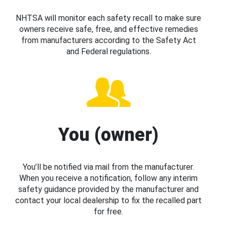
NHTSA will monitor each safety recall to make sure
owners receive safe, free, and effective remedies
from manufacturers according to the Safety Act
and Federal regulations.
You (owner)
You’ll be notified via mail from the manufacturer.
When you receive a notification, follow any interim
safety guidance provided by the manufacturer and
contact your local dealership to fix the recalled part
for free.