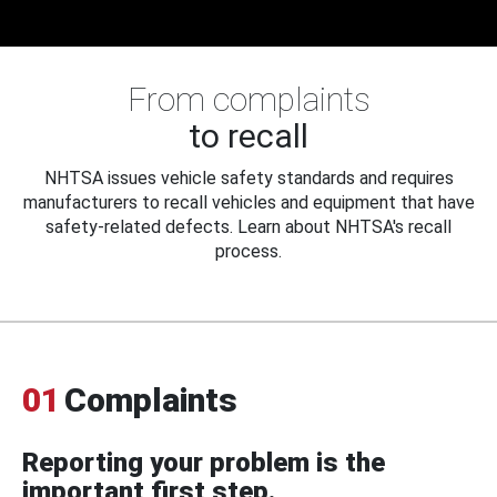
From complaints
to recall
NHTSA issues vehicle safety standards and requires
manufacturers to recall vehicles and equipment that have
safety-related defects. Learn about NHTSA's recall
process.
01
Complaints
Reporting your problem is the
important first step.