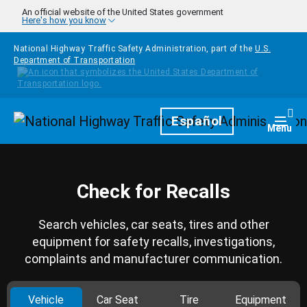
Skip to main content
An official website of the United States government
Here's how you know
National Highway Traffic Safety Administration, part of the
U.S.
Department of Transportation
Homepage
Español
Togg
Menu
Check for Recalls
Search vehicles, car seats, tires and other
equipment for safety recalls, investigations,
complaints and manufacturer communication.
Vehicle
Car Seat
Tire
Equipment