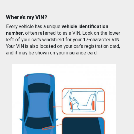
Where’s my VIN?
Every vehicle has a unique
vehicle identification
number
, often referred to as a VIN. Look on the lower
left of your car’s windshield for your 17-character VIN.
Your VIN is also located on your car’s registration card,
and it may be shown on your insurance card.