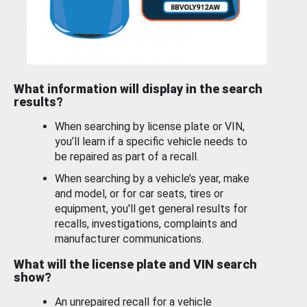
What information will display in the search
results?
When searching by license plate or VIN,
you’ll learn if a specific vehicle needs to
be repaired as part of a recall.
When searching by a vehicle’s year, make
and model, or for car seats, tires or
equipment, you'll get general results for
recalls, investigations, complaints and
manufacturer communications.
What will the license plate and VIN search
show?
An unrepaired recall for a vehicle