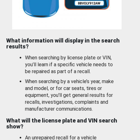
What information will display in the search
results?
When searching by license plate or VIN,
you’ll learn if a specific vehicle needs to
be repaired as part of a recall.
When searching by a vehicle’s year, make
and model, or for car seats, tires or
equipment, you'll get general results for
recalls, investigations, complaints and
manufacturer communications.
What will the license plate and VIN search
show?
An unrepaired recall for a vehicle