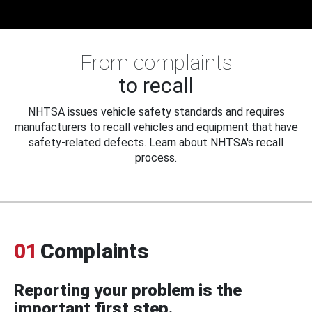
From complaints
to recall
NHTSA issues vehicle safety standards and requires
manufacturers to recall vehicles and equipment that have
safety-related defects. Learn about NHTSA's recall
process.
01
Complaints
Reporting your problem is the
important first step.