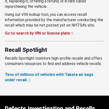
it, replacing it, offering a refund, or in rare cases
repurchasing the vehicle.
Using our VIN lookup tool, you can access recall
information provided by the manufacturer conducting the
recall which may be not posted yet on NHTSA’s site.
Go to search by VIN or license plate
Recall Spotlight
Recalls Spotlight monitors high-profile recalls and offers
consumers resources to find and address vehicle recalls.
Tens of millions of vehicles with Takata air bags
under recall.
Defects Investigation and Recalls