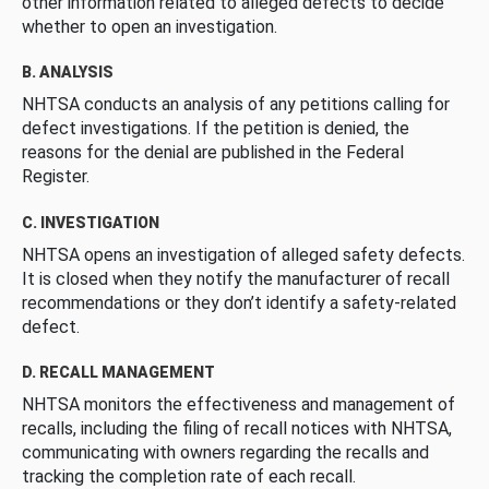
other information related to alleged defects to decide
whether to open an investigation.
B. ANALYSIS
NHTSA conducts an analysis of any petitions calling for
defect investigations. If the petition is denied, the
reasons for the denial are published in the Federal
Register.
C. INVESTIGATION
NHTSA opens an investigation of alleged safety defects.
It is closed when they notify the manufacturer of recall
recommendations or they don’t identify a safety-related
defect.
D. RECALL MANAGEMENT
NHTSA monitors the effectiveness and management of
recalls, including the filing of recall notices with NHTSA,
communicating with owners regarding the recalls and
tracking the completion rate of each recall.