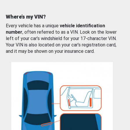
Where’s my VIN?
Every vehicle has a unique
vehicle identification
number
, often referred to as a VIN. Look on the lower
left of your car’s windshield for your 17-character VIN.
Your VIN is also located on your car’s registration card,
and it may be shown on your insurance card.