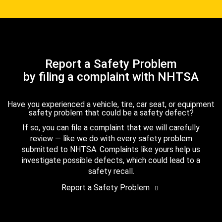
Report a Safety Problem
by filing a complaint with NHTSA
Have you experienced a vehicle, tire, car seat, or equipment
safety problem that could be a safety defect?
If so, you can file a complaint that we will carefully
review — like we do with every safety problem
submitted to NHTSA. Complaints like yours help us
investigate possible defects, which could lead to a
safety recall.
Report a Safety Problem