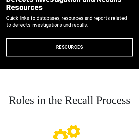
Resources
Quick links to databases, resources and reports related
to defects investigations and recalls.
RESOURCES
Roles in the Recall Process