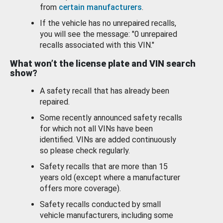
from
certain manufacturers
.
If the vehicle has no unrepaired recalls,
you will see the message: "0 unrepaired
recalls associated with this VIN."
What won’t the license plate and VIN search
show?
A safety recall that has already been
repaired.
Some recently announced safety recalls
for which not all VINs have been
identified. VINs are added continuously
so please check regularly.
Safety recalls that are more than 15
years old (except where a manufacturer
offers more coverage).
Safety recalls conducted by small
vehicle manufacturers, including some