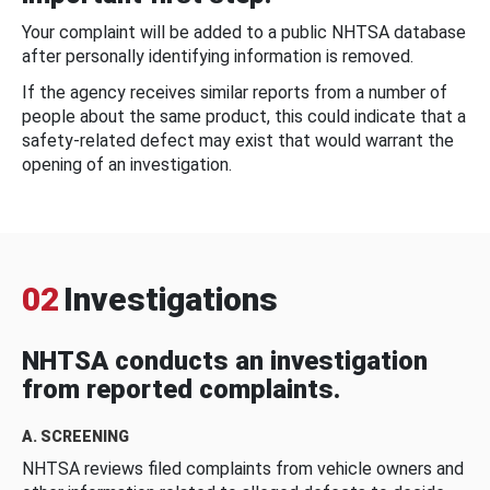
Your complaint will be added to a public NHTSA database
after personally identifying information is removed.
If the agency receives similar reports from a number of
people about the same product, this could indicate that a
safety-related defect may exist that would warrant the
opening of an investigation.
02
Investigations
NHTSA conducts an investigation
from reported complaints.
A. SCREENING
NHTSA reviews filed complaints from vehicle owners and