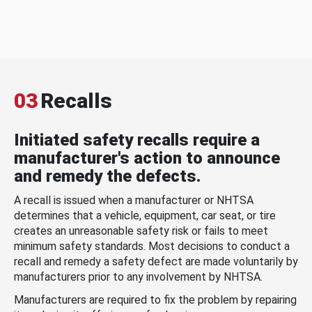
03
Recalls
Initiated safety recalls require a
manufacturer's action to announce
and remedy the defects.
A recall is issued when a manufacturer or NHTSA
determines that a vehicle, equipment, car seat, or tire
creates an unreasonable safety risk or fails to meet
minimum safety standards. Most decisions to conduct a
recall and remedy a safety defect are made voluntarily by
manufacturers prior to any involvement by NHTSA.
Manufacturers are required to fix the problem by repairing