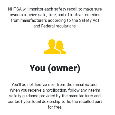
NHTSA will monitor each safety recall to make sure
owners receive safe, free, and effective remedies
from manufacturers according to the Safety Act
and Federal regulations.
You (owner)
You’ll be notified via mail from the manufacturer.
When you receive a notification, follow any interim
safety guidance provided by the manufacturer and
contact your local dealership to fix the recalled part
for free.