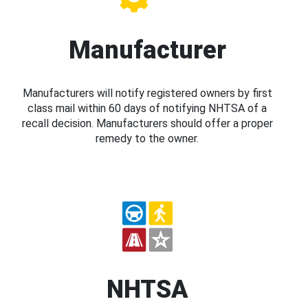
Manufacturer
Manufacturers will notify registered owners by first
class mail within 60 days of notifying NHTSA of a
recall decision. Manufacturers should offer a proper
remedy to the owner.
NHTSA