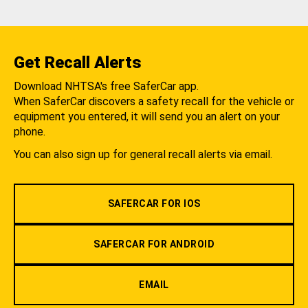
Get Recall Alerts
Download NHTSA's free SaferCar app.
When SaferCar discovers a safety recall for the vehicle or
equipment you entered, it will send you an alert on your
phone.
You can also sign up for general recall alerts via email.
SAFERCAR FOR IOS
SAFERCAR FOR ANDROID
EMAIL