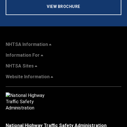
VIEW BROCHURE
NHTSA Information
Information For
NHTSA Sites
Website Information
National Highway Traffic Safety Administration