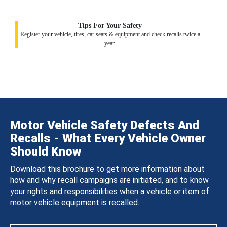
Tips For Your Safety
Register your vehicle, tires, car seats & equipment and check recalls twice a
year.
Motor Vehicle Safety Defects And
Recalls - What Every Vehicle Owner
Should Know
Download this brochure to get more information about
how and why recall campaigns are initiated, and to know
your rights and responsibilities when a vehicle or item of
motor vehicle equipment is recalled.