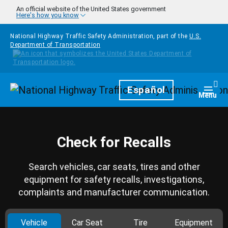
Skip to main content
An official website of the United States government
Here's how you know
National Highway Traffic Safety Administration, part of the
U.S.
Department of Transportation
Homepage
Español
Togg
Menu
Check for Recalls
Search vehicles, car seats, tires and other
equipment for safety recalls, investigations,
complaints and manufacturer communication.
Vehicle
Car Seat
Tire
Equipment