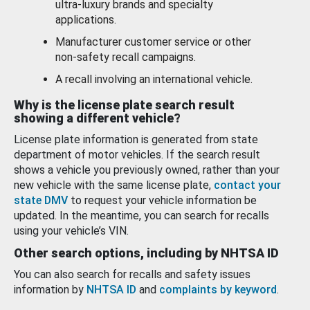
ultra-luxury brands and specialty
applications.
Manufacturer customer service or other
non-safety recall campaigns.
A recall involving an international vehicle.
Why is the license plate search result
showing a different vehicle?
License plate information is generated from state
department of motor vehicles. If the search result
shows a vehicle you previously owned, rather than your
new vehicle with the same license plate,
contact your
state DMV
to request your vehicle information be
updated. In the meantime, you can search for recalls
using your vehicle’s VIN.
Other search options, including by NHTSA ID
You can also search for recalls and safety issues
information by
NHTSA ID
and
complaints by keyword
.