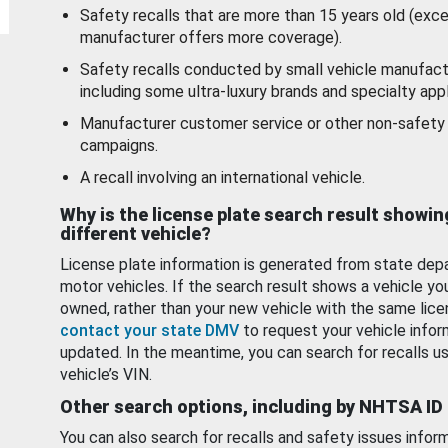
Safety recalls that are more than 15 years old (exc
manufacturer offers more coverage).
Safety recalls conducted by small vehicle manufact
including some ultra-luxury brands and specialty appl
Manufacturer customer service or other non-safety 
campaigns.
A recall involving an international vehicle.
Why is the license plate search result showin
different vehicle?
License plate information is generated from state dep
motor vehicles. If the search result shows a vehicle yo
owned, rather than your new vehicle with the same lice
contact your state DMV
to request your vehicle infor
updated. In the meantime, you can search for recalls us
vehicle’s VIN.
Other search options, including by NHTSA ID
You can also search for recalls and safety issues infor