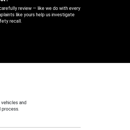
 carefully review — like we do with every
aints like yours help us investigate
ety recall.
 vehicles and
 process.