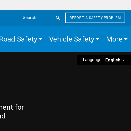
REPORT A SAFETY PROBLEM
Search the site
Road Safety
Vehicle Safety
More
Language:
English
ment for
nd