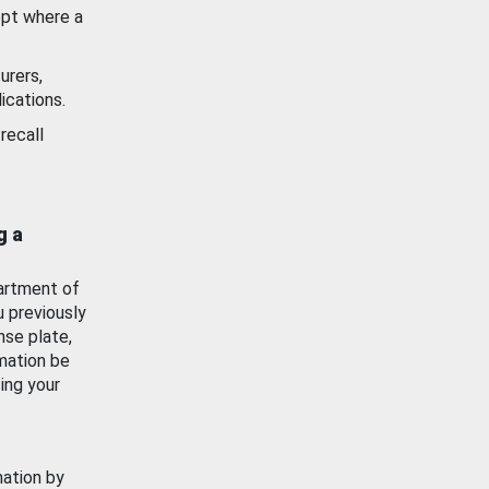
ept where a
urers,
ications.
recall
g a
artment of
u previously
nse plate,
mation be
ing your
mation by