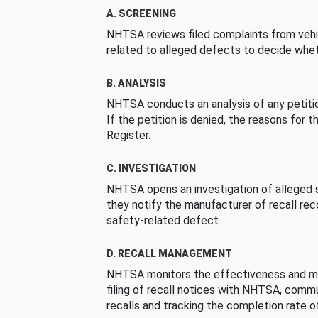
A. SCREENING
NHTSA reviews filed complaints from vehi
related to alleged defects to decide whet
B. ANALYSIS
NHTSA conducts an analysis of any petition
If the petition is denied, the reasons for t
Register.
C. INVESTIGATION
NHTSA opens an investigation of alleged s
they notify the manufacturer of recall re
safety-related defect.
D. RECALL MANAGEMENT
NHTSA monitors the effectiveness and ma
filing of recall notices with NHTSA, comm
recalls and tracking the completion rate of