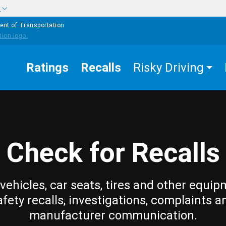
w
ent of Transportation
Ratings
Recalls
Risky Driving
Check for Recalls
vehicles, car seats, tires and other equip
afety recalls, investigations, complaints a
manufacturer communication.