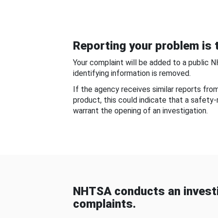
Reporting your problem is t
Your complaint will be added to a public 
identifying information is removed.
If the agency receives similar reports fr
product, this could indicate that a safety
warrant the opening of an investigation.
NHTSA conducts an investi
complaints.