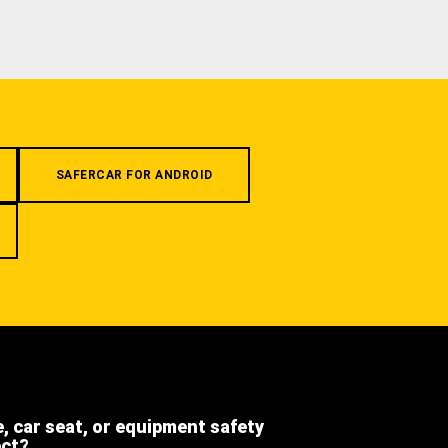
SAFERCAR FOR ANDROID
e, car seat, or equipment safety
ect?