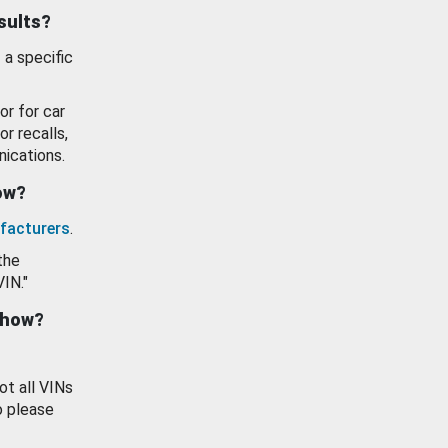
esults?
 a specific
or for car
or recalls,
ications.
how?
facturers
.
the
VIN."
show?
ot all VINs
o please