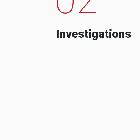
Investigations