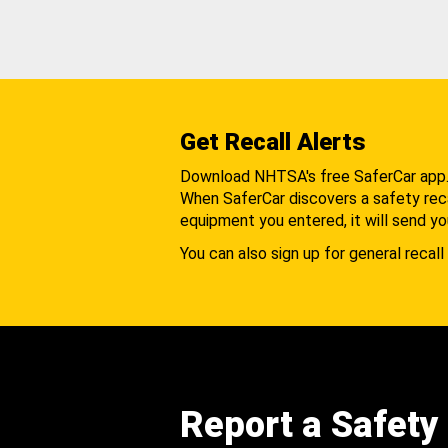
Get Recall Alerts
Download NHTSA's free SaferCar app
When SaferCar discovers a safety recal
equipment you entered, it will send yo
You can also sign up for general recall 
Report a Safety