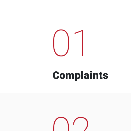
01
Complaints
02