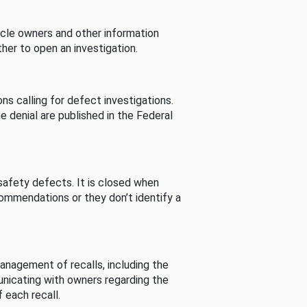
cle owners and other information
her to open an investigation.
s calling for defect investigations.
he denial are published in the Federal
afety defects. It is closed when
commendations or they don’t identify a
nagement of recalls, including the
unicating with owners regarding the
 each recall.