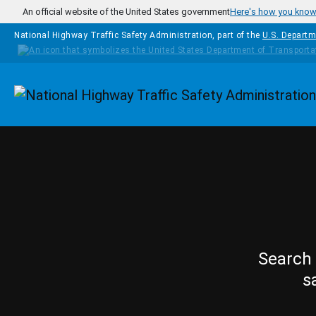
Skip to main content
An official website of the United States government
Here's how you kno
National Highway Traffic Safety Administration, part of the
U.S. Departm
Homepage
Search 
s