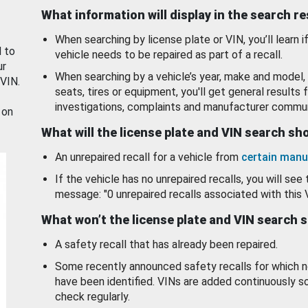
What information will display in the search r
When searching by license plate or VIN, you’ll learn if
d to
vehicle needs to be repaired as part of a recall.
ur
When searching by a vehicle’s year, make and model, 
 VIN.
seats, tires or equipment, you'll get general results f
investigations, complaints and manufacturer commun
 on
What will the license plate and VIN search s
An unrepaired recall for a vehicle from
certain manu
If the vehicle has no unrepaired recalls, you will see 
message: "0 unrepaired recalls associated with this 
What won’t the license plate and VIN search 
A safety recall that has already been repaired.
Some recently announced safety recalls for which n
have been identified. VINs are added continuously s
check regularly.