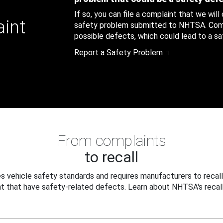
If so, you can file a complaint that we will
aint
safety problem submitted to NHTSA. Compl
possible defects, which could lead to a saf
Report a Safety Problem
From complaints
to recall
 vehicle safety standards and requires manufacturers to recall
t that have safety-related defects. Learn about NHTSA's recall