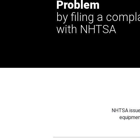
Problem
by filing a compl
with NHTSA
NHTSA issues
equipmen