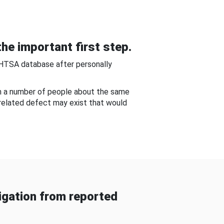
he important first step.
NHTSA database after personally
om a number of people about the same
-related defect may exist that would
gation from reported