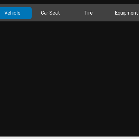
Vehicle
Car Seat
Tire
Equipment