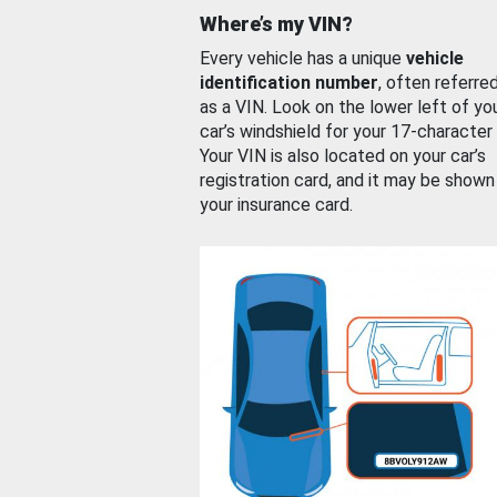
Where’s my VIN?
Every vehicle has a unique
vehicle
identification number
, often referre
as a VIN. Look on the lower left of yo
car’s windshield for your 17-character
Your VIN is also located on your car’s
registration card, and it may be shown
your insurance card.