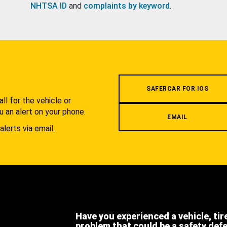
NHTSA ID
and
complaints by keyword
.
.
SAFERCAR FOR IOS
l for the vehicle or
u an alert on your phone.
EMAIL
alerts via email.
Have you experienced a vehicle, tir
problem that could be a safety def