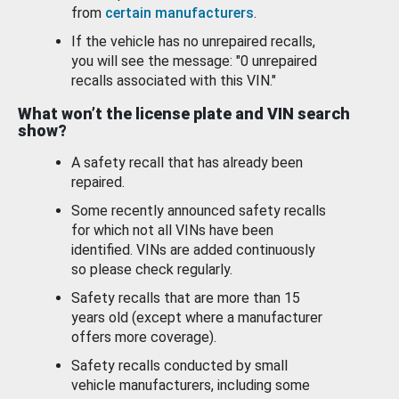
from
certain manufacturers
.
If the vehicle has no unrepaired recalls,
you will see the message: "0 unrepaired
recalls associated with this VIN."
What won’t the license plate and VIN search
show?
A safety recall that has already been
repaired.
Some recently announced safety recalls
for which not all VINs have been
identified. VINs are added continuously
so please check regularly.
Safety recalls that are more than 15
years old (except where a manufacturer
offers more coverage).
Safety recalls conducted by small
vehicle manufacturers, including some