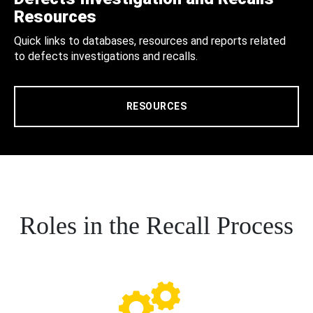
Resources
Quick links to databases, resources and reports related
to defects investigations and recalls.
RESOURCES
Roles in the Recall Process