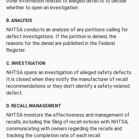
other information related to alleged defects to decide
whether to open an investigation.
B. ANALYSIS
NHTSA conducts an analysis of any petitions calling for
defect investigations. If the petition is denied, the
reasons for the denial are published in the Federal
Register.
C. INVESTIGATION
NHTSA opens an investigation of alleged safety defects.
It is closed when they notify the manufacturer of recall
recommendations or they don’t identify a safety-related
defect.
D. RECALL MANAGEMENT
NHTSA monitors the effectiveness and management of
recalls, including the filing of recall notices with NHTSA,
communicating with owners regarding the recalls and
tracking the completion rate of each recall.