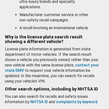
ultra-luxury brands and specialty
applications.
Manufacturer customer service or other
non-safety recall campaigns.
A recall involving an international vehicle.
Why is the license plate search result
showing a different vehicle?
License plate information is generated from state
department of motor vehicles. If the search result
shows a vehicle you previously owned, rather than your
new vehicle with the same license plate,
contact your
state DMV
to request your vehicle information be
updated. In the meantime, you can search for recalls
using your vehicle’s VIN.
Other search options, including by NHTSA ID
You can also search for recalls and safety issues
information by
NHTSA ID
and
complaints by keyword
.