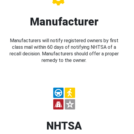
Manufacturer
Manufacturers will notify registered owners by first
class mail within 60 days of notifying NHTSA of a
recall decision. Manufacturers should offer a proper
remedy to the owner.
NHTSA