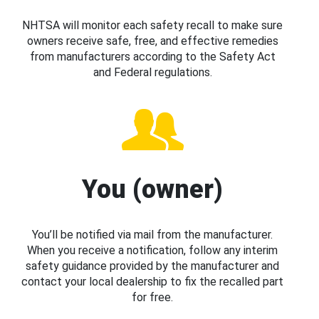
NHTSA will monitor each safety recall to make sure
owners receive safe, free, and effective remedies
from manufacturers according to the Safety Act
and Federal regulations.
You (owner)
You’ll be notified via mail from the manufacturer.
When you receive a notification, follow any interim
safety guidance provided by the manufacturer and
contact your local dealership to fix the recalled part
for free.