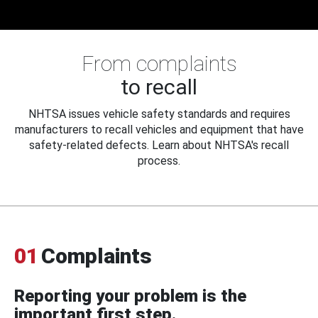
From complaints
to recall
NHTSA issues vehicle safety standards and requires
manufacturers to recall vehicles and equipment that have
safety-related defects. Learn about NHTSA's recall
process.
01
Complaints
Reporting your problem is the
important first step.