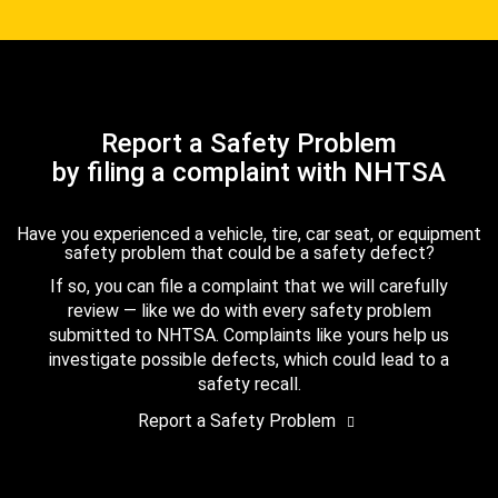
Report a Safety Problem
by filing a complaint with NHTSA
Have you experienced a vehicle, tire, car seat, or equipment
safety problem that could be a safety defect?
If so, you can file a complaint that we will carefully
review — like we do with every safety problem
submitted to NHTSA. Complaints like yours help us
investigate possible defects, which could lead to a
safety recall.
Report a Safety Problem