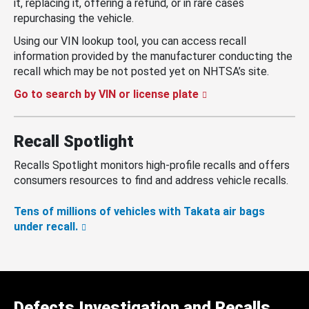
it, replacing it, offering a refund, or in rare cases
repurchasing the vehicle.
Using our VIN lookup tool, you can access recall
information provided by the manufacturer conducting the
recall which may be not posted yet on NHTSA’s site.
Go to search by VIN or license plate
Recall Spotlight
Recalls Spotlight monitors high-profile recalls and offers
consumers resources to find and address vehicle recalls.
Tens of millions of vehicles with Takata air bags
under recall.
Defects Investigation and Recalls