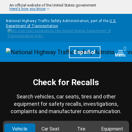
Skip to main content
An official website of the United States government
Here's how you know
National Highway Traffic Safety Administration, part of the
U.S.
Department of Transportation
Homepage
Español
Togg
Menu
Check for Recalls
Search vehicles, car seats, tires and other
equipment for safety recalls, investigations,
complaints and manufacturer communication.
Vehicle
Car Seat
Tire
Equipment