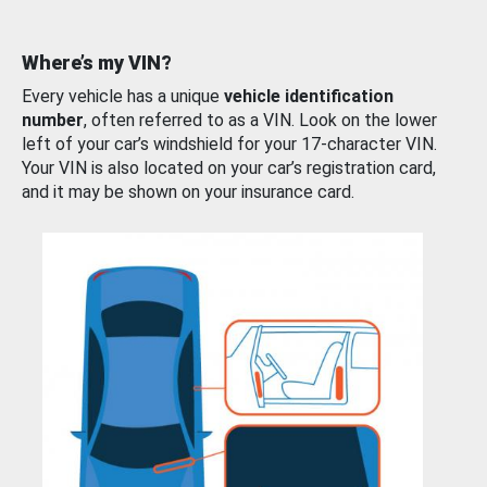
Where’s my VIN?
Every vehicle has a unique
vehicle identification
number
, often referred to as a VIN. Look on the lower
left of your car’s windshield for your 17-character VIN.
Your VIN is also located on your car’s registration card,
and it may be shown on your insurance card.