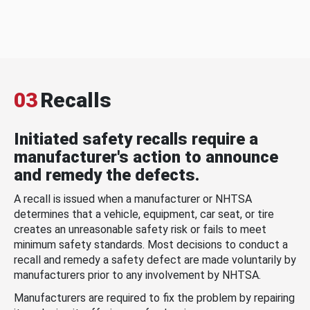
03
Recalls
Initiated safety recalls require a
manufacturer's action to announce
and remedy the defects.
A recall is issued when a manufacturer or NHTSA
determines that a vehicle, equipment, car seat, or tire
creates an unreasonable safety risk or fails to meet
minimum safety standards. Most decisions to conduct a
recall and remedy a safety defect are made voluntarily by
manufacturers prior to any involvement by NHTSA.
Manufacturers are required to fix the problem by repairing