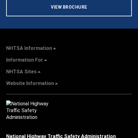
VIEW BROCHURE
NHTSA Information
Information For
NHTSA Sites
Website Information
National Highway Traffic Safety Administration