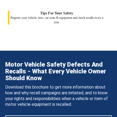
Tips For Your Safety
Register your vehicle, tires, car seats & equipment and check recalls twice a
year.
Motor Vehicle Safety Defects And
Recalls - What Every Vehicle Owner
Should Know
Download this brochure to get more information about
how and why recall campaigns are initiated, and to know
your rights and responsibilities when a vehicle or item of
motor vehicle equipment is recalled.