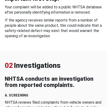
Your complaint will be added to a public NHTSA database
after personally identifying information is removed.
If the agency receives similar reports from a number of
people about the same product, this could indicate that a
safety-related defect may exist that would warrant the
opening of an investigation.
02
Investigations
NHTSA conducts an investigation
from reported complaints.
A. SCREENING
NHTSA reviews filed complaints from vehicle owners and