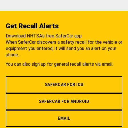
Get Recall Alerts
Download NHTSA's free SaferCar app.
When SaferCar discovers a safety recall for the vehicle or
equipment you entered, it will send you an alert on your
phone.
You can also sign up for general recall alerts via email.
SAFERCAR FOR IOS
SAFERCAR FOR ANDROID
EMAIL