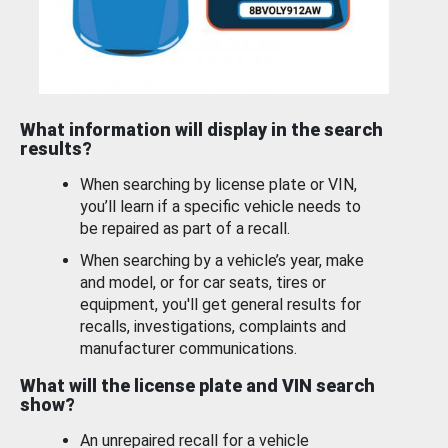
What information will display in the search
results?
When searching by license plate or VIN,
you’ll learn if a specific vehicle needs to
be repaired as part of a recall.
When searching by a vehicle’s year, make
and model, or for car seats, tires or
equipment, you'll get general results for
recalls, investigations, complaints and
manufacturer communications.
What will the license plate and VIN search
show?
An unrepaired recall for a vehicle