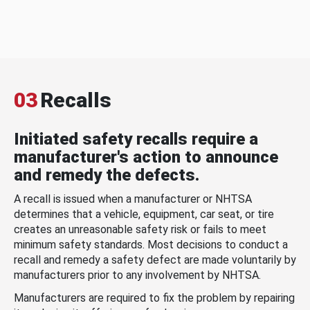
03
Recalls
Initiated safety recalls require a
manufacturer's action to announce
and remedy the defects.
A recall is issued when a manufacturer or NHTSA
determines that a vehicle, equipment, car seat, or tire
creates an unreasonable safety risk or fails to meet
minimum safety standards. Most decisions to conduct a
recall and remedy a safety defect are made voluntarily by
manufacturers prior to any involvement by NHTSA.
Manufacturers are required to fix the problem by repairing