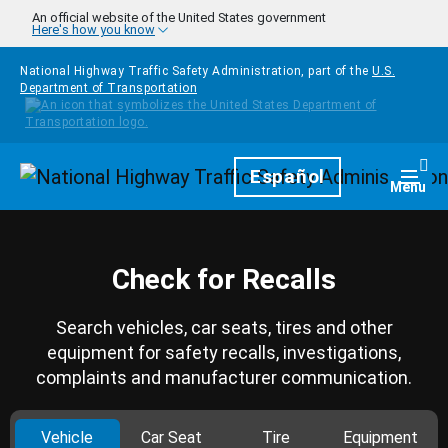
Skip to main content
An official website of the United States government
Here's how you know
National Highway Traffic Safety Administration, part of the
U.S.
Department of Transportation
Homepage
Español
Togg
Menu
Check for Recalls
Search vehicles, car seats, tires and other
equipment for safety recalls, investigations,
complaints and manufacturer communication.
Vehicle
Car Seat
Tire
Equipment