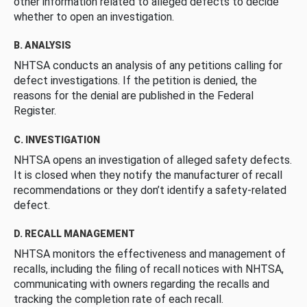
other information related to alleged defects to decide
whether to open an investigation.
B. ANALYSIS
NHTSA conducts an analysis of any petitions calling for
defect investigations. If the petition is denied, the
reasons for the denial are published in the Federal
Register.
C. INVESTIGATION
NHTSA opens an investigation of alleged safety defects.
It is closed when they notify the manufacturer of recall
recommendations or they don’t identify a safety-related
defect.
D. RECALL MANAGEMENT
NHTSA monitors the effectiveness and management of
recalls, including the filing of recall notices with NHTSA,
communicating with owners regarding the recalls and
tracking the completion rate of each recall.