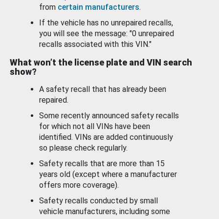
from
certain manufacturers
.
If the vehicle has no unrepaired recalls,
you will see the message: "0 unrepaired
recalls associated with this VIN."
What won’t the license plate and VIN search
show?
A safety recall that has already been
repaired.
Some recently announced safety recalls
for which not all VINs have been
identified. VINs are added continuously
so please check regularly.
Safety recalls that are more than 15
years old (except where a manufacturer
offers more coverage).
Safety recalls conducted by small
vehicle manufacturers, including some