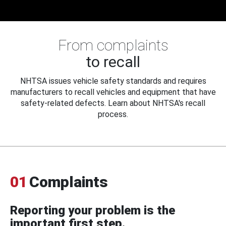
From complaints
to recall
NHTSA issues vehicle safety standards and requires
manufacturers to recall vehicles and equipment that have
safety-related defects. Learn about NHTSA's recall
process.
01
Complaints
Reporting your problem is the
important first step.