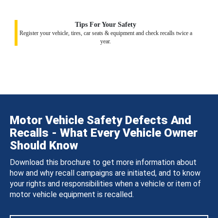
Tips For Your Safety
Register your vehicle, tires, car seats & equipment and check recalls twice a
year.
Motor Vehicle Safety Defects And
Recalls - What Every Vehicle Owner
Should Know
Download this brochure to get more information about
how and why recall campaigns are initiated, and to know
your rights and responsibilities when a vehicle or item of
motor vehicle equipment is recalled.