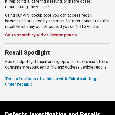
it, replacing it, offering a refund, or in rare cases
repurchasing the vehicle.
Using our VIN lookup tool, you can access recall
information provided by the manufacturer conducting the
recall which may be not posted yet on NHTSA’s site.
Go to search by VIN or license plate
Recall Spotlight
Recalls Spotlight monitors high-profile recalls and offers
consumers resources to find and address vehicle recalls.
Tens of millions of vehicles with Takata air bags
under recall.
Defects Investigation and Recalls