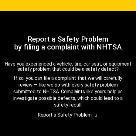
Report a Safety Problem
by filing a complaint with NHTSA
Have you experienced a vehicle, tire, car seat, or equipment
safety problem that could be a safety defect?
If so, you can file a complaint that we will carefully
review — like we do with every safety problem
submitted to NHTSA. Complaints like yours help us
investigate possible defects, which could lead to a
safety recall.
Report a Safety Problem