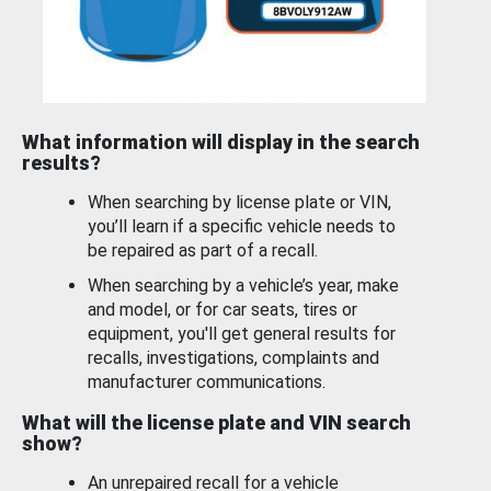
What information will display in the search
results?
When searching by license plate or VIN,
you’ll learn if a specific vehicle needs to
be repaired as part of a recall.
When searching by a vehicle’s year, make
and model, or for car seats, tires or
equipment, you'll get general results for
recalls, investigations, complaints and
manufacturer communications.
What will the license plate and VIN search
show?
An unrepaired recall for a vehicle