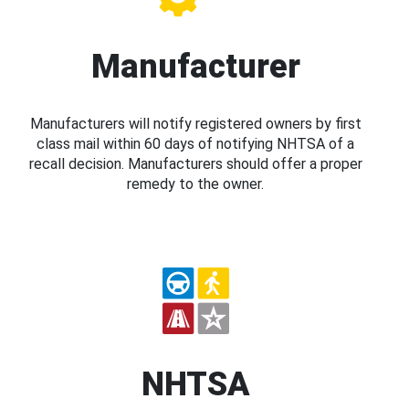
Manufacturer
Manufacturers will notify registered owners by first
class mail within 60 days of notifying NHTSA of a
recall decision. Manufacturers should offer a proper
remedy to the owner.
NHTSA