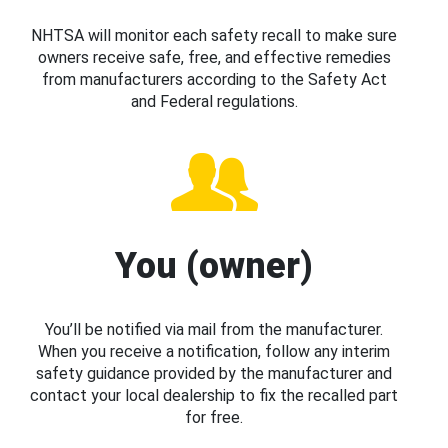
NHTSA will monitor each safety recall to make sure
owners receive safe, free, and effective remedies
from manufacturers according to the Safety Act
and Federal regulations.
You (owner)
You’ll be notified via mail from the manufacturer.
When you receive a notification, follow any interim
safety guidance provided by the manufacturer and
contact your local dealership to fix the recalled part
for free.