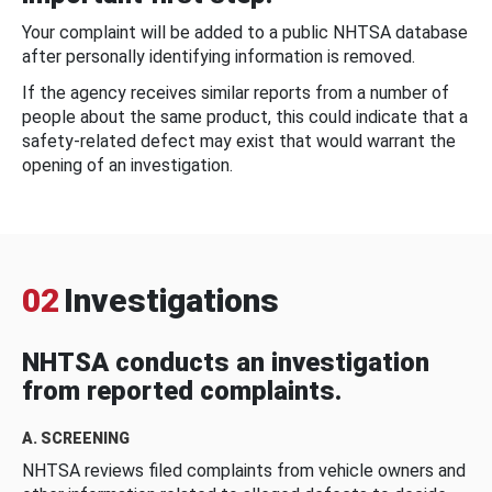
Your complaint will be added to a public NHTSA database
after personally identifying information is removed.
If the agency receives similar reports from a number of
people about the same product, this could indicate that a
safety-related defect may exist that would warrant the
opening of an investigation.
02
Investigations
NHTSA conducts an investigation
from reported complaints.
A. SCREENING
NHTSA reviews filed complaints from vehicle owners and