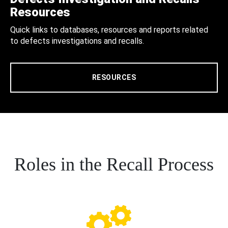
Resources
Quick links to databases, resources and reports related
to defects investigations and recalls.
RESOURCES
Roles in the Recall Process