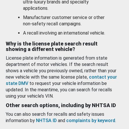
ultra-luxury brands and specialty
applications.
Manufacturer customer service or other
non-safety recall campaigns.
A recall involving an international vehicle.
Why is the license plate search result
showing a different vehicle?
License plate information is generated from state
department of motor vehicles. If the search result
shows a vehicle you previously owned, rather than your
new vehicle with the same license plate,
contact your
state DMV
to request your vehicle information be
updated. In the meantime, you can search for recalls
using your vehicle’s VIN.
Other search options, including by NHTSA ID
You can also search for recalls and safety issues
information by
NHTSA ID
and
complaints by keyword
.