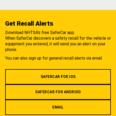
Get Recall Alerts
Download NHTSA's free SaferCar app.
When SaferCar discovers a safety recall for the vehicle or
equipment you entered, it will send you an alert on your
phone.
You can also sign up for general recall alerts via email.
SAFERCAR FOR IOS
SAFERCAR FOR ANDROID
EMAIL