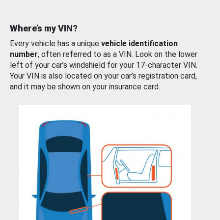
Where’s my VIN?
Every vehicle has a unique
vehicle identification
number
, often referred to as a VIN. Look on the lower
left of your car’s windshield for your 17-character VIN.
Your VIN is also located on your car’s registration card,
and it may be shown on your insurance card.