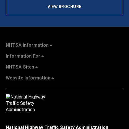
VIEW BROCHURE
NHTSA Information
Information For
NHTSA Sites
Website Information
National Highway Traffic Safety Administration