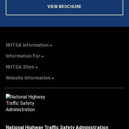
VIEW BROCHURE
NHTSA Information
Information For
NHTSA Sites
Website Information
National Highway Traffic Safety Administration