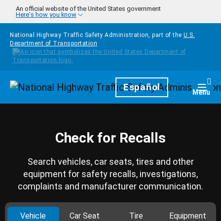
Skip to main content
An official website of the United States government
Here's how you know
National Highway Traffic Safety Administration, part of the
U.S.
Department of Transportation
Homepage
Español
Togg
Menu
Check for Recalls
Search vehicles, car seats, tires and other
equipment for safety recalls, investigations,
complaints and manufacturer communication.
Vehicle
Car Seat
Tire
Equipment