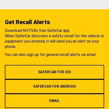
Get Recall Alerts
Download NHTSA's free SaferCar app.
When SaferCar discovers a safety recall for the vehicle or
equipment you entered, it will send you an alert on your
phone.
You can also sign up for general recall alerts via email.
SAFERCAR FOR IOS
SAFERCAR FOR ANDROID
EMAIL