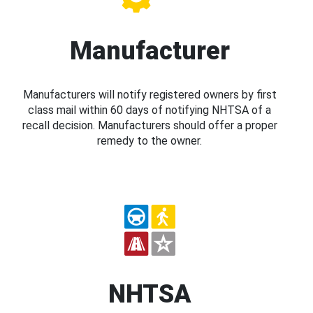
Manufacturer
Manufacturers will notify registered owners by first
class mail within 60 days of notifying NHTSA of a
recall decision. Manufacturers should offer a proper
remedy to the owner.
NHTSA