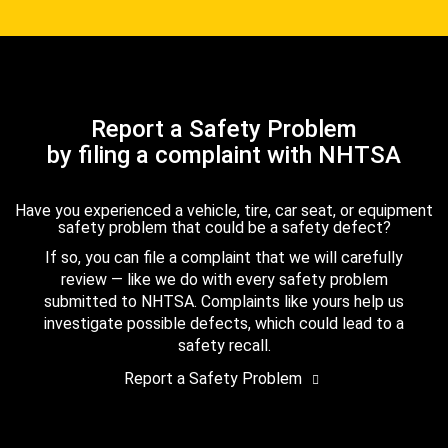
Report a Safety Problem
by filing a complaint with NHTSA
Have you experienced a vehicle, tire, car seat, or equipment
safety problem that could be a safety defect?
If so, you can file a complaint that we will carefully
review — like we do with every safety problem
submitted to NHTSA. Complaints like yours help us
investigate possible defects, which could lead to a
safety recall.
Report a Safety Problem