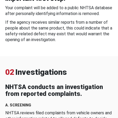
Your complaint will be added to a public NHTSA database
after personally identifying information is removed.
If the agency receives similar reports from a number of
people about the same product, this could indicate that a
safety-related defect may exist that would warrant the
opening of an investigation.
02
Investigations
NHTSA conducts an investigation
from reported complaints.
A. SCREENING
NHTSA reviews filed complaints from vehicle owners and