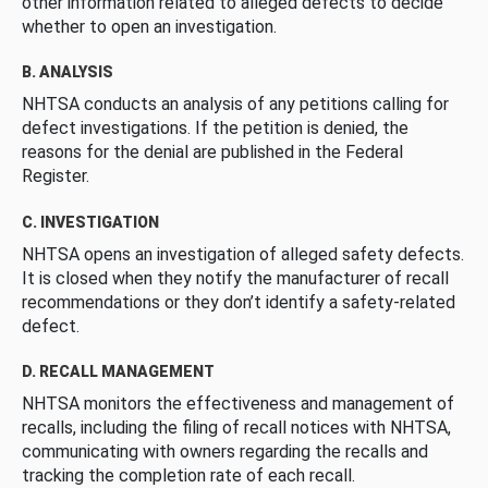
other information related to alleged defects to decide
whether to open an investigation.
B. ANALYSIS
NHTSA conducts an analysis of any petitions calling for
defect investigations. If the petition is denied, the
reasons for the denial are published in the Federal
Register.
C. INVESTIGATION
NHTSA opens an investigation of alleged safety defects.
It is closed when they notify the manufacturer of recall
recommendations or they don’t identify a safety-related
defect.
D. RECALL MANAGEMENT
NHTSA monitors the effectiveness and management of
recalls, including the filing of recall notices with NHTSA,
communicating with owners regarding the recalls and
tracking the completion rate of each recall.