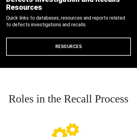
Resources
Quick links to databases, resources and reports related
to defects investigations and recalls.
RESOURCES
Roles in the Recall Process