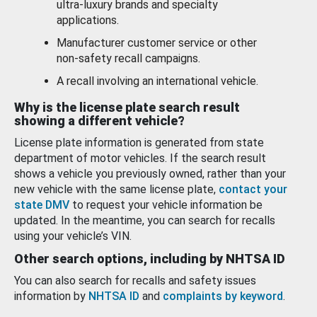
ultra-luxury brands and specialty
applications.
Manufacturer customer service or other
non-safety recall campaigns.
A recall involving an international vehicle.
Why is the license plate search result
showing a different vehicle?
License plate information is generated from state
department of motor vehicles. If the search result
shows a vehicle you previously owned, rather than your
new vehicle with the same license plate,
contact your
state DMV
to request your vehicle information be
updated. In the meantime, you can search for recalls
using your vehicle’s VIN.
Other search options, including by NHTSA ID
You can also search for recalls and safety issues
information by
NHTSA ID
and
complaints by keyword
.