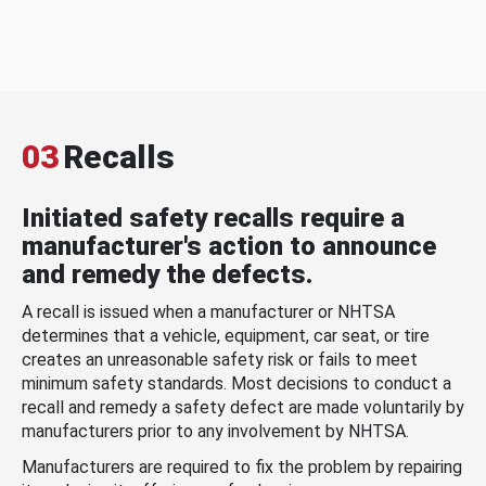
03
Recalls
Initiated safety recalls require a
manufacturer's action to announce
and remedy the defects.
A recall is issued when a manufacturer or NHTSA
determines that a vehicle, equipment, car seat, or tire
creates an unreasonable safety risk or fails to meet
minimum safety standards. Most decisions to conduct a
recall and remedy a safety defect are made voluntarily by
manufacturers prior to any involvement by NHTSA.
Manufacturers are required to fix the problem by repairing