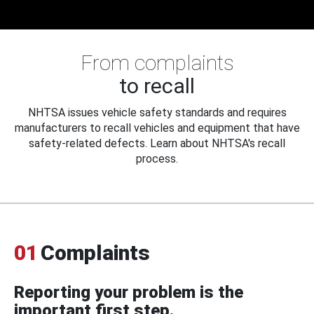
From complaints
to recall
NHTSA issues vehicle safety standards and requires
manufacturers to recall vehicles and equipment that have
safety-related defects. Learn about NHTSA's recall
process.
01
Complaints
Reporting your problem is the
important first step.