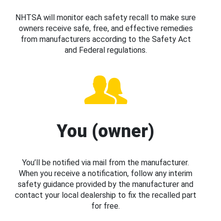
NHTSA will monitor each safety recall to make sure
owners receive safe, free, and effective remedies
from manufacturers according to the Safety Act
and Federal regulations.
You (owner)
You’ll be notified via mail from the manufacturer.
When you receive a notification, follow any interim
safety guidance provided by the manufacturer and
contact your local dealership to fix the recalled part
for free.