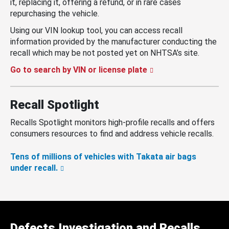
it, replacing it, offering a refund, or in rare cases
repurchasing the vehicle.
Using our VIN lookup tool, you can access recall
information provided by the manufacturer conducting the
recall which may be not posted yet on NHTSA’s site.
Go to search by VIN or license plate
Recall Spotlight
Recalls Spotlight monitors high-profile recalls and offers
consumers resources to find and address vehicle recalls.
Tens of millions of vehicles with Takata air bags
under recall.
Defects Investigation and Recalls