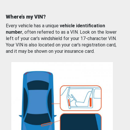
Where’s my VIN?
Every vehicle has a unique
vehicle identification
number
, often referred to as a VIN. Look on the lower
left of your car’s windshield for your 17-character VIN.
Your VIN is also located on your car’s registration card,
and it may be shown on your insurance card.