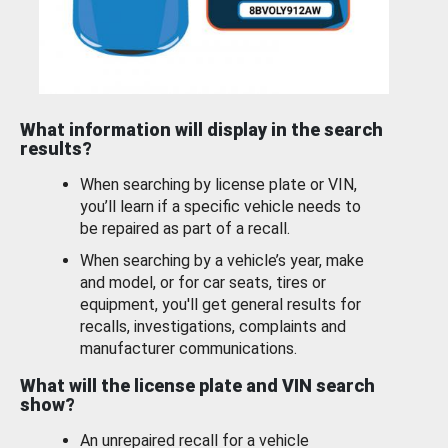
What information will display in the search
results?
When searching by license plate or VIN,
you’ll learn if a specific vehicle needs to
be repaired as part of a recall.
When searching by a vehicle’s year, make
and model, or for car seats, tires or
equipment, you'll get general results for
recalls, investigations, complaints and
manufacturer communications.
What will the license plate and VIN search
show?
An unrepaired recall for a vehicle