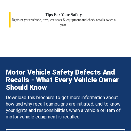
Tips For Your Safety
Register your vehicle, tires, car seats & equipment and check recalls twice a
year.
Motor Vehicle Safety Defects And
Recalls - What Every Vehicle Owner
Should Know
Download this brochure to get more information about
how and why recall campaigns are initiated, and to know
your rights and responsibilities when a vehicle or item of
motor vehicle equipment is recalled.