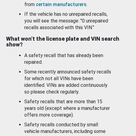
from
certain manufacturers
.
If the vehicle has no unrepaired recalls,
you will see the message: "0 unrepaired
recalls associated with this VIN."
What won’t the license plate and VIN search
show?
A safety recall that has already been
repaired.
Some recently announced safety recalls
for which not all VINs have been
identified. VINs are added continuously
so please check regularly.
Safety recalls that are more than 15
years old (except where a manufacturer
offers more coverage).
Safety recalls conducted by small
vehicle manufacturers, including some