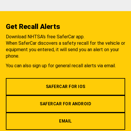
Get Recall Alerts
Download NHTSA's free SaferCar app.
When SaferCar discovers a safety recall for the vehicle or
equipment you entered, it will send you an alert on your
phone.
You can also sign up for general recall alerts via email.
SAFERCAR FOR IOS
SAFERCAR FOR ANDROID
EMAIL