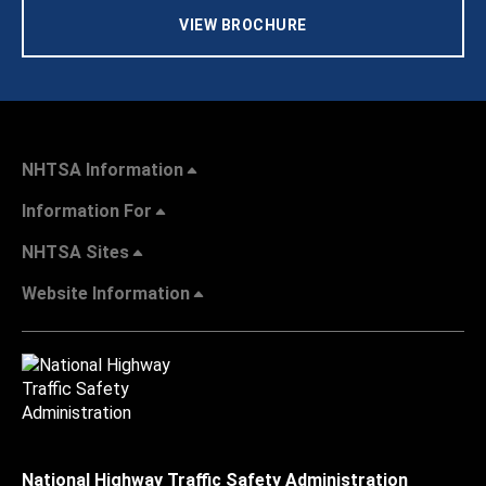
VIEW BROCHURE
NHTSA Information
Information For
NHTSA Sites
Website Information
National Highway Traffic Safety Administration