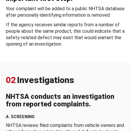
Your complaint will be added to a public NHTSA database
after personally identifying information is removed.
If the agency receives similar reports from a number of
people about the same product, this could indicate that a
safety-related defect may exist that would warrant the
opening of an investigation.
02
Investigations
NHTSA conducts an investigation
from reported complaints.
A. SCREENING
NHTSA reviews filed complaints from vehicle owners and