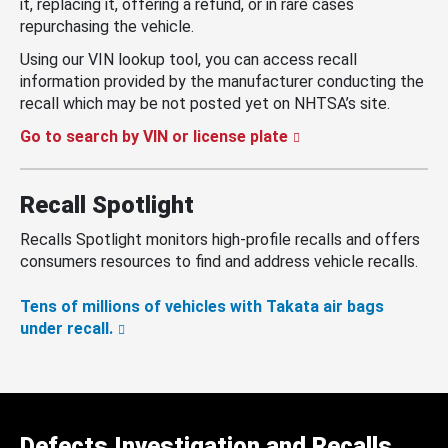
it, replacing it, offering a refund, or in rare cases
repurchasing the vehicle.
Using our VIN lookup tool, you can access recall
information provided by the manufacturer conducting the
recall which may be not posted yet on NHTSA’s site.
Go to search by VIN or license plate
Recall Spotlight
Recalls Spotlight monitors high-profile recalls and offers
consumers resources to find and address vehicle recalls.
Tens of millions of vehicles with Takata air bags
under recall.
Defects Investigation and Recalls