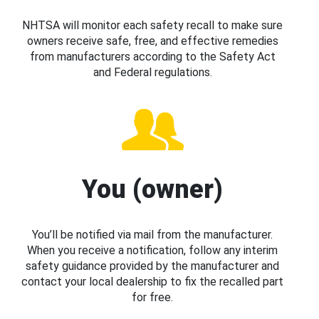
NHTSA will monitor each safety recall to make sure
owners receive safe, free, and effective remedies
from manufacturers according to the Safety Act
and Federal regulations.
You (owner)
You’ll be notified via mail from the manufacturer.
When you receive a notification, follow any interim
safety guidance provided by the manufacturer and
contact your local dealership to fix the recalled part
for free.