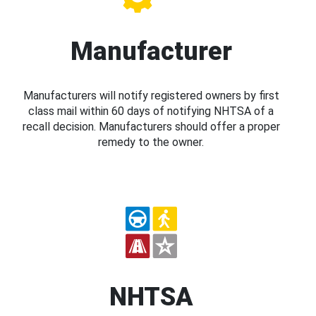
Manufacturer
Manufacturers will notify registered owners by first
class mail within 60 days of notifying NHTSA of a
recall decision. Manufacturers should offer a proper
remedy to the owner.
NHTSA