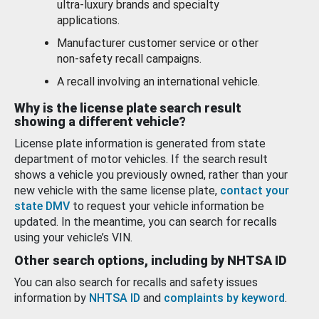
ultra-luxury brands and specialty
applications.
Manufacturer customer service or other
non-safety recall campaigns.
A recall involving an international vehicle.
Why is the license plate search result
showing a different vehicle?
License plate information is generated from state
department of motor vehicles. If the search result
shows a vehicle you previously owned, rather than your
new vehicle with the same license plate,
contact your
state DMV
to request your vehicle information be
updated. In the meantime, you can search for recalls
using your vehicle’s VIN.
Other search options, including by NHTSA ID
You can also search for recalls and safety issues
information by
NHTSA ID
and
complaints by keyword
.