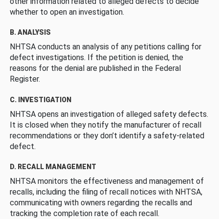
other information related to alleged defects to decide
whether to open an investigation.
B. ANALYSIS
NHTSA conducts an analysis of any petitions calling for
defect investigations. If the petition is denied, the
reasons for the denial are published in the Federal
Register.
C. INVESTIGATION
NHTSA opens an investigation of alleged safety defects.
It is closed when they notify the manufacturer of recall
recommendations or they don’t identify a safety-related
defect.
D. RECALL MANAGEMENT
NHTSA monitors the effectiveness and management of
recalls, including the filing of recall notices with NHTSA,
communicating with owners regarding the recalls and
tracking the completion rate of each recall.