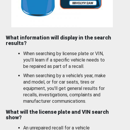
What information will display in the search
results?
When searching by license plate or VIN,
you’ll learn if a specific vehicle needs to
be repaired as part of a recall.
When searching by a vehicle’s year, make
and model, or for car seats, tires or
equipment, you'll get general results for
recalls, investigations, complaints and
manufacturer communications.
What will the license plate and VIN search
show?
An unrepaired recall for a vehicle