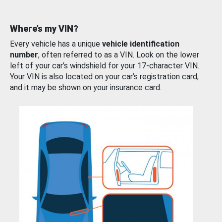
Where’s my VIN?
Every vehicle has a unique
vehicle identification
number
, often referred to as a VIN. Look on the lower
left of your car’s windshield for your 17-character VIN.
Your VIN is also located on your car’s registration card,
and it may be shown on your insurance card.