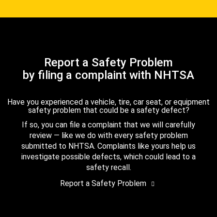
Report a Safety Problem
by filing a complaint with NHTSA
Have you experienced a vehicle, tire, car seat, or equipment
safety problem that could be a safety defect?
If so, you can file a complaint that we will carefully
review — like we do with every safety problem
submitted to NHTSA. Complaints like yours help us
investigate possible defects, which could lead to a
safety recall.
Report a Safety Problem