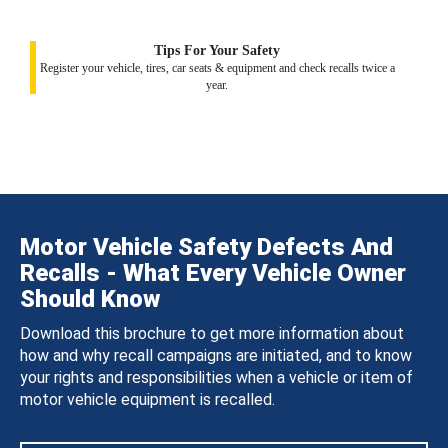
Tips For Your Safety
Register your vehicle, tires, car seats & equipment and check recalls twice a
year.
Motor Vehicle Safety Defects And
Recalls - What Every Vehicle Owner
Should Know
Download this brochure to get more information about
how and why recall campaigns are initiated, and to know
your rights and responsibilities when a vehicle or item of
motor vehicle equipment is recalled.