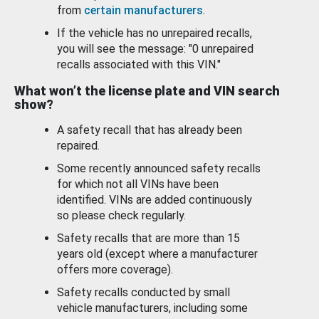
from
certain manufacturers
.
If the vehicle has no unrepaired recalls,
you will see the message: "0 unrepaired
recalls associated with this VIN."
What won’t the license plate and VIN search
show?
A safety recall that has already been
repaired.
Some recently announced safety recalls
for which not all VINs have been
identified. VINs are added continuously
so please check regularly.
Safety recalls that are more than 15
years old (except where a manufacturer
offers more coverage).
Safety recalls conducted by small
vehicle manufacturers, including some