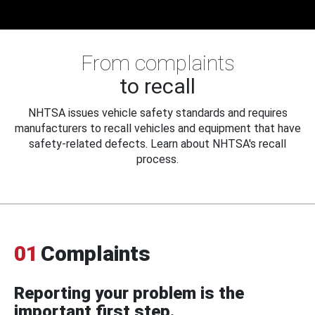
From complaints
to recall
NHTSA issues vehicle safety standards and requires
manufacturers to recall vehicles and equipment that have
safety-related defects. Learn about NHTSA's recall
process.
01
Complaints
Reporting your problem is the
important first step.