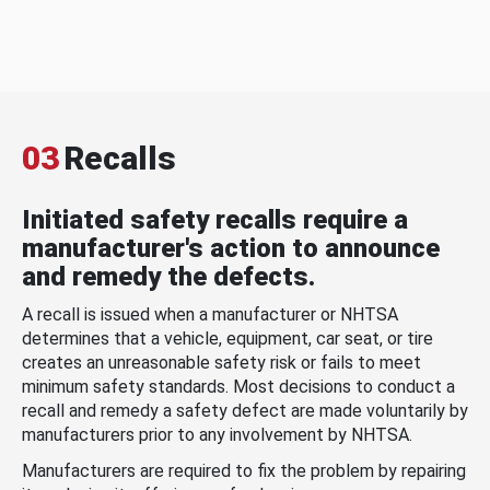
03
Recalls
Initiated safety recalls require a
manufacturer's action to announce
and remedy the defects.
A recall is issued when a manufacturer or NHTSA
determines that a vehicle, equipment, car seat, or tire
creates an unreasonable safety risk or fails to meet
minimum safety standards. Most decisions to conduct a
recall and remedy a safety defect are made voluntarily by
manufacturers prior to any involvement by NHTSA.
Manufacturers are required to fix the problem by repairing