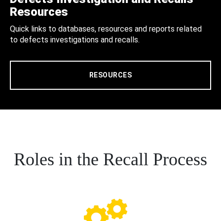
Resources
Quick links to databases, resources and reports related
to defects investigations and recalls.
RESOURCES
Roles in the Recall Process