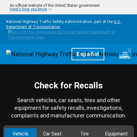
Skip to main content
An official website of the United States government
Here's how you know
National Highway Traffic Safety Administration, part of the
U.S.
Department of Transportation
Homepage
Español
Togg
Menu
Check for Recalls
Search vehicles, car seats, tires and other
equipment for safety recalls, investigations,
complaints and manufacturer communication.
Vehicle
Car Seat
Tire
Equipment