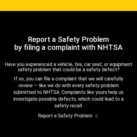
Report a Safety Problem
by filing a complaint with NHTSA
Have you experienced a vehicle, tire, car seat, or equipment
safety problem that could be a safety defect?
If so, you can file a complaint that we will carefully
review — like we do with every safety problem
submitted to NHTSA. Complaints like yours help us
investigate possible defects, which could lead to a
safety recall.
Report a Safety Problem