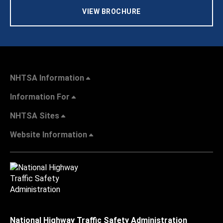
VIEW BROCHURE
NHTSA Information
Information For
NHTSA Sites
Website Information
National Highway Traffic Safety Administration