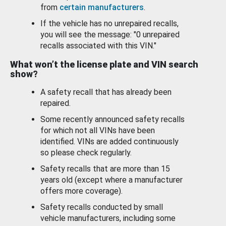
from
certain manufacturers
.
If the vehicle has no unrepaired recalls,
you will see the message: "0 unrepaired
recalls associated with this VIN."
What won’t the license plate and VIN search
show?
A safety recall that has already been
repaired.
Some recently announced safety recalls
for which not all VINs have been
identified. VINs are added continuously
so please check regularly.
Safety recalls that are more than 15
years old (except where a manufacturer
offers more coverage).
Safety recalls conducted by small
vehicle manufacturers, including some