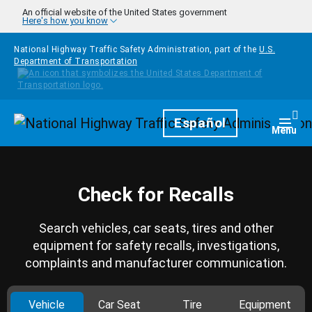
Skip to main content
An official website of the United States government
Here's how you know
National Highway Traffic Safety Administration, part of the
U.S.
Department of Transportation
Homepage
Español
Togg
Menu
Check for Recalls
Search vehicles, car seats, tires and other
equipment for safety recalls, investigations,
complaints and manufacturer communication.
Vehicle
Car Seat
Tire
Equipment