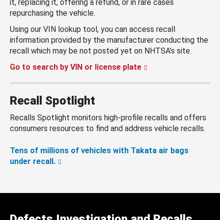
it, replacing it, offering a refund, or in rare cases
repurchasing the vehicle.
Using our VIN lookup tool, you can access recall
information provided by the manufacturer conducting the
recall which may be not posted yet on NHTSA’s site.
Go to search by VIN or license plate
Recall Spotlight
Recalls Spotlight monitors high-profile recalls and offers
consumers resources to find and address vehicle recalls.
Tens of millions of vehicles with Takata air bags
under recall.
Defects Investigation and Recalls