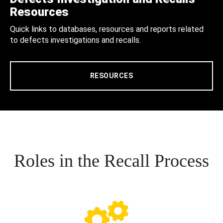
Resources
Quick links to databases, resources and reports related
to defects investigations and recalls.
RESOURCES
Roles in the Recall Process