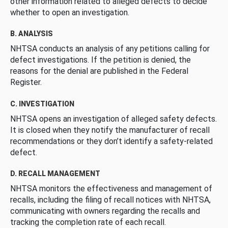
other information related to alleged defects to decide
whether to open an investigation.
B. ANALYSIS
NHTSA conducts an analysis of any petitions calling for
defect investigations. If the petition is denied, the
reasons for the denial are published in the Federal
Register.
C. INVESTIGATION
NHTSA opens an investigation of alleged safety defects.
It is closed when they notify the manufacturer of recall
recommendations or they don’t identify a safety-related
defect.
D. RECALL MANAGEMENT
NHTSA monitors the effectiveness and management of
recalls, including the filing of recall notices with NHTSA,
communicating with owners regarding the recalls and
tracking the completion rate of each recall.