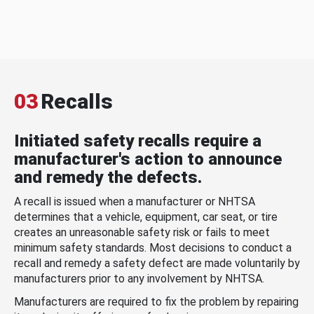
03
Recalls
Initiated safety recalls require a
manufacturer's action to announce
and remedy the defects.
A recall is issued when a manufacturer or NHTSA
determines that a vehicle, equipment, car seat, or tire
creates an unreasonable safety risk or fails to meet
minimum safety standards. Most decisions to conduct a
recall and remedy a safety defect are made voluntarily by
manufacturers prior to any involvement by NHTSA.
Manufacturers are required to fix the problem by repairing