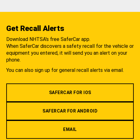
Get Recall Alerts
Download NHTSA's free SaferCar app.
When SaferCar discovers a safety recall for the vehicle or
equipment you entered, it will send you an alert on your
phone.
You can also sign up for general recall alerts via email.
SAFERCAR FOR IOS
SAFERCAR FOR ANDROID
EMAIL