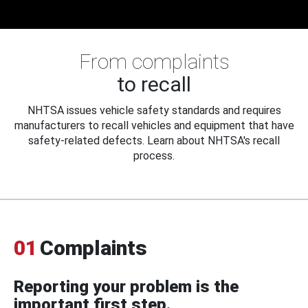
From complaints
to recall
NHTSA issues vehicle safety standards and requires
manufacturers to recall vehicles and equipment that have
safety-related defects. Learn about NHTSA's recall
process.
01
Complaints
Reporting your problem is the
important first step.