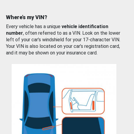
Where’s my VIN?
Every vehicle has a unique
vehicle identification
number
, often referred to as a VIN. Look on the lower
left of your car’s windshield for your 17-character VIN.
Your VIN is also located on your car’s registration card,
and it may be shown on your insurance card.