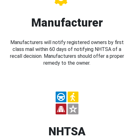
Manufacturer
Manufacturers will notify registered owners by first
class mail within 60 days of notifying NHTSA of a
recall decision. Manufacturers should offer a proper
remedy to the owner.
NHTSA