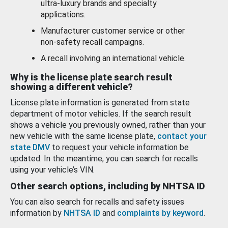
ultra-luxury brands and specialty
applications.
Manufacturer customer service or other
non-safety recall campaigns.
A recall involving an international vehicle.
Why is the license plate search result
showing a different vehicle?
License plate information is generated from state
department of motor vehicles. If the search result
shows a vehicle you previously owned, rather than your
new vehicle with the same license plate,
contact your
state DMV
to request your vehicle information be
updated. In the meantime, you can search for recalls
using your vehicle’s VIN.
Other search options, including by NHTSA ID
You can also search for recalls and safety issues
information by
NHTSA ID
and
complaints by keyword
.