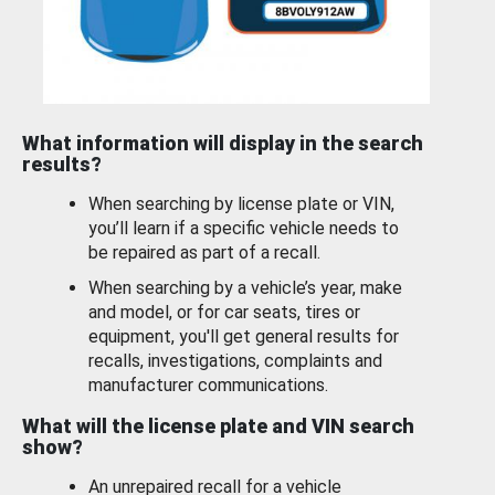
What information will display in the search
results?
When searching by license plate or VIN,
you’ll learn if a specific vehicle needs to
be repaired as part of a recall.
When searching by a vehicle’s year, make
and model, or for car seats, tires or
equipment, you'll get general results for
recalls, investigations, complaints and
manufacturer communications.
What will the license plate and VIN search
show?
An unrepaired recall for a vehicle