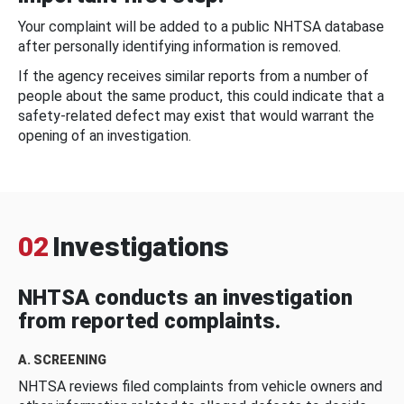
Your complaint will be added to a public NHTSA database
after personally identifying information is removed.
If the agency receives similar reports from a number of
people about the same product, this could indicate that a
safety-related defect may exist that would warrant the
opening of an investigation.
02
Investigations
NHTSA conducts an investigation
from reported complaints.
A. SCREENING
NHTSA reviews filed complaints from vehicle owners and