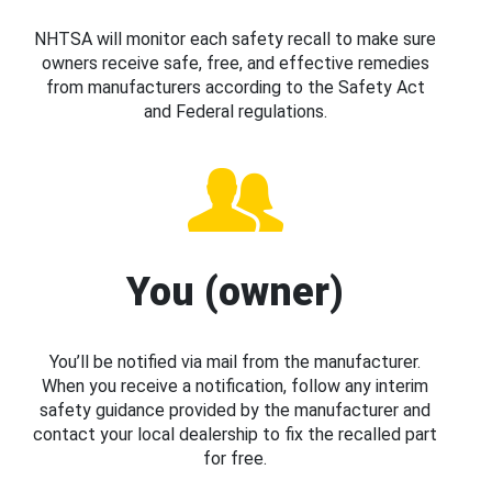
NHTSA will monitor each safety recall to make sure
owners receive safe, free, and effective remedies
from manufacturers according to the Safety Act
and Federal regulations.
You (owner)
You’ll be notified via mail from the manufacturer.
When you receive a notification, follow any interim
safety guidance provided by the manufacturer and
contact your local dealership to fix the recalled part
for free.