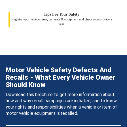
Tips For Your Safety
Register your vehicle, tires, car seats & equipment and check recalls twice a
year.
Motor Vehicle Safety Defects And
Recalls - What Every Vehicle Owner
Should Know
Download this brochure to get more information about
how and why recall campaigns are initiated, and to know
your rights and responsibilities when a vehicle or item of
motor vehicle equipment is recalled.