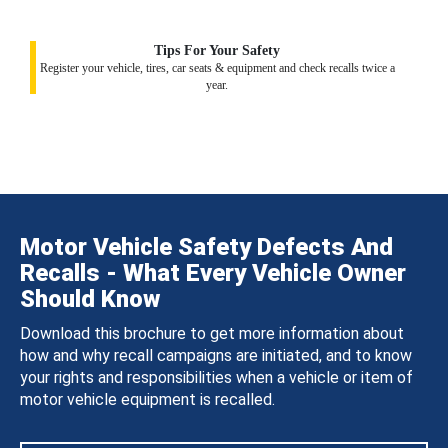
Tips For Your Safety
Register your vehicle, tires, car seats & equipment and check recalls twice a
year.
Motor Vehicle Safety Defects And
Recalls - What Every Vehicle Owner
Should Know
Download this brochure to get more information about
how and why recall campaigns are initiated, and to know
your rights and responsibilities when a vehicle or item of
motor vehicle equipment is recalled.