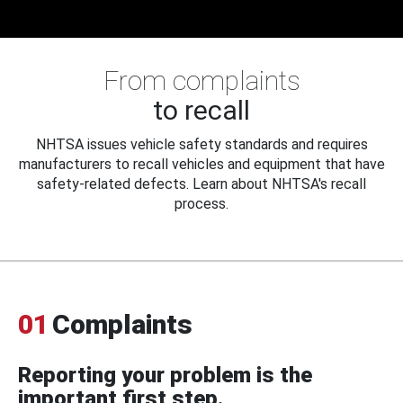
From complaints
to recall
NHTSA issues vehicle safety standards and requires
manufacturers to recall vehicles and equipment that have
safety-related defects. Learn about NHTSA's recall
process.
01
Complaints
Reporting your problem is the
important first step.