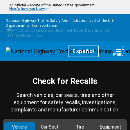
Skip to main content
An official website of the United States government
Here's how you know
National Highway Traffic Safety Administration, part of the
U.S.
Department of Transportation
Homepage
Español
Togg
Menu
Check for Recalls
Search vehicles, car seats, tires and other
equipment for safety recalls, investigations,
complaints and manufacturer communication.
Vehicle
Car Seat
Tire
Equipment