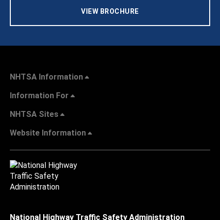
VIEW BROCHURE
NHTSA Information
Information For
NHTSA Sites
Website Information
National Highway Traffic Safety Administration