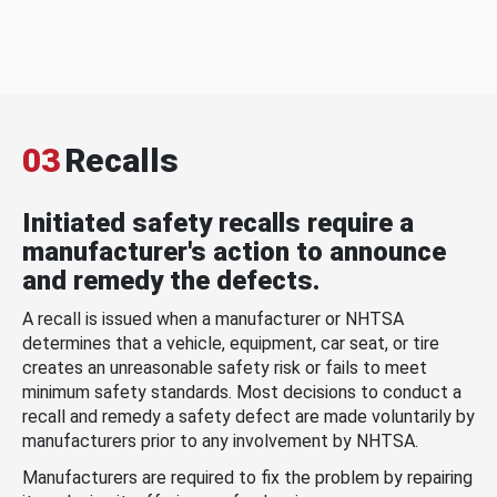
03
Recalls
Initiated safety recalls require a
manufacturer's action to announce
and remedy the defects.
A recall is issued when a manufacturer or NHTSA
determines that a vehicle, equipment, car seat, or tire
creates an unreasonable safety risk or fails to meet
minimum safety standards. Most decisions to conduct a
recall and remedy a safety defect are made voluntarily by
manufacturers prior to any involvement by NHTSA.
Manufacturers are required to fix the problem by repairing