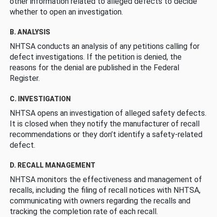
other information related to alleged defects to decide
whether to open an investigation.
B. ANALYSIS
NHTSA conducts an analysis of any petitions calling for
defect investigations. If the petition is denied, the
reasons for the denial are published in the Federal
Register.
C. INVESTIGATION
NHTSA opens an investigation of alleged safety defects.
It is closed when they notify the manufacturer of recall
recommendations or they don’t identify a safety-related
defect.
D. RECALL MANAGEMENT
NHTSA monitors the effectiveness and management of
recalls, including the filing of recall notices with NHTSA,
communicating with owners regarding the recalls and
tracking the completion rate of each recall.