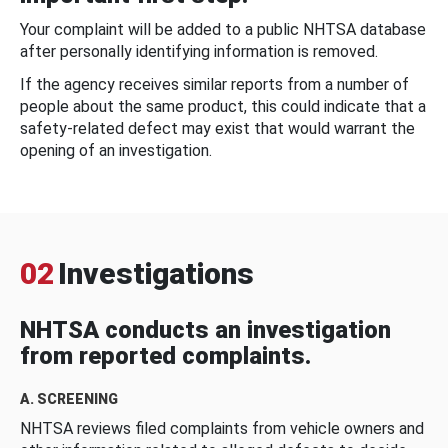
Your complaint will be added to a public NHTSA database
after personally identifying information is removed.
If the agency receives similar reports from a number of
people about the same product, this could indicate that a
safety-related defect may exist that would warrant the
opening of an investigation.
02
Investigations
NHTSA conducts an investigation
from reported complaints.
A. SCREENING
NHTSA reviews filed complaints from vehicle owners and