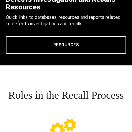
Resources
Quick links to databases, resources and reports related
to defects investigations and recalls.
RESOURCES
Roles in the Recall Process