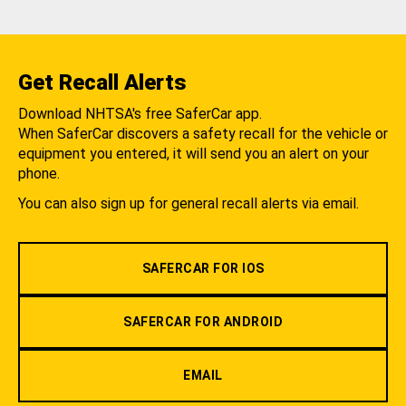
Get Recall Alerts
Download NHTSA's free SaferCar app.
When SaferCar discovers a safety recall for the vehicle or
equipment you entered, it will send you an alert on your
phone.
You can also sign up for general recall alerts via email.
SAFERCAR FOR IOS
SAFERCAR FOR ANDROID
EMAIL