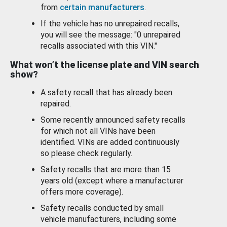
from
certain manufacturers
.
If the vehicle has no unrepaired recalls,
you will see the message: "0 unrepaired
recalls associated with this VIN."
What won’t the license plate and VIN search
show?
A safety recall that has already been
repaired.
Some recently announced safety recalls
for which not all VINs have been
identified. VINs are added continuously
so please check regularly.
Safety recalls that are more than 15
years old (except where a manufacturer
offers more coverage).
Safety recalls conducted by small
vehicle manufacturers, including some