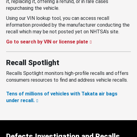
it, replacing it, offering a refund, or in rare cases
repurchasing the vehicle.
Using our VIN lookup tool, you can access recall
information provided by the manufacturer conducting the
recall which may be not posted yet on NHTSA’s site.
Go to search by VIN or license plate
Recall Spotlight
Recalls Spotlight monitors high-profile recalls and offers
consumers resources to find and address vehicle recalls.
Tens of millions of vehicles with Takata air bags
under recall.
Defects Investigation and Recalls