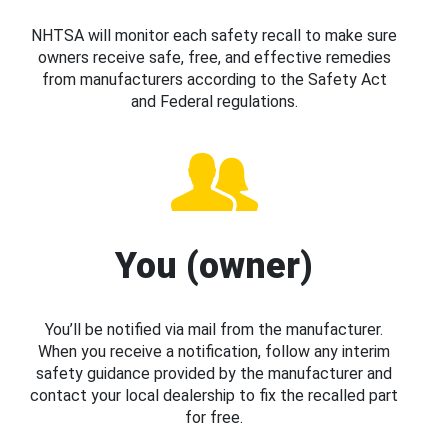
NHTSA will monitor each safety recall to make sure
owners receive safe, free, and effective remedies
from manufacturers according to the Safety Act
and Federal regulations.
You (owner)
You’ll be notified via mail from the manufacturer.
When you receive a notification, follow any interim
safety guidance provided by the manufacturer and
contact your local dealership to fix the recalled part
for free.