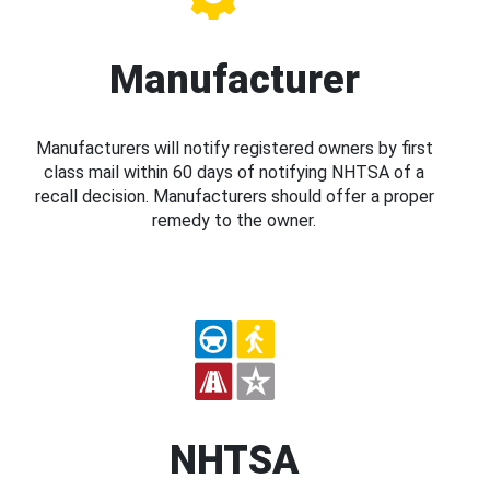
Manufacturer
Manufacturers will notify registered owners by first
class mail within 60 days of notifying NHTSA of a
recall decision. Manufacturers should offer a proper
remedy to the owner.
NHTSA