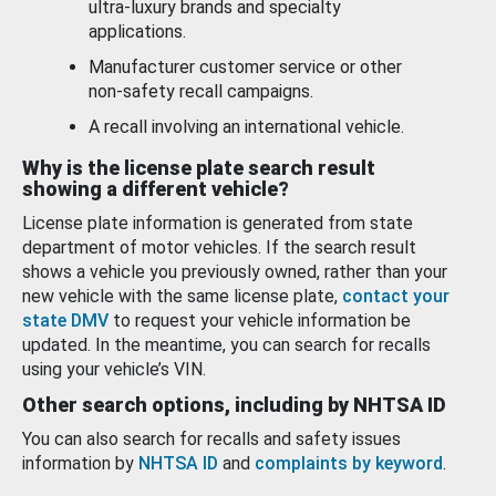
ultra-luxury brands and specialty
applications.
Manufacturer customer service or other
non-safety recall campaigns.
A recall involving an international vehicle.
Why is the license plate search result
showing a different vehicle?
License plate information is generated from state
department of motor vehicles. If the search result
shows a vehicle you previously owned, rather than your
new vehicle with the same license plate,
contact your
state DMV
to request your vehicle information be
updated. In the meantime, you can search for recalls
using your vehicle’s VIN.
Other search options, including by NHTSA ID
You can also search for recalls and safety issues
information by
NHTSA ID
and
complaints by keyword
.