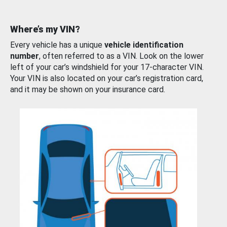
Where’s my VIN?
Every vehicle has a unique
vehicle identification
number
, often referred to as a VIN. Look on the lower
left of your car’s windshield for your 17-character VIN.
Your VIN is also located on your car’s registration card,
and it may be shown on your insurance card.