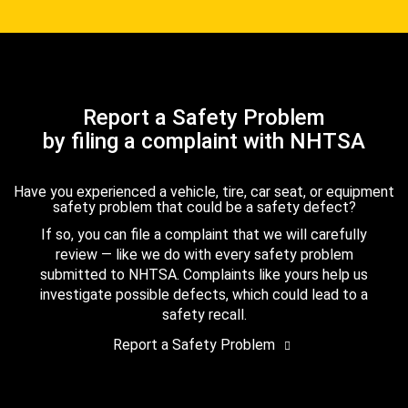
Report a Safety Problem
by filing a complaint with NHTSA
Have you experienced a vehicle, tire, car seat, or equipment
safety problem that could be a safety defect?
If so, you can file a complaint that we will carefully
review — like we do with every safety problem
submitted to NHTSA. Complaints like yours help us
investigate possible defects, which could lead to a
safety recall.
Report a Safety Problem