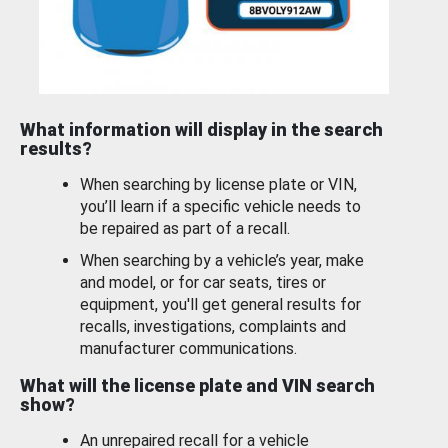
What information will display in the search
results?
When searching by license plate or VIN,
you’ll learn if a specific vehicle needs to
be repaired as part of a recall.
When searching by a vehicle’s year, make
and model, or for car seats, tires or
equipment, you'll get general results for
recalls, investigations, complaints and
manufacturer communications.
What will the license plate and VIN search
show?
An unrepaired recall for a vehicle