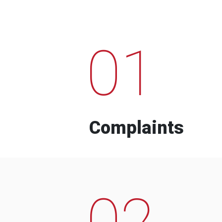
01
Complaints
02