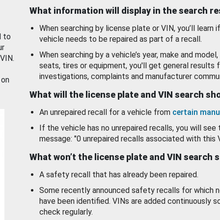
What information will display in the search r
When searching by license plate or VIN, you’ll learn if
d to
vehicle needs to be repaired as part of a recall.
ur
When searching by a vehicle’s year, make and model, 
 VIN.
seats, tires or equipment, you'll get general results f
investigations, complaints and manufacturer commun
 on
What will the license plate and VIN search s
An unrepaired recall for a vehicle from
certain manu
If the vehicle has no unrepaired recalls, you will see 
message: "0 unrepaired recalls associated with this 
What won’t the license plate and VIN search 
A safety recall that has already been repaired.
Some recently announced safety recalls for which n
have been identified. VINs are added continuously s
check regularly.