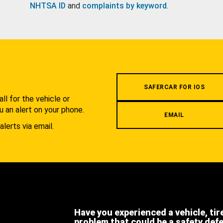
NHTSA ID
and
complaints by keyword
.
.
SAFERCAR FOR IOS
l for the vehicle or
u an alert on your phone.
EMAIL
alerts via email.
Have you experienced a vehicle, tir
problem that could be a safety def