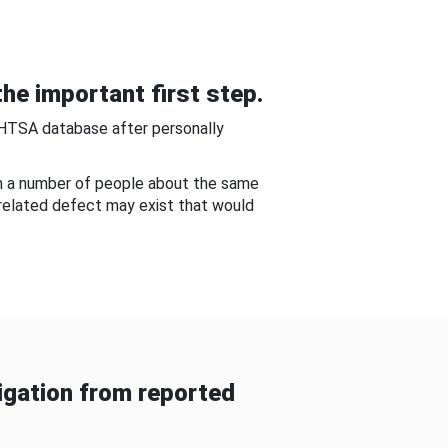
he important first step.
NHTSA database after personally
om a number of people about the same
-related defect may exist that would
gation from reported