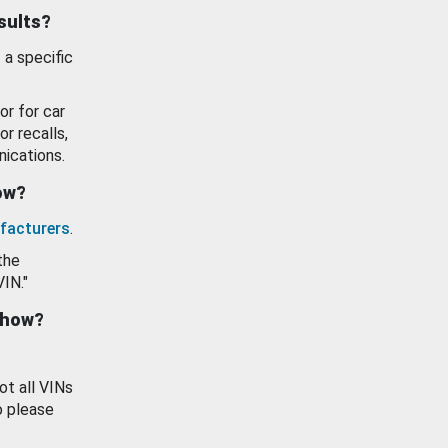
esults?
 a specific
or for car
or recalls,
ications.
how?
facturers
.
the
VIN."
show?
ot all VINs
o please