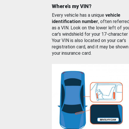
Where’s my VIN?
Every vehicle has a unique
vehicle
identification number
, often referre
as a VIN. Look on the lower left of yo
car’s windshield for your 17-character
Your VIN is also located on your car’s
registration card, and it may be shown
your insurance card.