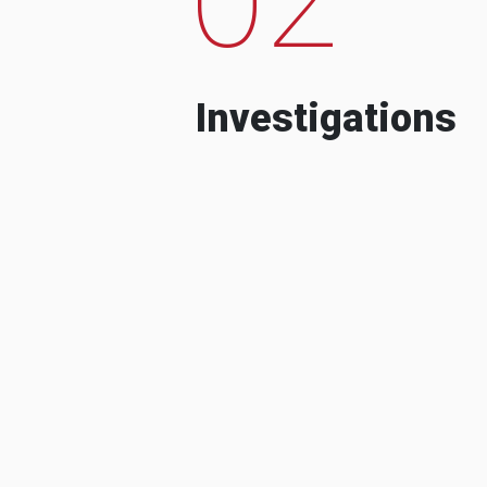
Investigations