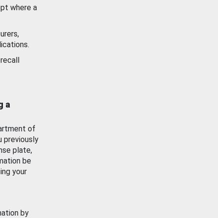
ept where a
urers,
ications.
recall
g a
artment of
u previously
nse plate,
mation be
ing your
mation by