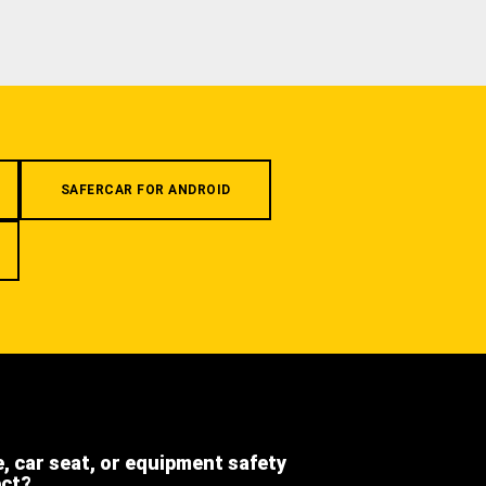
SAFERCAR FOR ANDROID
e, car seat, or equipment safety
ect?