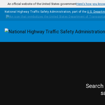
Skip to main content
An official website of the United States government
Here's how you kno
National Highway Traffic Safety Administration, part of the
U.S. Departm
Homepage
Search 
s