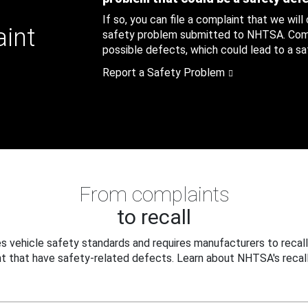
If so, you can file a complaint that we will
aint
safety problem submitted to NHTSA. Compl
possible defects, which could lead to a saf
Report a Safety Problem
From complaints
to recall
 vehicle safety standards and requires manufacturers to recall
t that have safety-related defects. Learn about NHTSA's recall