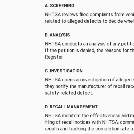
A. SCREENING
NHTSA reviews filed complaints from vehi
related to alleged defects to decide whet
B. ANALYSIS
NHTSA conducts an analysis of any petition
If the petition is denied, the reasons for t
Register.
C. INVESTIGATION
NHTSA opens an investigation of alleged s
they notify the manufacturer of recall re
safety-related defect.
D. RECALL MANAGEMENT
NHTSA monitors the effectiveness and ma
filing of recall notices with NHTSA, comm
recalls and tracking the completion rate of