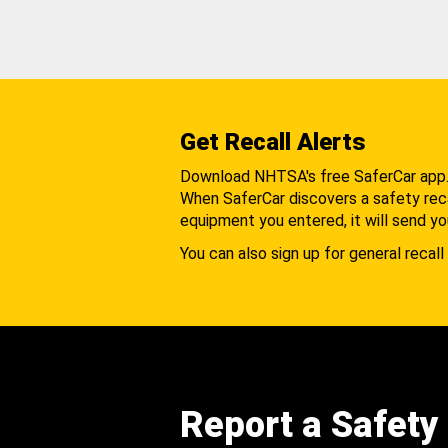
Get Recall Alerts
Download NHTSA's free SaferCar app
When SaferCar discovers a safety recal
equipment you entered, it will send yo
You can also sign up for general recall 
Report a Safety