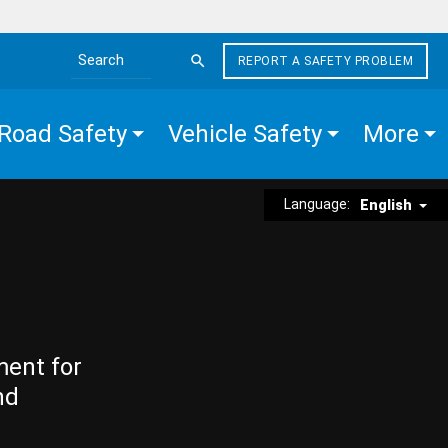
REPORT A SAFETY PROBLEM
Search the site
Road Safety
Vehicle Safety
More
Language:
English
ment for
nd