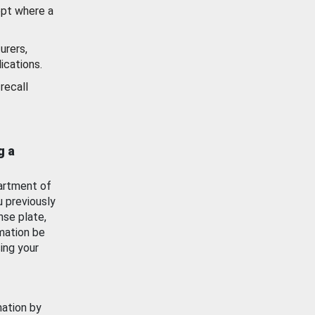
ept where a
urers,
ications.
recall
g a
artment of
u previously
nse plate,
mation be
ing your
mation by