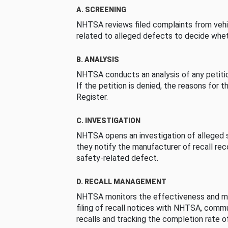
A. SCREENING
NHTSA reviews filed complaints from vehi
related to alleged defects to decide whet
B. ANALYSIS
NHTSA conducts an analysis of any petition
If the petition is denied, the reasons for t
Register.
C. INVESTIGATION
NHTSA opens an investigation of alleged s
they notify the manufacturer of recall re
safety-related defect.
D. RECALL MANAGEMENT
NHTSA monitors the effectiveness and ma
filing of recall notices with NHTSA, comm
recalls and tracking the completion rate of