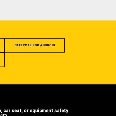
SAFERCAR FOR ANDROID
e, car seat, or equipment safety
ect?