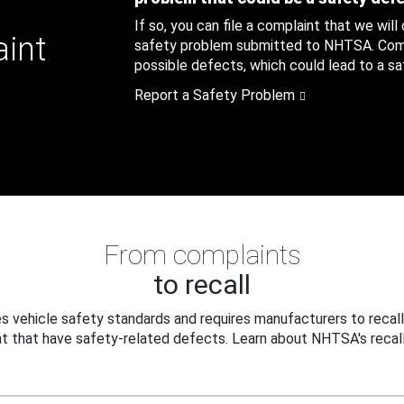
If so, you can file a complaint that we will
aint
safety problem submitted to NHTSA. Compl
possible defects, which could lead to a saf
Report a Safety Problem
From complaints
to recall
 vehicle safety standards and requires manufacturers to recall
t that have safety-related defects. Learn about NHTSA's recall