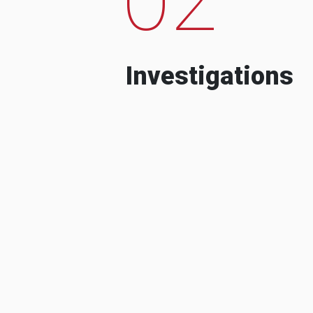
Investigations