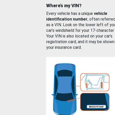
Where’s my VIN?
Every vehicle has a unique
vehicle
identification number
, often referre
as a VIN. Look on the lower left of yo
car’s windshield for your 17-character
Your VIN is also located on your car’s
registration card, and it may be shown
your insurance card.