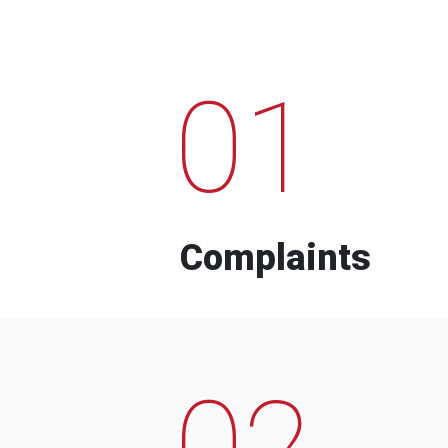
01
Complaints
02