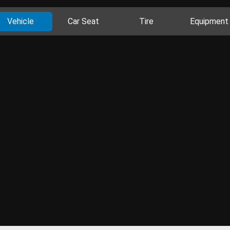
Vehicle
Car Seat
Tire
Equipment