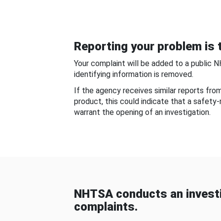
Reporting your problem is t
Your complaint will be added to a public 
identifying information is removed.
If the agency receives similar reports fr
product, this could indicate that a safety
warrant the opening of an investigation.
NHTSA conducts an investi
complaints.