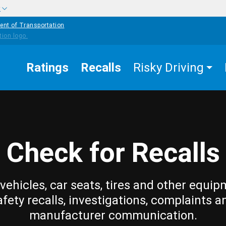
w
ent of Transportation
Ratings
Recalls
Risky Driving
Check for Recalls
vehicles, car seats, tires and other equip
afety recalls, investigations, complaints a
manufacturer communication.