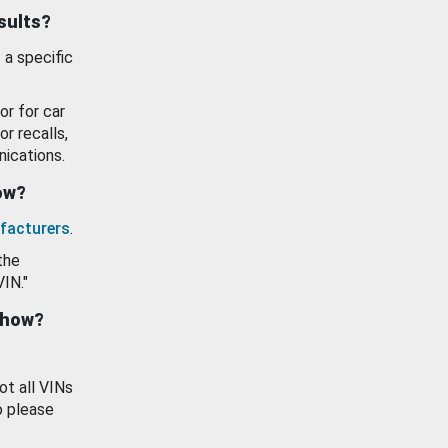
esults?
 a specific
or for car
or recalls,
ications.
how?
facturers
.
the
VIN."
show?
ot all VINs
o please