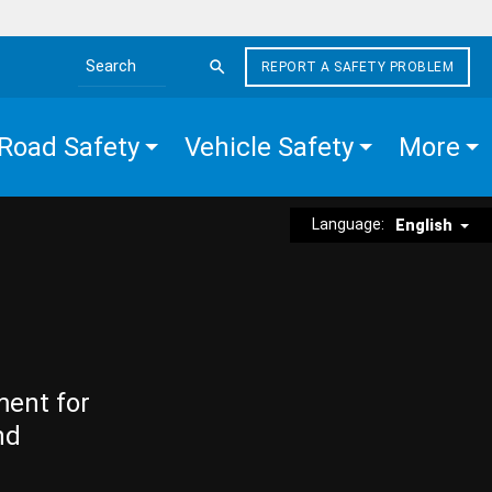
REPORT A SAFETY PROBLEM
Search the site
Road Safety
Vehicle Safety
More
Language:
English
ment for
nd