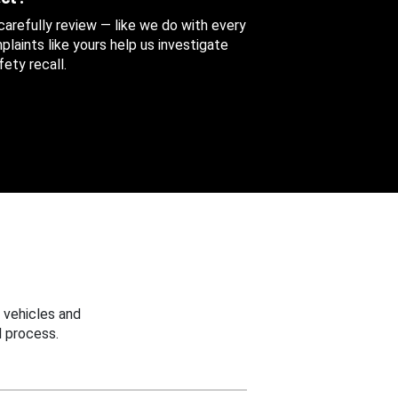
 carefully review — like we do with every
aints like yours help us investigate
ety recall.
 vehicles and
 process.