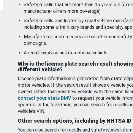
Safety recalls that are more than 15 years old (exc
manufacturer offers more coverage).
Safety recalls conducted by small vehicle manufact
including some ultra-luxury brands and specialty appl
Manufacturer customer service or other non-safety 
campaigns.
A recall involving an international vehicle.
Why is the license plate search result showin
different vehicle?
License plate information is generated from state dep
motor vehicles. If the search result shows a vehicle yo
owned, rather than your new vehicle with the same lice
contact your state DMV
to request your vehicle infor
updated. In the meantime, you can search for recalls us
vehicle’s VIN.
Other search options, including by NHTSA ID
You can also search for recalls and safety issues infor