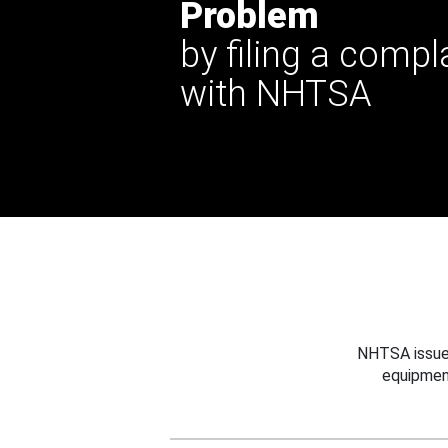
Problem
by filing a compl
with NHTSA
NHTSA issues
equipmen