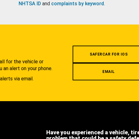
NHTSA ID
and
complaints by keyword
.
.
SAFERCAR FOR IOS
l for the vehicle or
u an alert on your phone.
EMAIL
alerts via email.
Have you experienced a vehicle, tir
problem that could be a safety def