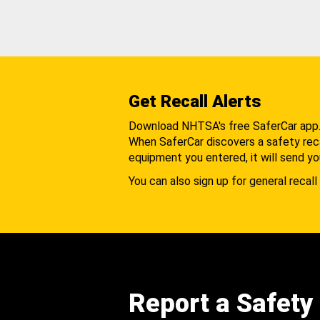
Get Recall Alerts
Download NHTSA's free SaferCar app
When SaferCar discovers a safety recal
equipment you entered, it will send yo
You can also sign up for general recall 
Report a Safety