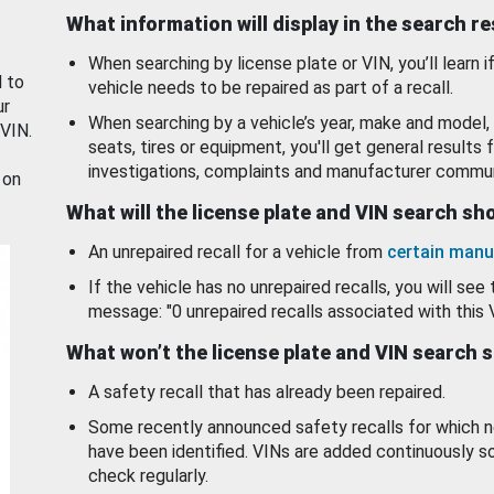
What information will display in the search r
When searching by license plate or VIN, you’ll learn if
d to
vehicle needs to be repaired as part of a recall.
ur
When searching by a vehicle’s year, make and model, 
 VIN.
seats, tires or equipment, you'll get general results f
investigations, complaints and manufacturer commun
 on
What will the license plate and VIN search s
An unrepaired recall for a vehicle from
certain manu
If the vehicle has no unrepaired recalls, you will see 
message: "0 unrepaired recalls associated with this 
What won’t the license plate and VIN search 
A safety recall that has already been repaired.
Some recently announced safety recalls for which n
have been identified. VINs are added continuously s
check regularly.