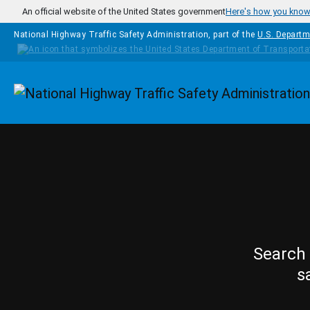
Skip to main content
An official website of the United States government
Here's how you kno
National Highway Traffic Safety Administration, part of the
U.S. Departm
Homepage
Search 
s