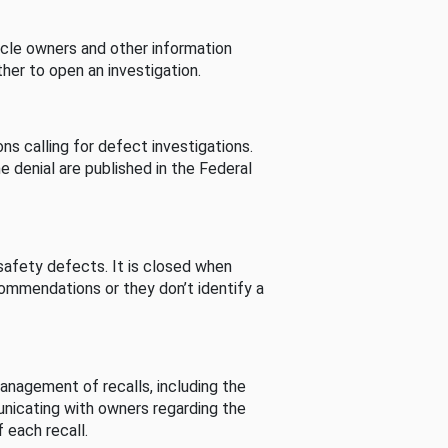
cle owners and other information
her to open an investigation.
s calling for defect investigations.
he denial are published in the Federal
afety defects. It is closed when
commendations or they don’t identify a
nagement of recalls, including the
unicating with owners regarding the
 each recall.