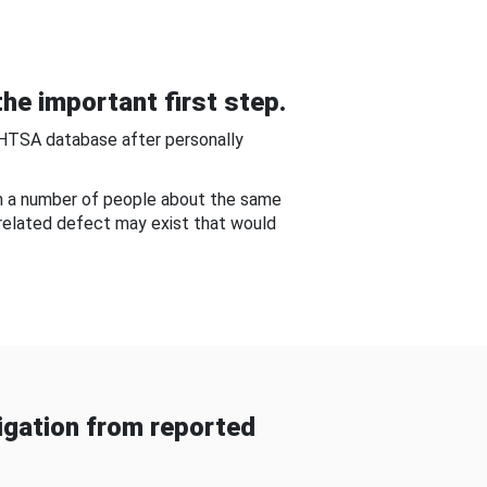
he important first step.
NHTSA database after personally
om a number of people about the same
-related defect may exist that would
gation from reported