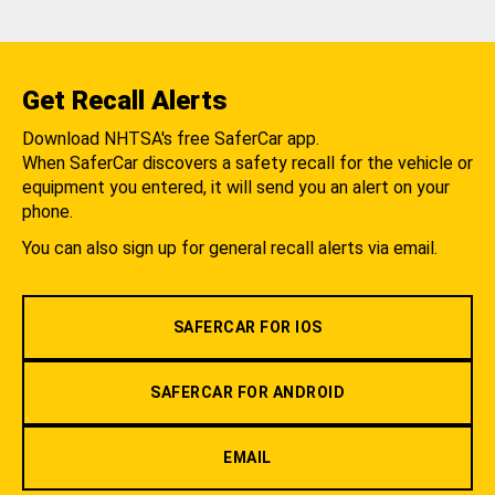
Get Recall Alerts
Download NHTSA's free SaferCar app.
When SaferCar discovers a safety recall for the vehicle or
equipment you entered, it will send you an alert on your
phone.
You can also sign up for general recall alerts via email.
SAFERCAR FOR IOS
SAFERCAR FOR ANDROID
EMAIL