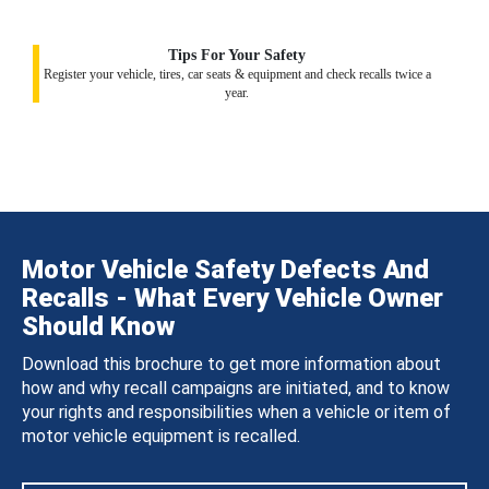
Tips For Your Safety
Register your vehicle, tires, car seats & equipment and check recalls twice a
year.
Motor Vehicle Safety Defects And
Recalls - What Every Vehicle Owner
Should Know
Download this brochure to get more information about
how and why recall campaigns are initiated, and to know
your rights and responsibilities when a vehicle or item of
motor vehicle equipment is recalled.