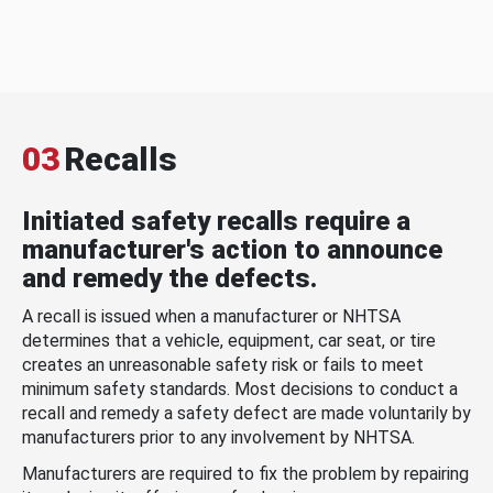
03
Recalls
Initiated safety recalls require a
manufacturer's action to announce
and remedy the defects.
A recall is issued when a manufacturer or NHTSA
determines that a vehicle, equipment, car seat, or tire
creates an unreasonable safety risk or fails to meet
minimum safety standards. Most decisions to conduct a
recall and remedy a safety defect are made voluntarily by
manufacturers prior to any involvement by NHTSA.
Manufacturers are required to fix the problem by repairing