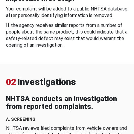
Your complaint will be added to a public NHTSA database
after personally identifying information is removed.
If the agency receives similar reports from a number of
people about the same product, this could indicate that a
safety-related defect may exist that would warrant the
opening of an investigation.
02
Investigations
NHTSA conducts an investigation
from reported complaints.
A. SCREENING
NHTSA reviews filed complaints from vehicle owners and