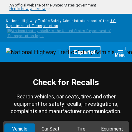
Skip to main content
An official website of the United States government
Here's how you know
National Highway Traffic Safety Administration, part of the
U.S.
Department of Transportation
Homepage
Español
Togg
Menu
Check for Recalls
Search vehicles, car seats, tires and other
equipment for safety recalls, investigations,
complaints and manufacturer communication.
Vehicle
Car Seat
Tire
Equipment