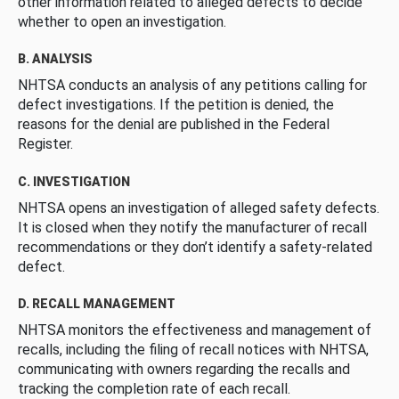
other information related to alleged defects to decide
whether to open an investigation.
B. ANALYSIS
NHTSA conducts an analysis of any petitions calling for
defect investigations. If the petition is denied, the
reasons for the denial are published in the Federal
Register.
C. INVESTIGATION
NHTSA opens an investigation of alleged safety defects.
It is closed when they notify the manufacturer of recall
recommendations or they don’t identify a safety-related
defect.
D. RECALL MANAGEMENT
NHTSA monitors the effectiveness and management of
recalls, including the filing of recall notices with NHTSA,
communicating with owners regarding the recalls and
tracking the completion rate of each recall.