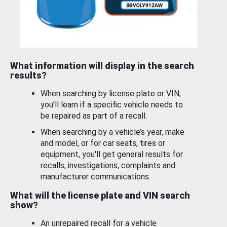
What information will display in the search
results?
When searching by license plate or VIN,
you’ll learn if a specific vehicle needs to
be repaired as part of a recall.
When searching by a vehicle’s year, make
and model, or for car seats, tires or
equipment, you'll get general results for
recalls, investigations, complaints and
manufacturer communications.
What will the license plate and VIN search
show?
An unrepaired recall for a vehicle