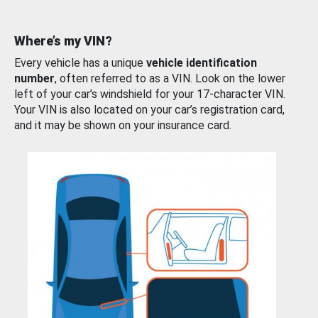
Where’s my VIN?
Every vehicle has a unique
vehicle identification
number
, often referred to as a VIN. Look on the lower
left of your car’s windshield for your 17-character VIN.
Your VIN is also located on your car’s registration card,
and it may be shown on your insurance card.