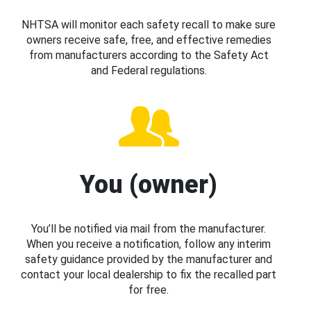
NHTSA will monitor each safety recall to make sure
owners receive safe, free, and effective remedies
from manufacturers according to the Safety Act
and Federal regulations.
You (owner)
You’ll be notified via mail from the manufacturer.
When you receive a notification, follow any interim
safety guidance provided by the manufacturer and
contact your local dealership to fix the recalled part
for free.