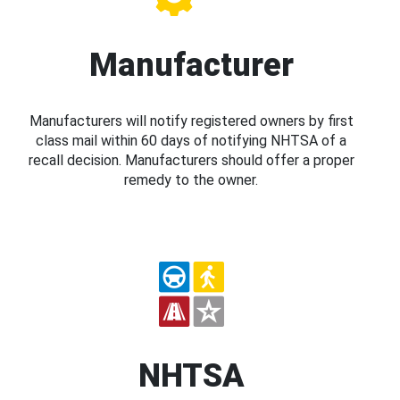
Manufacturer
Manufacturers will notify registered owners by first
class mail within 60 days of notifying NHTSA of a
recall decision. Manufacturers should offer a proper
remedy to the owner.
NHTSA