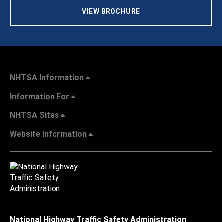
VIEW BROCHURE
NHTSA Information
Information For
NHTSA Sites
Website Information
National Highway Traffic Safety Administration