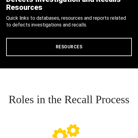
Resources
Quick links to databases, resources and reports related
to defects investigations and recalls.
RESOURCES
Roles in the Recall Process