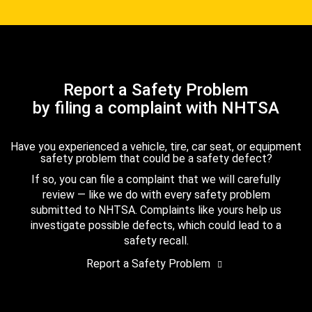
Report a Safety Problem
by filing a complaint with NHTSA
Have you experienced a vehicle, tire, car seat, or equipment
safety problem that could be a safety defect?
If so, you can file a complaint that we will carefully
review — like we do with every safety problem
submitted to NHTSA. Complaints like yours help us
investigate possible defects, which could lead to a
safety recall.
Report a Safety Problem