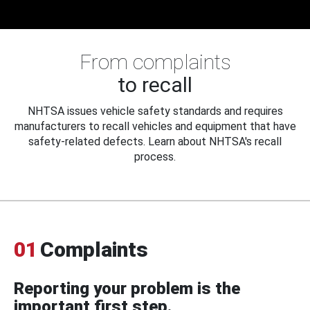
From complaints
to recall
NHTSA issues vehicle safety standards and requires
manufacturers to recall vehicles and equipment that have
safety-related defects. Learn about NHTSA's recall
process.
01
Complaints
Reporting your problem is the
important first step.