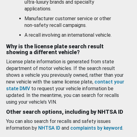
ultra-luxury brands and specialty
applications.
Manufacturer customer service or other
non-safety recall campaigns.
A recall involving an international vehicle.
Why is the license plate search result
showing a different vehicle?
License plate information is generated from state
department of motor vehicles. If the search result
shows a vehicle you previously owned, rather than your
new vehicle with the same license plate,
contact your
state DMV
to request your vehicle information be
updated. In the meantime, you can search for recalls
using your vehicle’s VIN.
Other search options, including by NHTSA ID
You can also search for recalls and safety issues
information by
NHTSA ID
and
complaints by keyword
.