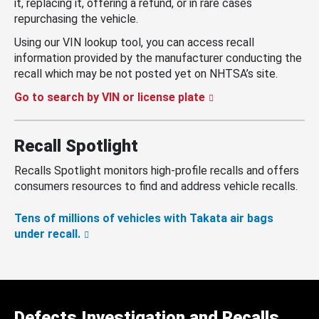
it, replacing it, offering a refund, or in rare cases
repurchasing the vehicle.
Using our VIN lookup tool, you can access recall
information provided by the manufacturer conducting the
recall which may be not posted yet on NHTSA’s site.
Go to search by VIN or license plate
Recall Spotlight
Recalls Spotlight monitors high-profile recalls and offers
consumers resources to find and address vehicle recalls.
Tens of millions of vehicles with Takata air bags
under recall.
Defects Investigation and Recalls