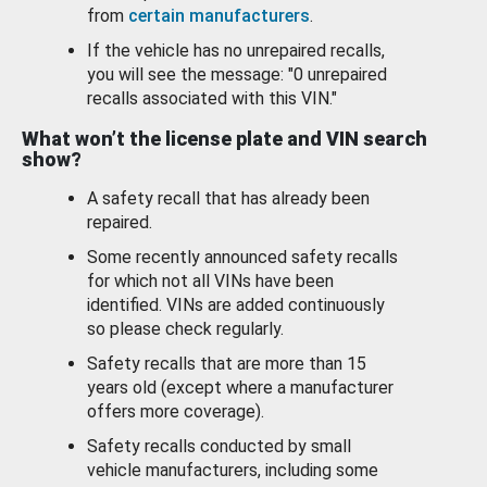
from
certain manufacturers
.
If the vehicle has no unrepaired recalls,
you will see the message: "0 unrepaired
recalls associated with this VIN."
What won’t the license plate and VIN search
show?
A safety recall that has already been
repaired.
Some recently announced safety recalls
for which not all VINs have been
identified. VINs are added continuously
so please check regularly.
Safety recalls that are more than 15
years old (except where a manufacturer
offers more coverage).
Safety recalls conducted by small
vehicle manufacturers, including some