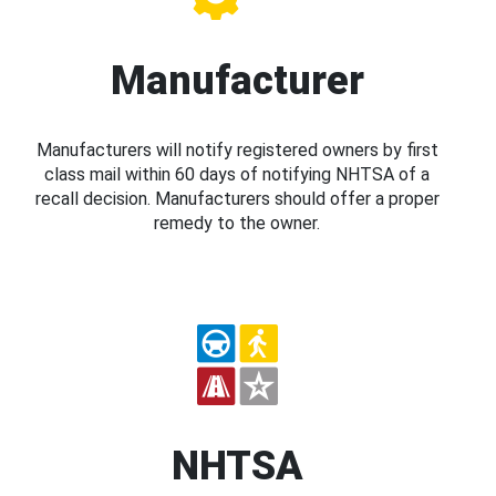
Manufacturer
Manufacturers will notify registered owners by first
class mail within 60 days of notifying NHTSA of a
recall decision. Manufacturers should offer a proper
remedy to the owner.
NHTSA