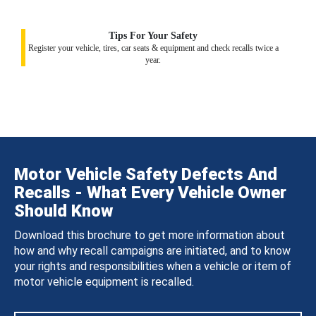
Tips For Your Safety
Register your vehicle, tires, car seats & equipment and check recalls twice a
year.
Motor Vehicle Safety Defects And
Recalls - What Every Vehicle Owner
Should Know
Download this brochure to get more information about
how and why recall campaigns are initiated, and to know
your rights and responsibilities when a vehicle or item of
motor vehicle equipment is recalled.