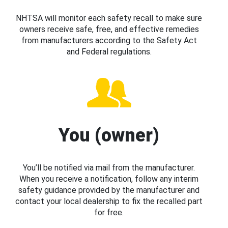
NHTSA will monitor each safety recall to make sure
owners receive safe, free, and effective remedies
from manufacturers according to the Safety Act
and Federal regulations.
You (owner)
You’ll be notified via mail from the manufacturer.
When you receive a notification, follow any interim
safety guidance provided by the manufacturer and
contact your local dealership to fix the recalled part
for free.