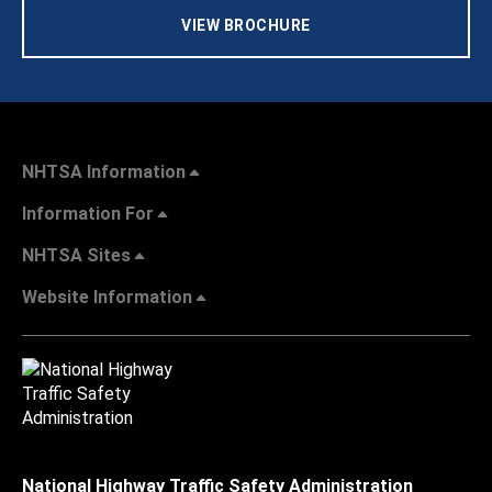
VIEW BROCHURE
NHTSA Information
Information For
NHTSA Sites
Website Information
National Highway Traffic Safety Administration