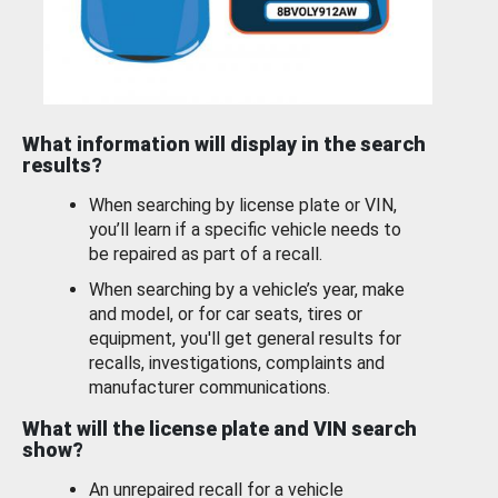
What information will display in the search
results?
When searching by license plate or VIN,
you’ll learn if a specific vehicle needs to
be repaired as part of a recall.
When searching by a vehicle’s year, make
and model, or for car seats, tires or
equipment, you'll get general results for
recalls, investigations, complaints and
manufacturer communications.
What will the license plate and VIN search
show?
An unrepaired recall for a vehicle