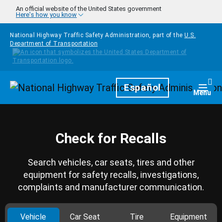
Skip to main content
An official website of the United States government
Here's how you know
National Highway Traffic Safety Administration, part of the
U.S.
Department of Transportation
Homepage
Español
Togg
Menu
Check for Recalls
Search vehicles, car seats, tires and other
equipment for safety recalls, investigations,
complaints and manufacturer communication.
Vehicle
Car Seat
Tire
Equipment