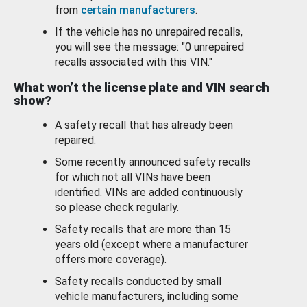
from
certain manufacturers
.
If the vehicle has no unrepaired recalls,
you will see the message: "0 unrepaired
recalls associated with this VIN."
What won’t the license plate and VIN search
show?
A safety recall that has already been
repaired.
Some recently announced safety recalls
for which not all VINs have been
identified. VINs are added continuously
so please check regularly.
Safety recalls that are more than 15
years old (except where a manufacturer
offers more coverage).
Safety recalls conducted by small
vehicle manufacturers, including some