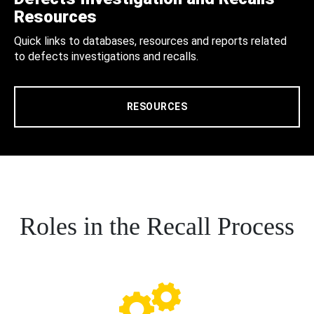
Resources
Quick links to databases, resources and reports related
to defects investigations and recalls.
RESOURCES
Roles in the Recall Process