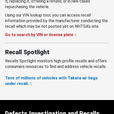
it, replacing it, offering a refund, or in rare cases
repurchasing the vehicle.
Using our VIN lookup tool, you can access recall
information provided by the manufacturer conducting the
recall which may be not posted yet on NHTSA’s site.
Go to search by VIN or license plate
Recall Spotlight
Recalls Spotlight monitors high-profile recalls and offers
consumers resources to find and address vehicle recalls.
Tens of millions of vehicles with Takata air bags
under recall.
Defects Investigation and Recalls