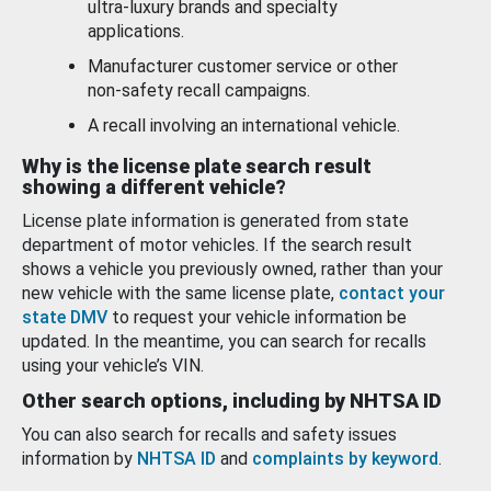
ultra-luxury brands and specialty
applications.
Manufacturer customer service or other
non-safety recall campaigns.
A recall involving an international vehicle.
Why is the license plate search result
showing a different vehicle?
License plate information is generated from state
department of motor vehicles. If the search result
shows a vehicle you previously owned, rather than your
new vehicle with the same license plate,
contact your
state DMV
to request your vehicle information be
updated. In the meantime, you can search for recalls
using your vehicle’s VIN.
Other search options, including by NHTSA ID
You can also search for recalls and safety issues
information by
NHTSA ID
and
complaints by keyword
.