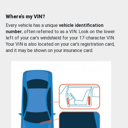
Where’s my VIN?
Every vehicle has a unique
vehicle identification
number
, often referred to as a VIN. Look on the lower
left of your car’s windshield for your 17-character VIN.
Your VIN is also located on your car’s registration card,
and it may be shown on your insurance card.