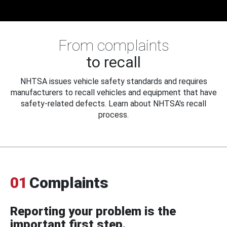
From complaints
to recall
NHTSA issues vehicle safety standards and requires
manufacturers to recall vehicles and equipment that have
safety-related defects. Learn about NHTSA's recall
process.
01
Complaints
Reporting your problem is the
important first step.