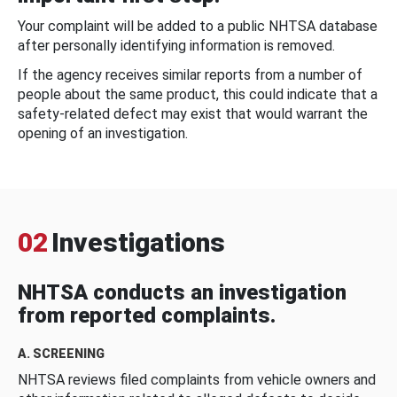
Your complaint will be added to a public NHTSA database
after personally identifying information is removed.
If the agency receives similar reports from a number of
people about the same product, this could indicate that a
safety-related defect may exist that would warrant the
opening of an investigation.
02
Investigations
NHTSA conducts an investigation
from reported complaints.
A. SCREENING
NHTSA reviews filed complaints from vehicle owners and