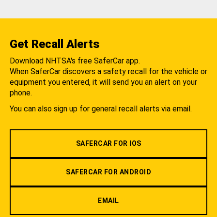
Get Recall Alerts
Download NHTSA's free SaferCar app.
When SaferCar discovers a safety recall for the vehicle or
equipment you entered, it will send you an alert on your
phone.
You can also sign up for general recall alerts via email.
SAFERCAR FOR IOS
SAFERCAR FOR ANDROID
EMAIL