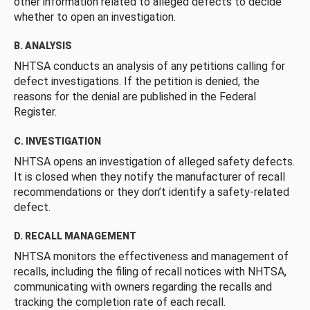
other information related to alleged defects to decide
whether to open an investigation.
B. ANALYSIS
NHTSA conducts an analysis of any petitions calling for
defect investigations. If the petition is denied, the
reasons for the denial are published in the Federal
Register.
C. INVESTIGATION
NHTSA opens an investigation of alleged safety defects.
It is closed when they notify the manufacturer of recall
recommendations or they don’t identify a safety-related
defect.
D. RECALL MANAGEMENT
NHTSA monitors the effectiveness and management of
recalls, including the filing of recall notices with NHTSA,
communicating with owners regarding the recalls and
tracking the completion rate of each recall.