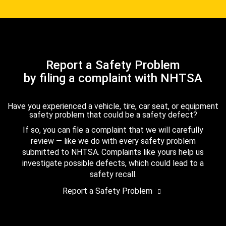
Report a Safety Problem
by filing a complaint with NHTSA
Have you experienced a vehicle, tire, car seat, or equipment
safety problem that could be a safety defect?
If so, you can file a complaint that we will carefully
review — like we do with every safety problem
submitted to NHTSA. Complaints like yours help us
investigate possible defects, which could lead to a
safety recall.
Report a Safety Problem