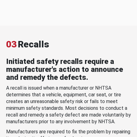
03
Recalls
Initiated safety recalls require a
manufacturer's action to announce
and remedy the defects.
A recall is issued when a manufacturer or NHTSA
determines that a vehicle, equipment, car seat, or tire
creates an unreasonable safety risk or fails to meet
minimum safety standards. Most decisions to conduct a
recall and remedy a safety defect are made voluntarily by
manufacturers prior to any involvement by NHTSA.
Manufacturers are required to fix the problem by repairing