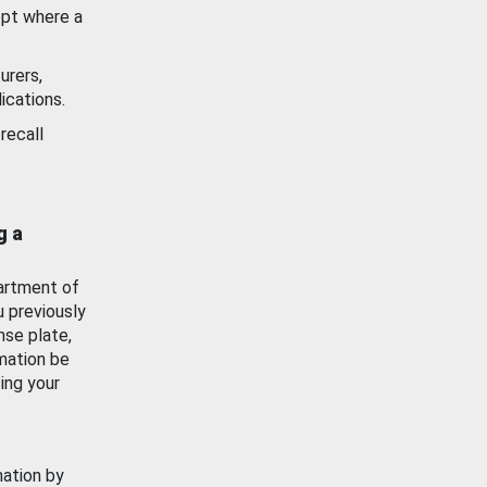
ept where a
urers,
ications.
recall
g a
artment of
u previously
nse plate,
mation be
ing your
mation by