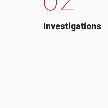
Investigations