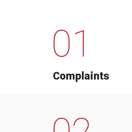
01
Complaints
02