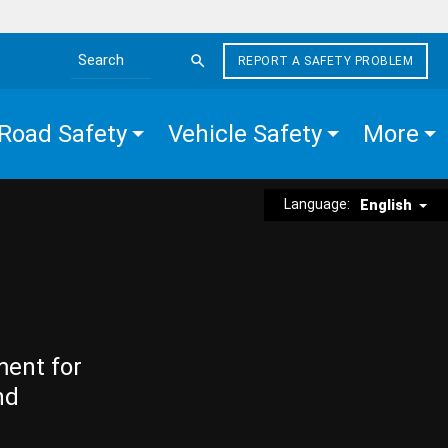
REPORT A SAFETY PROBLEM
Search the site
Road Safety
Vehicle Safety
More
Language:
English
ment for
nd