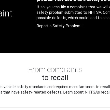
If so, you can file a complaint that we will
aint
safety problem submitted to NHTSA. Compl
possible defects, which could lead to a saf
Report a Safety Problem
From complaints
to recall
 vehicle safety standards and requires manufacturers to recall
t that have safety-related defects. Learn about NHTSA's recall