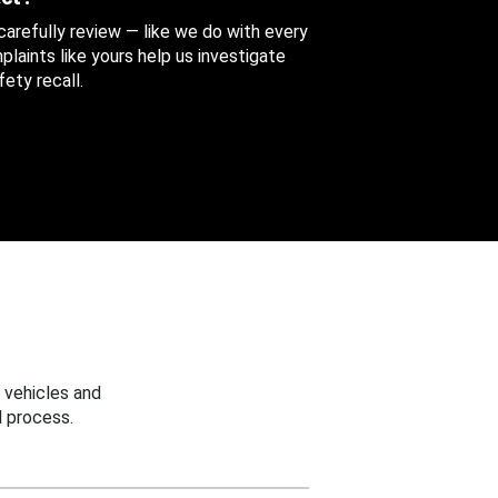
 carefully review — like we do with every
aints like yours help us investigate
ety recall.
 vehicles and
 process.