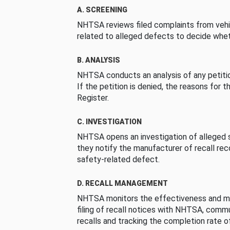
A. SCREENING
NHTSA reviews filed complaints from vehi
related to alleged defects to decide whet
B. ANALYSIS
NHTSA conducts an analysis of any petition
If the petition is denied, the reasons for t
Register.
C. INVESTIGATION
NHTSA opens an investigation of alleged s
they notify the manufacturer of recall re
safety-related defect.
D. RECALL MANAGEMENT
NHTSA monitors the effectiveness and ma
filing of recall notices with NHTSA, comm
recalls and tracking the completion rate of