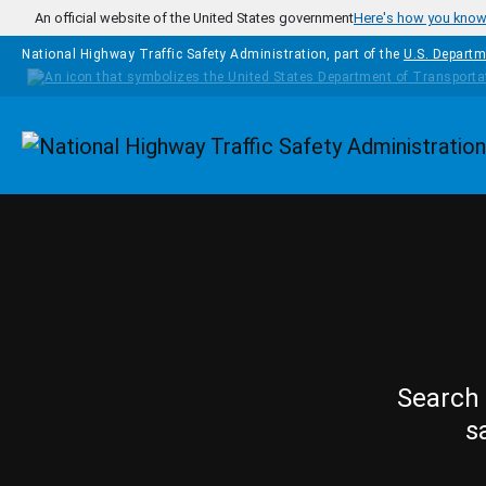
Skip to main content
An official website of the United States government
Here's how you kno
National Highway Traffic Safety Administration, part of the
U.S. Departm
Homepage
Search 
s