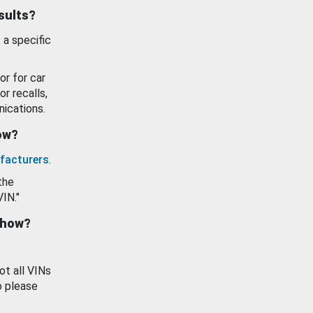
esults?
 a specific
or for car
or recalls,
ications.
how?
facturers
.
the
VIN."
show?
ot all VINs
o please