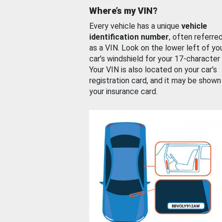
Where’s my VIN?
Every vehicle has a unique
vehicle
identification number
, often referre
as a VIN. Look on the lower left of yo
car’s windshield for your 17-character
Your VIN is also located on your car’s
registration card, and it may be shown
your insurance card.