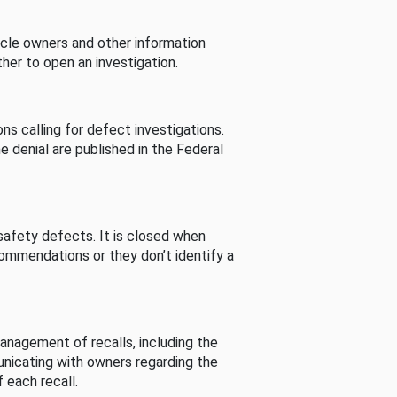
cle owners and other information
her to open an investigation.
s calling for defect investigations.
he denial are published in the Federal
afety defects. It is closed when
commendations or they don’t identify a
nagement of recalls, including the
unicating with owners regarding the
 each recall.