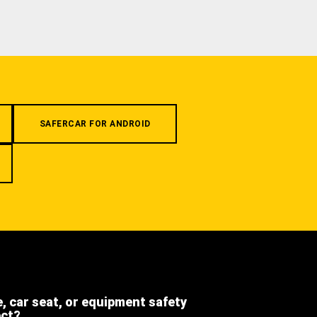
SAFERCAR FOR ANDROID
e, car seat, or equipment safety
ect?