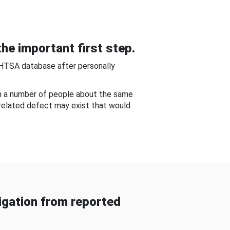
he important first step.
NHTSA database after personally
om a number of people about the same
-related defect may exist that would
gation from reported