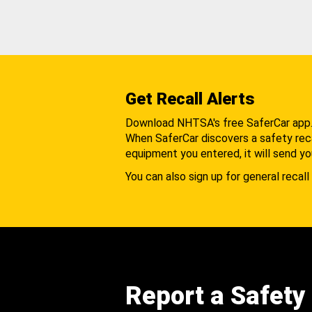
Get Recall Alerts
Download NHTSA's free SaferCar app
When SaferCar discovers a safety recal
equipment you entered, it will send yo
You can also sign up for general recall 
Report a Safety