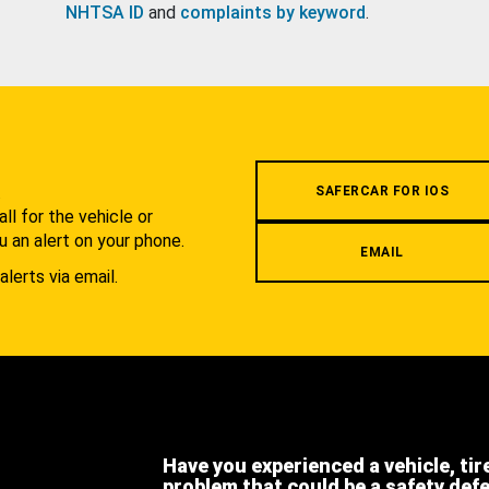
NHTSA ID
and
complaints by keyword
.
.
SAFERCAR FOR IOS
l for the vehicle or
u an alert on your phone.
EMAIL
alerts via email.
Have you experienced a vehicle, tir
problem that could be a safety def