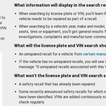
What information will display in the search r
When searching by license plate or VIN, you’ll learn if
d to
vehicle needs to be repaired as part of a recall.
ur
When searching by a vehicle’s year, make and model, 
 VIN.
seats, tires or equipment, you'll get general results f
investigations, complaints and manufacturer commun
 on
What will the license plate and VIN search s
An unrepaired recall for a vehicle from
certain manu
If the vehicle has no unrepaired recalls, you will see 
message: "0 unrepaired recalls associated with this 
What won’t the license plate and VIN search 
A safety recall that has already been repaired.
Some recently announced safety recalls for which n
have been identified. VINs are added continuously s
check regularly.