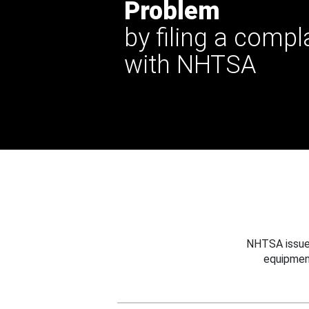
Problem
by filing a compl
with NHTSA
NHTSA issues
equipmen