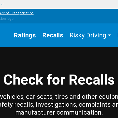
w
ent of Transportation
Ratings
Recalls
Risky Driving
Check for Recalls
vehicles, car seats, tires and other equip
afety recalls, investigations, complaints a
manufacturer communication.