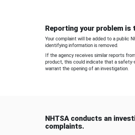
Reporting your problem is t
Your complaint will be added to a public 
identifying information is removed.
If the agency receives similar reports fr
product, this could indicate that a safety
warrant the opening of an investigation.
NHTSA conducts an investi
complaints.