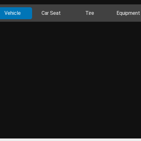
Vehicle
Car Seat
Tire
Equipment