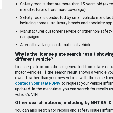
Safety recalls that are more than 15 years old (exc
manufacturer offers more coverage).
Safety recalls conducted by small vehicle manufact
including some ultra-luxury brands and specialty appl
Manufacturer customer service or other non-safety 
campaigns.
A recall involving an international vehicle.
Why is the license plate search result showin
different vehicle?
License plate information is generated from state dep
motor vehicles. If the search result shows a vehicle yo
owned, rather than your new vehicle with the same lice
contact your state DMV
to request your vehicle infor
updated. In the meantime, you can search for recalls us
vehicle’s VIN.
Other search options, including by NHTSA ID
You can also search for recalls and safety issues infor