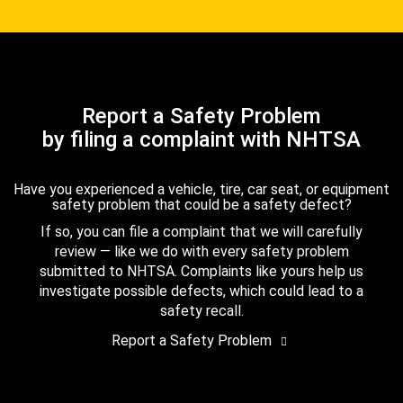
Report a Safety Problem
by filing a complaint with NHTSA
Have you experienced a vehicle, tire, car seat, or equipment
safety problem that could be a safety defect?
If so, you can file a complaint that we will carefully
review — like we do with every safety problem
submitted to NHTSA. Complaints like yours help us
investigate possible defects, which could lead to a
safety recall.
Report a Safety Problem