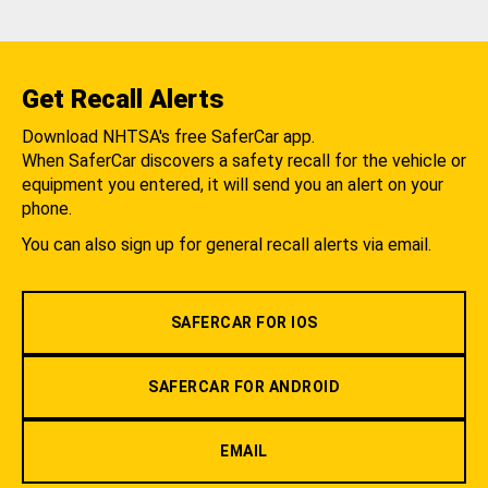
Get Recall Alerts
Download NHTSA's free SaferCar app.
When SaferCar discovers a safety recall for the vehicle or
equipment you entered, it will send you an alert on your
phone.
You can also sign up for general recall alerts via email.
SAFERCAR FOR IOS
SAFERCAR FOR ANDROID
EMAIL