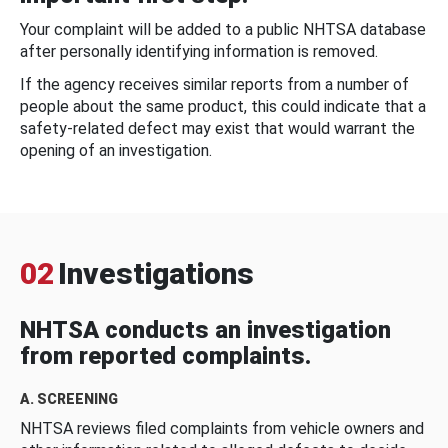
Your complaint will be added to a public NHTSA database
after personally identifying information is removed.
If the agency receives similar reports from a number of
people about the same product, this could indicate that a
safety-related defect may exist that would warrant the
opening of an investigation.
02
Investigations
NHTSA conducts an investigation
from reported complaints.
A. SCREENING
NHTSA reviews filed complaints from vehicle owners and