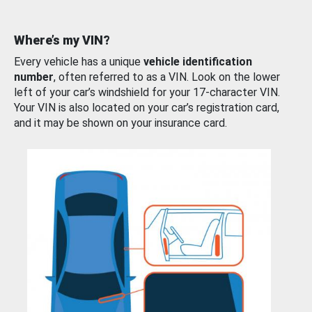
Where’s my VIN?
Every vehicle has a unique
vehicle identification
number
, often referred to as a VIN. Look on the lower
left of your car’s windshield for your 17-character VIN.
Your VIN is also located on your car’s registration card,
and it may be shown on your insurance card.