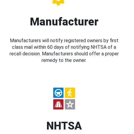
Manufacturer
Manufacturers will notify registered owners by first
class mail within 60 days of notifying NHTSA of a
recall decision. Manufacturers should offer a proper
remedy to the owner.
NHTSA