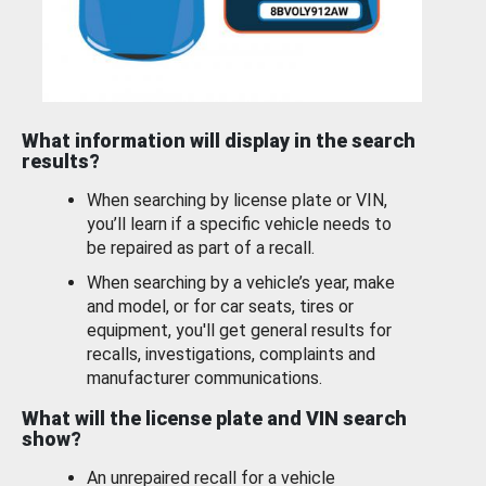
What information will display in the search
results?
When searching by license plate or VIN,
you’ll learn if a specific vehicle needs to
be repaired as part of a recall.
When searching by a vehicle’s year, make
and model, or for car seats, tires or
equipment, you'll get general results for
recalls, investigations, complaints and
manufacturer communications.
What will the license plate and VIN search
show?
An unrepaired recall for a vehicle