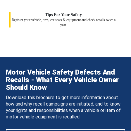
Tips For Your Safety
Register your vehicle, tires, car seats & equipment and check recalls twice a
year.
Motor Vehicle Safety Defects And
Recalls - What Every Vehicle Owner
Should Know
Download this brochure to get more information about
how and why recall campaigns are initiated, and to know
your rights and responsibilities when a vehicle or item of
motor vehicle equipment is recalled.