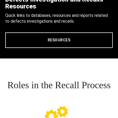
Resources
Quick links to databases, resources and reports related
to defects investigations and recalls.
RESOURCES
Roles in the Recall Process