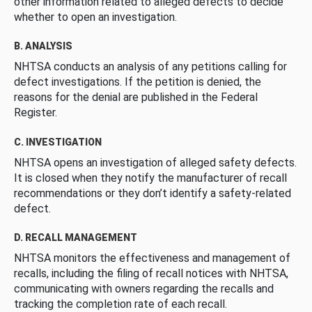
other information related to alleged defects to decide
whether to open an investigation.
B. ANALYSIS
NHTSA conducts an analysis of any petitions calling for
defect investigations. If the petition is denied, the
reasons for the denial are published in the Federal
Register.
C. INVESTIGATION
NHTSA opens an investigation of alleged safety defects.
It is closed when they notify the manufacturer of recall
recommendations or they don’t identify a safety-related
defect.
D. RECALL MANAGEMENT
NHTSA monitors the effectiveness and management of
recalls, including the filing of recall notices with NHTSA,
communicating with owners regarding the recalls and
tracking the completion rate of each recall.