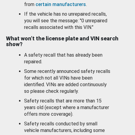
from
certain manufacturers
.
If the vehicle has no unrepaired recalls,
you will see the message: "0 unrepaired
recalls associated with this VIN."
What won’t the license plate and VIN search
show?
A safety recall that has already been
repaired.
Some recently announced safety recalls
for which not all VINs have been
identified. VINs are added continuously
so please check regularly.
Safety recalls that are more than 15
years old (except where a manufacturer
offers more coverage).
Safety recalls conducted by small
vehicle manufacturers, including some