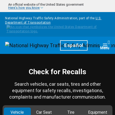
Skip to main content
An official website of the United States government
Here's how you know
National Highway Traffic Safety Administration, part of the
U.S.
Department of Transportation
Homepage
Español
Togg
Menu
Check for Recalls
Search vehicles, car seats, tires and other
equipment for safety recalls, investigations,
complaints and manufacturer communication.
Vehicle
Car Seat
Tire
Equipment