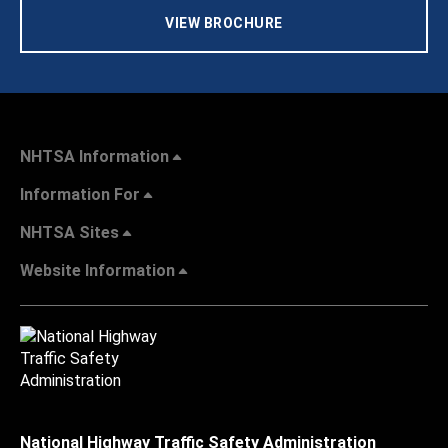
VIEW BROCHURE
NHTSA Information
Information For
NHTSA Sites
Website Information
National Highway Traffic Safety Administration