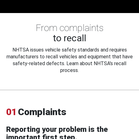
From complaints
to recall
NHTSA issues vehicle safety standards and requires
manufacturers to recall vehicles and equipment that have
safety-related defects. Learn about NHTSA's recall
process.
01
Complaints
Reporting your problem is the
important first step.