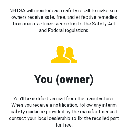
NHTSA will monitor each safety recall to make sure
owners receive safe, free, and effective remedies
from manufacturers according to the Safety Act
and Federal regulations.
You (owner)
You’ll be notified via mail from the manufacturer.
When you receive a notification, follow any interim
safety guidance provided by the manufacturer and
contact your local dealership to fix the recalled part
for free.