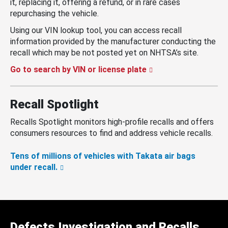
it, replacing it, offering a refund, or in rare cases
repurchasing the vehicle.
Using our VIN lookup tool, you can access recall
information provided by the manufacturer conducting the
recall which may be not posted yet on NHTSA’s site.
Go to search by VIN or license plate
Recall Spotlight
Recalls Spotlight monitors high-profile recalls and offers
consumers resources to find and address vehicle recalls.
Tens of millions of vehicles with Takata air bags
under recall.
Defects Investigation and Recalls