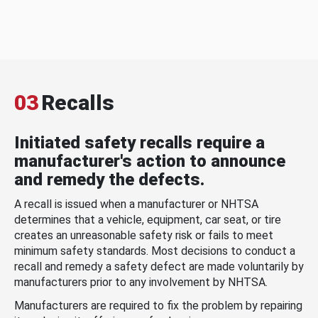
03
Recalls
Initiated safety recalls require a
manufacturer's action to announce
and remedy the defects.
A recall is issued when a manufacturer or NHTSA
determines that a vehicle, equipment, car seat, or tire
creates an unreasonable safety risk or fails to meet
minimum safety standards. Most decisions to conduct a
recall and remedy a safety defect are made voluntarily by
manufacturers prior to any involvement by NHTSA.
Manufacturers are required to fix the problem by repairing