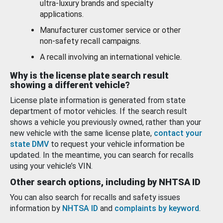
ultra-luxury brands and specialty
applications.
Manufacturer customer service or other
non-safety recall campaigns.
A recall involving an international vehicle.
Why is the license plate search result
showing a different vehicle?
License plate information is generated from state
department of motor vehicles. If the search result
shows a vehicle you previously owned, rather than your
new vehicle with the same license plate,
contact your
state DMV
to request your vehicle information be
updated. In the meantime, you can search for recalls
using your vehicle’s VIN.
Other search options, including by NHTSA ID
You can also search for recalls and safety issues
information by
NHTSA ID
and
complaints by keyword
.