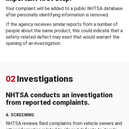
Your complaint will be added to a public NHTSA database
after personally identifying information is removed.
If the agency receives similar reports from a number of
people about the same product, this could indicate that a
safety-related defect may exist that would warrant the
opening of an investigation.
02
Investigations
NHTSA conducts an investigation
from reported complaints.
A. SCREENING
NHTSA reviews filed complaints from vehicle owners and