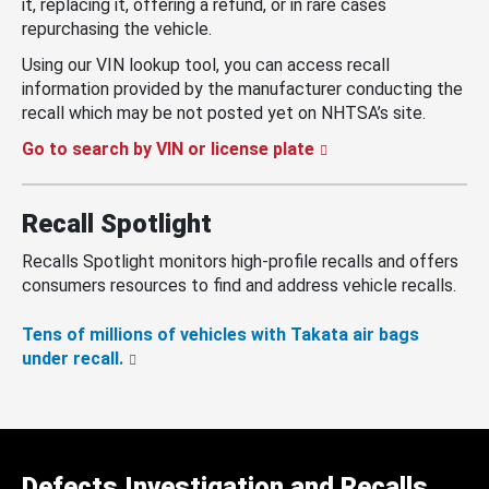
it, replacing it, offering a refund, or in rare cases
repurchasing the vehicle.
Using our VIN lookup tool, you can access recall
information provided by the manufacturer conducting the
recall which may be not posted yet on NHTSA’s site.
Go to search by VIN or license plate
Recall Spotlight
Recalls Spotlight monitors high-profile recalls and offers
consumers resources to find and address vehicle recalls.
Tens of millions of vehicles with Takata air bags
under recall.
Defects Investigation and Recalls