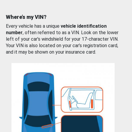
Where’s my VIN?
Every vehicle has a unique
vehicle identification
number
, often referred to as a VIN. Look on the lower
left of your car’s windshield for your 17-character VIN.
Your VIN is also located on your car’s registration card,
and it may be shown on your insurance card.