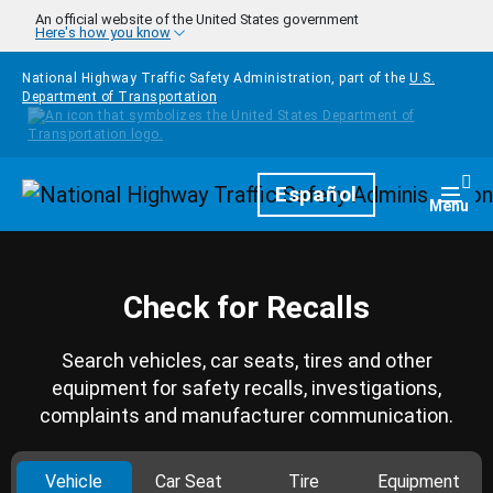
Skip to main content
An official website of the United States government
Here's how you know
National Highway Traffic Safety Administration, part of the
U.S.
Department of Transportation
Homepage
Español
Togg
Menu
Check for Recalls
Search vehicles, car seats, tires and other
equipment for safety recalls, investigations,
complaints and manufacturer communication.
Vehicle
Car Seat
Tire
Equipment