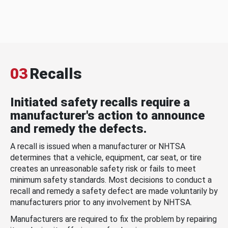
03
Recalls
Initiated safety recalls require a
manufacturer's action to announce
and remedy the defects.
A recall is issued when a manufacturer or NHTSA
determines that a vehicle, equipment, car seat, or tire
creates an unreasonable safety risk or fails to meet
minimum safety standards. Most decisions to conduct a
recall and remedy a safety defect are made voluntarily by
manufacturers prior to any involvement by NHTSA.
Manufacturers are required to fix the problem by repairing