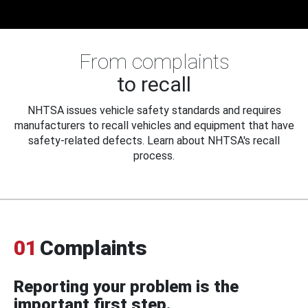
From complaints
to recall
NHTSA issues vehicle safety standards and requires
manufacturers to recall vehicles and equipment that have
safety-related defects. Learn about NHTSA's recall
process.
01
Complaints
Reporting your problem is the
important first step.