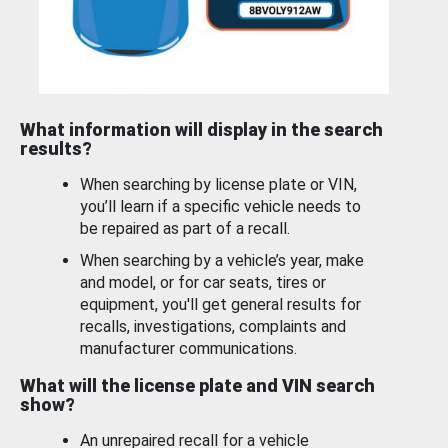
What information will display in the search
results?
When searching by license plate or VIN,
you’ll learn if a specific vehicle needs to
be repaired as part of a recall.
When searching by a vehicle’s year, make
and model, or for car seats, tires or
equipment, you'll get general results for
recalls, investigations, complaints and
manufacturer communications.
What will the license plate and VIN search
show?
An unrepaired recall for a vehicle