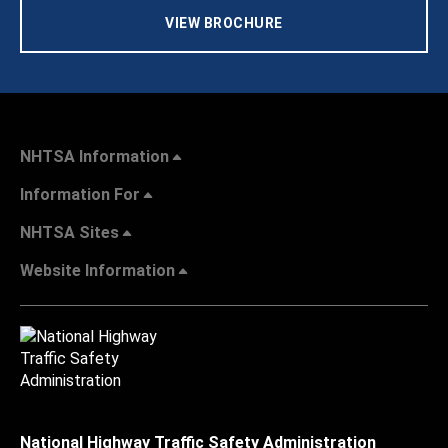
VIEW BROCHURE
NHTSA Information
Information For
NHTSA Sites
Website Information
National Highway Traffic Safety Administration