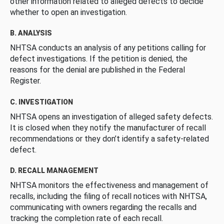
other information related to alleged defects to decide
whether to open an investigation.
B. ANALYSIS
NHTSA conducts an analysis of any petitions calling for
defect investigations. If the petition is denied, the
reasons for the denial are published in the Federal
Register.
C. INVESTIGATION
NHTSA opens an investigation of alleged safety defects.
It is closed when they notify the manufacturer of recall
recommendations or they don’t identify a safety-related
defect.
D. RECALL MANAGEMENT
NHTSA monitors the effectiveness and management of
recalls, including the filing of recall notices with NHTSA,
communicating with owners regarding the recalls and
tracking the completion rate of each recall.