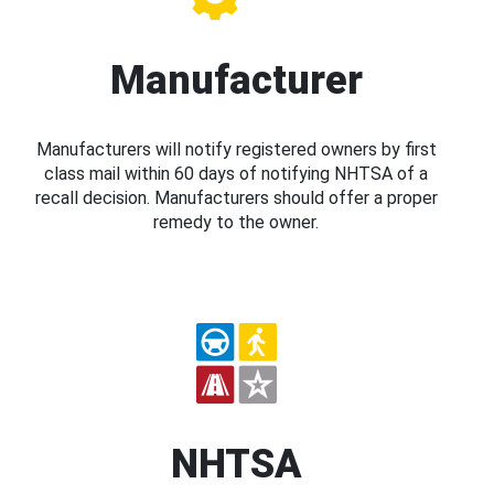
Manufacturer
Manufacturers will notify registered owners by first
class mail within 60 days of notifying NHTSA of a
recall decision. Manufacturers should offer a proper
remedy to the owner.
NHTSA