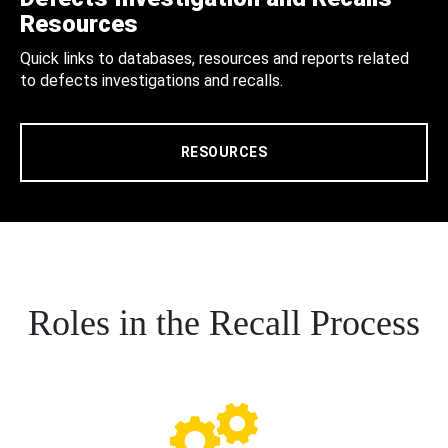
Resources
Quick links to databases, resources and reports related
to defects investigations and recalls.
RESOURCES
Roles in the Recall Process