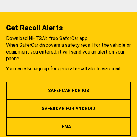
Get Recall Alerts
Download NHTSA's free SaferCar app.
When SaferCar discovers a safety recall for the vehicle or
equipment you entered, it will send you an alert on your
phone.
You can also sign up for general recall alerts via email.
SAFERCAR FOR IOS
SAFERCAR FOR ANDROID
EMAIL