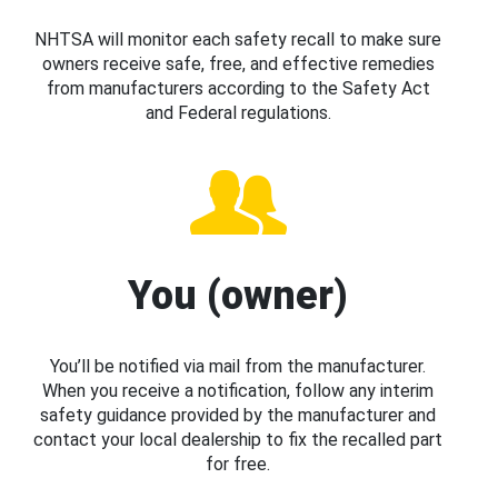
NHTSA will monitor each safety recall to make sure
owners receive safe, free, and effective remedies
from manufacturers according to the Safety Act
and Federal regulations.
You (owner)
You’ll be notified via mail from the manufacturer.
When you receive a notification, follow any interim
safety guidance provided by the manufacturer and
contact your local dealership to fix the recalled part
for free.