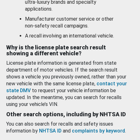
ultra-luxury brands and specialty
applications.
Manufacturer customer service or other
non-safety recall campaigns.
A recall involving an international vehicle.
Why is the license plate search result
showing a different vehicle?
License plate information is generated from state
department of motor vehicles. If the search result
shows a vehicle you previously owned, rather than your
new vehicle with the same license plate,
contact your
state DMV
to request your vehicle information be
updated. In the meantime, you can search for recalls
using your vehicle’s VIN.
Other search options, including by NHTSA ID
You can also search for recalls and safety issues
information by
NHTSA ID
and
complaints by keyword
.