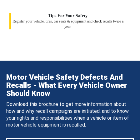
Tips For Your Safety
Register your vehicle, tires, car seats & equipment and check recalls twice a
year.
Motor Vehicle Safety Defects And
Recalls - What Every Vehicle Owner
Should Know
Download this brochure to get more information about
how and why recall campaigns are initiated, and to know
your rights and responsibilities when a vehicle or item of
motor vehicle equipment is recalled.