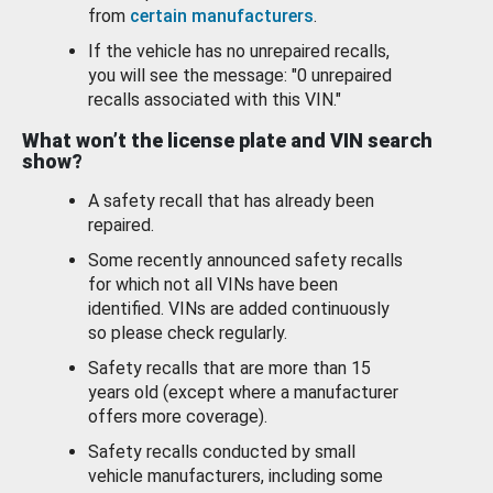
from
certain manufacturers
.
If the vehicle has no unrepaired recalls,
you will see the message: "0 unrepaired
recalls associated with this VIN."
What won’t the license plate and VIN search
show?
A safety recall that has already been
repaired.
Some recently announced safety recalls
for which not all VINs have been
identified. VINs are added continuously
so please check regularly.
Safety recalls that are more than 15
years old (except where a manufacturer
offers more coverage).
Safety recalls conducted by small
vehicle manufacturers, including some