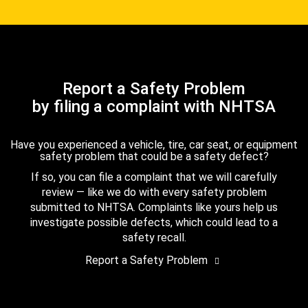
Report a Safety Problem
by filing a complaint with NHTSA
Have you experienced a vehicle, tire, car seat, or equipment
safety problem that could be a safety defect?
If so, you can file a complaint that we will carefully
review — like we do with every safety problem
submitted to NHTSA. Complaints like yours help us
investigate possible defects, which could lead to a
safety recall.
Report a Safety Problem