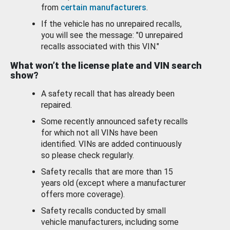
from
certain manufacturers
.
If the vehicle has no unrepaired recalls,
you will see the message: "0 unrepaired
recalls associated with this VIN."
What won’t the license plate and VIN search
show?
A safety recall that has already been
repaired.
Some recently announced safety recalls
for which not all VINs have been
identified. VINs are added continuously
so please check regularly.
Safety recalls that are more than 15
years old (except where a manufacturer
offers more coverage).
Safety recalls conducted by small
vehicle manufacturers, including some