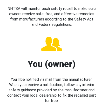
NHTSA will monitor each safety recall to make sure
owners receive safe, free, and effective remedies
from manufacturers according to the Safety Act
and Federal regulations.
You (owner)
You’ll be notified via mail from the manufacturer.
When you receive a notification, follow any interim
safety guidance provided by the manufacturer and
contact your local dealership to fix the recalled part
for free.