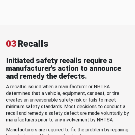
03
Recalls
Initiated safety recalls require a
manufacturer's action to announce
and remedy the defects.
A recall is issued when a manufacturer or NHTSA
determines that a vehicle, equipment, car seat, or tire
creates an unreasonable safety risk or fails to meet
minimum safety standards. Most decisions to conduct a
recall and remedy a safety defect are made voluntarily by
manufacturers prior to any involvement by NHTSA.
Manufacturers are required to fix the problem by repairing