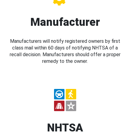
Manufacturer
Manufacturers will notify registered owners by first
class mail within 60 days of notifying NHTSA of a
recall decision. Manufacturers should offer a proper
remedy to the owner.
NHTSA