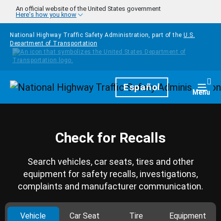
Skip to main content
An official website of the United States government
Here's how you know
National Highway Traffic Safety Administration, part of the
U.S.
Department of Transportation
Homepage
Español
Togg
Menu
Check for Recalls
Search vehicles, car seats, tires and other
equipment for safety recalls, investigations,
complaints and manufacturer communication.
Vehicle
Car Seat
Tire
Equipment