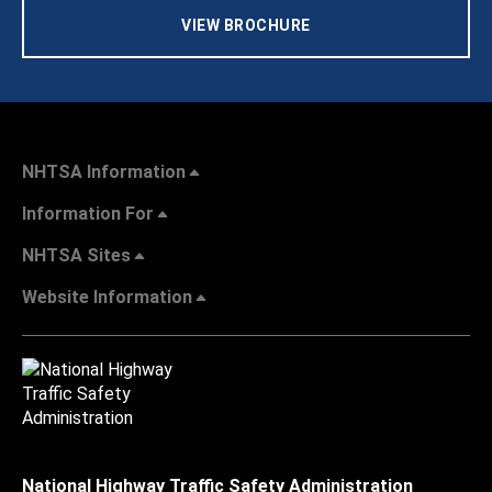
VIEW BROCHURE
NHTSA Information
Information For
NHTSA Sites
Website Information
National Highway Traffic Safety Administration