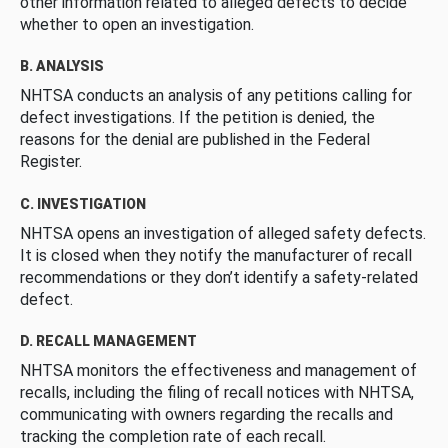
other information related to alleged defects to decide
whether to open an investigation.
B. ANALYSIS
NHTSA conducts an analysis of any petitions calling for
defect investigations. If the petition is denied, the
reasons for the denial are published in the Federal
Register.
C. INVESTIGATION
NHTSA opens an investigation of alleged safety defects.
It is closed when they notify the manufacturer of recall
recommendations or they don’t identify a safety-related
defect.
D. RECALL MANAGEMENT
NHTSA monitors the effectiveness and management of
recalls, including the filing of recall notices with NHTSA,
communicating with owners regarding the recalls and
tracking the completion rate of each recall.