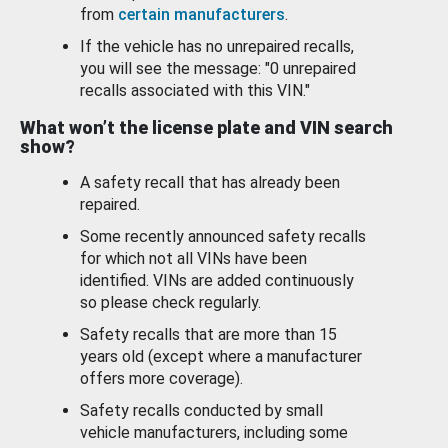
from
certain manufacturers
.
If the vehicle has no unrepaired recalls,
you will see the message: "0 unrepaired
recalls associated with this VIN."
What won’t the license plate and VIN search
show?
A safety recall that has already been
repaired.
Some recently announced safety recalls
for which not all VINs have been
identified. VINs are added continuously
so please check regularly.
Safety recalls that are more than 15
years old (except where a manufacturer
offers more coverage).
Safety recalls conducted by small
vehicle manufacturers, including some