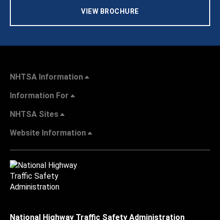
VIEW BROCHURE
NHTSA Information
Information For
NHTSA Sites
Website Information
National Highway Traffic Safety Administration