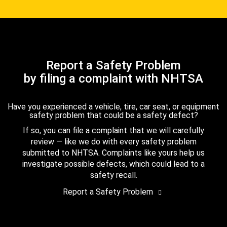
Report a Safety Problem
by filing a complaint with NHTSA
Have you experienced a vehicle, tire, car seat, or equipment
safety problem that could be a safety defect?
If so, you can file a complaint that we will carefully
review — like we do with every safety problem
submitted to NHTSA. Complaints like yours help us
investigate possible defects, which could lead to a
safety recall.
Report a Safety Problem