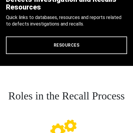
Resources
Quick links to databases, resources and reports related
to defects investigations and recalls.
RESOURCES
Roles in the Recall Process