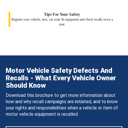
Tips For Your Safety
Register your vehicle, tires, car seats & equipment and check recalls twice a
year.
Motor Vehicle Safety Defects And
Recalls - What Every Vehicle Owner
Should Know
Download this brochure to get more information about
how and why recall campaigns are initiated, and to know
your rights and responsibilities when a vehicle or item of
motor vehicle equipment is recalled.