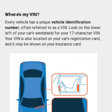
Where’s my VIN?
Every vehicle has a unique
vehicle identification
number
, often referred to as a VIN. Look on the lower
left of your car’s windshield for your 17-character VIN.
Your VIN is also located on your car’s registration card,
and it may be shown on your insurance card.