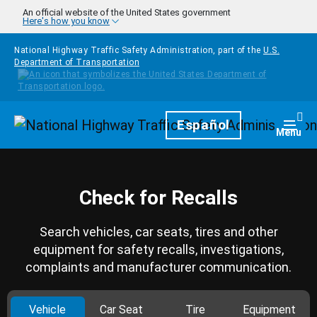
Skip to main content
An official website of the United States government
Here's how you know
National Highway Traffic Safety Administration, part of the
U.S.
Department of Transportation
Homepage
Español
Togg
Menu
Check for Recalls
Search vehicles, car seats, tires and other
equipment for safety recalls, investigations,
complaints and manufacturer communication.
Vehicle
Car Seat
Tire
Equipment