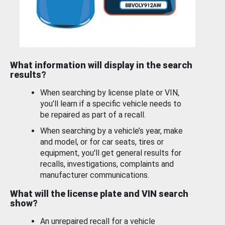
What information will display in the search
results?
When searching by license plate or VIN,
you’ll learn if a specific vehicle needs to
be repaired as part of a recall.
When searching by a vehicle’s year, make
and model, or for car seats, tires or
equipment, you'll get general results for
recalls, investigations, complaints and
manufacturer communications.
What will the license plate and VIN search
show?
An unrepaired recall for a vehicle