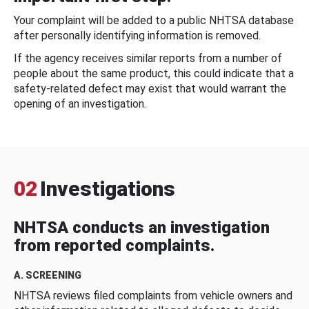
Your complaint will be added to a public NHTSA database
after personally identifying information is removed.
If the agency receives similar reports from a number of
people about the same product, this could indicate that a
safety-related defect may exist that would warrant the
opening of an investigation.
02
Investigations
NHTSA conducts an investigation
from reported complaints.
A. SCREENING
NHTSA reviews filed complaints from vehicle owners and