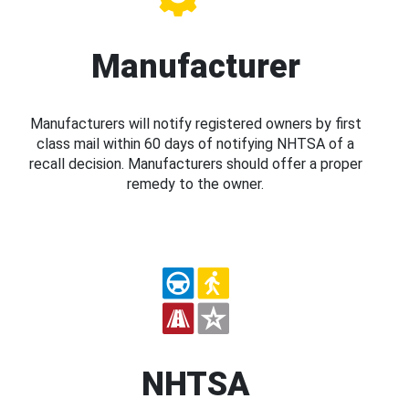
Manufacturer
Manufacturers will notify registered owners by first
class mail within 60 days of notifying NHTSA of a
recall decision. Manufacturers should offer a proper
remedy to the owner.
NHTSA