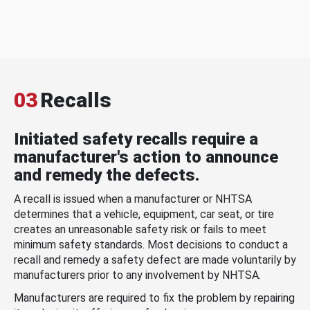
03
Recalls
Initiated safety recalls require a
manufacturer's action to announce
and remedy the defects.
A recall is issued when a manufacturer or NHTSA
determines that a vehicle, equipment, car seat, or tire
creates an unreasonable safety risk or fails to meet
minimum safety standards. Most decisions to conduct a
recall and remedy a safety defect are made voluntarily by
manufacturers prior to any involvement by NHTSA.
Manufacturers are required to fix the problem by repairing