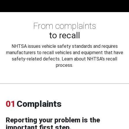
From complaints
to recall
NHTSA issues vehicle safety standards and requires
manufacturers to recall vehicles and equipment that have
safety-related defects. Learn about NHTSA's recall
process.
01
Complaints
Reporting your problem is the
important first step.