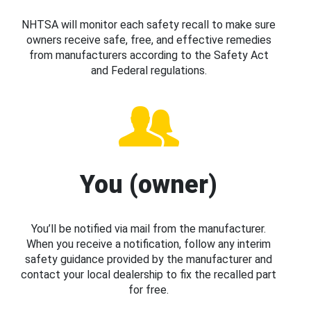
NHTSA will monitor each safety recall to make sure
owners receive safe, free, and effective remedies
from manufacturers according to the Safety Act
and Federal regulations.
You (owner)
You’ll be notified via mail from the manufacturer.
When you receive a notification, follow any interim
safety guidance provided by the manufacturer and
contact your local dealership to fix the recalled part
for free.