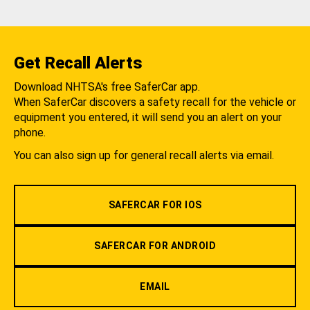
Get Recall Alerts
Download NHTSA's free SaferCar app.
When SaferCar discovers a safety recall for the vehicle or
equipment you entered, it will send you an alert on your
phone.
You can also sign up for general recall alerts via email.
SAFERCAR FOR IOS
SAFERCAR FOR ANDROID
EMAIL