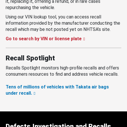
it, replacing it, offering a refund, or in rare cases
repurchasing the vehicle.
Using our VIN lookup tool, you can access recall
information provided by the manufacturer conducting the
recall which may be not posted yet on NHTSA’s site.
Go to search by VIN or license plate
Recall Spotlight
Recalls Spotlight monitors high-profile recalls and offers
consumers resources to find and address vehicle recalls.
Tens of millions of vehicles with Takata air bags
under recall.
Defects Investigation and Recalls