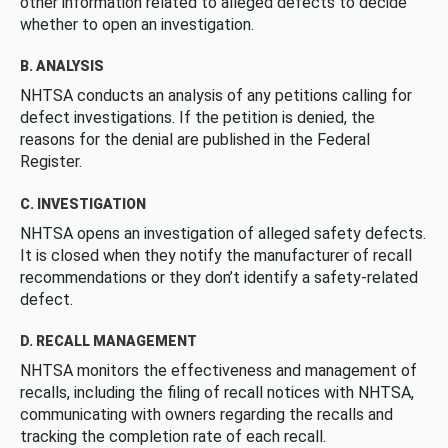
other information related to alleged defects to decide
whether to open an investigation.
B. ANALYSIS
NHTSA conducts an analysis of any petitions calling for
defect investigations. If the petition is denied, the
reasons for the denial are published in the Federal
Register.
C. INVESTIGATION
NHTSA opens an investigation of alleged safety defects.
It is closed when they notify the manufacturer of recall
recommendations or they don’t identify a safety-related
defect.
D. RECALL MANAGEMENT
NHTSA monitors the effectiveness and management of
recalls, including the filing of recall notices with NHTSA,
communicating with owners regarding the recalls and
tracking the completion rate of each recall.