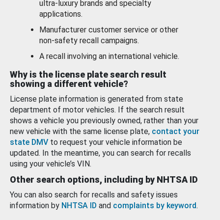
ultra-luxury brands and specialty
applications.
Manufacturer customer service or other
non-safety recall campaigns.
A recall involving an international vehicle.
Why is the license plate search result
showing a different vehicle?
License plate information is generated from state
department of motor vehicles. If the search result
shows a vehicle you previously owned, rather than your
new vehicle with the same license plate,
contact your
state DMV
to request your vehicle information be
updated. In the meantime, you can search for recalls
using your vehicle’s VIN.
Other search options, including by NHTSA ID
You can also search for recalls and safety issues
information by
NHTSA ID
and
complaints by keyword
.