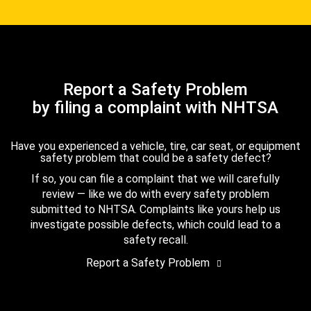
Report a Safety Problem
by filing a complaint with NHTSA
Have you experienced a vehicle, tire, car seat, or equipment
safety problem that could be a safety defect?
If so, you can file a complaint that we will carefully
review — like we do with every safety problem
submitted to NHTSA. Complaints like yours help us
investigate possible defects, which could lead to a
safety recall.
Report a Safety Problem