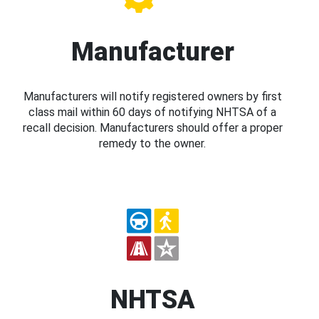
Manufacturer
Manufacturers will notify registered owners by first
class mail within 60 days of notifying NHTSA of a
recall decision. Manufacturers should offer a proper
remedy to the owner.
NHTSA