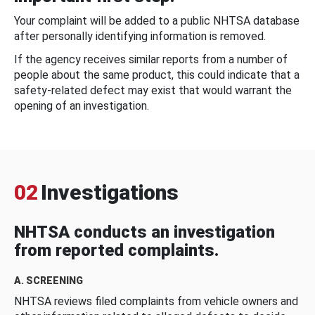
Your complaint will be added to a public NHTSA database
after personally identifying information is removed.
If the agency receives similar reports from a number of
people about the same product, this could indicate that a
safety-related defect may exist that would warrant the
opening of an investigation.
02
Investigations
NHTSA conducts an investigation
from reported complaints.
A. SCREENING
NHTSA reviews filed complaints from vehicle owners and