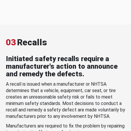
03
Recalls
Initiated safety recalls require a
manufacturer's action to announce
and remedy the defects.
A recall is issued when a manufacturer or NHTSA
determines that a vehicle, equipment, car seat, or tire
creates an unreasonable safety risk or fails to meet
minimum safety standards. Most decisions to conduct a
recall and remedy a safety defect are made voluntarily by
manufacturers prior to any involvement by NHTSA.
Manufacturers are required to fix the problem by repairing