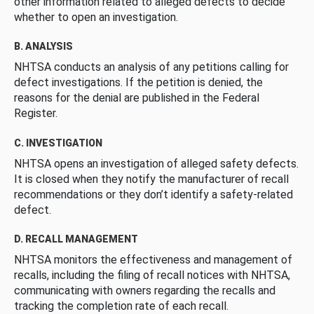
other information related to alleged defects to decide
whether to open an investigation.
B. ANALYSIS
NHTSA conducts an analysis of any petitions calling for
defect investigations. If the petition is denied, the
reasons for the denial are published in the Federal
Register.
C. INVESTIGATION
NHTSA opens an investigation of alleged safety defects.
It is closed when they notify the manufacturer of recall
recommendations or they don’t identify a safety-related
defect.
D. RECALL MANAGEMENT
NHTSA monitors the effectiveness and management of
recalls, including the filing of recall notices with NHTSA,
communicating with owners regarding the recalls and
tracking the completion rate of each recall.