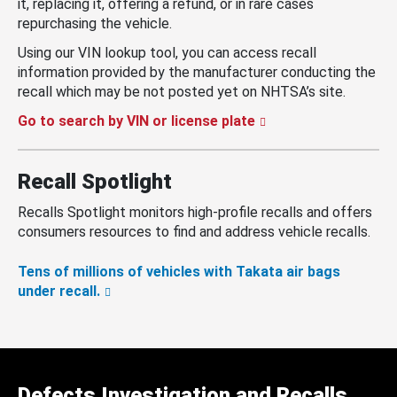
it, replacing it, offering a refund, or in rare cases
repurchasing the vehicle.
Using our VIN lookup tool, you can access recall
information provided by the manufacturer conducting the
recall which may be not posted yet on NHTSA’s site.
Go to search by VIN or license plate
Recall Spotlight
Recalls Spotlight monitors high-profile recalls and offers
consumers resources to find and address vehicle recalls.
Tens of millions of vehicles with Takata air bags
under recall.
Defects Investigation and Recalls