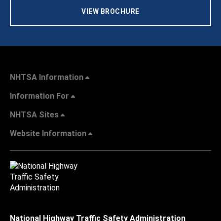
VIEW BROCHURE
NHTSA Information
Information For
NHTSA Sites
Website Information
National Highway Traffic Safety Administration