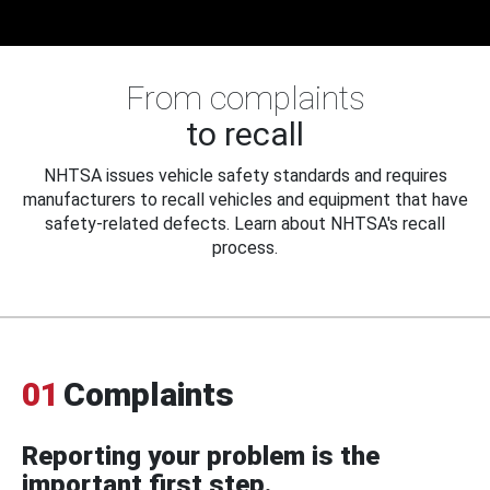
From complaints
to recall
NHTSA issues vehicle safety standards and requires
manufacturers to recall vehicles and equipment that have
safety-related defects. Learn about NHTSA's recall
process.
01
Complaints
Reporting your problem is the
important first step.