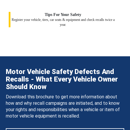
Tips For Your Safety
Register your vehicle, tires, car seats & equipment and check recalls twice a
year.
Motor Vehicle Safety Defects And
Recalls - What Every Vehicle Owner
Should Know
Download this brochure to get more information about
how and why recall campaigns are initiated, and to know
your rights and responsibilities when a vehicle or item of
motor vehicle equipment is recalled.