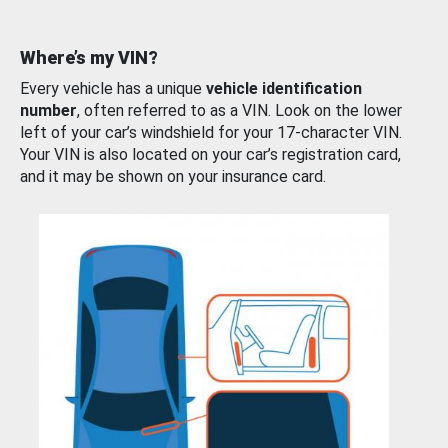
Where’s my VIN?
Every vehicle has a unique
vehicle identification
number
, often referred to as a VIN. Look on the lower
left of your car’s windshield for your 17-character VIN.
Your VIN is also located on your car’s registration card,
and it may be shown on your insurance card.