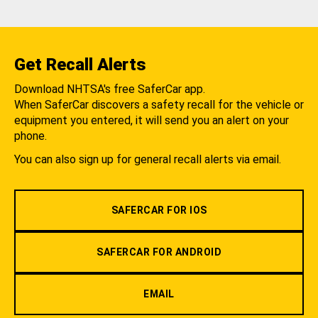
Get Recall Alerts
Download NHTSA's free SaferCar app.
When SaferCar discovers a safety recall for the vehicle or
equipment you entered, it will send you an alert on your
phone.
You can also sign up for general recall alerts via email.
SAFERCAR FOR IOS
SAFERCAR FOR ANDROID
EMAIL