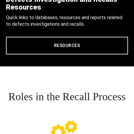
Resources
Quick links to databases, resources and reports related
to defects investigations and recalls.
RESOURCES
Roles in the Recall Process