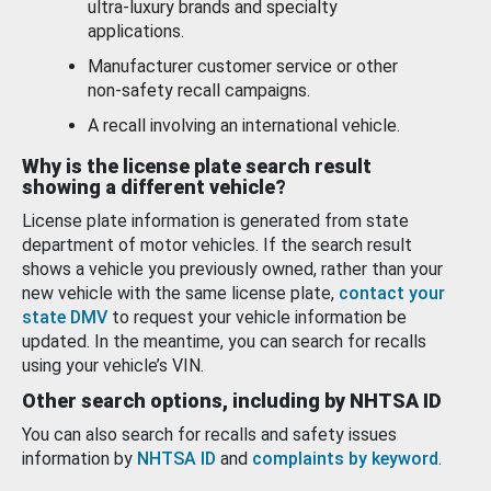
ultra-luxury brands and specialty
applications.
Manufacturer customer service or other
non-safety recall campaigns.
A recall involving an international vehicle.
Why is the license plate search result
showing a different vehicle?
License plate information is generated from state
department of motor vehicles. If the search result
shows a vehicle you previously owned, rather than your
new vehicle with the same license plate,
contact your
state DMV
to request your vehicle information be
updated. In the meantime, you can search for recalls
using your vehicle’s VIN.
Other search options, including by NHTSA ID
You can also search for recalls and safety issues
information by
NHTSA ID
and
complaints by keyword
.