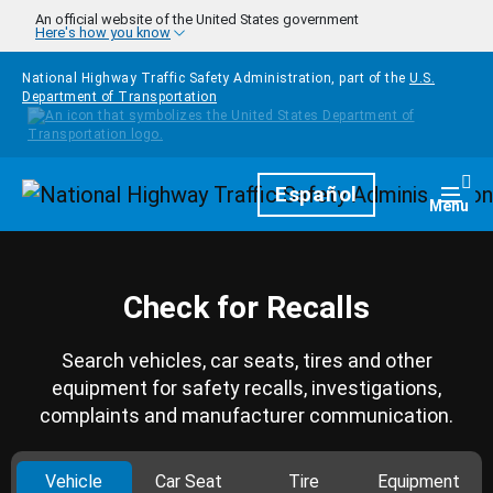
Skip to main content
An official website of the United States government
Here's how you know
National Highway Traffic Safety Administration, part of the
U.S.
Department of Transportation
Homepage
Español
Togg
Menu
Check for Recalls
Search vehicles, car seats, tires and other
equipment for safety recalls, investigations,
complaints and manufacturer communication.
Vehicle
Car Seat
Tire
Equipment