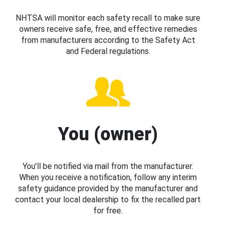
NHTSA will monitor each safety recall to make sure
owners receive safe, free, and effective remedies
from manufacturers according to the Safety Act
and Federal regulations.
You (owner)
You’ll be notified via mail from the manufacturer.
When you receive a notification, follow any interim
safety guidance provided by the manufacturer and
contact your local dealership to fix the recalled part
for free.