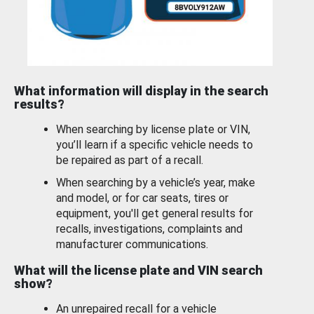
What information will display in the search
results?
When searching by license plate or VIN,
you’ll learn if a specific vehicle needs to
be repaired as part of a recall.
When searching by a vehicle’s year, make
and model, or for car seats, tires or
equipment, you'll get general results for
recalls, investigations, complaints and
manufacturer communications.
What will the license plate and VIN search
show?
An unrepaired recall for a vehicle