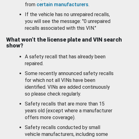
from
certain manufacturers
.
If the vehicle has no unrepaired recalls,
you will see the message: "0 unrepaired
recalls associated with this VIN."
What won’t the license plate and VIN search
show?
A safety recall that has already been
repaired.
Some recently announced safety recalls
for which not all VINs have been
identified. VINs are added continuously
so please check regularly.
Safety recalls that are more than 15
years old (except where a manufacturer
offers more coverage).
Safety recalls conducted by small
vehicle manufacturers, including some