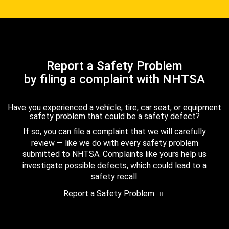
Report a Safety Problem
by filing a complaint with NHTSA
Have you experienced a vehicle, tire, car seat, or equipment
safety problem that could be a safety defect?
If so, you can file a complaint that we will carefully
review — like we do with every safety problem
submitted to NHTSA. Complaints like yours help us
investigate possible defects, which could lead to a
safety recall.
Report a Safety Problem