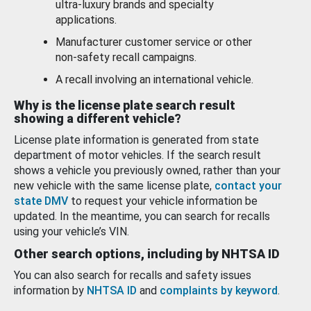
ultra-luxury brands and specialty
applications.
Manufacturer customer service or other
non-safety recall campaigns.
A recall involving an international vehicle.
Why is the license plate search result
showing a different vehicle?
License plate information is generated from state
department of motor vehicles. If the search result
shows a vehicle you previously owned, rather than your
new vehicle with the same license plate,
contact your
state DMV
to request your vehicle information be
updated. In the meantime, you can search for recalls
using your vehicle’s VIN.
Other search options, including by NHTSA ID
You can also search for recalls and safety issues
information by
NHTSA ID
and
complaints by keyword
.