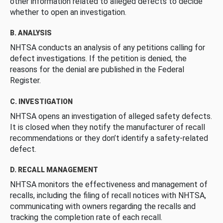
other information related to alleged defects to decide
whether to open an investigation.
B. ANALYSIS
NHTSA conducts an analysis of any petitions calling for
defect investigations. If the petition is denied, the
reasons for the denial are published in the Federal
Register.
C. INVESTIGATION
NHTSA opens an investigation of alleged safety defects.
It is closed when they notify the manufacturer of recall
recommendations or they don’t identify a safety-related
defect.
D. RECALL MANAGEMENT
NHTSA monitors the effectiveness and management of
recalls, including the filing of recall notices with NHTSA,
communicating with owners regarding the recalls and
tracking the completion rate of each recall.