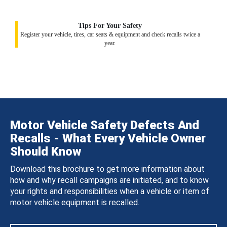
Tips For Your Safety
Register your vehicle, tires, car seats & equipment and check recalls twice a
year.
Motor Vehicle Safety Defects And
Recalls - What Every Vehicle Owner
Should Know
Download this brochure to get more information about
how and why recall campaigns are initiated, and to know
your rights and responsibilities when a vehicle or item of
motor vehicle equipment is recalled.