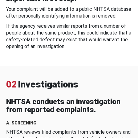
Your complaint will be added to a public NHTSA database
after personally identifying information is removed.
If the agency receives similar reports from a number of
people about the same product, this could indicate that a
safety-related defect may exist that would warrant the
opening of an investigation.
02
Investigations
NHTSA conducts an investigation
from reported complaints.
A. SCREENING
NHTSA reviews filed complaints from vehicle owners and