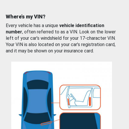
Where’s my VIN?
Every vehicle has a unique
vehicle identification
number
, often referred to as a VIN. Look on the lower
left of your car’s windshield for your 17-character VIN.
Your VIN is also located on your car’s registration card,
and it may be shown on your insurance card.