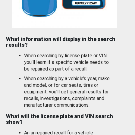
What information will display in the search
results?
When searching by license plate or VIN,
you’ll learn if a specific vehicle needs to
be repaired as part of a recall.
When searching by a vehicle’s year, make
and model, or for car seats, tires or
equipment, you'll get general results for
recalls, investigations, complaints and
manufacturer communications.
What will the license plate and VIN search
show?
An unrepaired recall for a vehicle