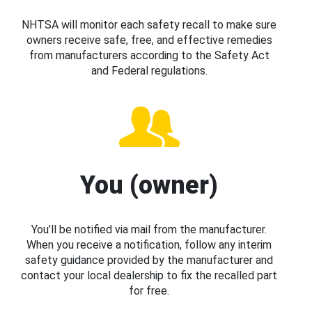
NHTSA will monitor each safety recall to make sure
owners receive safe, free, and effective remedies
from manufacturers according to the Safety Act
and Federal regulations.
You (owner)
You’ll be notified via mail from the manufacturer.
When you receive a notification, follow any interim
safety guidance provided by the manufacturer and
contact your local dealership to fix the recalled part
for free.