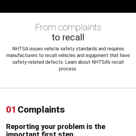
From complaints
to recall
NHTSA issues vehicle safety standards and requires
manufacturers to recall vehicles and equipment that have
safety-related defects. Learn about NHTSA's recall
process.
01
Complaints
Reporting your problem is the
important first step.