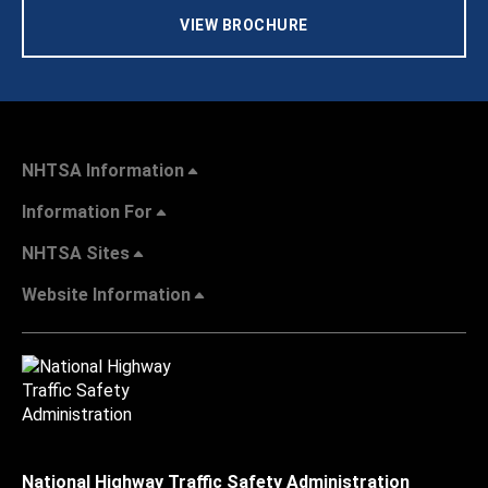
VIEW BROCHURE
NHTSA Information
Information For
NHTSA Sites
Website Information
National Highway Traffic Safety Administration