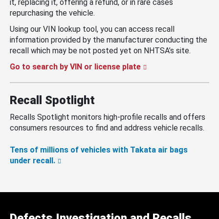
it, replacing it, offering a refund, or in rare cases
repurchasing the vehicle.
Using our VIN lookup tool, you can access recall
information provided by the manufacturer conducting the
recall which may be not posted yet on NHTSA’s site.
Go to search by VIN or license plate
Recall Spotlight
Recalls Spotlight monitors high-profile recalls and offers
consumers resources to find and address vehicle recalls.
Tens of millions of vehicles with Takata air bags
under recall.
Defects Investigation and Recalls