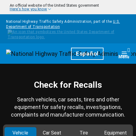
Skip to main content
An official website of the United States government
Here's how you know
National Highway Traffic Safety Administration, part of the
U.S.
Department of Transportation
Homepage
Español
Togg
Menu
Check for Recalls
Search vehicles, car seats, tires and other
equipment for safety recalls, investigations,
complaints and manufacturer communication.
Vehicle
Car Seat
Tire
Equipment