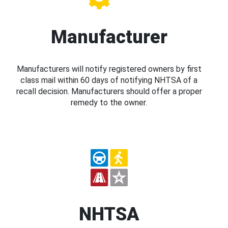
Manufacturer
Manufacturers will notify registered owners by first
class mail within 60 days of notifying NHTSA of a
recall decision. Manufacturers should offer a proper
remedy to the owner.
NHTSA