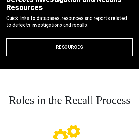
Resources
Quick links to databases, resources and reports related
to defects investigations and recalls.
RESOURCES
Roles in the Recall Process