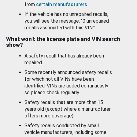
from
certain manufacturers
.
If the vehicle has no unrepaired recalls,
you will see the message: "0 unrepaired
recalls associated with this VIN."
What won’t the license plate and VIN search
show?
A safety recall that has already been
repaired.
Some recently announced safety recalls
for which not all VINs have been
identified. VINs are added continuously
so please check regularly.
Safety recalls that are more than 15
years old (except where a manufacturer
offers more coverage).
Safety recalls conducted by small
vehicle manufacturers, including some