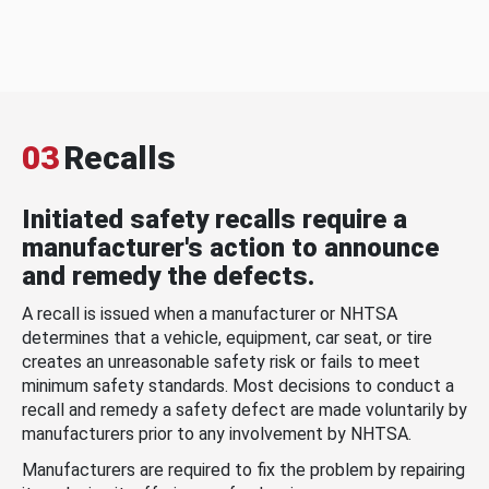
03
Recalls
Initiated safety recalls require a
manufacturer's action to announce
and remedy the defects.
A recall is issued when a manufacturer or NHTSA
determines that a vehicle, equipment, car seat, or tire
creates an unreasonable safety risk or fails to meet
minimum safety standards. Most decisions to conduct a
recall and remedy a safety defect are made voluntarily by
manufacturers prior to any involvement by NHTSA.
Manufacturers are required to fix the problem by repairing