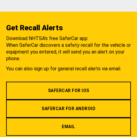
Get Recall Alerts
Download NHTSA's free SaferCar app.
When SaferCar discovers a safety recall for the vehicle or
equipment you entered, it will send you an alert on your
phone.
You can also sign up for general recall alerts via email.
SAFERCAR FOR IOS
SAFERCAR FOR ANDROID
EMAIL