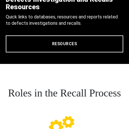
Resources
Quick links to databases, resources and reports related
to defects investigations and recalls.
RESOURCES
Roles in the Recall Process