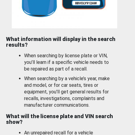
What information will display in the search
results?
When searching by license plate or VIN,
you’ll learn if a specific vehicle needs to
be repaired as part of a recall.
When searching by a vehicle’s year, make
and model, or for car seats, tires or
equipment, you'll get general results for
recalls, investigations, complaints and
manufacturer communications.
What will the license plate and VIN search
show?
An unrepaired recall for a vehicle