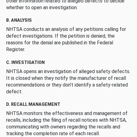
other information related to alleged defects to decide
whether to open an investigation.
B. ANALYSIS
NHTSA conducts an analysis of any petitions calling for
defect investigations. If the petition is denied, the
reasons for the denial are published in the Federal
Register.
C. INVESTIGATION
NHTSA opens an investigation of alleged safety defects.
It is closed when they notify the manufacturer of recall
recommendations or they don’t identify a safety-related
defect.
D. RECALL MANAGEMENT
NHTSA monitors the effectiveness and management of
recalls, including the filing of recall notices with NHTSA,
communicating with owners regarding the recalls and
tracking the completion rate of each recall.