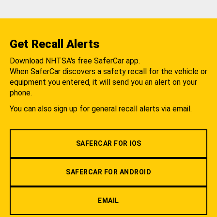
Get Recall Alerts
Download NHTSA's free SaferCar app.
When SaferCar discovers a safety recall for the vehicle or
equipment you entered, it will send you an alert on your
phone.
You can also sign up for general recall alerts via email.
SAFERCAR FOR IOS
SAFERCAR FOR ANDROID
EMAIL