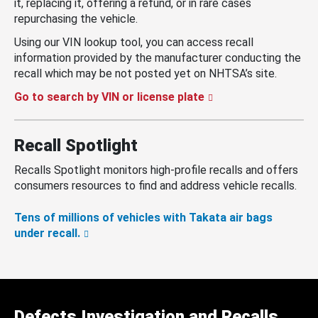
it, replacing it, offering a refund, or in rare cases
repurchasing the vehicle.
Using our VIN lookup tool, you can access recall
information provided by the manufacturer conducting the
recall which may be not posted yet on NHTSA’s site.
Go to search by VIN or license plate
Recall Spotlight
Recalls Spotlight monitors high-profile recalls and offers
consumers resources to find and address vehicle recalls.
Tens of millions of vehicles with Takata air bags
under recall.
Defects Investigation and Recalls