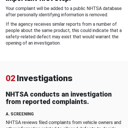
Your complaint will be added to a public NHTSA database
after personally identifying information is removed.
If the agency receives similar reports from a number of
people about the same product, this could indicate that a
safety-related defect may exist that would warrant the
opening of an investigation.
02
Investigations
NHTSA conducts an investigation
from reported complaints.
A. SCREENING
NHTSA reviews filed complaints from vehicle owners and