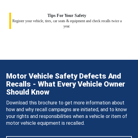
Tips For Your Safety
Register your vehicle, tires, car seats & equipment and check recalls twice a
year.
Motor Vehicle Safety Defects And
Recalls - What Every Vehicle Owner
Should Know
Download this brochure to get more information about
how and why recall campaigns are initiated, and to know
your rights and responsibilities when a vehicle or item of
motor vehicle equipment is recalled.