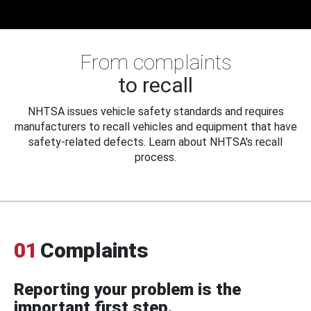
From complaints
to recall
NHTSA issues vehicle safety standards and requires
manufacturers to recall vehicles and equipment that have
safety-related defects. Learn about NHTSA's recall
process.
01
Complaints
Reporting your problem is the
important first step.