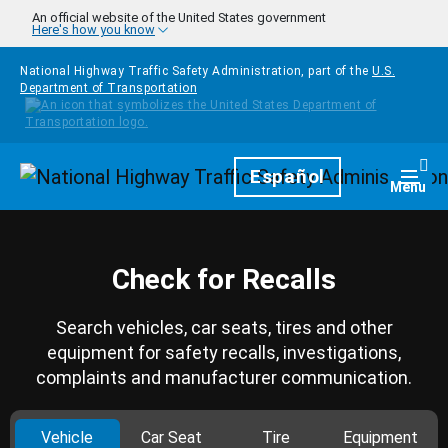
Skip to main content
An official website of the United States government
Here's how you know
National Highway Traffic Safety Administration, part of the
U.S.
Department of Transportation
Homepage
Español
Togg
Menu
Check for Recalls
Search vehicles, car seats, tires and other
equipment for safety recalls, investigations,
complaints and manufacturer communication.
Vehicle
Car Seat
Tire
Equipment