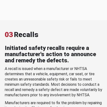
03
Recalls
Initiated safety recalls require a
manufacturer's action to announce
and remedy the defects.
A recall is issued when a manufacturer or NHTSA
determines that a vehicle, equipment, car seat, or tire
creates an unreasonable safety risk or fails to meet
minimum safety standards. Most decisions to conduct a
recall and remedy a safety defect are made voluntarily by
manufacturers prior to any involvement by NHTSA.
Manufacturers are required to fix the problem by repairing