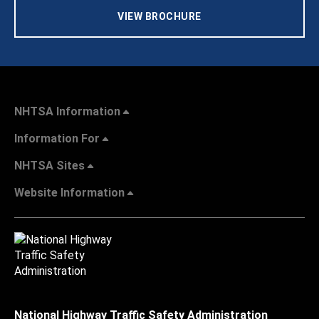
VIEW BROCHURE
NHTSA Information
Information For
NHTSA Sites
Website Information
National Highway Traffic Safety Administration