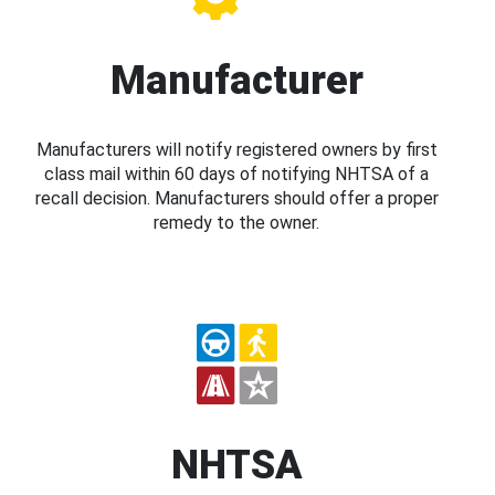
Manufacturer
Manufacturers will notify registered owners by first
class mail within 60 days of notifying NHTSA of a
recall decision. Manufacturers should offer a proper
remedy to the owner.
NHTSA