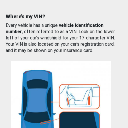
Where’s my VIN?
Every vehicle has a unique
vehicle identification
number
, often referred to as a VIN. Look on the lower
left of your car’s windshield for your 17-character VIN.
Your VIN is also located on your car’s registration card,
and it may be shown on your insurance card.