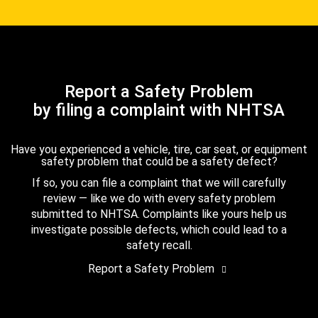
Report a Safety Problem
by filing a complaint with NHTSA
Have you experienced a vehicle, tire, car seat, or equipment
safety problem that could be a safety defect?
If so, you can file a complaint that we will carefully
review — like we do with every safety problem
submitted to NHTSA. Complaints like yours help us
investigate possible defects, which could lead to a
safety recall.
Report a Safety Problem