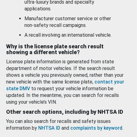
ultra-luxury brands and specialty
applications.
Manufacturer customer service or other
non-safety recall campaigns.
A recall involving an international vehicle.
Why is the license plate search result
showing a different vehicle?
License plate information is generated from state
department of motor vehicles. If the search result
shows a vehicle you previously owned, rather than your
new vehicle with the same license plate,
contact your
state DMV
to request your vehicle information be
updated. In the meantime, you can search for recalls
using your vehicle’s VIN.
Other search options, including by NHTSA ID
You can also search for recalls and safety issues
information by
NHTSA ID
and
complaints by keyword
.