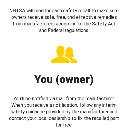
NHTSA will monitor each safety recall to make sure
owners receive safe, free, and effective remedies
from manufacturers according to the Safety Act
and Federal regulations.
You (owner)
You’ll be notified via mail from the manufacturer.
When you receive a notification, follow any interim
safety guidance provided by the manufacturer and
contact your local dealership to fix the recalled part
for free.