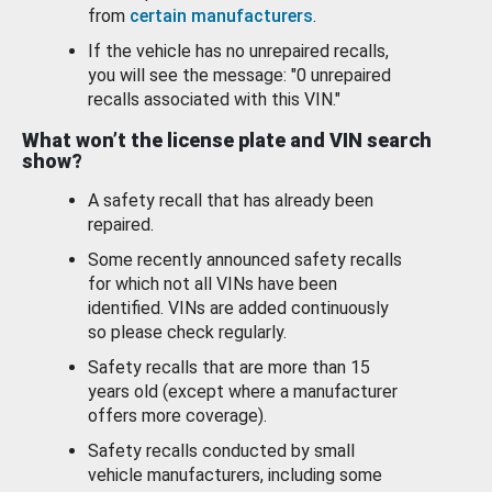
from
certain manufacturers
.
If the vehicle has no unrepaired recalls,
you will see the message: "0 unrepaired
recalls associated with this VIN."
What won’t the license plate and VIN search
show?
A safety recall that has already been
repaired.
Some recently announced safety recalls
for which not all VINs have been
identified. VINs are added continuously
so please check regularly.
Safety recalls that are more than 15
years old (except where a manufacturer
offers more coverage).
Safety recalls conducted by small
vehicle manufacturers, including some