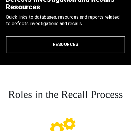
Resources
Quick links to databases, resources and reports related
to defects investigations and recalls.
RESOURCES
Roles in the Recall Process