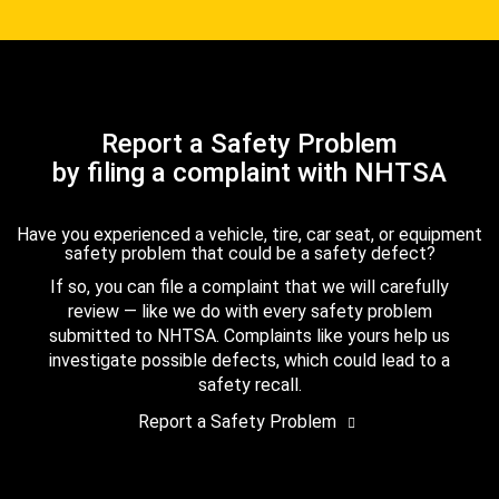
Report a Safety Problem
by filing a complaint with NHTSA
Have you experienced a vehicle, tire, car seat, or equipment
safety problem that could be a safety defect?
If so, you can file a complaint that we will carefully
review — like we do with every safety problem
submitted to NHTSA. Complaints like yours help us
investigate possible defects, which could lead to a
safety recall.
Report a Safety Problem