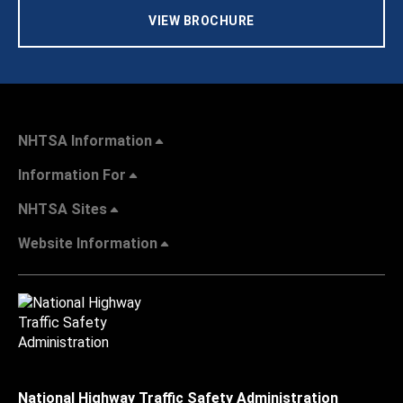
VIEW BROCHURE
NHTSA Information
Information For
NHTSA Sites
Website Information
National Highway Traffic Safety Administration