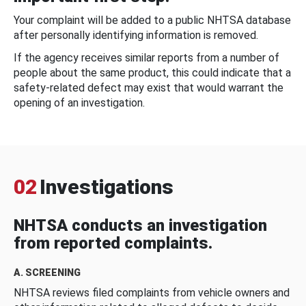
Your complaint will be added to a public NHTSA database
after personally identifying information is removed.
If the agency receives similar reports from a number of
people about the same product, this could indicate that a
safety-related defect may exist that would warrant the
opening of an investigation.
02
Investigations
NHTSA conducts an investigation
from reported complaints.
A. SCREENING
NHTSA reviews filed complaints from vehicle owners and