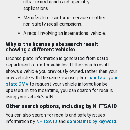
ultra-luxury brands and specialty
applications.
Manufacturer customer service or other
non-safety recall campaigns.
A recall involving an international vehicle.
Why is the license plate search result
showing a different vehicle?
License plate information is generated from state
department of motor vehicles. If the search result
shows a vehicle you previously owned, rather than your
new vehicle with the same license plate,
contact your
state DMV
to request your vehicle information be
updated. In the meantime, you can search for recalls
using your vehicle’s VIN.
Other search options, including by NHTSA ID
You can also search for recalls and safety issues
information by
NHTSA ID
and
complaints by keyword
.