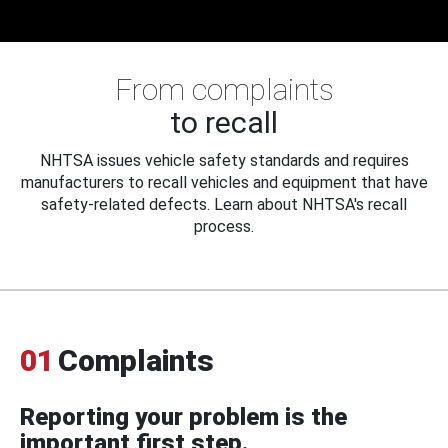
From complaints
to recall
NHTSA issues vehicle safety standards and requires
manufacturers to recall vehicles and equipment that have
safety-related defects. Learn about NHTSA's recall
process.
01
Complaints
Reporting your problem is the
important first step.