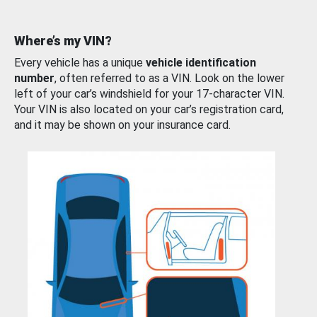
Where’s my VIN?
Every vehicle has a unique
vehicle identification
number
, often referred to as a VIN. Look on the lower
left of your car’s windshield for your 17-character VIN.
Your VIN is also located on your car’s registration card,
and it may be shown on your insurance card.