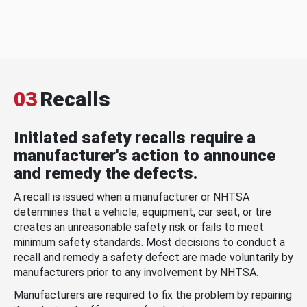
03
Recalls
Initiated safety recalls require a
manufacturer's action to announce
and remedy the defects.
A recall is issued when a manufacturer or NHTSA
determines that a vehicle, equipment, car seat, or tire
creates an unreasonable safety risk or fails to meet
minimum safety standards. Most decisions to conduct a
recall and remedy a safety defect are made voluntarily by
manufacturers prior to any involvement by NHTSA.
Manufacturers are required to fix the problem by repairing