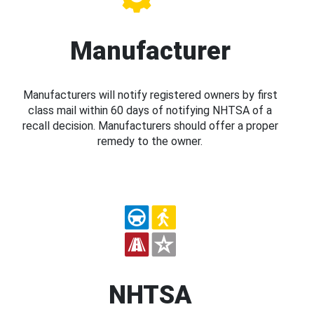
Manufacturer
Manufacturers will notify registered owners by first
class mail within 60 days of notifying NHTSA of a
recall decision. Manufacturers should offer a proper
remedy to the owner.
NHTSA