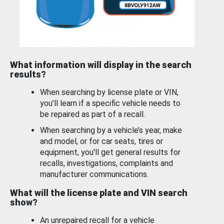
What information will display in the search
results?
When searching by license plate or VIN,
you’ll learn if a specific vehicle needs to
be repaired as part of a recall.
When searching by a vehicle’s year, make
and model, or for car seats, tires or
equipment, you'll get general results for
recalls, investigations, complaints and
manufacturer communications.
What will the license plate and VIN search
show?
An unrepaired recall for a vehicle