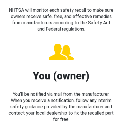
NHTSA will monitor each safety recall to make sure
owners receive safe, free, and effective remedies
from manufacturers according to the Safety Act
and Federal regulations.
You (owner)
You’ll be notified via mail from the manufacturer.
When you receive a notification, follow any interim
safety guidance provided by the manufacturer and
contact your local dealership to fix the recalled part
for free.