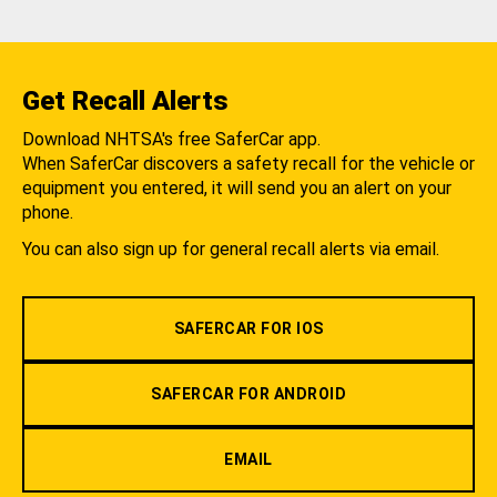
Get Recall Alerts
Download NHTSA's free SaferCar app.
When SaferCar discovers a safety recall for the vehicle or
equipment you entered, it will send you an alert on your
phone.
You can also sign up for general recall alerts via email.
SAFERCAR FOR IOS
SAFERCAR FOR ANDROID
EMAIL