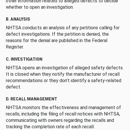
other information related to alleged defects to decide
whether to open an investigation.
B. ANALYSIS
NHTSA conducts an analysis of any petitions calling for
defect investigations. If the petition is denied, the
reasons for the denial are published in the Federal
Register.
C. INVESTIGATION
NHTSA opens an investigation of alleged safety defects.
It is closed when they notify the manufacturer of recall
recommendations or they don’t identify a safety-related
defect.
D. RECALL MANAGEMENT
NHTSA monitors the effectiveness and management of
recalls, including the filing of recall notices with NHTSA,
communicating with owners regarding the recalls and
tracking the completion rate of each recall.