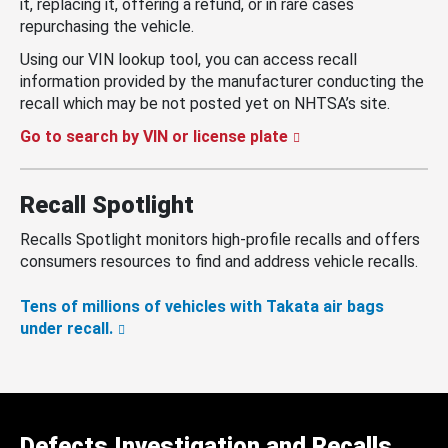
it, replacing it, offering a refund, or in rare cases
repurchasing the vehicle.
Using our VIN lookup tool, you can access recall
information provided by the manufacturer conducting the
recall which may be not posted yet on NHTSA’s site.
Go to search by VIN or license plate
Recall Spotlight
Recalls Spotlight monitors high-profile recalls and offers
consumers resources to find and address vehicle recalls.
Tens of millions of vehicles with Takata air bags
under recall.
Defects Investigation and Recalls