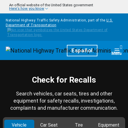
Skip to main content
An official website of the United States government
Here's how you know
National Highway Traffic Safety Administration, part of the
U.S.
Department of Transportation
Homepage
Español
Togg
Menu
Check for Recalls
Search vehicles, car seats, tires and other
equipment for safety recalls, investigations,
complaints and manufacturer communication.
Vehicle
Car Seat
Tire
Equipment