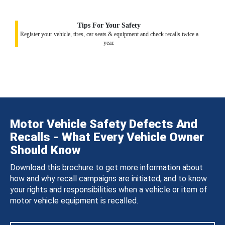
Tips For Your Safety
Register your vehicle, tires, car seats & equipment and check recalls twice a
year.
Motor Vehicle Safety Defects And
Recalls - What Every Vehicle Owner
Should Know
Download this brochure to get more information about
how and why recall campaigns are initiated, and to know
your rights and responsibilities when a vehicle or item of
motor vehicle equipment is recalled.