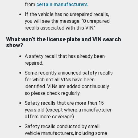
from
certain manufacturers
.
If the vehicle has no unrepaired recalls,
you will see the message: "0 unrepaired
recalls associated with this VIN."
What won’t the license plate and VIN search
show?
A safety recall that has already been
repaired.
Some recently announced safety recalls
for which not all VINs have been
identified. VINs are added continuously
so please check regularly.
Safety recalls that are more than 15
years old (except where a manufacturer
offers more coverage).
Safety recalls conducted by small
vehicle manufacturers, including some