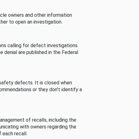
cle owners and other information
her to open an investigation.
s calling for defect investigations.
he denial are published in the Federal
afety defects. It is closed when
commendations or they don’t identify a
nagement of recalls, including the
unicating with owners regarding the
 each recall.