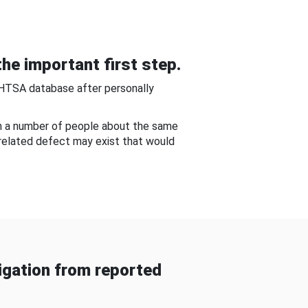
he important first step.
NHTSA database after personally
om a number of people about the same
-related defect may exist that would
gation from reported