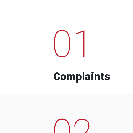
01
Complaints
02