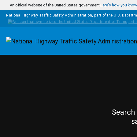
Skip to main content
An official website of the United States government
Here's how you kno
National Highway Traffic Safety Administration, part of the
U.S. Departm
Homepage
Search 
s