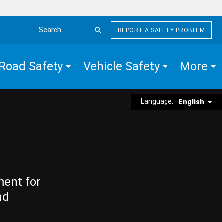
REPORT A SAFETY PROBLEM
Search the site
Road Safety
Vehicle Safety
More
Language:
English
ment for
nd