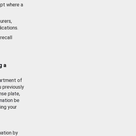
ept where a
urers,
ications.
recall
g a
artment of
u previously
nse plate,
mation be
ing your
mation by