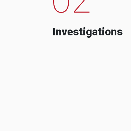
Investigations