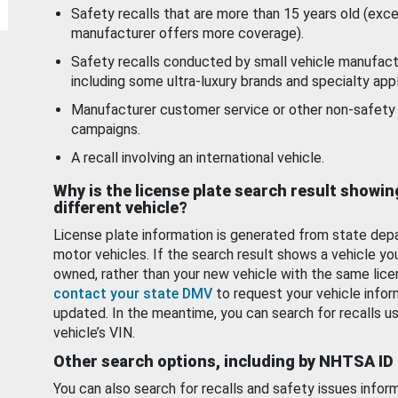
Safety recalls that are more than 15 years old (exc
manufacturer offers more coverage).
Safety recalls conducted by small vehicle manufact
including some ultra-luxury brands and specialty appl
Manufacturer customer service or other non-safety 
campaigns.
A recall involving an international vehicle.
Why is the license plate search result showin
different vehicle?
License plate information is generated from state dep
motor vehicles. If the search result shows a vehicle yo
owned, rather than your new vehicle with the same lice
contact your state DMV
to request your vehicle infor
updated. In the meantime, you can search for recalls us
vehicle’s VIN.
Other search options, including by NHTSA ID
You can also search for recalls and safety issues infor