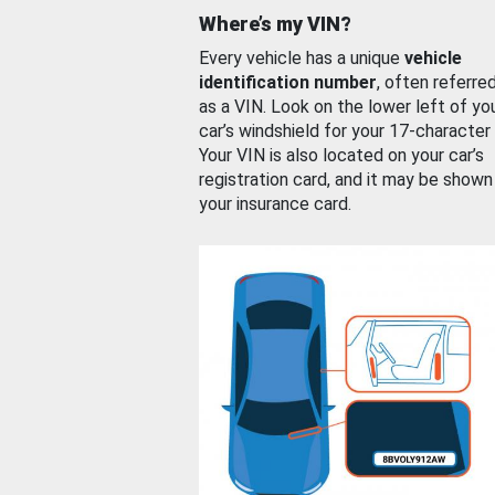
Where’s my VIN?
Every vehicle has a unique
vehicle
identification number
, often referre
as a VIN. Look on the lower left of yo
car’s windshield for your 17-character
Your VIN is also located on your car’s
registration card, and it may be shown
your insurance card.