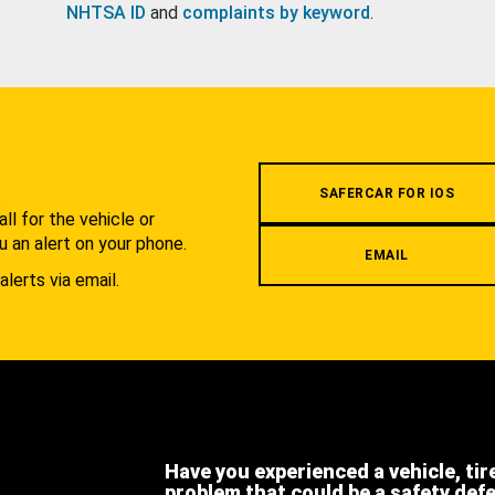
NHTSA ID
and
complaints by keyword
.
.
SAFERCAR FOR IOS
l for the vehicle or
u an alert on your phone.
EMAIL
alerts via email.
Have you experienced a vehicle, tir
problem that could be a safety def