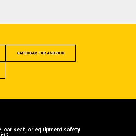
SAFERCAR FOR ANDROID
e, car seat, or equipment safety
ect?