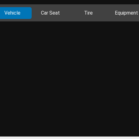
Vehicle
Car Seat
Tire
Equipment