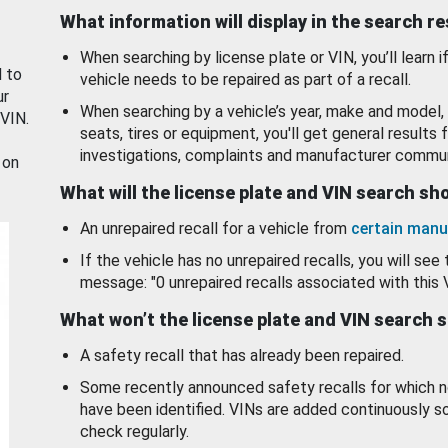
What information will display in the search r
When searching by license plate or VIN, you’ll learn if
d to
vehicle needs to be repaired as part of a recall.
ur
When searching by a vehicle’s year, make and model, 
 VIN.
seats, tires or equipment, you'll get general results f
investigations, complaints and manufacturer commun
 on
What will the license plate and VIN search s
An unrepaired recall for a vehicle from
certain manu
If the vehicle has no unrepaired recalls, you will see 
message: "0 unrepaired recalls associated with this 
What won’t the license plate and VIN search 
A safety recall that has already been repaired.
Some recently announced safety recalls for which n
have been identified. VINs are added continuously s
check regularly.