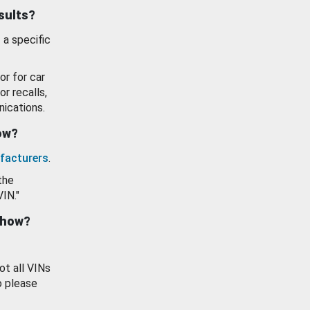
esults?
 a specific
or for car
or recalls,
ications.
how?
facturers
.
the
VIN."
show?
ot all VINs
o please