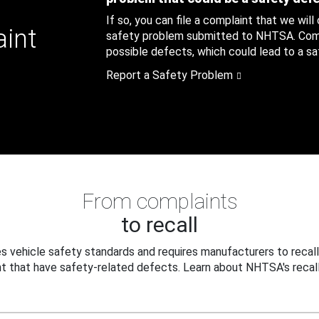
If so, you can file a complaint that we will
aint
safety problem submitted to NHTSA. Compl
possible defects, which could lead to a saf
Report a Safety Problem
From complaints
to recall
 vehicle safety standards and requires manufacturers to recall
t that have safety-related defects. Learn about NHTSA's recall