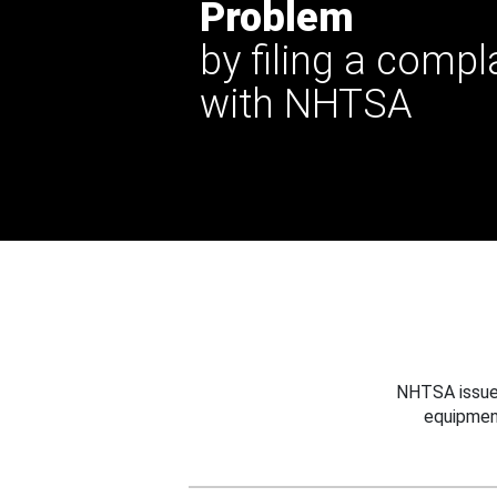
Problem
by filing a compl
with NHTSA
NHTSA issues
equipmen