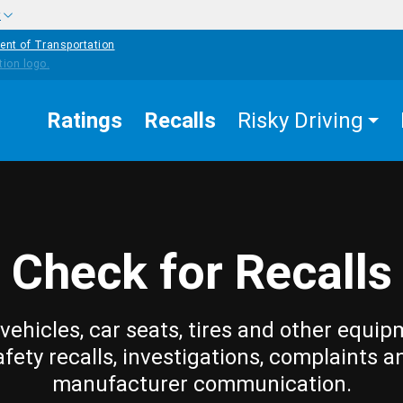
w
ent of Transportation
Ratings
Recalls
Risky Driving
Check for Recalls
vehicles, car seats, tires and other equip
afety recalls, investigations, complaints a
manufacturer communication.