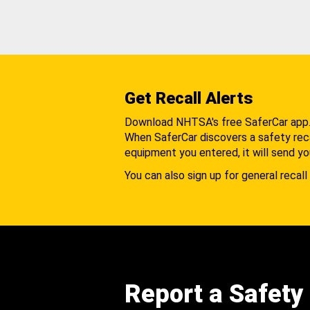
Get Recall Alerts
Download NHTSA's free SaferCar app
When SaferCar discovers a safety recal
equipment you entered, it will send yo
You can also sign up for general recall 
Report a Safety