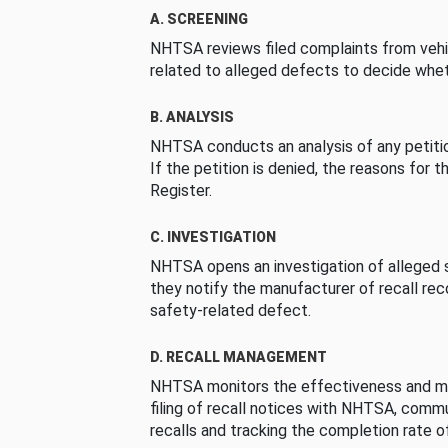
A. SCREENING
NHTSA reviews filed complaints from vehi
related to alleged defects to decide whet
B. ANALYSIS
NHTSA conducts an analysis of any petition
If the petition is denied, the reasons for t
Register.
C. INVESTIGATION
NHTSA opens an investigation of alleged s
they notify the manufacturer of recall re
safety-related defect.
D. RECALL MANAGEMENT
NHTSA monitors the effectiveness and ma
filing of recall notices with NHTSA, comm
recalls and tracking the completion rate of