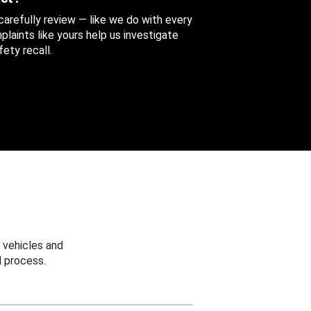
 carefully review — like we do with every
aints like yours help us investigate
ety recall.
 vehicles and
 process.