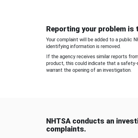
Reporting your problem is t
Your complaint will be added to a public 
identifying information is removed.
If the agency receives similar reports fr
product, this could indicate that a safety
warrant the opening of an investigation.
NHTSA conducts an investi
complaints.