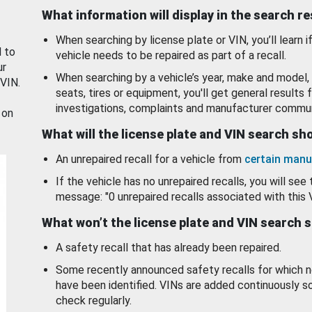
What information will display in the search r
When searching by license plate or VIN, you’ll learn if
d to
vehicle needs to be repaired as part of a recall.
ur
When searching by a vehicle’s year, make and model, 
 VIN.
seats, tires or equipment, you'll get general results f
investigations, complaints and manufacturer commun
 on
What will the license plate and VIN search s
An unrepaired recall for a vehicle from
certain manu
If the vehicle has no unrepaired recalls, you will see 
message: "0 unrepaired recalls associated with this 
What won’t the license plate and VIN search 
A safety recall that has already been repaired.
Some recently announced safety recalls for which n
have been identified. VINs are added continuously s
check regularly.