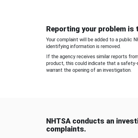
Reporting your problem is t
Your complaint will be added to a public 
identifying information is removed.
If the agency receives similar reports fr
product, this could indicate that a safety
warrant the opening of an investigation.
NHTSA conducts an investi
complaints.