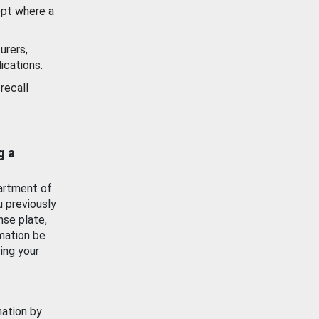
ept where a
urers,
ications.
recall
g a
artment of
u previously
nse plate,
mation be
ing your
mation by