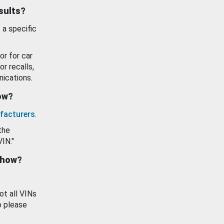
esults?
 a specific
or for car
or recalls,
ications.
how?
facturers
.
the
VIN."
show?
ot all VINs
o please