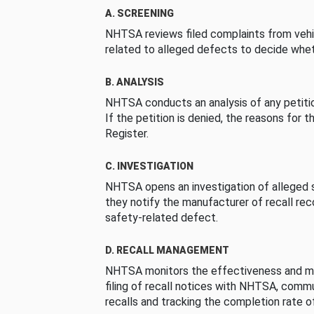
A. SCREENING
NHTSA reviews filed complaints from vehi
related to alleged defects to decide whet
B. ANALYSIS
NHTSA conducts an analysis of any petition
If the petition is denied, the reasons for t
Register.
C. INVESTIGATION
NHTSA opens an investigation of alleged s
they notify the manufacturer of recall re
safety-related defect.
D. RECALL MANAGEMENT
NHTSA monitors the effectiveness and ma
filing of recall notices with NHTSA, comm
recalls and tracking the completion rate of