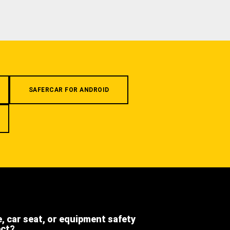
SAFERCAR FOR ANDROID
e, car seat, or equipment safety
ect?