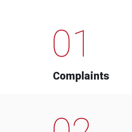
01
Complaints
02