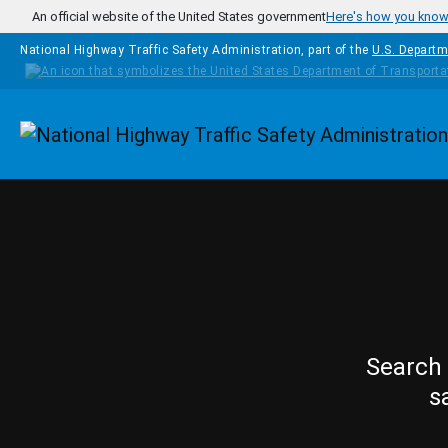
Skip to main content
An official website of the United States government
Here's how you kno
National Highway Traffic Safety Administration, part of the
U.S. Departm
Homepage
Search 
s