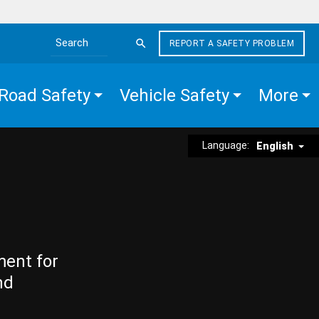
REPORT A SAFETY PROBLEM
Search the site
Road Safety
Vehicle Safety
More
Language:
English
ment for
nd