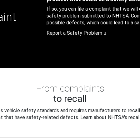
If so, you can file a complaint that we will
aint
safety problem submitted to NHTSA. Compl
possible defects, which could lead to a saf
Report a Safety Problem
From complaints
to recall
 vehicle safety standards and requires manufacturers to recall
t that have safety-related defects. Learn about NHTSA's recall