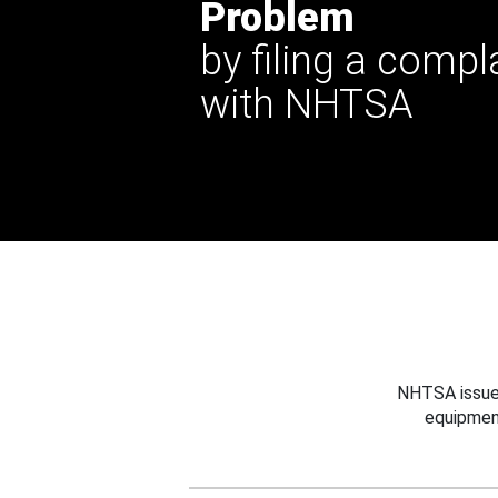
Problem
by filing a compl
with NHTSA
NHTSA issues
equipmen