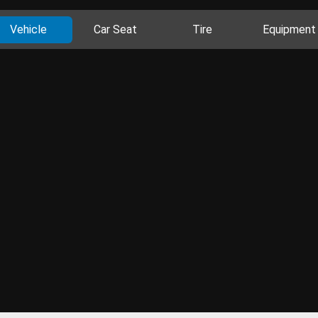
Vehicle
Car Seat
Tire
Equipment