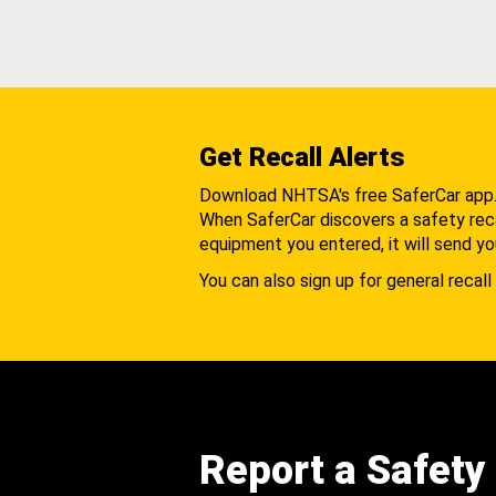
Get Recall Alerts
Download NHTSA's free SaferCar app
When SaferCar discovers a safety recal
equipment you entered, it will send yo
You can also sign up for general recall 
Report a Safety