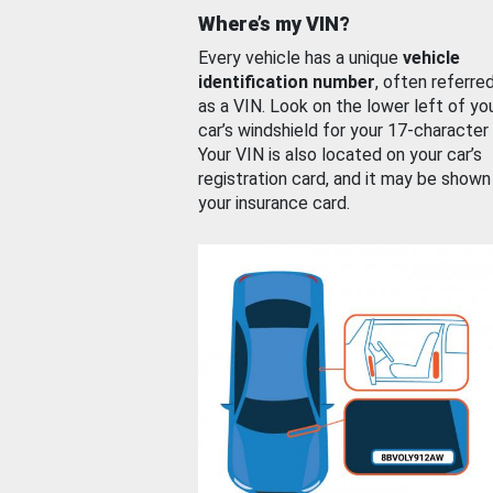
Where’s my VIN?
Every vehicle has a unique
vehicle
identification number
, often referre
as a VIN. Look on the lower left of yo
car’s windshield for your 17-character
Your VIN is also located on your car’s
registration card, and it may be shown
your insurance card.