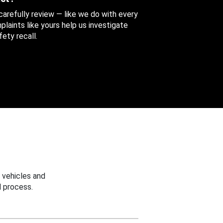
 carefully review — like we do with every
aints like yours help us investigate
ety recall.
 vehicles and
 process.