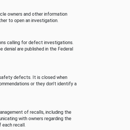
cle owners and other information
her to open an investigation.
s calling for defect investigations.
he denial are published in the Federal
afety defects. It is closed when
commendations or they don’t identify a
nagement of recalls, including the
unicating with owners regarding the
 each recall.