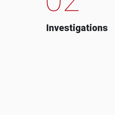
Investigations