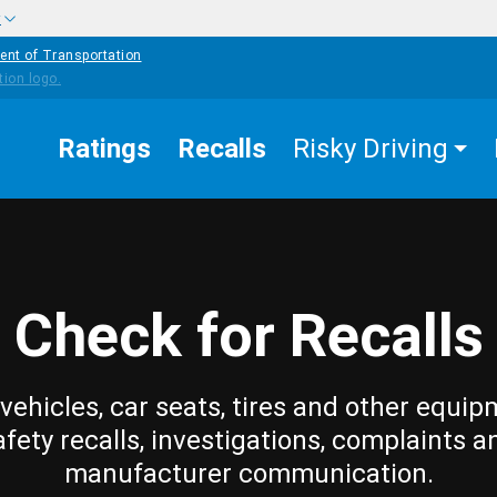
w
ent of Transportation
Ratings
Recalls
Risky Driving
Check for Recalls
vehicles, car seats, tires and other equip
afety recalls, investigations, complaints a
manufacturer communication.