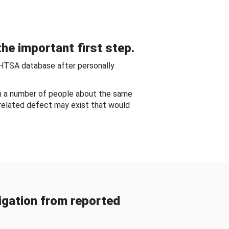
he important first step.
NHTSA database after personally
om a number of people about the same
-related defect may exist that would
gation from reported