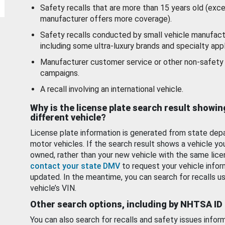
Safety recalls that are more than 15 years old (exc
manufacturer offers more coverage).
Safety recalls conducted by small vehicle manufact
including some ultra-luxury brands and specialty appl
Manufacturer customer service or other non-safety 
campaigns.
A recall involving an international vehicle.
Why is the license plate search result showin
different vehicle?
License plate information is generated from state dep
motor vehicles. If the search result shows a vehicle yo
owned, rather than your new vehicle with the same lice
contact your state DMV
to request your vehicle infor
updated. In the meantime, you can search for recalls us
vehicle’s VIN.
Other search options, including by NHTSA ID
You can also search for recalls and safety issues infor