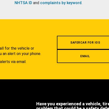
NHTSA ID
and
complaints by keyword
.
.
SAFERCAR FOR IOS
l for the vehicle or
u an alert on your phone.
EMAIL
alerts via email.
Have you experienced a vehicle, tir
problem that could be a safety def