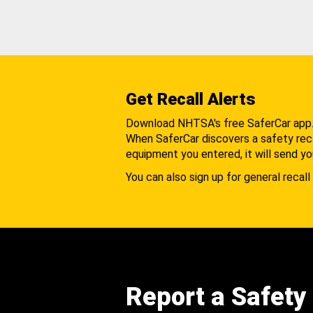
Get Recall Alerts
Download NHTSA's free SaferCar app
When SaferCar discovers a safety recal
equipment you entered, it will send yo
You can also sign up for general recall 
Report a Safety