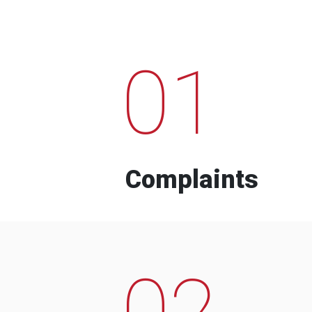
01
Complaints
02