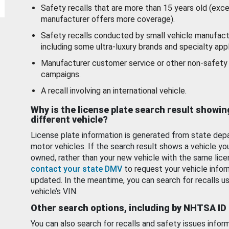
Safety recalls that are more than 15 years old (exc
manufacturer offers more coverage).
Safety recalls conducted by small vehicle manufact
including some ultra-luxury brands and specialty appl
Manufacturer customer service or other non-safety 
campaigns.
A recall involving an international vehicle.
Why is the license plate search result showin
different vehicle?
License plate information is generated from state dep
motor vehicles. If the search result shows a vehicle yo
owned, rather than your new vehicle with the same lice
contact your state DMV
to request your vehicle infor
updated. In the meantime, you can search for recalls us
vehicle’s VIN.
Other search options, including by NHTSA ID
You can also search for recalls and safety issues infor