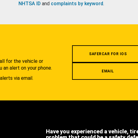
NHTSA ID
and
complaints by keyword
.
.
SAFERCAR FOR IOS
l for the vehicle or
u an alert on your phone.
EMAIL
alerts via email.
Have you experienced a vehicle, tir
problem that could be a safety def