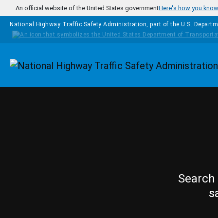
Skip to main content
An official website of the United States government
Here's how you kno
National Highway Traffic Safety Administration, part of the
U.S. Departm
Homepage
Search 
s