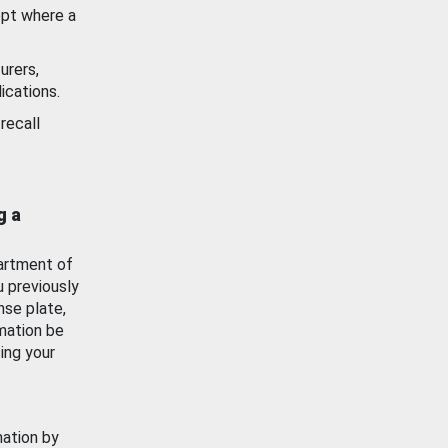
ept where a
urers,
ications.
recall
g a
artment of
u previously
nse plate,
mation be
ing your
mation by