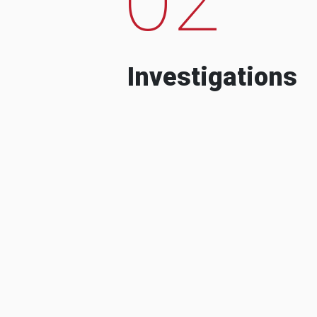
Investigations