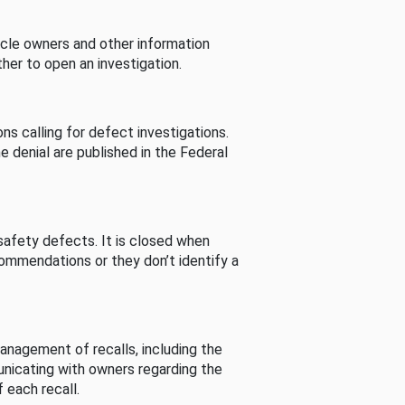
cle owners and other information
her to open an investigation.
s calling for defect investigations.
he denial are published in the Federal
afety defects. It is closed when
commendations or they don’t identify a
nagement of recalls, including the
unicating with owners regarding the
 each recall.