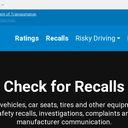
w
ent of Transportation
Ratings
Recalls
Risky Driving
Check for Recalls
vehicles, car seats, tires and other equip
afety recalls, investigations, complaints a
manufacturer communication.