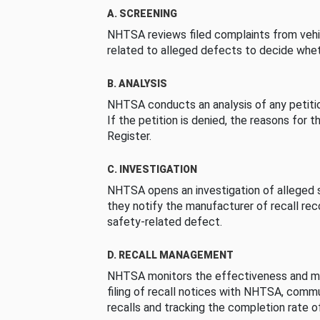
A. SCREENING
NHTSA reviews filed complaints from vehi
related to alleged defects to decide whet
B. ANALYSIS
NHTSA conducts an analysis of any petition
If the petition is denied, the reasons for t
Register.
C. INVESTIGATION
NHTSA opens an investigation of alleged s
they notify the manufacturer of recall re
safety-related defect.
D. RECALL MANAGEMENT
NHTSA monitors the effectiveness and ma
filing of recall notices with NHTSA, comm
recalls and tracking the completion rate of