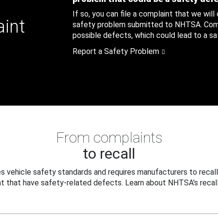
If so, you can file a complaint that we will
aint
safety problem submitted to NHTSA. Compl
possible defects, which could lead to a saf
Report a Safety Problem
From complaints
to recall
 vehicle safety standards and requires manufacturers to recall
t that have safety-related defects. Learn about NHTSA's recall