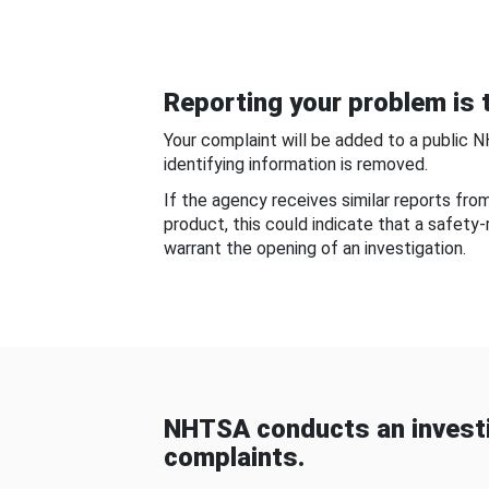
Reporting your problem is t
Your complaint will be added to a public 
identifying information is removed.
If the agency receives similar reports fr
product, this could indicate that a safety
warrant the opening of an investigation.
NHTSA conducts an investi
complaints.