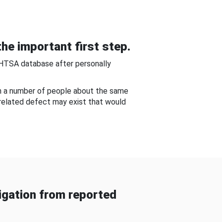
he important first step.
NHTSA database after personally
om a number of people about the same
-related defect may exist that would
gation from reported