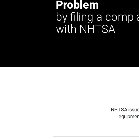
Problem
by filing a compl
with NHTSA
NHTSA issues
equipmen