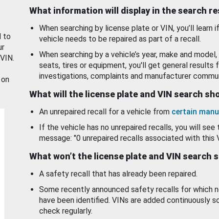
What information will display in the search r
When searching by license plate or VIN, you’ll learn if
d to
vehicle needs to be repaired as part of a recall.
ur
When searching by a vehicle’s year, make and model, 
 VIN.
seats, tires or equipment, you'll get general results f
investigations, complaints and manufacturer commun
 on
What will the license plate and VIN search s
An unrepaired recall for a vehicle from
certain manu
If the vehicle has no unrepaired recalls, you will see 
message: "0 unrepaired recalls associated with this 
What won’t the license plate and VIN search 
A safety recall that has already been repaired.
Some recently announced safety recalls for which n
have been identified. VINs are added continuously s
check regularly.