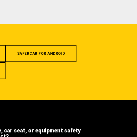
SAFERCAR FOR ANDROID
e, car seat, or equipment safety
ect?