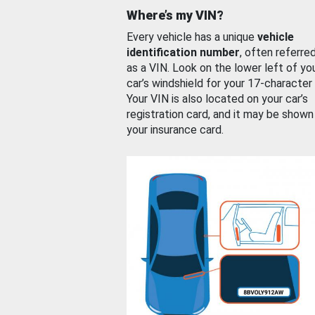
Where’s my VIN?
Every vehicle has a unique
vehicle
identification number
, often referre
as a VIN. Look on the lower left of yo
car’s windshield for your 17-character
Your VIN is also located on your car’s
registration card, and it may be shown
your insurance card.