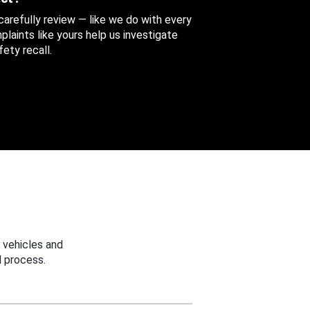
 carefully review — like we do with every
aints like yours help us investigate
ety recall.
 vehicles and
 process.