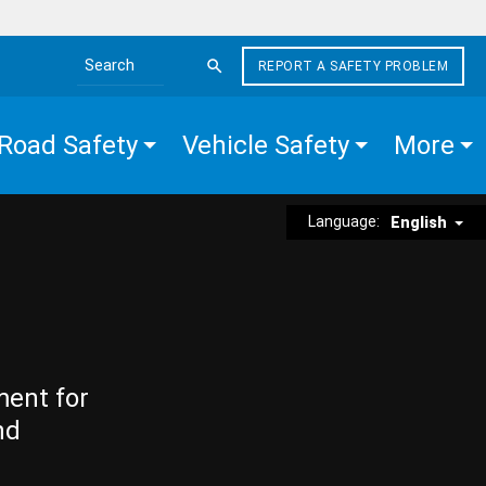
REPORT A SAFETY PROBLEM
Search the site
Road Safety
Vehicle Safety
More
Language:
English
ment for
nd