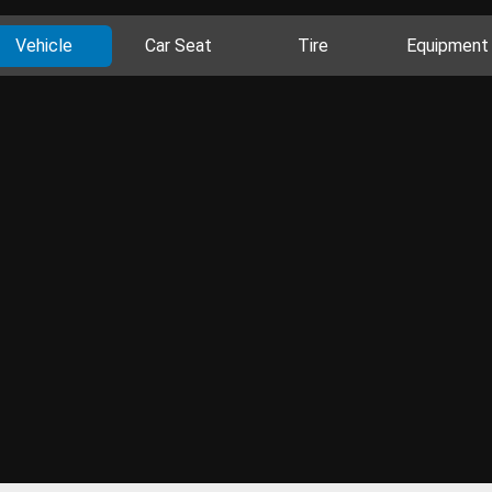
Vehicle
Car Seat
Tire
Equipment