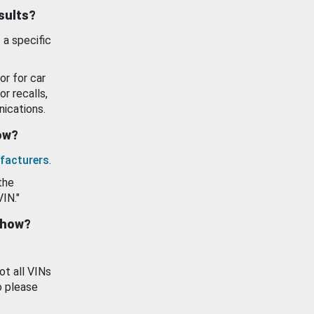
esults?
 a specific
or for car
or recalls,
ications.
how?
facturers
.
the
VIN."
show?
ot all VINs
o please