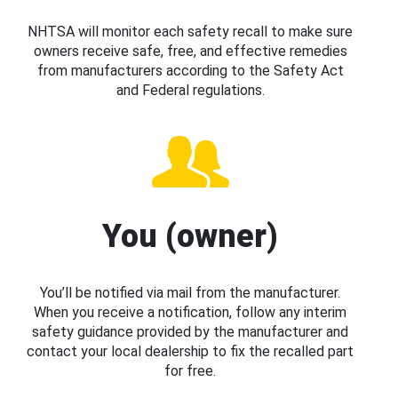
NHTSA will monitor each safety recall to make sure
owners receive safe, free, and effective remedies
from manufacturers according to the Safety Act
and Federal regulations.
You (owner)
You’ll be notified via mail from the manufacturer.
When you receive a notification, follow any interim
safety guidance provided by the manufacturer and
contact your local dealership to fix the recalled part
for free.