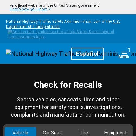
Skip to main content
An official website of the United States government
Here's how you know
National Highway Traffic Safety Administration, part of the
U.S.
Department of Transportation
Homepage
Español
Togg
Menu
Check for Recalls
Search vehicles, car seats, tires and other
equipment for safety recalls, investigations,
complaints and manufacturer communication.
Vehicle
Car Seat
Tire
Equipment