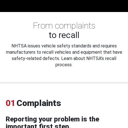
From complaints
to recall
NHTSA issues vehicle safety standards and requires
manufacturers to recall vehicles and equipment that have
safety-related defects. Learn about NHTSA's recall
process.
01
Complaints
Reporting your problem is the
important first step.