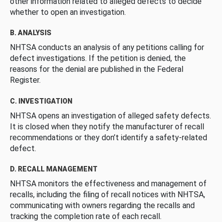
other information related to alleged defects to decide
whether to open an investigation.
B. ANALYSIS
NHTSA conducts an analysis of any petitions calling for
defect investigations. If the petition is denied, the
reasons for the denial are published in the Federal
Register.
C. INVESTIGATION
NHTSA opens an investigation of alleged safety defects.
It is closed when they notify the manufacturer of recall
recommendations or they don’t identify a safety-related
defect.
D. RECALL MANAGEMENT
NHTSA monitors the effectiveness and management of
recalls, including the filing of recall notices with NHTSA,
communicating with owners regarding the recalls and
tracking the completion rate of each recall.