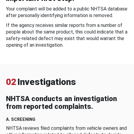
Your complaint will be added to a public NHTSA database
after personally identifying information is removed.
If the agency receives similar reports from a number of
people about the same product, this could indicate that a
safety-related defect may exist that would warrant the
opening of an investigation.
02
Investigations
NHTSA conducts an investigation
from reported complaints.
A. SCREENING
NHTSA reviews filed complaints from vehicle owners and