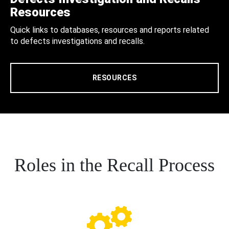
Resources
Quick links to databases, resources and reports related
to defects investigations and recalls.
RESOURCES
Roles in the Recall Process