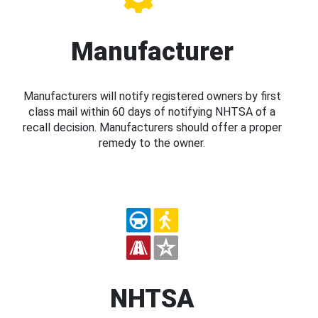
Manufacturer
Manufacturers will notify registered owners by first
class mail within 60 days of notifying NHTSA of a
recall decision. Manufacturers should offer a proper
remedy to the owner.
NHTSA