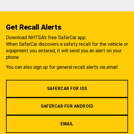
Get Recall Alerts
Download NHTSA's free SaferCar app.
When SaferCar discovers a safety recall for the vehicle or
equipment you entered, it will send you an alert on your
phone.
You can also sign up for general recall alerts via email.
SAFERCAR FOR IOS
SAFERCAR FOR ANDROID
EMAIL