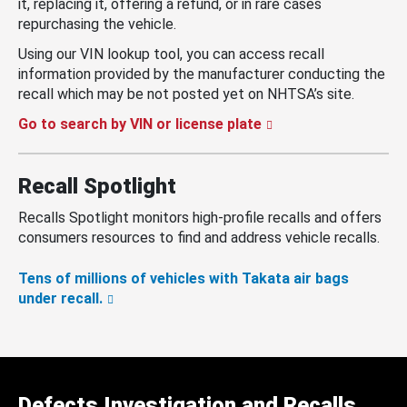
it, replacing it, offering a refund, or in rare cases
repurchasing the vehicle.
Using our VIN lookup tool, you can access recall
information provided by the manufacturer conducting the
recall which may be not posted yet on NHTSA’s site.
Go to search by VIN or license plate
Recall Spotlight
Recalls Spotlight monitors high-profile recalls and offers
consumers resources to find and address vehicle recalls.
Tens of millions of vehicles with Takata air bags
under recall.
Defects Investigation and Recalls