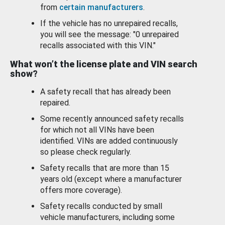
from
certain manufacturers
.
If the vehicle has no unrepaired recalls,
you will see the message: "0 unrepaired
recalls associated with this VIN."
What won’t the license plate and VIN search
show?
A safety recall that has already been
repaired.
Some recently announced safety recalls
for which not all VINs have been
identified. VINs are added continuously
so please check regularly.
Safety recalls that are more than 15
years old (except where a manufacturer
offers more coverage).
Safety recalls conducted by small
vehicle manufacturers, including some