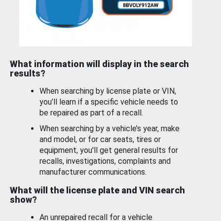
What information will display in the search
results?
When searching by license plate or VIN,
you’ll learn if a specific vehicle needs to
be repaired as part of a recall.
When searching by a vehicle’s year, make
and model, or for car seats, tires or
equipment, you'll get general results for
recalls, investigations, complaints and
manufacturer communications.
What will the license plate and VIN search
show?
An unrepaired recall for a vehicle