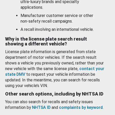
ultra-luxury brands and specialty
applications.
Manufacturer customer service or other
non-safety recall campaigns.
A recall involving an international vehicle.
Why is the license plate search result
showing a different vehicle?
License plate information is generated from state
department of motor vehicles. If the search result
shows a vehicle you previously owned, rather than your
new vehicle with the same license plate,
contact your
state DMV
to request your vehicle information be
updated. In the meantime, you can search for recalls
using your vehicle’s VIN.
Other search options, including by NHTSA ID
You can also search for recalls and safety issues
information by
NHTSA ID
and
complaints by keyword
.