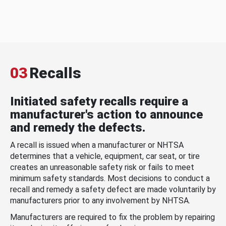
03
Recalls
Initiated safety recalls require a
manufacturer's action to announce
and remedy the defects.
A recall is issued when a manufacturer or NHTSA
determines that a vehicle, equipment, car seat, or tire
creates an unreasonable safety risk or fails to meet
minimum safety standards. Most decisions to conduct a
recall and remedy a safety defect are made voluntarily by
manufacturers prior to any involvement by NHTSA.
Manufacturers are required to fix the problem by repairing