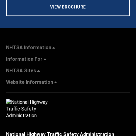
VIEW BROCHURE
NHTSA Information
Information For
NHTSA Sites
Website Information
National Highway Traffic Safety Administration