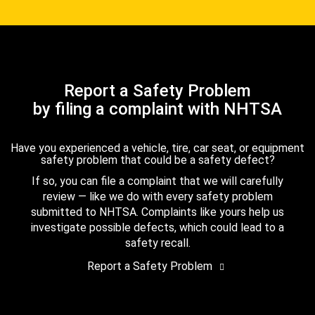
Report a Safety Problem
by filing a complaint with NHTSA
Have you experienced a vehicle, tire, car seat, or equipment
safety problem that could be a safety defect?
If so, you can file a complaint that we will carefully
review — like we do with every safety problem
submitted to NHTSA. Complaints like yours help us
investigate possible defects, which could lead to a
safety recall.
Report a Safety Problem