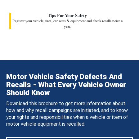
Tips For Your Safety
Register your vehicle, tires, car seats & equipment and check recalls twice a
year.
Motor Vehicle Safety Defects And
Recalls - What Every Vehicle Owner
Should Know
Download this brochure to get more information about
how and why recall campaigns are initiated, and to know
your rights and responsibilities when a vehicle or item of
motor vehicle equipment is recalled.