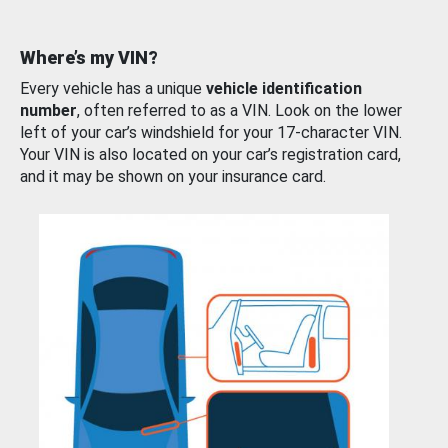
Where’s my VIN?
Every vehicle has a unique
vehicle identification
number
, often referred to as a VIN. Look on the lower
left of your car’s windshield for your 17-character VIN.
Your VIN is also located on your car’s registration card,
and it may be shown on your insurance card.