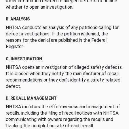
other information related to alleged defects to decide
whether to open an investigation.
B. ANALYSIS
NHTSA conducts an analysis of any petitions calling for
defect investigations. If the petition is denied, the
reasons for the denial are published in the Federal
Register.
C. INVESTIGATION
NHTSA opens an investigation of alleged safety defects.
It is closed when they notify the manufacturer of recall
recommendations or they don’t identify a safety-related
defect.
D. RECALL MANAGEMENT
NHTSA monitors the effectiveness and management of
recalls, including the filing of recall notices with NHTSA,
communicating with owners regarding the recalls and
tracking the completion rate of each recall.