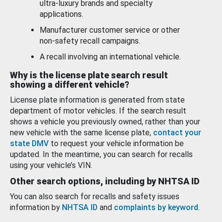
ultra-luxury brands and specialty
applications.
Manufacturer customer service or other
non-safety recall campaigns.
A recall involving an international vehicle.
Why is the license plate search result
showing a different vehicle?
License plate information is generated from state
department of motor vehicles. If the search result
shows a vehicle you previously owned, rather than your
new vehicle with the same license plate,
contact your
state DMV
to request your vehicle information be
updated. In the meantime, you can search for recalls
using your vehicle’s VIN.
Other search options, including by NHTSA ID
You can also search for recalls and safety issues
information by
NHTSA ID
and
complaints by keyword
.