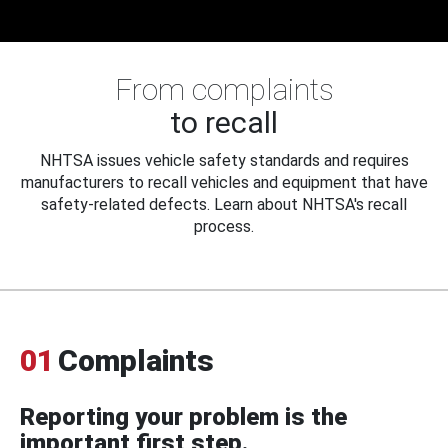
From complaints
to recall
NHTSA issues vehicle safety standards and requires
manufacturers to recall vehicles and equipment that have
safety-related defects. Learn about NHTSA's recall
process.
01
Complaints
Reporting your problem is the
important first step.