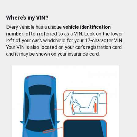
Where’s my VIN?
Every vehicle has a unique
vehicle identification
number
, often referred to as a VIN. Look on the lower
left of your car’s windshield for your 17-character VIN.
Your VIN is also located on your car’s registration card,
and it may be shown on your insurance card.