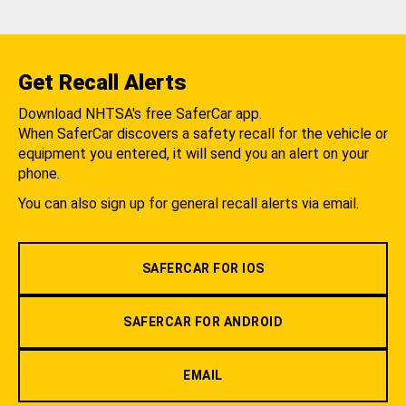
Get Recall Alerts
Download NHTSA's free SaferCar app.
When SaferCar discovers a safety recall for the vehicle or
equipment you entered, it will send you an alert on your
phone.
You can also sign up for general recall alerts via email.
SAFERCAR FOR IOS
SAFERCAR FOR ANDROID
EMAIL