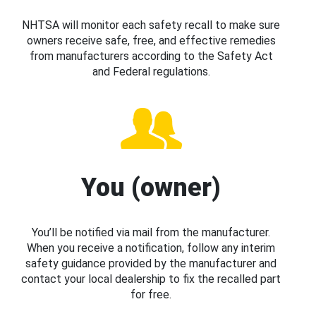
NHTSA will monitor each safety recall to make sure
owners receive safe, free, and effective remedies
from manufacturers according to the Safety Act
and Federal regulations.
You (owner)
You’ll be notified via mail from the manufacturer.
When you receive a notification, follow any interim
safety guidance provided by the manufacturer and
contact your local dealership to fix the recalled part
for free.