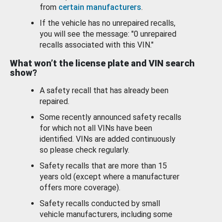
from
certain manufacturers
.
If the vehicle has no unrepaired recalls,
you will see the message: "0 unrepaired
recalls associated with this VIN."
What won’t the license plate and VIN search
show?
A safety recall that has already been
repaired.
Some recently announced safety recalls
for which not all VINs have been
identified. VINs are added continuously
so please check regularly.
Safety recalls that are more than 15
years old (except where a manufacturer
offers more coverage).
Safety recalls conducted by small
vehicle manufacturers, including some