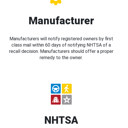
Manufacturer
Manufacturers will notify registered owners by first
class mail within 60 days of notifying NHTSA of a
recall decision. Manufacturers should offer a proper
remedy to the owner.
NHTSA