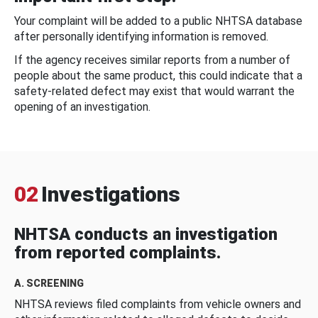
Your complaint will be added to a public NHTSA database
after personally identifying information is removed.
If the agency receives similar reports from a number of
people about the same product, this could indicate that a
safety-related defect may exist that would warrant the
opening of an investigation.
02
Investigations
NHTSA conducts an investigation
from reported complaints.
A. SCREENING
NHTSA reviews filed complaints from vehicle owners and