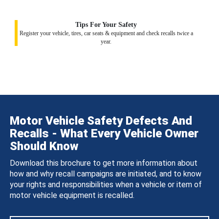
Tips For Your Safety
Register your vehicle, tires, car seats & equipment and check recalls twice a
year.
Motor Vehicle Safety Defects And
Recalls - What Every Vehicle Owner
Should Know
Download this brochure to get more information about
how and why recall campaigns are initiated, and to know
your rights and responsibilities when a vehicle or item of
motor vehicle equipment is recalled.