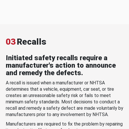
03
Recalls
Initiated safety recalls require a
manufacturer's action to announce
and remedy the defects.
A recall is issued when a manufacturer or NHTSA
determines that a vehicle, equipment, car seat, or tire
creates an unreasonable safety risk or fails to meet
minimum safety standards. Most decisions to conduct a
recall and remedy a safety defect are made voluntarily by
manufacturers prior to any involvement by NHTSA.
Manufacturers are required to fix the problem by repairing