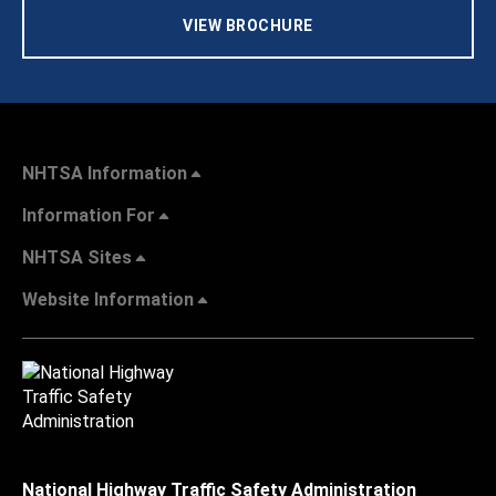
VIEW BROCHURE
NHTSA Information
Information For
NHTSA Sites
Website Information
National Highway Traffic Safety Administration