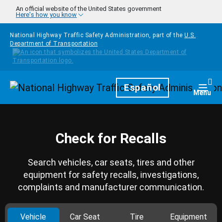
Skip to main content
An official website of the United States government
Here's how you know
National Highway Traffic Safety Administration, part of the
U.S.
Department of Transportation
Homepage
Español
Togg
Menu
Check for Recalls
Search vehicles, car seats, tires and other
equipment for safety recalls, investigations,
complaints and manufacturer communication.
Vehicle
Car Seat
Tire
Equipment