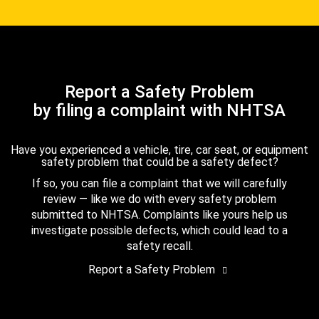
Report a Safety Problem
by filing a complaint with NHTSA
Have you experienced a vehicle, tire, car seat, or equipment
safety problem that could be a safety defect?
If so, you can file a complaint that we will carefully
review — like we do with every safety problem
submitted to NHTSA. Complaints like yours help us
investigate possible defects, which could lead to a
safety recall.
Report a Safety Problem