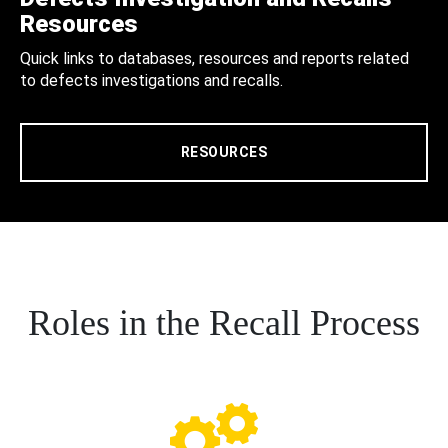
Resources
Quick links to databases, resources and reports related
to defects investigations and recalls.
RESOURCES
Roles in the Recall Process