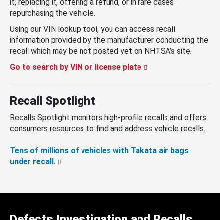
it, replacing it, offering a refund, or in rare cases
repurchasing the vehicle.
Using our VIN lookup tool, you can access recall
information provided by the manufacturer conducting the
recall which may be not posted yet on NHTSA’s site.
Go to search by VIN or license plate
Recall Spotlight
Recalls Spotlight monitors high-profile recalls and offers
consumers resources to find and address vehicle recalls.
Tens of millions of vehicles with Takata air bags
under recall.
Defects Investigation and Recalls