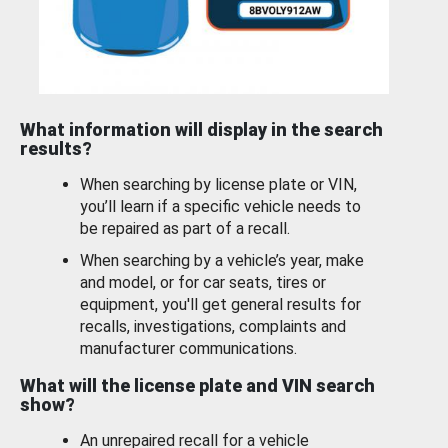
What information will display in the search
results?
When searching by license plate or VIN,
you’ll learn if a specific vehicle needs to
be repaired as part of a recall.
When searching by a vehicle’s year, make
and model, or for car seats, tires or
equipment, you'll get general results for
recalls, investigations, complaints and
manufacturer communications.
What will the license plate and VIN search
show?
An unrepaired recall for a vehicle