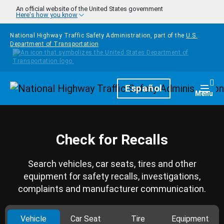
Skip to main content
An official website of the United States government
Here's how you know
National Highway Traffic Safety Administration, part of the
U.S.
Department of Transportation
Homepage
Español
Togg
Menu
Check for Recalls
Search vehicles, car seats, tires and other
equipment for safety recalls, investigations,
complaints and manufacturer communication.
Vehicle
Car Seat
Tire
Equipment