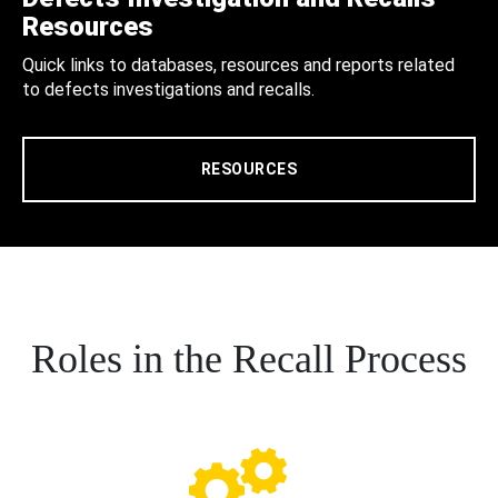
Resources
Quick links to databases, resources and reports related
to defects investigations and recalls.
RESOURCES
Roles in the Recall Process