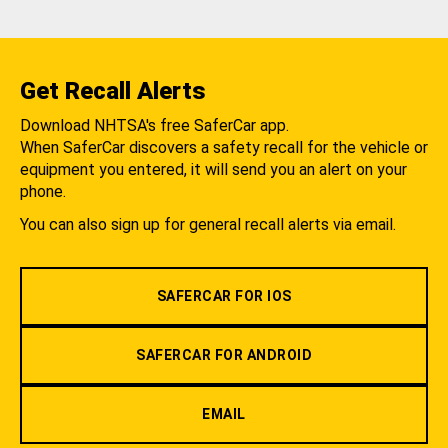
Get Recall Alerts
Download NHTSA's free SaferCar app.
When SaferCar discovers a safety recall for the vehicle or
equipment you entered, it will send you an alert on your
phone.
You can also sign up for general recall alerts via email.
SAFERCAR FOR IOS
SAFERCAR FOR ANDROID
EMAIL