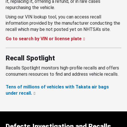
it, replacing it, offering a refund, or in rare cases
repurchasing the vehicle.
Using our VIN lookup tool, you can access recall
information provided by the manufacturer conducting the
recall which may be not posted yet on NHTSA’s site.
Go to search by VIN or license plate
Recall Spotlight
Recalls Spotlight monitors high-profile recalls and offers
consumers resources to find and address vehicle recalls.
Tens of millions of vehicles with Takata air bags
under recall.
Defects Investigation and Recalls