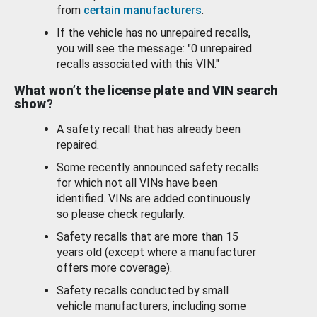
from
certain manufacturers
.
If the vehicle has no unrepaired recalls,
you will see the message: "0 unrepaired
recalls associated with this VIN."
What won’t the license plate and VIN search
show?
A safety recall that has already been
repaired.
Some recently announced safety recalls
for which not all VINs have been
identified. VINs are added continuously
so please check regularly.
Safety recalls that are more than 15
years old (except where a manufacturer
offers more coverage).
Safety recalls conducted by small
vehicle manufacturers, including some