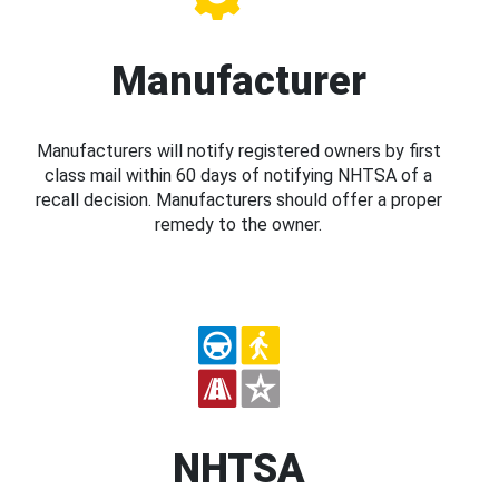
Manufacturer
Manufacturers will notify registered owners by first
class mail within 60 days of notifying NHTSA of a
recall decision. Manufacturers should offer a proper
remedy to the owner.
NHTSA