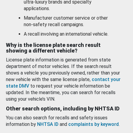
ultra-luxury brands and specialty
applications.
Manufacturer customer service or other
non-safety recall campaigns.
A recall involving an international vehicle.
Why is the license plate search result
showing a different vehicle?
License plate information is generated from state
department of motor vehicles. If the search result
shows a vehicle you previously owned, rather than your
new vehicle with the same license plate,
contact your
state DMV
to request your vehicle information be
updated. In the meantime, you can search for recalls
using your vehicle’s VIN.
Other search options, including by NHTSA ID
You can also search for recalls and safety issues
information by
NHTSA ID
and
complaints by keyword
.