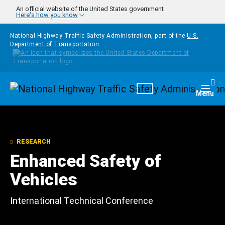
Skip to main content
An official website of the United States government
Here's how you know
National Highway Traffic Safety Administration, part of the
U.S.
Department of Transportation
Homepage
Togg
Menu
RESEARCH
Enhanced Safety of
Vehicles
International Technical Conference