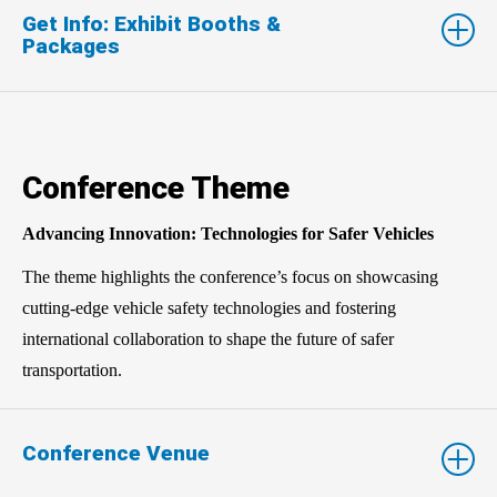
Get Info: Exhibit Booths &
Packages
Conference Theme
Advancing Innovation: Technologies for Safer Vehicles
The theme highlights the conference’s focus on showcasing
cutting-edge vehicle safety technologies and fostering
international collaboration to shape the future of safer
transportation.
Conference Venue