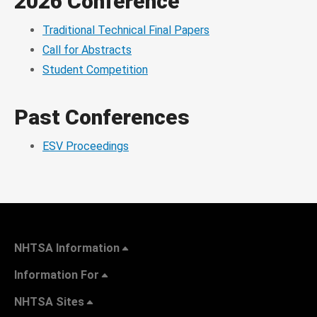
2026 Conference
Traditional Technical Final Papers
Call for Abstracts
Student Competition
Past Conferences
ESV Proceedings
NHTSA Information
Information For
NHTSA Sites