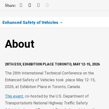
Facebook
Twitter
LinkedIn
Mail
Share:
Enhanced Safety of Vehicles
About
About
Event
Contact
28TH ESV, EXHIBITION PLACE TORONTO, MAY 12-15, 2026
The 28th International Technical Conference on the
Archive
Enhanced Safety of Vehicles took place May 12-15,
2026, at Exhibition Place in Toronto, Canada.
This event
, co-hosted by the U.S. Department of
Transportation’s National Highway Traffic Safety