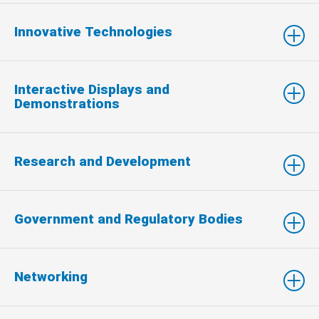
Innovative Technologies
Interactive Displays and
Demonstrations
Research and Development
Government and Regulatory Bodies
Networking