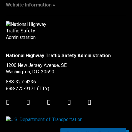
Website Information
National Highway Traffic Safety Administration
1200 New Jersey Avenue, SE
Washington, D.C.
20590
888-327-4236
888-275-9171
(TTY)
Twitter
LinkedIn
Facebook
Youtube
Instagram