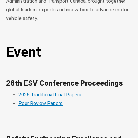
Administration and Transport Canada, brought together
global leaders, experts and innovators to advance motor
vehicle safety.
Event
28th ESV Conference Proceedings
2026 Traditional Final Papers
Peer Review Papers