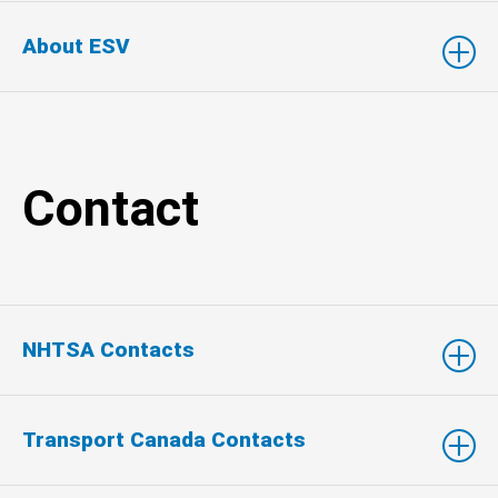
About ESV
Contact
NHTSA Contacts
Transport Canada Contacts