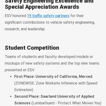
Safety Engineering Excellence and
Special Appreciation Awards
ESV honored
19 traffic safety partners
for their
significant contributions to vehicle safety engineering,
research, and leadership.
Student Competition
Teams of students and faculty developed models or
mockups of new safety systems and the top nine teams
presented at ESV.
First Place: University of California, Merced
(ZONEWISE: Zone Worksite Inference with Speed
Estimation)
Second Place: Saarland University of Applied
Sciences
(LumbarGuard - Protect What Moves You)