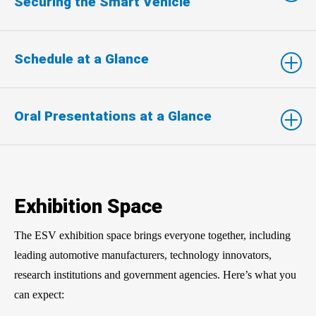
Securing the Smart Vehicle
Schedule at a Glance
Oral Presentations at a Glance
Exhibition Space
The ESV exhibition space brings everyone together, including
leading automotive manufacturers, technology innovators,
research institutions and government agencies. Here’s what you
can expect: