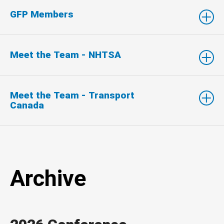
GFP Members
Meet the Team - NHTSA
Meet the Team - Transport
Canada
Archive