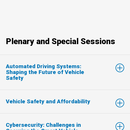
Plenary and Special Sessions
Automated Driving Systems:
Shaping the Future of Vehicle
Safety
Vehicle Safety and Affordability
Cybersecurity: Challenges in