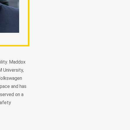
lity. Maddox
 University,
 Volkswagen
space and has
served on a
Safety