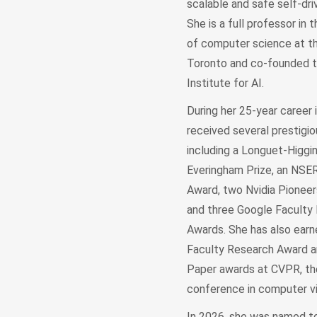
scalable and safe self-driv
She is a full professor in
of computer science at th
Toronto and co-founded 
Institute for AI.
During her 25-year career i
received several prestigio
including a Longuet-Higgin
Everingham Prize, an NS
Award, two Nvidia Pioneer
and three Google Faculty
Awards. She has also ear
Faculty Research Award 
Paper awards at CVPR, th
conference in computer vi
In 2026, she was named to