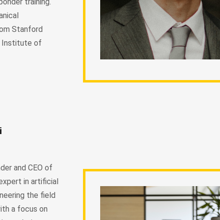
ponder training.
anical
rom Stanford
 Institute of
i
nder and CEO of
pert in artificial
oneering the field
with a focus on