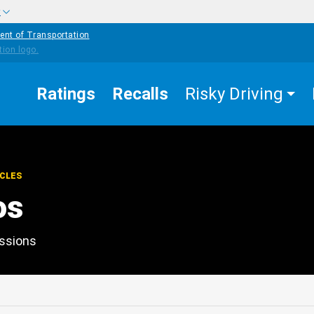
w
ent of Transportation
Ratings
Recalls
Risky Driving
ICLES
os
essions
edIn
Mail