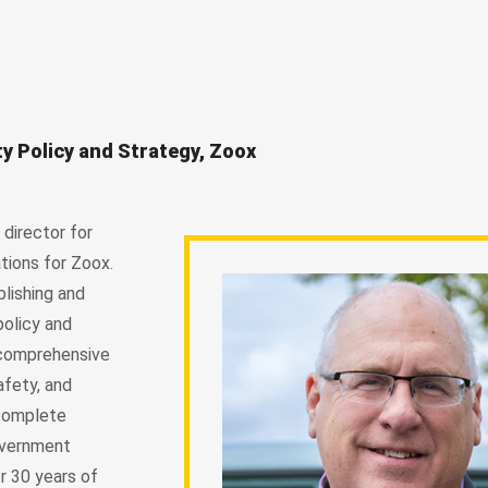
ty Policy and Strategy, Zoox
director for
tions for Zoox.
blishing and
policy and
 comprehensive
afety, and
 complete
overnment
r 30 years of