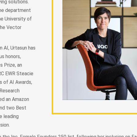
ing solutions.
 the department
e University of
the Vector
n AI, Urtasun has
us honors,
s Prize, an
ERC EWR Steacie
s of AI Awards,
 Research
ned an Amazon
and two Best
e leading
sion.
 the Inc. Female Founders 250 list, following her inclusion on 