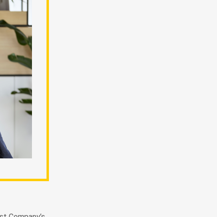
Fast Company’s