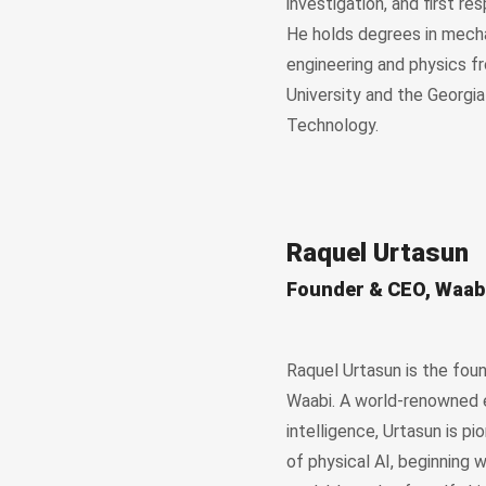
investigation, and first res
He holds degrees in mech
engineering and physics f
University and the Georgia
Technology.
Raquel Urtasun
Founder & CEO, Waab
Raquel Urtasun is the fou
Waabi. A world-renowned ex
intelligence, Urtasun is pi
of physical AI, beginning 