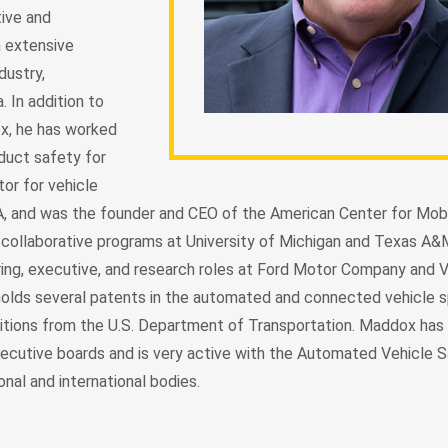
ive and
h extensive
dustry,
 In addition to
ox, he has worked
duct safety for
tor for vehicle
, and was the founder and CEO of the American Center for Mobi
 collaborative programs at University of Michigan and Texas A&M
ring, executive, and research roles at Ford Motor Company and
holds several patents in the automated and connected vehicle 
tions from the U.S. Department of Transportation. Maddox has 
ecutive boards and is very active with the Automated Vehicle 
nal and international bodies.