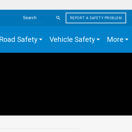
REPORT A SAFETY PROBLEM
Search the site
Road Safety
Vehicle Safety
More