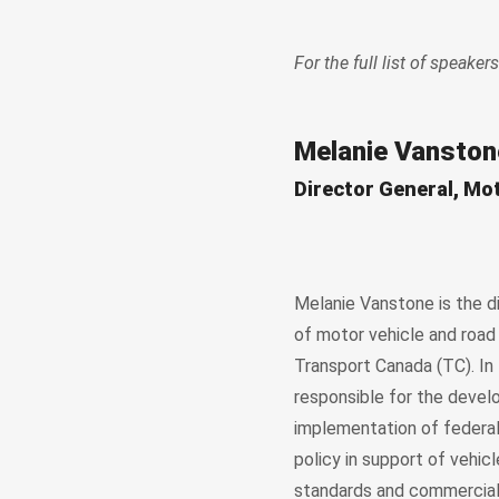
For the full list of speakers
Melanie Vanston
Director General, Mo
Melanie Vanstone is the d
of motor vehicle and road
Transport Canada (TC). In t
responsible for the deve
implementation of federal
policy in support of vehic
standards and commercial