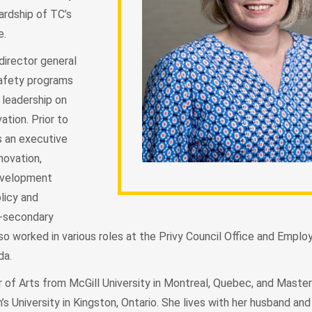
ardship of TC’s
re.
director general
safety programs
d leadership on
ation. Prior to
s an executive
novation,
evelopment
licy and
-secondary
so worked in various roles at the Privy Council Office and Empl
ada.
 of Arts from McGill University in Montreal, Quebec, and Master
s University in Kingston, Ontario. She lives with her husband and 