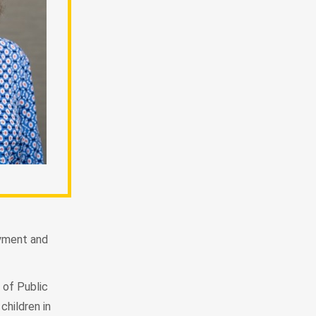
oyment and
 of Public
children in