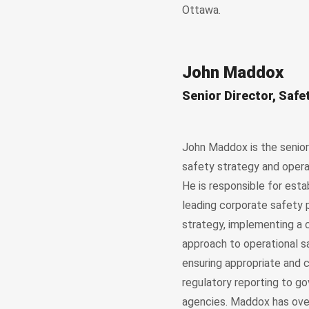
Ottawa.
John Maddox
Senior Director, Safe
John Maddox is the senior 
safety strategy and opera
He is responsible for esta
leading corporate safety 
strategy, implementing a
approach to operational s
ensuring appropriate and
regulatory reporting to g
agencies. Maddox has ove