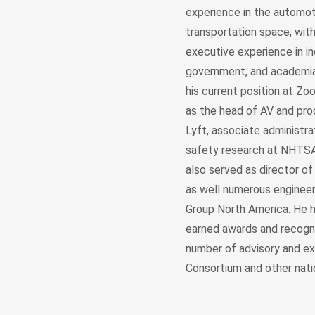
experience in the automot
transportation space, wit
executive experience in in
government, and academia.
his current position at Zo
as the head of AV and pro
Lyft, associate administra
safety research at NHTSA
also served as director of
as well numerous enginee
Group North America. He 
earned awards and recogni
number of advisory and ex
Consortium and other natio