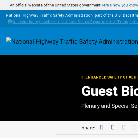
Skip to main content
An official website of the United States government
Here's how you kno
National Highway Traffic Safety Administration, part of the
U.S. Departm
Homepage
ENHANCED SAFETY OF VEH
Guest Bi
Plenary and Special S
Facebook
Twitter
Link
Share: