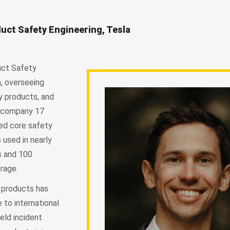
uct Safety Engineering, Tesla
uct Safety
a, overseeing
y products, and
he company 17
ed core safety
used in nearly
es and 100
rage.
 products has
 to international
eld incident