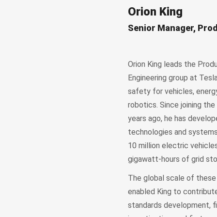
Orion King
Senior Manager, Prod
Orion King leads the Prod
Engineering group at Tesl
safety for vehicles, energ
robotics. Since joining t
years ago, he has develop
technologies and systems 
10 million electric vehicl
gigawatt-hours of grid sto
The global scale of these
enabled King to contribute
standards development, fi