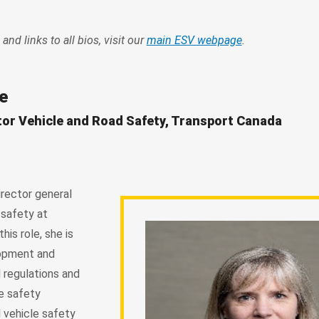
 and links to all bios, visit our
main ESV webpage
.
e
tor Vehicle and Road Safety, Transport Canada
irector general
 safety at
his role, she is
lopment and
 regulations and
le safety
 vehicle safety