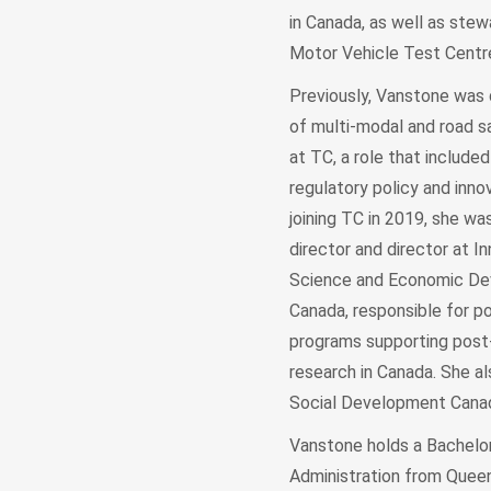
in Canada, as well as stew
Motor Vehicle Test Cent
Previously, Vanstone was 
of multi-modal and road 
at TC, a role that include
regulatory policy and innov
joining TC in 2019, she wa
director and director at In
Science and Economic D
Canada, responsible for po
programs supporting post
research in Canada. She al
Social Development Can
Vanstone holds a Bachelor
Administration from Queen’