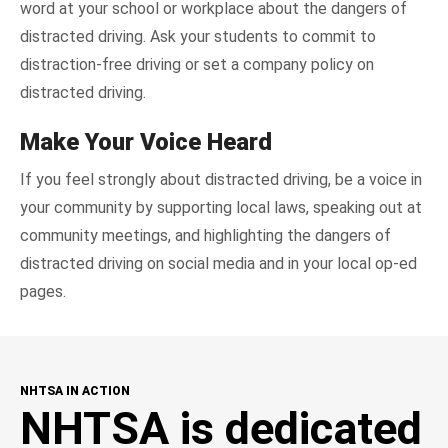
word at your school or workplace about the dangers of
distracted driving. Ask your students to commit to
distraction-free driving or set a company policy on
distracted driving.
Make Your Voice Heard
If you feel strongly about distracted driving, be a voice in
your community by supporting local laws, speaking out at
community meetings, and highlighting the dangers of
distracted driving on social media and in your local op-ed
pages.
NHTSA IN ACTION
NHTSA is dedicated