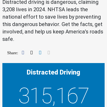
Distracted driving is dangerous, claiming
3,208 lives in 2024. NHTSA leads the
national effort to save lives by preventing
this dangerous behavior. Get the facts, get
involved, and help us keep America’s roads
safe.
Facebook
Twitter
LinkedIn
Mail
Share:
Distracted Driving
315,167