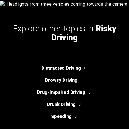
Explore other topics in
Risky
Driving
Distracted Driving
Drowsy Driving
Drug-Impaired Driving
Drunk Driving
Speeding