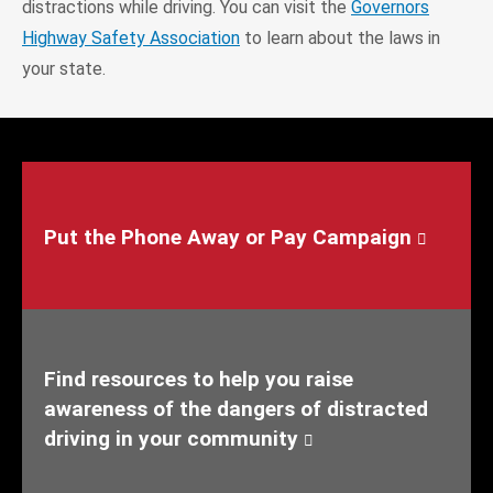
distractions while driving. You can visit the
Governors
Highway Safety Association
to learn about the laws in
your state.
Put the Phone Away or Pay Campaign
Find resources to help you raise
awareness of the dangers of distracted
driving in your community