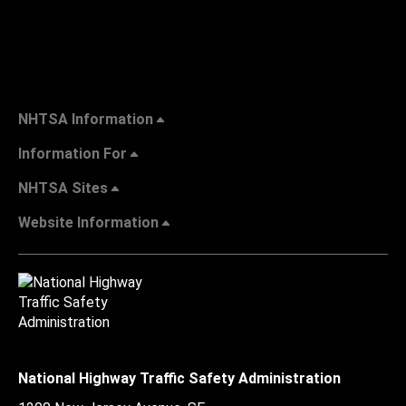
NHTSA Information
Information For
NHTSA Sites
Website Information
National Highway Traffic Safety Administration