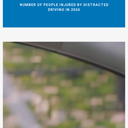
NUMBER OF PEOPLE INJURED BY DISTRACTED
DRIVING IN 2024