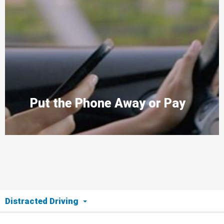
Put the Phone Away or Pay
Distracted Driving
The Issue