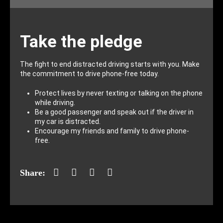
Take the pledge
The fight to end distracted driving starts with you. Make
the commitment to drive phone-free today.
Protect lives by never texting or talking on the phone
while driving.
Be a good passenger and speak out if the driver in
my car is distracted.
Encourage my friends and family to drive phone-
free.
Facebook
Twitter
LinkedIn
Mail
Share: