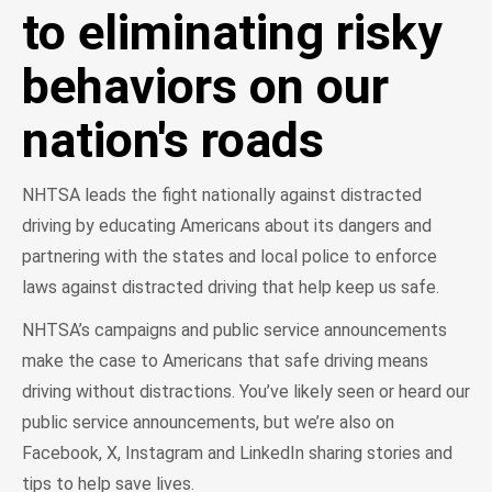
to eliminating risky
behaviors on our
nation's roads
NHTSA leads the fight nationally against distracted
driving by educating Americans about its dangers and
partnering with the states and local police to enforce
laws against distracted driving that help keep us safe.
NHTSA’s campaigns and public service announcements
make the case to Americans that safe driving means
driving without distractions. You’ve likely seen or heard our
public service announcements, but we’re also on
Facebook, X, Instagram and LinkedIn sharing stories and
tips to help save lives.