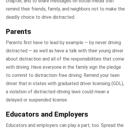
chapter, and to share messages on social media that
remind their friends, family, and neighbors not to make the
deadly choice to drive distracted.
Parents
Parents first have to lead by example — by never driving
distracted — as well as have a talk with their young driver
about distraction and all of the responsibilities that come
with driving. Have everyone in the family sign the pledge
to commit to distraction-free driving. Remind your teen
driver that in states with graduated driver licensing (GDL),
a violation of distracted-driving laws could mean a
delayed or suspended license.
Educators and Employers
Educators and employers can play a part, too. Spread the