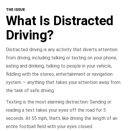
THE ISSUE
What Is Distracted Driving?
What Is Distracted
Consequences
Driving?
Get Involved
Distracted driving is any activity that diverts attention
from driving, including talking or texting on your phone,
NHTSA In Action
eating and drinking, talking to people in your vehicle,
fiddling with the stereo, entertainment or navigation
Take the Pledge
system — anything that takes your attention away from
the task of safe driving.
Texting is the most alarming distraction. Sending or
reading a text takes your eyes off the road for 5
seconds. At 55 mph, that's like driving the length of an
entire football field with your eyes closed.