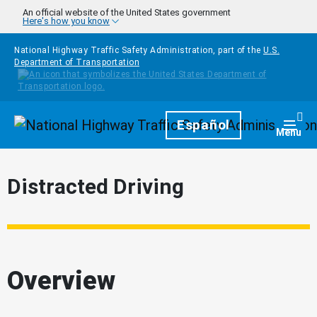
Skip to main content
An official website of the United States government
Here's how you know
National Highway Traffic Safety Administration, part of the
U.S.
Department of Transportation
Homepage
Español
Togg
Menu
Distracted Driving
Overview