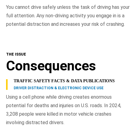
You cannot drive safely unless the task of driving has your
full attention. Any non-driving activity you engage in is a
potential distraction and increases your risk of crashing.
THE ISSUE
Consequences
TRAFFIC SAFETY FACTS & DATA PUBLICATIONS
DRIVER DISTRACTION & ELECTRONIC DEVICE USE
Using a cell phone while driving creates enormous
potential for deaths and injuries on U.S. roads. In 2024,
3,208 people were killed in motor vehicle crashes
involving distracted drivers.