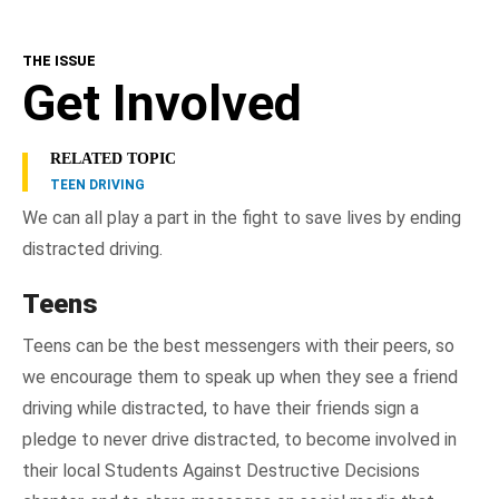
THE ISSUE
Get Involved
RELATED TOPIC
TEEN DRIVING
We can all play a part in the fight to save lives by ending
distracted driving.
Teens
Teens can be the best messengers with their peers, so
we encourage them to speak up when they see a friend
driving while distracted, to have their friends sign a
pledge to never drive distracted, to become involved in
their local Students Against Destructive Decisions