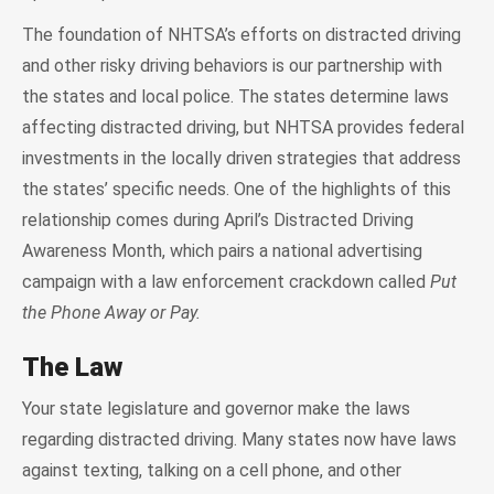
The foundation of NHTSA’s efforts on distracted driving
and other risky driving behaviors is our partnership with
the states and local police. The states determine laws
affecting distracted driving, but NHTSA provides federal
investments in the locally driven strategies that address
the states’ specific needs. One of the highlights of this
relationship comes during April’s Distracted Driving
Awareness Month, which pairs a national advertising
campaign with a law enforcement crackdown called
Put
the Phone Away or Pay.
The Law
Your state legislature and governor make the laws
regarding distracted driving. Many states now have laws
against texting, talking on a cell phone, and other