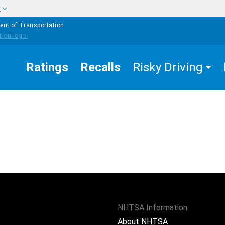
w
ent of Transportation
Ratings
Recalls
Risky Driving
NHTSA Information
About NHTSA