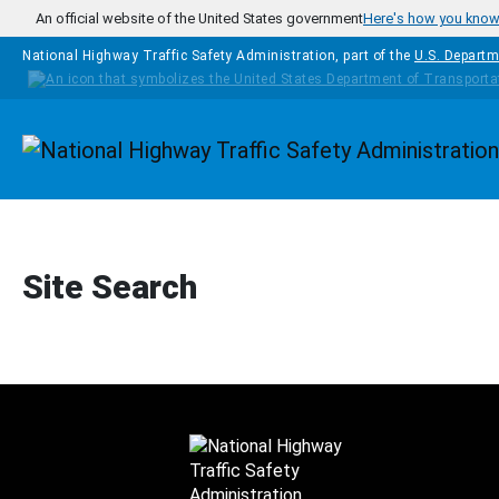
Skip to main content
An official website of the United States government
Here's how you kno
National Highway Traffic Safety Administration, part of the
U.S. Departm
Homepage
Site Search