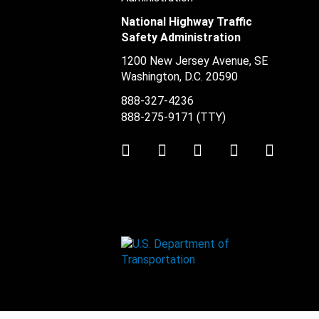
National Highway Traffic
Safety Administration
1200 New Jersey Avenue, SE
Washington, D.C.
20590
888-327-4236
888-275-9171
(TTY)
Twitter
LinkedIn
Facebook
Youtube
Instag