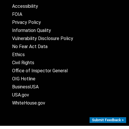
Accessibility
FOIA
Privacy Policy
Information Quality
Vulnerability Disclosure Policy
No Fear Act Data
Ethics
Civil Rights
Office of Inspector General
OIG Hotline
BusinessUSA
USA.gov
WhiteHouse.gov
Submit Feedback >