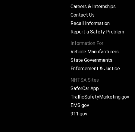
Careers & Internships
Contact Us
Recall Information
Report a Safety Problem
Information For
Vehicle Manufacturers
State Governments
ram
Enforcement & Justice
NHTSA Sites
SaferCar App
TrafficSafetyMarketing.gov
EMS.gov
911.gov