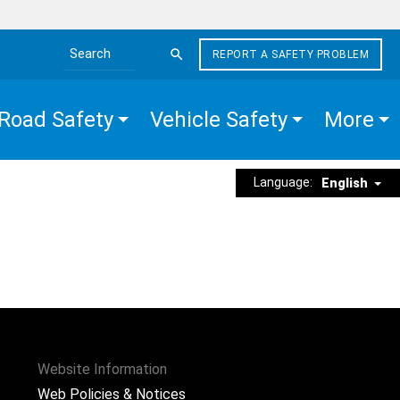
REPORT A SAFETY PROBLEM
Search the site
Road Safety
Vehicle Safety
More
Language:
English
Website Information
Web Policies & Notices