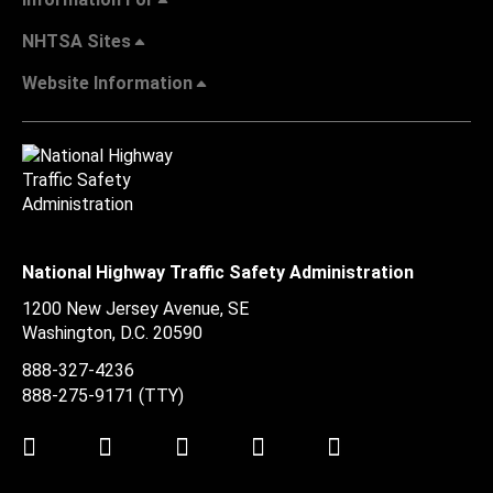
NHTSA Sites
Website Information
National Highway Traffic Safety Administration
1200 New Jersey Avenue, SE
Washington, D.C.
20590
888-327-4236
888-275-9171
(TTY)
Twitter
LinkedIn
Facebook
Youtube
Instagram