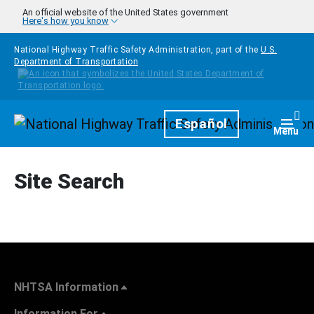
Skip to main content
An official website of the United States government
Here's how you know
National Highway Traffic Safety Administration, part of the
U.S.
Department of Transportation
Homepage
Español
Togg
Menu
Site Search
NHTSA Information
Information For