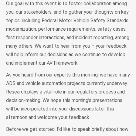
Our goal with this event is to foster collaboration among
you, our stakeholders, and to gather your thoughts on key
topics, including Federal Motor Vehicle Safety Standards
modernization, performance requirements, safety cases,
first responder interactions, and incident reporting, among
many others. We want to hear from you – your feedback
will help inform our decisions as we continue to develop
and implement our AV Framework.
As you heard from our experts this morning, we have many
ADS and vehicle automation projects currently underway.
Research plays a vital role in our regulatory process and
decision-making. We hope this morning’s presentations
will be incorporated into your discussions later this
afternoon and welcome your feedback.
Before we get started, I’d like to speak briefly about how