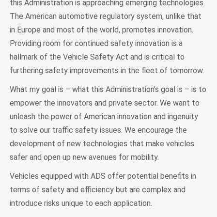
this Administration is approaching emerging technologies.
The American automotive regulatory system, unlike that
in Europe and most of the world, promotes innovation.
Providing room for continued safety innovation is a
hallmark of the Vehicle Safety Act and is critical to
furthering safety improvements in the fleet of tomorrow.
What my goal is – what this Administration’s goal is – is to
empower the innovators and private sector. We want to
unleash the power of American innovation and ingenuity
to solve our traffic safety issues. We encourage the
development of new technologies that make vehicles
safer and open up new avenues for mobility.
Vehicles equipped with ADS offer potential benefits in
terms of safety and efficiency but are complex and
introduce risks unique to each application.