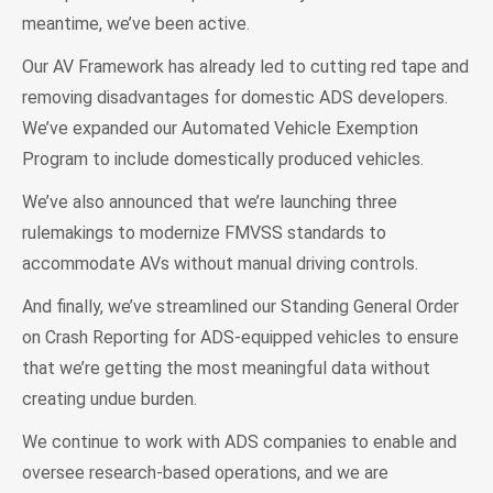
meantime, we’ve been active.
Our AV Framework has already led to cutting red tape and
removing disadvantages for domestic ADS developers.
We’ve expanded our Automated Vehicle Exemption
Program to include domestically produced vehicles.
We’ve also announced that we’re launching three
rulemakings to modernize FMVSS standards to
accommodate AVs without manual driving controls.
And finally, we’ve streamlined our Standing General Order
on Crash Reporting for ADS-equipped vehicles to ensure
that we’re getting the most meaningful data without
creating undue burden.
We continue to work with ADS companies to enable and
oversee research-based operations, and we are