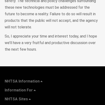
safety. The technical and policy challenges surrounding
these new technologies must be addressed for the
future to become a reality. Failure to do so will result in
products that the public will not accept, and the agency
will not tolerate.
So, I appreciate your time and interest today, and I hope
we’ll have a very fruitful and productive discussion over
the next few hours.
NHTSA Information
Information For
NHTSA Sites