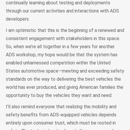
continually learning about testing and deployments
through our current activities and interactions with ADS
developers.
I am optimistic that this is the beginning of a renewed and
consistent engagement with stakeholders in this space.
So, when we’re all together in a few years for another
ADS workshop, my hope would be that the system has
enabled unharnessed competition within the United
States automotive space—meeting and exceeding safety
standards on the way to delivering the best vehicles the
world has ever produced, and giving American families the
opportunity to buy the vehicles they want and need.
I’ll also remind everyone that realizing the mobility and
safety benefits from ADS-equipped vehicles depends
entirely upon consumer trust, which must be rooted in