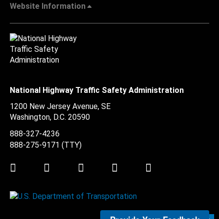
Website Information
National Highway Traffic Safety Administration
1200 New Jersey Avenue, SE
Washington, D.C.
20590
888-327-4236
888-275-9171
(TTY)
Twitter
LinkedIn
Facebook
Youtube
Instagram