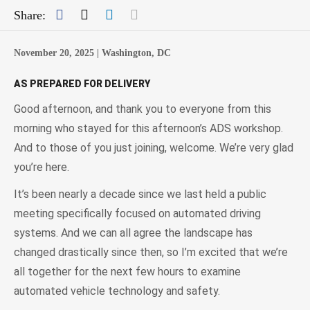
Facebook
Twitter
LinkedIn
Mail
Share:
November 20, 2025 |
Washington, DC
AS PREPARED FOR DELIVERY
Good afternoon, and thank you to everyone from this
morning who stayed for this afternoon’s ADS workshop.
And to those of you just joining, welcome. We’re very glad
you’re here.
It’s been nearly a decade since we last held a public
meeting specifically focused on automated driving
systems. And we can all agree the landscape has
changed drastically since then, so I’m excited that we’re
all together for the next few hours to examine
automated vehicle technology and safety.