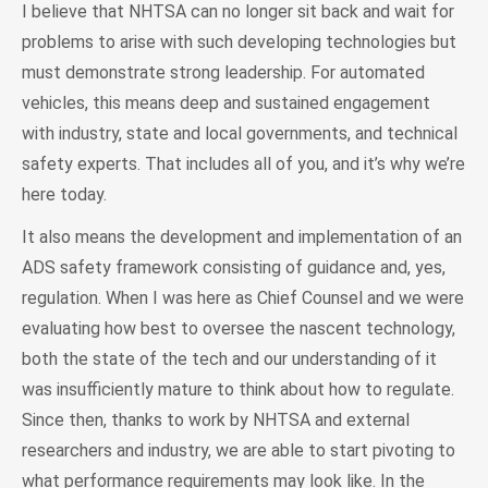
I believe that NHTSA can no longer sit back and wait for
problems to arise with such developing technologies but
must demonstrate strong leadership. For automated
vehicles, this means deep and sustained engagement
with industry, state and local governments, and technical
safety experts. That includes all of you, and it’s why we’re
here today.
It also means the development and implementation of an
ADS safety framework consisting of guidance and, yes,
regulation. When I was here as Chief Counsel and we were
evaluating how best to oversee the nascent technology,
both the state of the tech and our understanding of it
was insufficiently mature to think about how to regulate.
Since then, thanks to work by NHTSA and external
researchers and industry, we are able to start pivoting to
what performance requirements may look like. In the