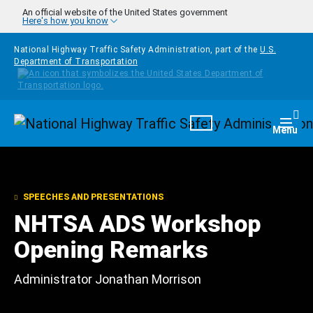
Skip to main content
An official website of the United States government
Here's how you know
National Highway Traffic Safety Administration, part of the
U.S.
Department of Transportation
Homepage
Togg
Menu
SPEECHES AND PRESENTATIONS
NHTSA ADS Workshop
Opening Remarks
Administrator Jonathan Morrison