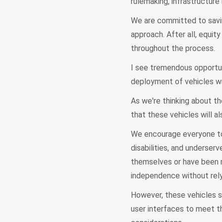
rulemaking, infrastructure
We are committed to savi
approach. After all, equi
throughout the process.
I see tremendous opportun
deployment of vehicles w
As we're thinking about th
that these vehicles will a
We encourage everyone to 
disabilities, and underse
themselves or have been re
independence without relyi
However, these vehicles s
user interfaces to meet t