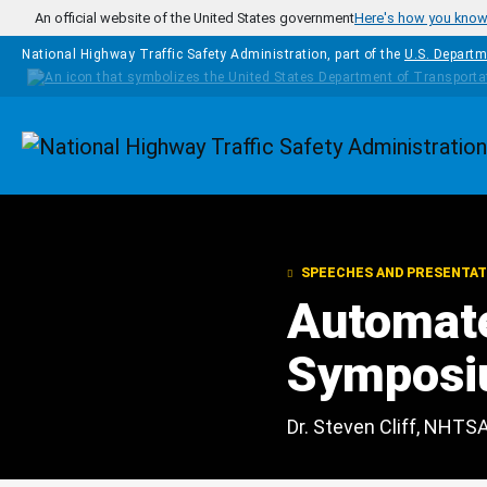
Skip to main content
An official website of the United States government
Here's how you kno
National Highway Traffic Safety Administration, part of the
U.S. Departm
Homepage
SPEECHES AND PRESENTAT
Automate
Symposi
Dr. Steven Cliff, NHTS