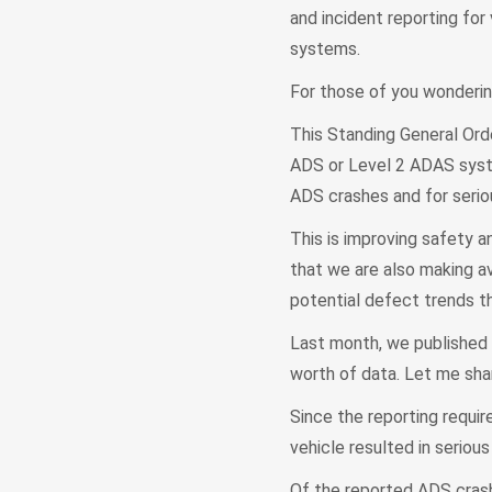
and incident reporting fo
systems.
For those of you wonderin
This Standing General Ord
ADS or Level 2 ADAS syste
ADS crashes and for seri
This is improving safety a
that we are also making av
potential defect trends t
Last month, we published 
worth of data. Let me sha
Since the reporting requi
vehicle resulted in serious 
Of the reported ADS crashe