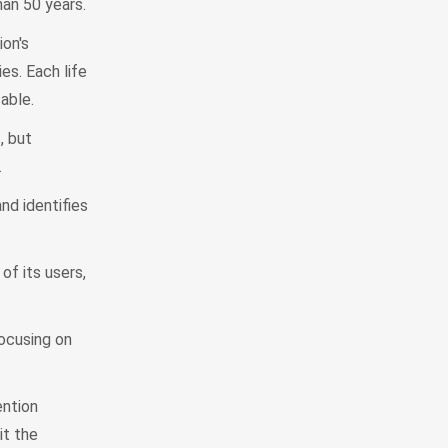
han 50 years.
on's
es. Each life
able.
, but
.
d identifies
f its users,
ocusing on
ention
it the