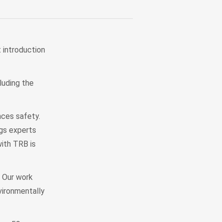
t introduction
luding the
nces safety.
gs experts
with TRB is
 Our work
vironmentally