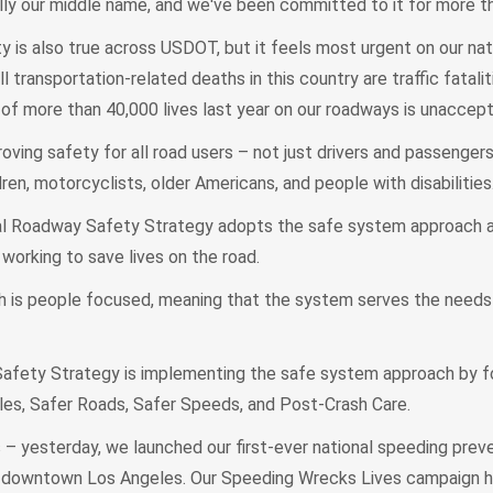
ally our middle name, and we've been committed to it for more t
is also true across USDOT, but it feels most urgent on our nati
 transportation-related deaths in this country are traffic fataliti
ss of more than 40,000 lives last year on our roadways is unaccept
ing safety for all road users – not just drivers and passengers
dren, motorcyclists, older Americans, and people with disabilities
l Roadway Safety Strategy adopts the safe system approach an
working to save lives on the road.
is people focused, meaning that the system serves the needs o
afety Strategy is implementing the safe system approach by f
les, Safer Roads, Safer Speeds, and Post-Crash Care.
– yesterday, we launched our first-ever national speeding prev
n downtown Los Angeles. Our Speeding Wrecks Lives campaign h