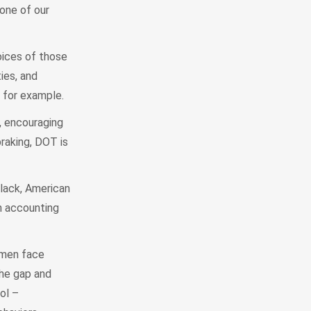
 one of our
oices of those
ies, and
, for example.
, encouraging
raking, DOT is
Black, American
en accounting
omen face
the gap and
ol –