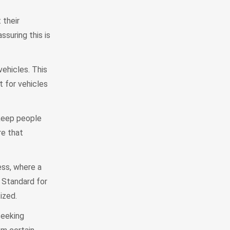
 their
suring this is
vehicles. This
 for vehicles
 keep people
re that
ss, where a
 Standard for
ized.
seeking