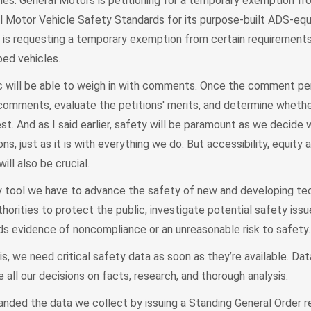
es. General Motors is petitioning for a temporary exemption fr
al Motor Vehicle Safety Standards for its purpose-built ADS-equ
rd is requesting a temporary exemption from certain requirements
ed vehicles.
lic will be able to weigh in with comments. Once the comment pe
omments, evaluate the petitions' merits, and determine whethe
est. And as I said earlier, safety will be paramount as we decide
ns, just as it is with everything we do. But accessibility, equity 
ll also be crucial.
 tool we have to advance the safety of new and developing te
orities to protect the public, investigate potential safety issu
ds evidence of noncompliance or an unreasonable risk to safety.
s, we need critical safety data as soon as they’re available. Da
all our decisions on facts, research, and thorough analysis.
ed the data we collect by issuing a Standing General Order re