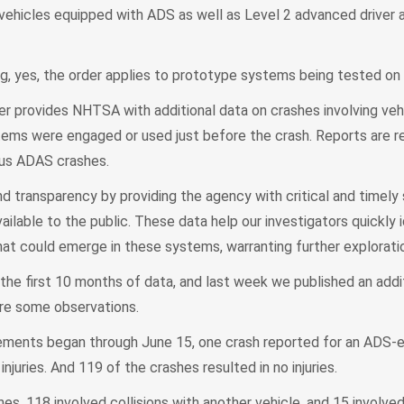
r vehicles equipped with ADS as well as Level 2 advanced driver 
g, yes, the order applies to prototype systems being tested on 
er provides NHTSA with additional data on crashes involving ve
ms were engaged or used just before the crash. Reports are req
ous ADAS crashes.
nd transparency by providing the agency with critical and timely
ailable to the public. These data help our investigators quickly 
hat could emerge in these systems, warranting further explorati
the first 10 months of data, and last week we published an addi
re some observations.
rements began through June 15, one crash reported for an ADS-
injuries. And 119 of the crashes resulted in no injuries.
s, 118 involved collisions with another vehicle, and 15 involved