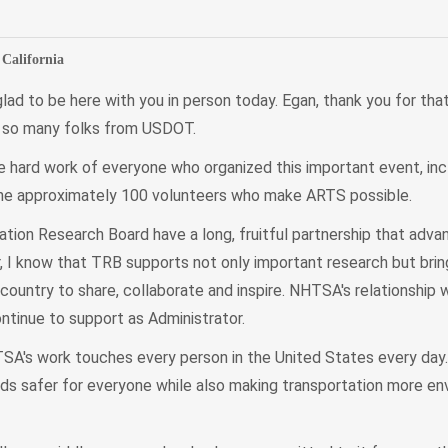
edIn
Mail
California
lad to be here with you in person today. Egan, thank you for tha
d so many folks from USDOT.
 hard work of everyone who organized this important event, inc
he approximately 100 volunteers who make ARTS possible.
ion Research Board have a long, fruitful partnership that adva
I know that TRB supports not only important research but brin
ountry to share, collaborate and inspire. NHTSA's relationship 
ontinue to support as Administrator.
A's work touches every person in the United States every day.
ds safer for everyone while also making transportation more en