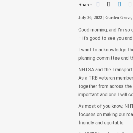
Facebook
Twitter
Link
Share:
July 20, 2022 |
Garden Grove, 
Good morning, and I'm so g
– it's good to see you an
I want to acknowledge the
planning committee and t
NHTSA and the Transportat
As a TRB veteran member, 
together from across the c
important and one I will c
As most of you know, NHTS
focuses on making our roa
friendly and equitable.