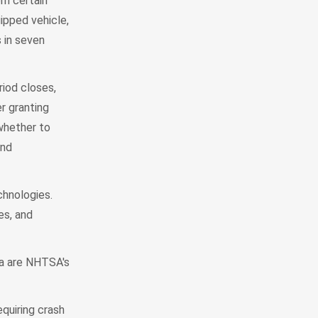
om certain
ipped vehicle,
 in seven
riod closes,
r granting
 whether to
and
chnologies.
es, and
ta are NHTSA's
quiring crash