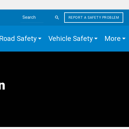
REPORT A SAFETY PROBLEM
Search the site
Road Safety
Vehicle Safety
More
n