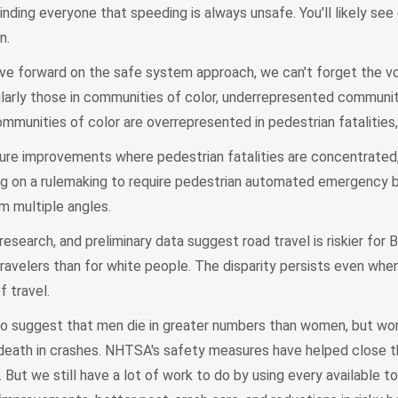
inding everyone that speeding is always unsafe. You'll likely see
n.
e forward on the safe system approach, we can't forget the v
ularly those in communities of color, underrepresented communit
Communities of color are overrepresented in pedestrian fatalities
ture improvements where pedestrian fatalities are concentrated
g on a rulemaking to require pedestrian automated emergency b
m multiple angles.
research, and preliminary data suggest road travel is riskier for 
travelers than for white people. The disparity persists even wh
f travel.
lso suggest that men die in greater numbers than women, but w
nd death in crashes. NHTSA's safety measures have helped close 
 But we still have a lot of work to do by using every available to