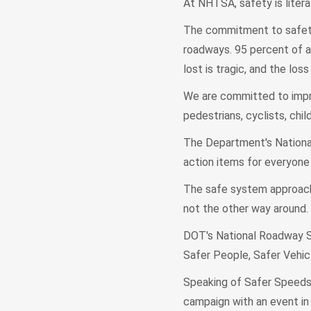
At NHTSA, safety is liter
The commitment to safety 
roadways. 95 percent of all
lost is tragic, and the lo
We are committed to improv
pedestrians, cyclists, chil
The Department's Nationa
action items for everyone 
The safe system approach 
not the other way around.
DOT's National Roadway S
Safer People, Safer Vehic
Speaking of Safer Speeds 
campaign with an event i