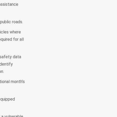
assistance
public roads.
hicles where
uired for all
 safety data
identify
on.
tional month’s
equipped
 a vulnerable