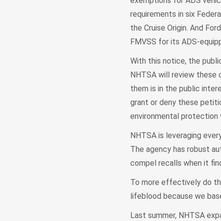
exemptions for ADS vehicl
requirements in six Feder
the Cruise Origin. And Fo
FMVSS for its ADS-equipp
With this notice, the pub
NHTSA will review these c
them is in the public inter
grant or deny these petitio
environmental protection wi
NHTSA is leveraging every
The agency has robust auth
compel recalls when it fin
To more effectively do thi
lifeblood because we base 
Last summer, NHTSA expand