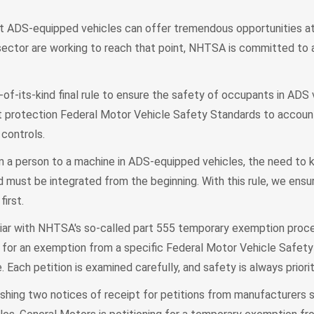
at ADS-equipped vehicles can offer tremendous opportunities at
sector are working to reach that point, NHTSA is committed to as
t-of-its-kind final rule to ensure the safety of occupants in ADS 
 protection Federal Motor Vehicle Safety Standards to account
 controls.
m a person to a machine in ADS-equipped vehicles, the need to
 must be integrated from the beginning. With this rule, we ensu
irst.
iar with NHTSA's so-called part 555 temporary exemption proce
 for an exemption from a specific Federal Motor Vehicle Safety
 Each petition is examined carefully, and safety is always priorit
shing two notices of receipt for petitions from manufacturers 