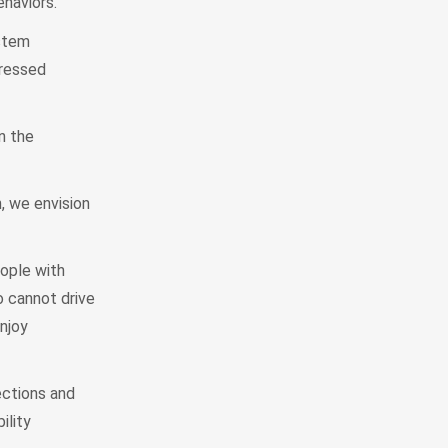
ehaviors.
stem
dressed
n the
, we envision
ople with
o cannot drive
njoy
ections and
ility