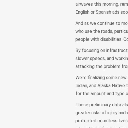
airwaves this morning, rem
English or Spanish ads soo
And as we continue to mov
who use the roads, partic
people with disabilities. 
By focusing on infrastruc
slower speeds, and workin
attacking the problem fro
We’re finalizing some new 
Indian, and Alaska Native 
for the amount and type o
These preliminary data a
greater risks of injury a
protected countless lives.