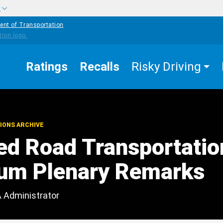
w
ent of Transportation
Ratings
Recalls
Risky Driving
IONS ARCHIVE
d Road Transportatio
um Plenary Remarks
A Administrator