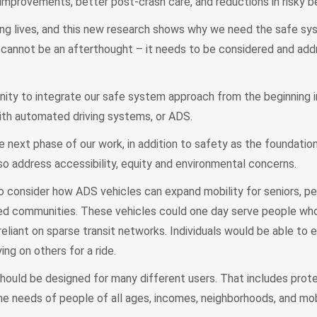
 improvements, better post-crash care, and reductions in risky b
ng lives, and this new research shows why we need the safe sy
ty cannot be an afterthought – it needs to be considered and ad
ity to integrate our safe system approach from the beginning i
ith automated driving systems, or ADS.
e next phase of our work, in addition to safety as the foundation
lso address accessibility, equity and environmental concerns.
consider how ADS vehicles can expand mobility for seniors, pe
rved communities. These vehicles could one day serve people wh
liant on sparse transit networks. Individuals would be able to e
ng on others for a ride.
hould be designed for many different users. That includes prot
he needs of people of all ages, incomes, neighborhoods, and mob