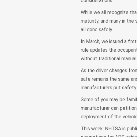
considerations.
While we all recognize th
maturity, and many in the 
all done safely.
In March, we issued a firs
rule updates the occupant
without traditional manual
As the driver changes fro
safe remains the same and
manufacturers put safety f
Some of you may be famil
manufacturer can petition
deployment of the vehicle.
This week, NHTSA is publi