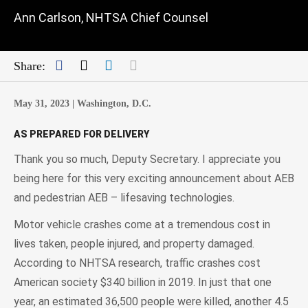
Ann Carlson, NHTSA Chief Counsel
Facebook
Twitter
LinkedIn
Mail
Share:
May 31, 2023 |
Washington, D.C.
AS PREPARED FOR DELIVERY
Thank you so much, Deputy Secretary. I appreciate you
being here for this very exciting announcement about AEB
and pedestrian AEB – lifesaving technologies.
Motor vehicle crashes come at a tremendous cost in
lives taken, people injured, and property damaged.
According to NHTSA research, traffic crashes cost
American society $340 billion in 2019. In just that one
year, an estimated 36,500 people were killed, another 4.5