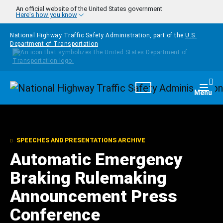
Skip to main content
An official website of the United States government
Here's how you know
National Highway Traffic Safety Administration, part of the
U.S.
Department of Transportation
Homepage
Togg
Menu
SPEECHES AND PRESENTATIONS ARCHIVE
Automatic Emergency
Braking Rulemaking
Announcement Press
Conference