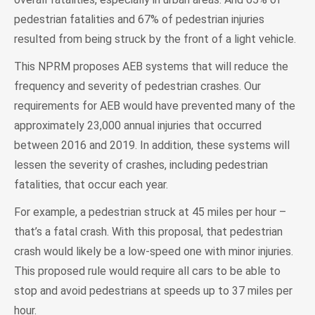
pedestrian fatalities and 67% of pedestrian injuries
resulted from being struck by the front of a light vehicle.
This NPRM proposes AEB systems that will reduce the
frequency and severity of pedestrian crashes. Our
requirements for AEB would have prevented many of the
approximately 23,000 annual injuries that occurred
between 2016 and 2019. In addition, these systems will
lessen the severity of crashes, including pedestrian
fatalities, that occur each year.
For example, a pedestrian struck at 45 miles per hour –
that’s a fatal crash. With this proposal, that pedestrian
crash would likely be a low-speed one with minor injuries.
This proposed rule would require all cars to be able to
stop and avoid pedestrians at speeds up to 37 miles per
hour.