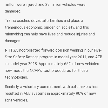
million were injured, and 23 million vehicles were
damaged.
Traffic crashes devastate families and place a
tremendous economic burden on society, and this
rulemaking can help save lives and reduce injuries and
damages.
NHTSA incorporated forward collision warning in our Five-
Star Safety Ratings program in model year 2011, and AEB
in model year 2018. Approximately 65% of new vehicles
now meet the NCAP’s test procedures for these
technologies.
Similarly, a voluntary commitment with automakers has
resulted in AEB systems in approximately 90% of new
light vehicles.