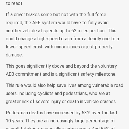
to react.
If a driver brakes some but not with the full force
required, the AEB system would have to fully avoid
another vehicle at speeds up to 62 miles per hour. This
could change a high-speed crash from a deadly one to a
lower-speed crash with minor injuries or just property
damage.
This goes significantly above and beyond the voluntary
AEB commitment and is a significant safety milestone.
This rule would also help save lives among vulnerable road
users, including cyclists and pedestrians, who are at
greater risk of severe injury or death in vehicle crashes.
Pedestrian deaths have increased by 53% over the last
10 years. They are an increasingly large percentage of
overall fatalities, especially in urban areas. And 65% of