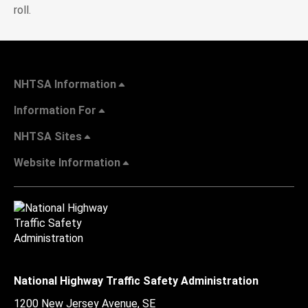
roll.
NHTSA Information
Information For
NHTSA Sites
Website Information
National Highway Traffic Safety Administration
1200 New Jersey Avenue, SE