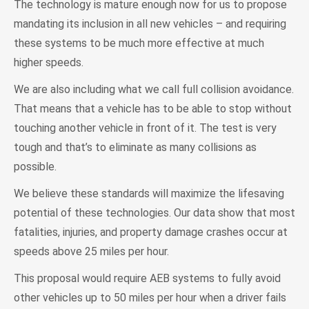
The technology is mature enough now for us to propose
mandating its inclusion in all new vehicles – and requiring
these systems to be much more effective at much
higher speeds.
We are also including what we call full collision avoidance.
That means that a vehicle has to be able to stop without
touching another vehicle in front of it. The test is very
tough and that’s to eliminate as many collisions as
possible.
We believe these standards will maximize the lifesaving
potential of these technologies. Our data show that most
fatalities, injuries, and property damage crashes occur at
speeds above 25 miles per hour.
This proposal would require AEB systems to fully avoid
other vehicles up to 50 miles per hour when a driver fails