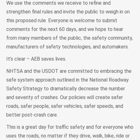
We use the comments we receive to refine and
strengthen final rules and invite the public to weigh in on
this proposed rule. Everyone is welcome to submit
comments for the next 60 days, and we hope to hear
from many members of the public, the safety community,
manufacturers of safety technologies, and automakers.
It’s clear – AEB saves lives.
NHTSA and the USDOT are committed to embracing the
safe system approach outlined in the National Roadway
Safety Strategy to dramatically decrease the number
and severity of crashes. Our policies will create safer
roads, safer people, safer vehicles, safer speeds, and
better post-crash care.
This is a great day for traffic safety and for everyone who
uses the roads, no matter if they drive, walk, bike, ride or