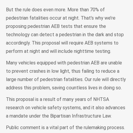
But the rule does even more. More than 70% of
pedestrian fatalities occur at night. That’s why we’re
proposing pedestrian AEB tests that ensure the
technology can detect a pedestrian in the dark and stop
accordingly. This proposal will require AEB systems to
perform at night and will include nighttime testing.
Many vehicles equipped with pedestrian AEB are unable
to prevent crashes in low light, thus failing to reduce a
large number of pedestrian fatalities. Our rule will directly
address this problem, saving countless lives in doing so.
This proposal is a result of many years of NHTSA
research on vehicle safety systems, and it also advances
a mandate under the Bipartisan Infrastructure Law.
Public comment is a vital part of the rulemaking process.