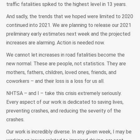
traffic fatalities spiked to the highest level in 13 years.
And sadly, the trends that we hoped were limited to 2020
continued into 2021. We are planning to release our 2021
preliminary early estimates next week and the projected
increases are alarming. Action is needed now.
We cannot let increases in road fatalities become the
new normal. These are people, not statistics. They are
mothers, fathers, children, loved ones, friends, and
coworkers – and their loss is a loss for us all.
NHTSA – and I – take this crisis extremely seriously.
Every aspect of our work is dedicated to saving lives,
preventing crashes, and reducing the severity of the
crashes.
Our work is incredibly diverse. In any given week, I may be