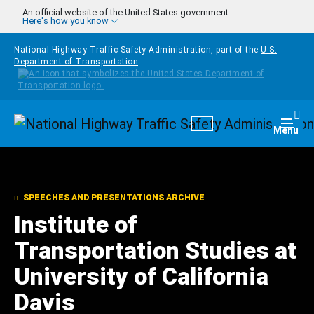
Skip to main content
An official website of the United States government
Here's how you know
National Highway Traffic Safety Administration, part of the
U.S.
Department of Transportation
Homepage
Togg
Menu
SPEECHES AND PRESENTATIONS ARCHIVE
Institute of
Transportation Studies at
University of California
Davis