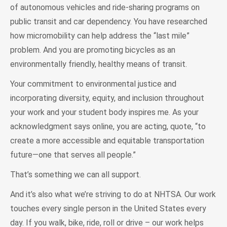
of autonomous vehicles and ride-sharing programs on
public transit and car dependency. You have researched
how micromobility can help address the “last mile”
problem. And you are promoting bicycles as an
environmentally friendly, healthy means of transit.
Your commitment to environmental justice and
incorporating diversity, equity, and inclusion throughout
your work and your student body inspires me. As your
acknowledgment says online, you are acting, quote, “to
create a more accessible and equitable transportation
future—one that serves all people.”
That’s something we can all support.
And it’s also what we’re striving to do at NHTSA. Our work
touches every single person in the United States every
day. If you walk, bike, ride, roll or drive – our work helps