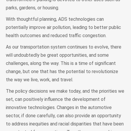
parks, gardens, or housing.
With thoughtful planning, ADS technologies can
potentially improve air pollution, leading to better public
health outcomes and reduced traffic congestion.
As our transportation system continues to evolve, there
will undoubtedly be great opportunities, and some
challenges, along the way. This is a time of significant
change, but one that has the potential to revolutionize
the way we live, work, and travel.
The policy decisions we make today, and the priorities we
set, can positively influence the development of
innovative technologies. Changes in the automotive
sector, if done carefully, can also provide an opportunity
to address inequities and racial disparities that have been