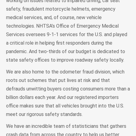
working on issues related to impaired driving, car seat
safety, fraudulent motorcycle helmets, emergency
medical services, and, of course, new vehicle
technologies. NHTSA’s Office of Emergency Medical
Services oversees 9-1-1 services for the U.S. and played
a critical role in helping first responders during the
pandemic. And two-thirds of our budget is dedicated to
state safety offices to improve roadway safety locally.
We are also home to the odometer fraud division, which
roots out schemes that put lives at risk and that
defrauds unwitting buyers costing consumers more than a
billion dollars each year. And our registered importers
office makes sure that all vehicles brought into the U.S.
meet our rigorous safety standards.
We have an incredible team of statisticians that gathers
crash data from across the country to help us better