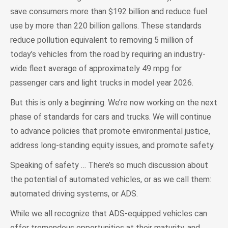
save consumers more than $192 billion and reduce fuel
use by more than 220 billion gallons. These standards
reduce pollution equivalent to removing 5 million of
today’s vehicles from the road by requiring an industry-
wide fleet average of approximately 49 mpg for
passenger cars and light trucks in model year 2026.
But this is only a beginning. We’re now working on the next
phase of standards for cars and trucks. We will continue
to advance policies that promote environmental justice,
address long-standing equity issues, and promote safety.
Speaking of safety … There’s so much discussion about
the potential of automated vehicles, or as we call them:
automated driving systems, or ADS.
While we all recognize that ADS-equipped vehicles can
offer tremendous opportunities at their maturity, and