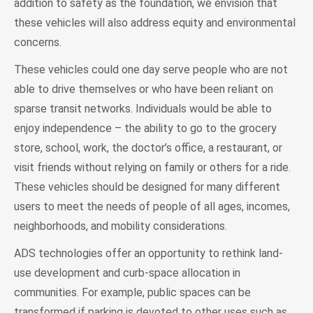
addition to safety as the foundation, we envision that
these vehicles will also address equity and environmental
concerns.
These vehicles could one day serve people who are not
able to drive themselves or who have been reliant on
sparse transit networks. Individuals would be able to
enjoy independence – the ability to go to the grocery
store, school, work, the doctor’s office, a restaurant, or
visit friends without relying on family or others for a ride.
These vehicles should be designed for many different
users to meet the needs of people of all ages, incomes,
neighborhoods, and mobility considerations.
ADS technologies offer an opportunity to rethink land-
use development and curb-space allocation in
communities. For example, public spaces can be
transformed if parking is devoted to other uses such as