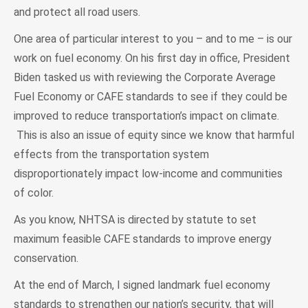
and protect all road users.
One area of particular interest to you – and to me – is our
work on fuel economy. On his first day in office, President
Biden tasked us with reviewing the Corporate Average
Fuel Economy or CAFE standards to see if they could be
improved to reduce transportation’s impact on climate.
This is also an issue of equity since we know that harmful
effects from the transportation system
disproportionately impact low-income and communities
of color.
As you know, NHTSA is directed by statute to set
maximum feasible CAFE standards to improve energy
conservation.
At the end of March, I signed landmark fuel economy
standards to strengthen our nation’s security, that will