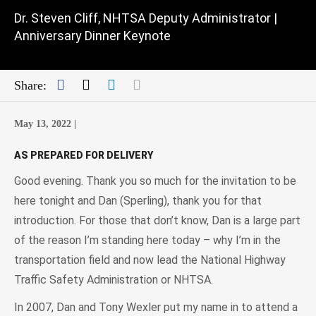
Dr. Steven Cliff, NHTSA Deputy Administrator |
Anniversary Dinner Keynote
Facebook
Twitter
LinkedIn
Mail
Share:
May 13, 2022 |
AS PREPARED FOR DELIVERY
Good evening. Thank you so much for the invitation to be
here tonight and Dan (Sperling), thank you for that
introduction. For those that don’t know, Dan is a large part
of the reason I’m standing here today – why I’m in the
transportation field and now lead the National Highway
Traffic Safety Administration or NHTSA.
In 2007, Dan and Tony Wexler put my name in to attend a