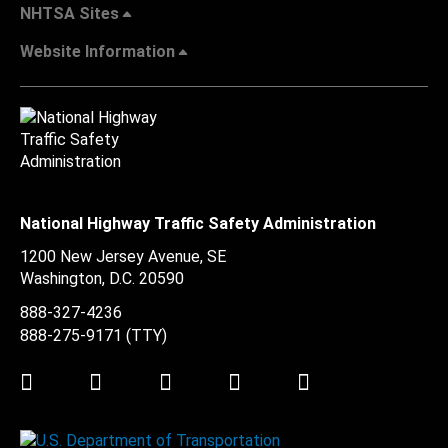
NHTSA Sites
Website Information
National Highway Traffic Safety Administration
1200 New Jersey Avenue, SE
Washington, D.C.
20590
888-327-4236
888-275-9171
(TTY)
Twitter
LinkedIn
Facebook
Youtube
Instagram