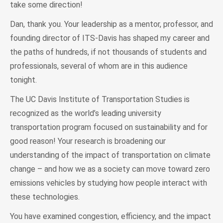
take some direction!
Dan, thank you. Your leadership as a mentor, professor, and
founding director of ITS-Davis has shaped my career and
the paths of hundreds, if not thousands of students and
professionals, several of whom are in this audience
tonight.
The UC Davis Institute of Transportation Studies is
recognized as the world’s leading university
transportation program focused on sustainability and for
good reason! Your research is broadening our
understanding of the impact of transportation on climate
change – and how we as a society can move toward zero
emissions vehicles by studying how people interact with
these technologies.
You have examined congestion, efficiency, and the impact