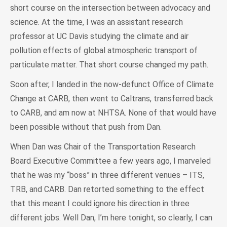
short course on the intersection between advocacy and
science. At the time, I was an assistant research
professor at UC Davis studying the climate and air
pollution effects of global atmospheric transport of
particulate matter. That short course changed my path.
Soon after, I landed in the now-defunct Office of Climate
Change at CARB, then went to Caltrans, transferred back
to CARB, and am now at NHTSA. None of that would have
been possible without that push from Dan.
When Dan was Chair of the Transportation Research
Board Executive Committee a few years ago, I marveled
that he was my “boss” in three different venues – ITS,
TRB, and CARB. Dan retorted something to the effect
that this meant I could ignore his direction in three
different jobs. Well Dan, I’m here tonight, so clearly, I can