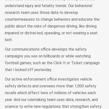
understand injury and fatality trends. Our behavioral
research team uses those data to develop
countermeasures to change behaviors and educate the
public about the risks of dangerous driving, like driving
impaired or distracted, speeding, or not wearing a seat
belt.
Our communications office develops the safety
campaigns you see on billboards or while watching
football games, such as the Click It or Ticket campaign
that I kicked off yesterday.
Our active enforcement office investigates vehicle
safety defects and oversees more than 1,000 safety
recalls which affect tens of millions of vehicles each
year. And our rulemaking team uses data, research, and
science to write new regulations that strengthen safety