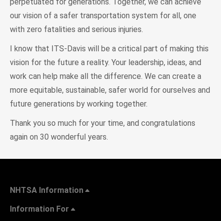
perpetuated for generations. Together, we can achieve
our vision of a safer transportation system for all, one
with zero fatalities and serious injuries.
I know that ITS-Davis will be a critical part of making this
vision for the future a reality. Your leadership, ideas, and
work can help make all the difference. We can create a
more equitable, sustainable, safer world for ourselves and
future generations by working together.
Thank you so much for your time, and congratulations
again on 30 wonderful years.
NHTSA Information
Information For