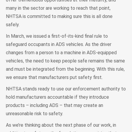
many in the sector are working to reach that point,
NHTSA is committed to making sure this is all done
safely.
In March, we issued a first-of-its-kind final rule to
safeguard occupants in ADS vehicles. As the driver
changes from a person to a machine in ADS-equipped
vehicles, the need to keep people safe remains the same
and must be integrated from the beginning. With this rule,
we ensure that manufacturers put safety first.
NHTSA stands ready to use our enforcement authority to
hold manufacturers accountable if they introduce
products – including ADS – that may create an
unreasonable risk to safety.
As we’re thinking about the next phase of our work, in