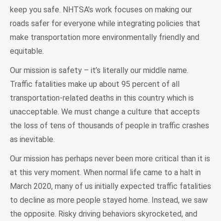
keep you safe. NHTSA’s work focuses on making our
roads safer for everyone while integrating policies that
make transportation more environmentally friendly and
equitable.
Our mission is safety – it’s literally our middle name.
Traffic fatalities make up about 95 percent of all
transportation-related deaths in this country which is
unacceptable. We must change a culture that accepts
the loss of tens of thousands of people in traffic crashes
as inevitable.
Our mission has perhaps never been more critical than it is
at this very moment. When normal life came to a halt in
March 2020, many of us initially expected traffic fatalities
to decline as more people stayed home. Instead, we saw
the opposite. Risky driving behaviors skyrocketed, and